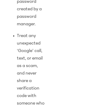
password
created by a
password
manager.
Treat any
unexpected
‘Google’ call,
text, or email
as a scam,
and never
share a
verification
code with
someone who