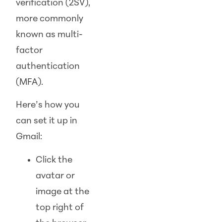
verification (2SV),
more commonly
known as multi-
factor
authentication
(MFA).
Here’s how you
can set it up in
Gmail:
Click the
avatar or
image at the
top right of