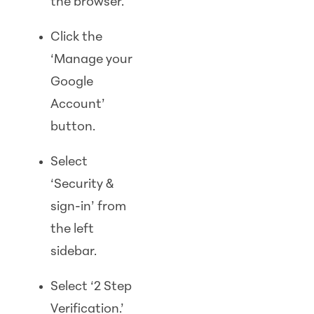
the browser.
Click the
‘Manage your
Google
Account’
button.
Select
‘Security &
sign-in’ from
the left
sidebar.
Select ‘2 Step
Verification.’