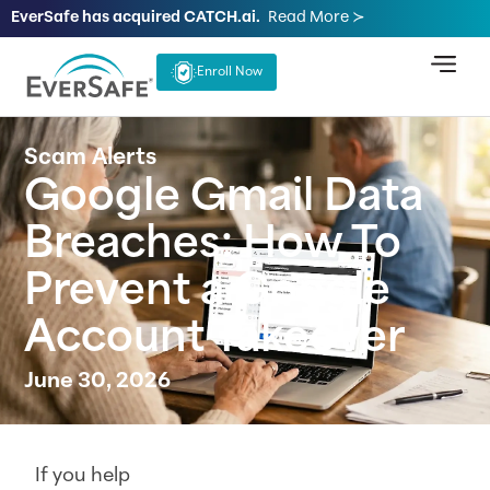
EverSafe has acquired CATCH.ai.
Read More ≻
Enroll Now
Scam Alerts
Google Gmail Data
Breaches: How To
Prevent a Google
Account Takeover
June 30, 2026
If you help