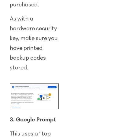
purchased.
As with a
hardware security
key, make sure you
have printed
backup codes
stored.
3. Google Prompt
This uses a “tap