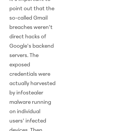
point out that the
so-called Gmail
breaches weren’t
direct hacks of
Google’s backend
servers. The
exposed
credentials were
actually harvested
by infostealer
malware running
on individual
users’ infected
devices. Then,