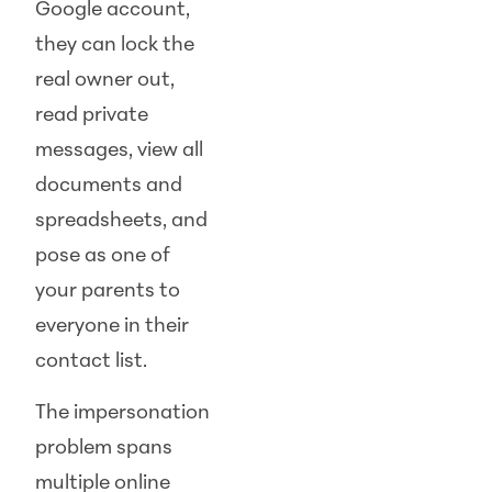
Google account,
they can lock the
real owner out,
read private
messages, view all
documents and
spreadsheets, and
pose as one of
your parents to
everyone in their
contact list.
The impersonation
problem spans
multiple online