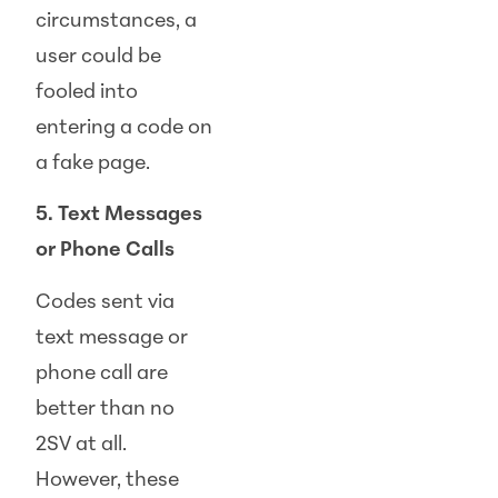
circumstances, a
user could be
fooled into
entering a code on
a fake page.
5. Text Messages
or Phone Calls
Codes sent via
text message or
phone call are
better than no
2SV at all.
However, these