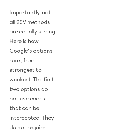
Importantly, not
all 2SV methods
are equally strong.
Here is how
Google’s options
rank, from
strongest to
weakest. The first
two options do
not use codes
that can be
intercepted. They
do not require