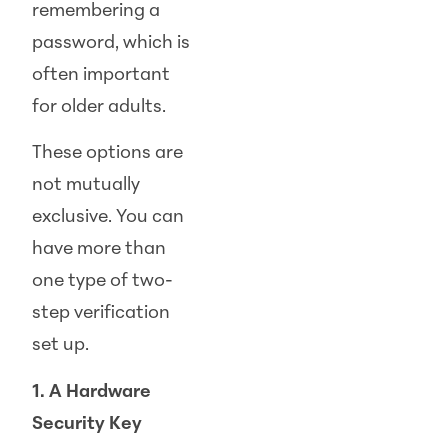
remembering a
password, which is
often important
for older adults.
These options are
not mutually
exclusive. You can
have more than
one type of two-
step verification
set up.
1. A Hardware
Security Key