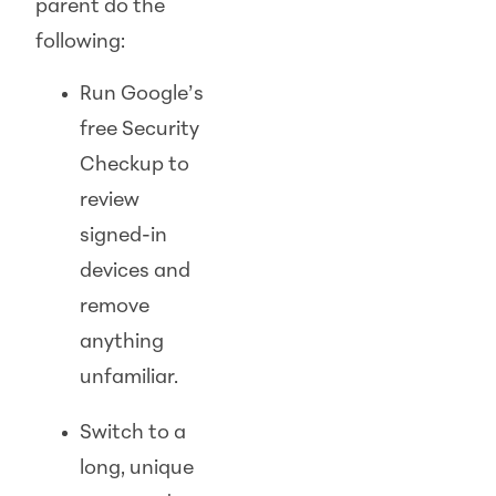
parent do the
following:
Run Google’s
free Security
Checkup to
review
signed-in
devices and
remove
anything
unfamiliar.
Switch to a
long, unique