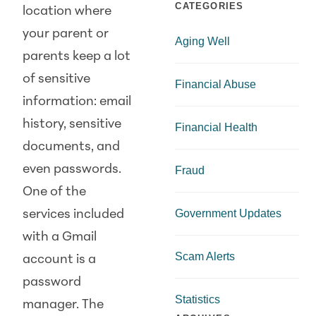
CATEGORIES
location where
your parent or
Aging Well
parents keep a lot
of sensitive
Financial Abuse
information: email
history, sensitive
Financial Health
documents, and
even passwords.
Fraud
One of the
Government Updates
services included
with a Gmail
Scam Alerts
account is a
password
Statistics
manager. The