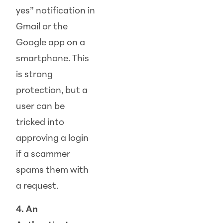
yes” notification in
Gmail or the
Google app on a
smartphone. This
is strong
protection, but a
user can be
tricked into
approving a login
if a scammer
spams them with
a request.
4. An