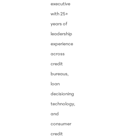
executive
with 25+
years of
leadership
experience
across
credit
bureaus,
loan
decisioning
technology,
and
consumer
credit