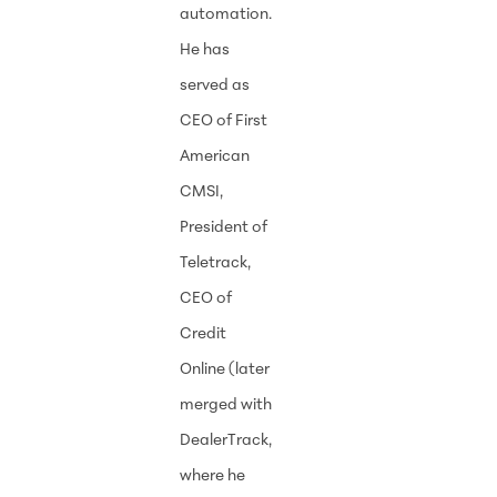
automation.
He has
served as
CEO of First
American
CMSI,
President of
Teletrack,
CEO of
Credit
Online (later
merged with
DealerTrack,
where he