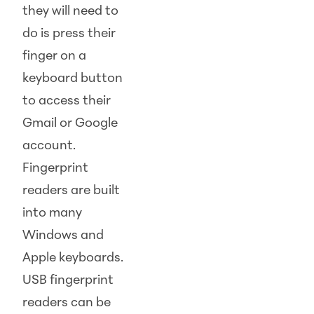
they will need to
do is press their
finger on a
keyboard button
to access their
Gmail or Google
account.
Fingerprint
readers are built
into many
Windows and
Apple keyboards.
USB fingerprint
readers can be