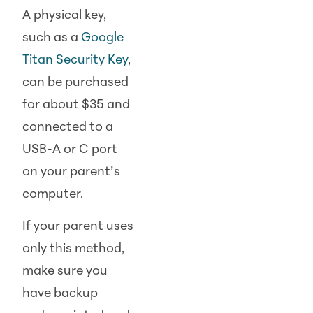
A physical key,
such as a
Google
Titan Security Key
,
can be purchased
for about $35 and
connected to a
USB-A or C port
on your parent’s
computer.
If your parent uses
only this method,
make sure you
have backup