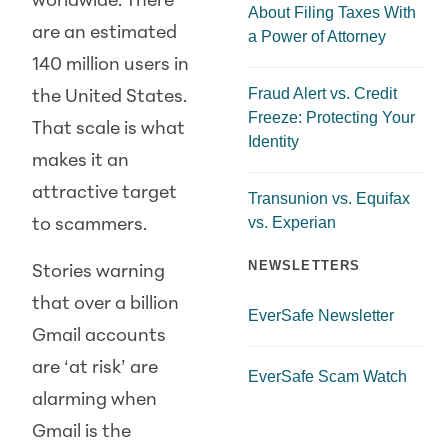
worldwide. There
About Filing Taxes With
are an estimated
a Power of Attorney
140 million users in
Fraud Alert vs. Credit
the United States.
Freeze: Protecting Your
That scale is what
Identity
makes it an
attractive target
Transunion vs. Equifax
vs. Experian
to scammers.
NEWSLETTERS
Stories warning
that over a billion
EverSafe Newsletter
Gmail accounts
are ‘at risk’ are
EverSafe Scam Watch
alarming when
Gmail is the