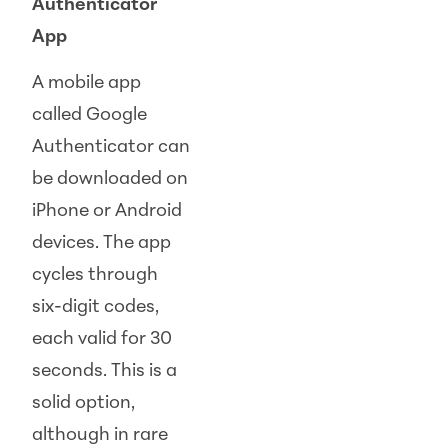
Authenticator
App
A mobile app
called Google
Authenticator can
be downloaded on
iPhone or Android
devices. The app
cycles through
six-digit codes,
each valid for 30
seconds. This is a
solid option,
although in rare