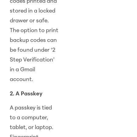
codes printed and
stored in a locked
drawer or safe.
The option to print
backup codes can
be found under ‘2
Step Verification’
in a Gmail
account.
2. A Passkey
A passkey is tied
to a computer,
tablet, or laptop.