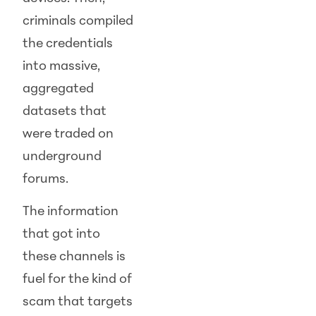
criminals compiled
the credentials
into massive,
aggregated
datasets that
were traded on
underground
forums.
The information
that got into
these channels is
fuel for the kind of
scam that targets