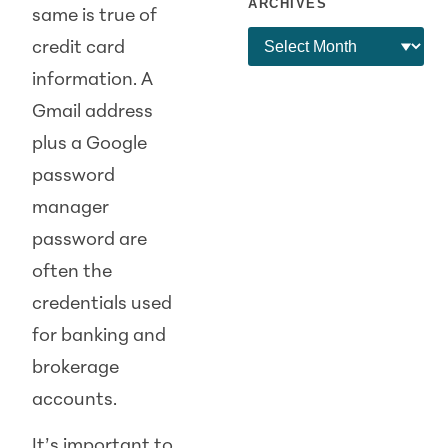
ARCHIVES
same is true of
credit card
information. A
Gmail address
plus a Google
password
manager
password are
often the
credentials used
for banking and
brokerage
accounts.
It’s important to