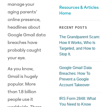
manage your
Resources & Articles
aging parents’
Home
online presence,
headlines about
RECENT POSTS
Google Gmail data
The Grandparent Scam:
breaches have
How It Works, Who Is
Targeted, and How to
probably caught
Stop It.
your eye.
Google Gmail Data
As you know,
Breaches: How To
Gmail is hugely
Prevent a Google
popular. More
Account Takeover
than 1.8 billion
IRS Form 2848: What
people use it
You Need to Know