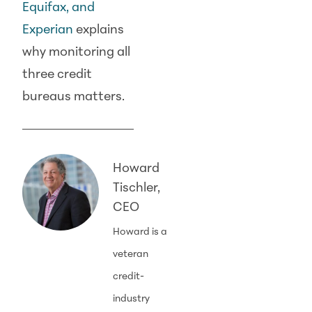
Equifax, and
Experian
explains
why monitoring all
three credit
bureaus matters.
Howard
Tischler,
CEO
Howard is a
veteran
credit-
industry