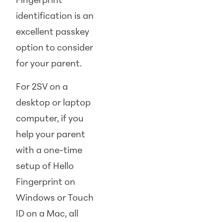
Fingerprint
identification is an
excellent passkey
option to consider
for your parent.
For 2SV on a
desktop or laptop
computer, if you
help your parent
with a one-time
setup of Hello
Fingerprint on
Windows or Touch
ID on a Mac, all