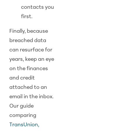
contacts you
first.
Finally, because
breached data
can resurface for
years, keep an eye
on the finances
and credit
attached to an
email in the inbox.
Our guide
comparing
TransUnion,