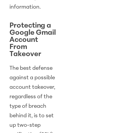
information.
Protecting a
Google Gmail
Account
From
Takeover
The best defense
against a possible
account takeover,
regardless of the
type of breach
behind it, is to set
up two-step