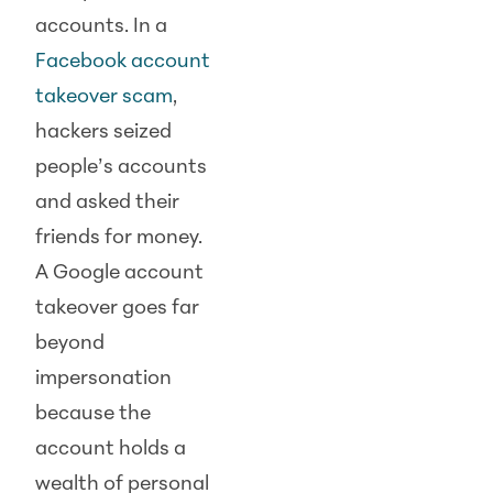
accounts. In a
Facebook account
takeover scam
,
hackers seized
people’s accounts
and asked their
friends for money.
A Google account
takeover goes far
beyond
impersonation
because the
account holds a
wealth of personal