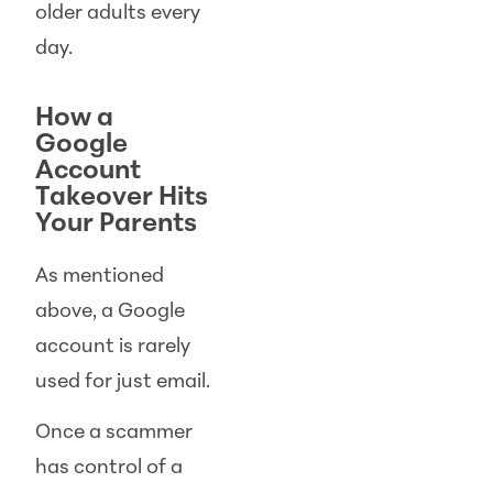
older adults every
day.
How a
Google
Account
Takeover Hits
Your Parents
As mentioned
above, a Google
account is rarely
used for just email.
Once a scammer
has control of a