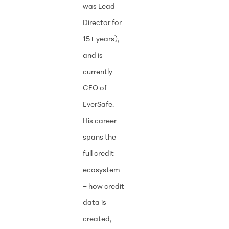
was Lead
Director for
15+ years),
and is
currently
CEO of
EverSafe.
His career
spans the
full credit
ecosystem
– how credit
data is
created,