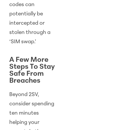
codes can
potentially be
intercepted or
stolen through a
‘SIM swap.’
A Few More
Steps To Stay
Safe From
Breaches
Beyond 2SV,
consider spending
ten minutes
helping your