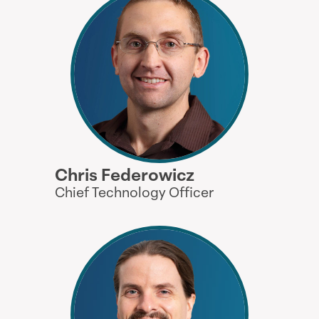
Chris Federowicz
Chief Technology Officer