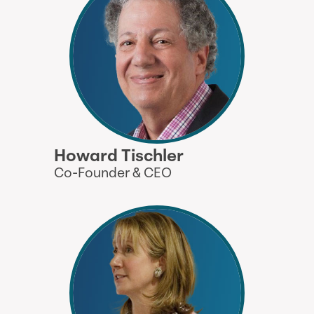
Howard Tischler
Co-Founder & CEO