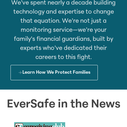
We’ve spent nearly a decade building
technology and expertise to change
that equation. We’re not just a
monitoring service—we’re your
family’s financial guardians, built by
experts who’ve dedicated their
careers to this fight.
Learn How We Protect Families
EverSafe in the News