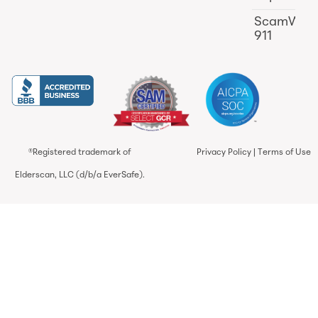
ScamWat
911
®Registered trademark of
Privacy Policy
|
Terms of Use
Elderscan, LLC (d/b/a EverSafe).