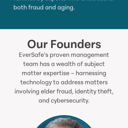
both fraud and aging.
Our Founders
EverSafe’s proven management
team has a wealth of subject
matter expertise – harnessing
technology to address matters
involving elder fraud, identity theft,
and cybersecurity.