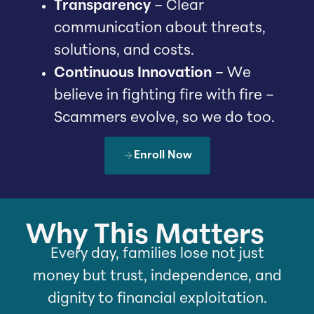
Transparency
– Clear
communication about threats,
solutions, and costs.
Continuous Innovation
– We
believe in fighting fire with fire –
Scammers evolve, so we do too.
Enroll Now
Why This Matters
Every day, families lose not just
money but trust, independence, and
dignity to financial exploitation.