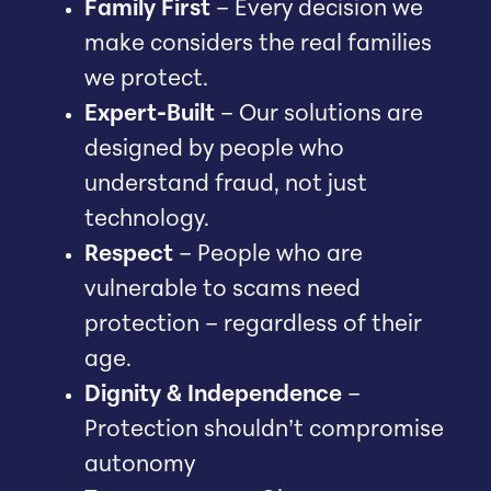
Family First
– Every decision we
make considers the real families
we protect.
Expert-Built
– Our solutions are
designed by people who
understand fraud, not just
technology.
Respect
– People who are
vulnerable to scams need
protection – regardless of their
age.
Dignity & Independence
–
Protection shouldn’t compromise
autonomy