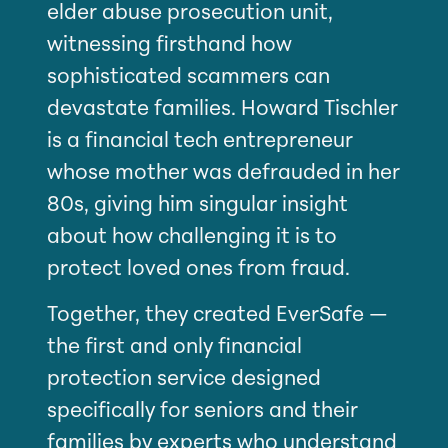
elder abuse prosecution unit,
witnessing firsthand how
sophisticated scammers can
devastate families. Howard Tischler
is a financial tech entrepreneur
whose mother was defrauded in her
80s, giving him singular insight
about how challenging it is to
protect loved ones from fraud.
Together, they created EverSafe —
the first and only financial
protection service designed
specifically for seniors and their
families by experts who understand