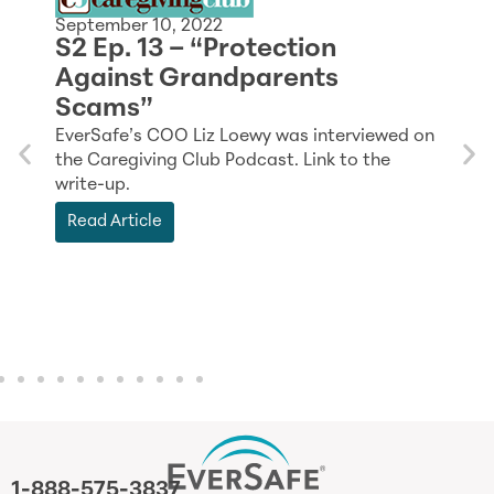
September 10, 2022
S2 Ep. 13 – “Protection
J
Against Grandparents
K
Scams”
n
EverSafe’s COO Liz Loewy was interviewed on
F
the Caregiving Club Podcast. Link to the
T
write-up.
E
Read Article
s
1-888-575-3837