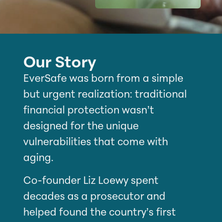
Our Story
EverSafe was born from a simple
but urgent realization: traditional
financial protection wasn’t
designed for the unique
vulnerabilities that come with
aging.
Co-founder Liz Loewy spent
decades as a prosecutor and
helped found the country’s first