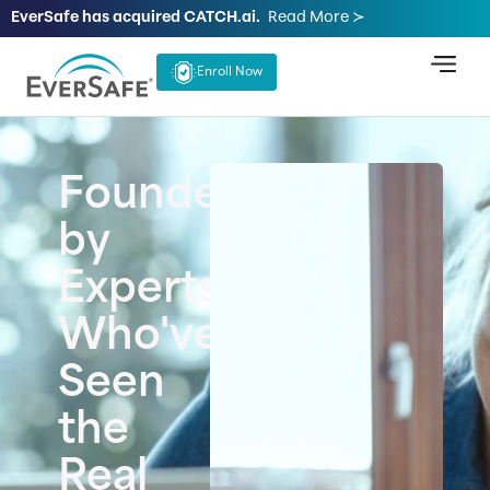
EverSafe has acquired CATCH.ai.
Read More ≻
Enroll Now
Founded
by
Experts
Who've
Seen
the
Real