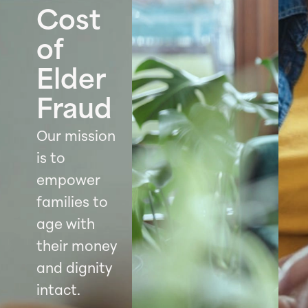
Cost
of
Elder
Fraud
Our mission
is to
empower
families to
age with
their money
and dignity
intact.