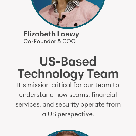
Elizabeth Loewy
Co-Founder & COO
US-Based
Technology Team
It’s mission critical for our team to
understand how scams, financial
services, and security operate from
a US perspective.