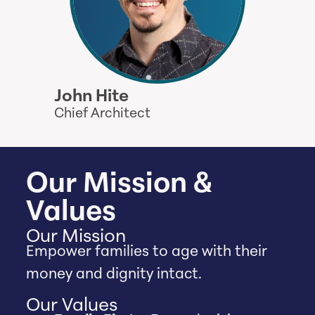
John Hite
Chief Architect
Our Mission &
Values
Our Mission
Empower families to age with their
money and dignity intact.
Our Values