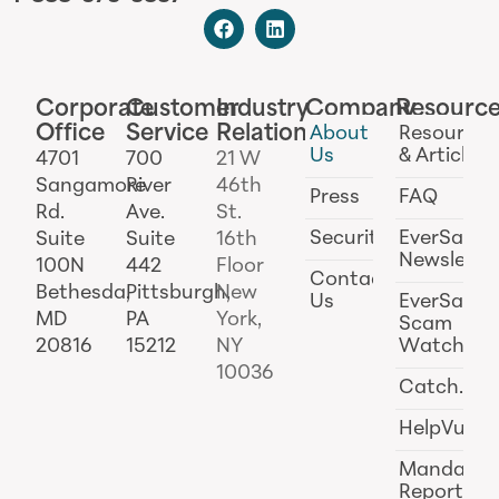
Corporate
Customer
Industry
Company
Resourc
Office
Service
Relations
About
Resources
Us
& Articles
4701
700
21 W
Sangamore
River
46th
Press
FAQ
Rd.
Ave.
St.
Security
EverSafe
Suite
Suite
16th
Newslette
100N
442
Floor
Contact
Bethesda,
Pittsburgh,
New
Us
EverSafe
MD
PA
York,
Scam
20816
15212
NY
Watch
10036
Catch.ai
HelpVul
Mandator
Reporting