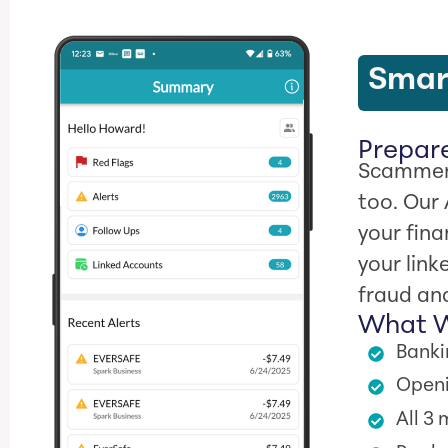
Smart
Prepare
Scammers
too. Our
your fina
your link
fraud and
What W
Banki
Openi
All 3