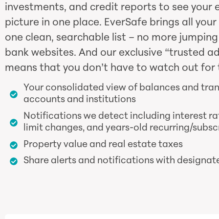
investments, and credit reports to see your e
picture in one place. EverSafe brings all your
one clean, searchable list – no more jumpin
bank websites. And our exclusive “trusted a
means that you don’t have to watch out for 
Your consolidated view of balances and tra
accounts and institutions
Notifications we detect including interest ra
limit changes, and years-old recurring/subsc
Property value and real estate taxes
Share alerts and notifications with designat