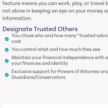
feature means you can work, play, or travel 
not alone in keeping an eye on your money a
information.
Designate Trusted Others
You chose who and how many “trusted advoca
cost
You control what and how much they see
Maintain your financial independence with 
your finances and identity
Exclusive support for Powers of Attorney an
Guardians/Conservators