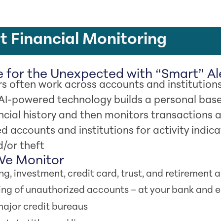
 Financial Monitoring
 for the Unexpected with “Smart” Al
 often work across accounts and institutions
 AI-powered technology builds a personal base
ncial history and then monitors transactions a
ed accounts and institutions for activity indica
/or theft
e Monitor
ng, investment, credit card, trust, and retirement
ng of unauthorized accounts – at your bank and 
 major credit bureaus