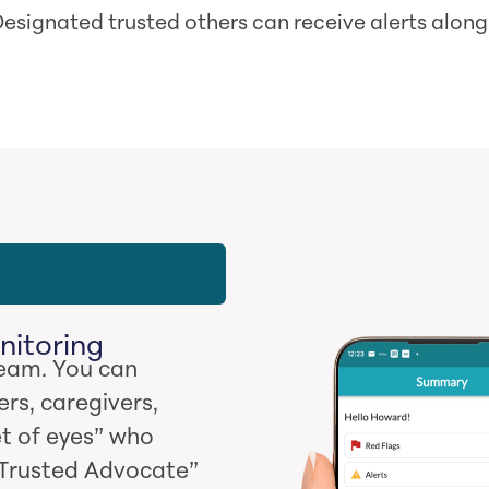
esignated trusted others can receive alerts along
nitoring
team. You can
rs, caregivers,
et of eyes” who
 “Trusted Advocate”