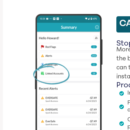
CA
Stop
More
the 
can 
inst
Pro
F
a
O
p