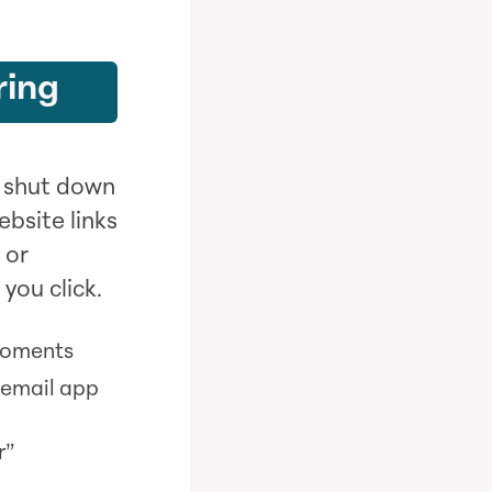
ring
o shut down
bsite links
 or
you click.
moments
 email app
r”