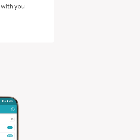
 with you