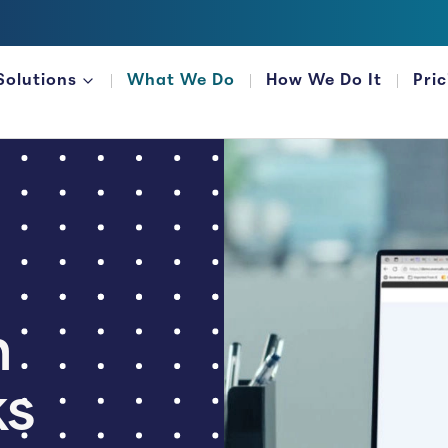
Solutions
What We Do
How We Do It
Pri
FOR FINANCIAL ORGANIZATIONS
n
ks