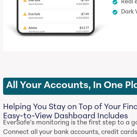
Real e
Dark
All Your Accounts, In One Pl
Helping You Stay on Top of Your Fin
Easy-to-View Dashboard Includes
EverSafe’s monitoring is the first step to a g
Connect all your bank accounts, credit cards,