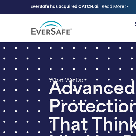
EverSafe has acquired CATCH.ai.
Read More ≻
FOR FAMILIES
What We Do
Advanced
Protectio
That Thin