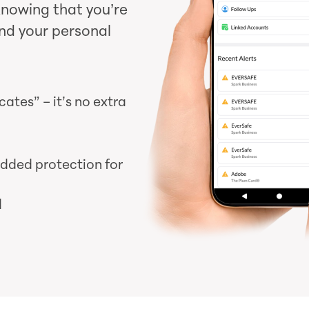
knowing that you’re
nd your personal
tes” – it’s no extra
added protection for
d