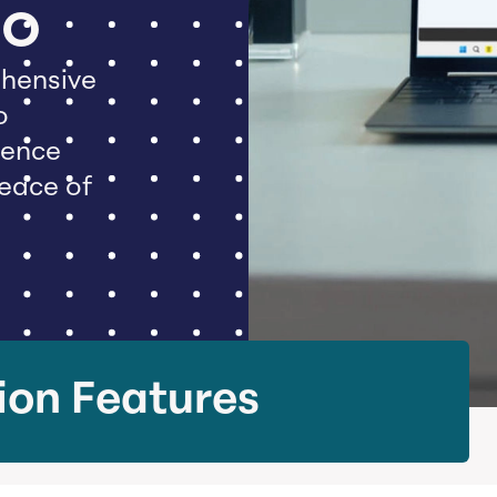
Do
hensive
o
dence
peace of
ion Features