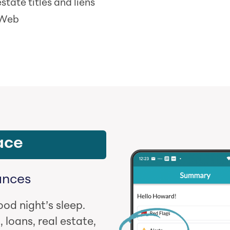
state titles and liens
 Web
ace
ances
ood night’s sleep.
 loans, real estate,