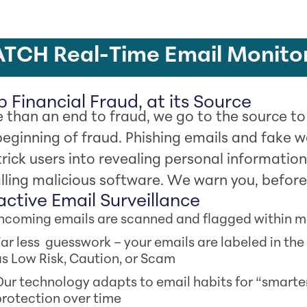
TCH Real-Time Email Monito
 Financial Fraud, at its Source
 than an end to fraud, we go to the source t
beginning of fraud. Phishing emails and fake we
trick users into revealing personal information
alling malicious software. We warn you, before 
active Email Surveillance
Incoming emails are scanned and flagged within 
ar less guesswork – your emails are labeled in the
s Low Risk, Caution, or Scam
ur technology adapts to email habits for “smarte
rotection over time