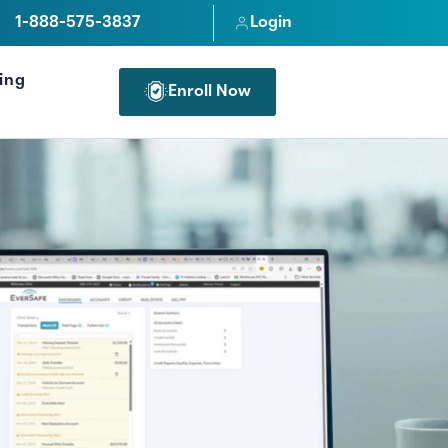
1-888-575-3837
Login
cing
Enroll Now
FOR PROFESSIONALS