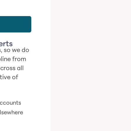
erts
, so we do
line from
cross all
tive of
 accounts
elsewhere