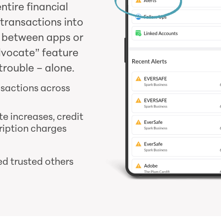
ntire financial
 transactions into
g between apps or
dvocate” feature
trouble – alone.
nsactions across
te increases, credit
ription charges
ed trusted others