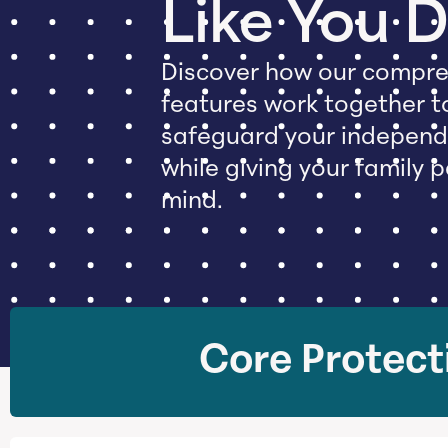
Like You 
Discover how our compre
features work together t
safeguard your indepen
while giving your family 
mind.
Core Protect