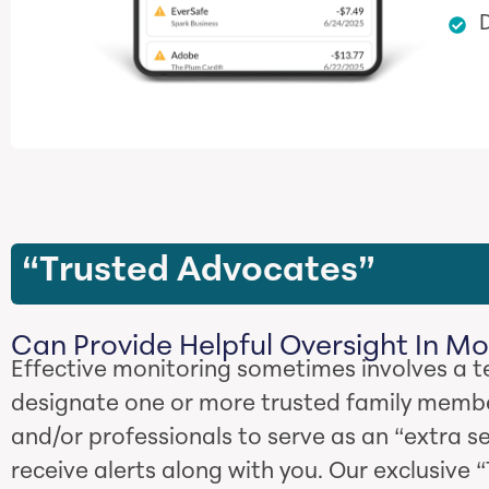
D
“Trusted Advocates”
Can Provide Helpful Oversight In Mo
Effective monitoring sometimes involves a 
designate one or more trusted family membe
and/or professionals to serve as an “extra s
receive alerts along with you. Our exclusive