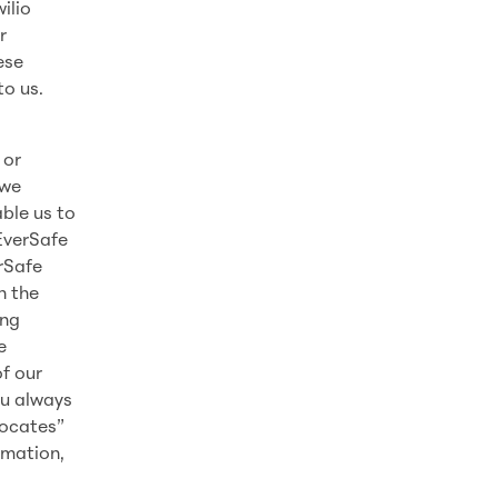
ilio
r
ese
to us.
 or
 we
ble us to
EverSafe
erSafe
n the
ing
e
f our
ou always
vocates”
rmation,