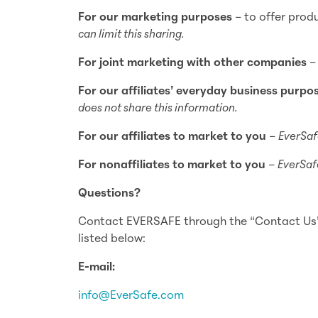
For our marketing purposes
– to offer prod
can limit this sharing.
For joint marketing with other companies
For our affiliates’ everyday business purpo
does not share this information.
For our affiliates to market to you
–
EverSaf
For nonaffiliates to market to you
–
EverSafe
Questions?
Contact EVERSAFE through the “Contact Us” 
listed below:
E-mail:
info@EverSafe.com