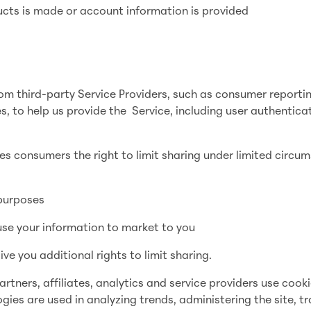
ucts is made or account information is provided
om third-party Service Providers, such as consumer reporti
s, to help us provide the Service, including user authentica
es consumers the right to limit sharing under limited circu
 purposes
 use your information to market to you
e you additional rights to limit sharing.
ners, affiliates, analytics and service providers use cooki
gies are used in analyzing trends, administering the site, t