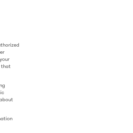
uthorized
er
 your
 that
ing
ic
 about
mation