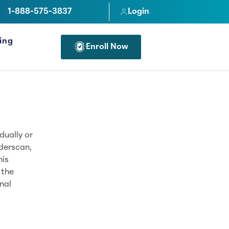
1-888-575-3837
Login
cing
Enroll Now
FOR PROFESSIONALS
dually or
derscan,
his
 the
nal