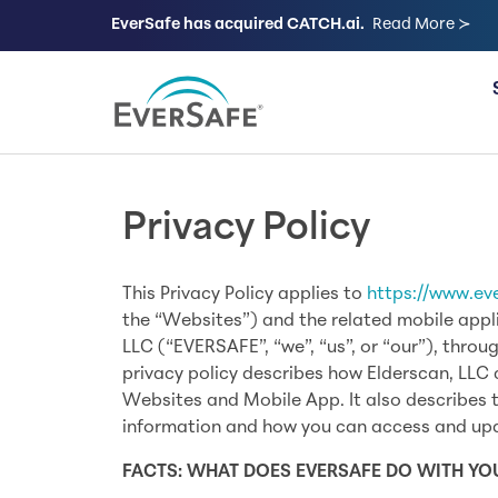
EverSafe has acquired CATCH.ai.
Read More ≻
FOR FAMILIES
Privacy Policy
This Privacy Policy applies to
https://www.ev
the “Websites”) and the related mobile appl
LLC (“EVERSAFE”, “we”, “us”, or “our”), throu
privacy policy describes how Elderscan, LLC 
Websites and Mobile App. It also describes t
information and how you can access and upd
FACTS: WHAT DOES EVERSAFE DO WITH Y