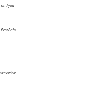
, and you
.
EverSafe
formation