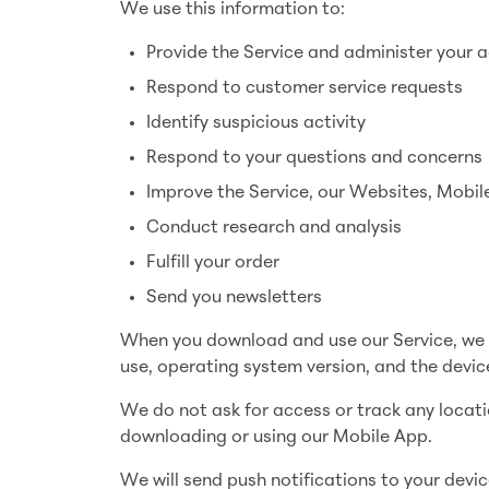
We use this information to:
Provide the Service and administer your 
Respond to customer service requests
Identify suspicious activity
Respond to your questions and concerns
Improve the Service, our Websites, Mobil
Conduct research and analysis
Fulfill your order
Send you newsletters
When you download and use our Service, we a
use, operating system version, and the device
We do not ask for access or track any locat
downloading or using our Mobile App.
We will send push notifications to your devic