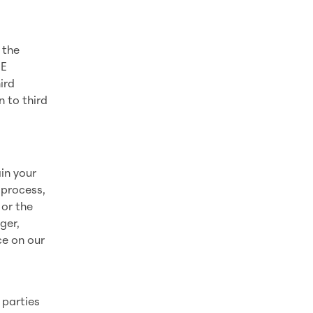
 the
FE
ird
n to third
in your
 process,
 or the
ger,
ce on our
s
 parties