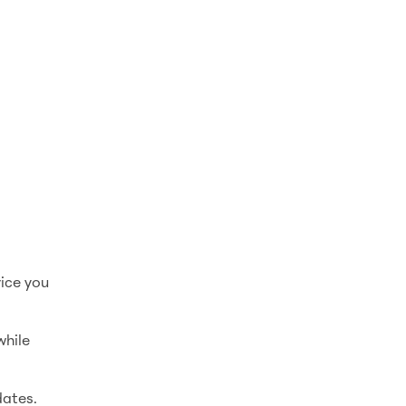
vice you
while
dates.