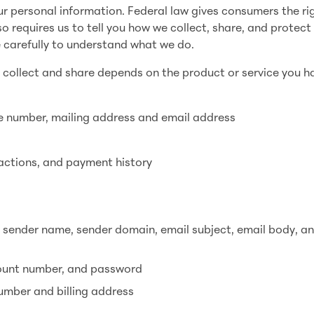
personal information. Federal law gives consumers the ri
so requires us to tell you how we collect, share, and protect
e carefully to understand what we do.
 collect and share depends on the product or service you h
 number, mailing address and email address
actions, and payment history
o sender name, sender domain, email subject, email body, a
count number, and password
number and billing address