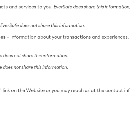
ucts and services to you.
EverSafe does share this information
–
EverSafe does not share this information.
ses
– information about your transactions and experiences
e does not share this information.
 does not share this information.
link on the Website or you may reach us at the contact in