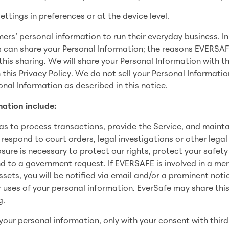
ettings in preferences or at the device level.
s’ personal information to run their everyday business. In
s can share your Personal Information; the reasons EVERSA
his sharing. We will share your Personal Information with th
 this Privacy Policy. We do not sell your Personal Informatio
nal Information as described in this notice.
ation include:
as to process transactions, provide the Service, and mainta
 respond to court orders, legal investigations or other legal
sure is necessary to protect our rights, protect your safety
nd to a government request. If EVERSAFE is involved in a mer
 assets, you will be notified via email and/or a prominent noti
 uses of your personal information. EverSafe may share thi
g.
your personal information, only with your consent with third