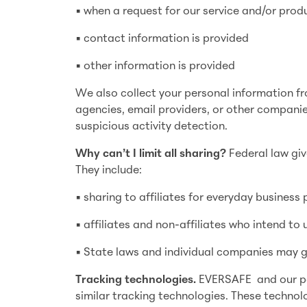
• when a request for our service and/or prod
• contact information is provided
• other information is provided
We also collect your personal information fr
agencies, email providers, or other companie
suspicious activity detection.
Why can’t I limit all sharing?
Federal law giv
They include:
• sharing to affiliates for everyday business
• affiliates and non-affiliates who intend to
• State laws and individual companies may giv
Tracking technologies.
EVERSAFE and our part
similar tracking technologies. These technolo