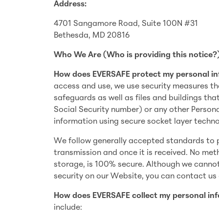
Address:
4701 Sangamore Road, Suite 100N #31
Bethesda, MD 20816
Who We Are (Who is providing this notice?
How does EVERSAFE protect my personal i
access and use, we use security measures th
safeguards as well as files and buildings tha
Social Security number) or any other Person
information using secure socket layer techno
We follow generally accepted standards to p
transmission and once it is received. No met
storage, is 100% secure. Although we cannot
security on our Website, you can contact us
How does EVERSAFE collect my personal in
include: