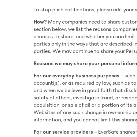
To stop push notifications, please edit your s
How?
Many companies need to share customer
section below, we list the reasons companie
chooses to share; and whether you can limit t
parties only in the ways that are described in
parties. We may continue to share your Perso
Reasons we may share your personal inform
For our everyday business purposes
– such 
account(s), or as required by law, such as to
and when we believe in good faith that disclo
safety of others, investigate fraud, or respo
acquisition, or sale of all or a portion of its
Websites of any such change in ownership or
information, and you cannot limit this sharin
For our service providers
– EverSafe shares 