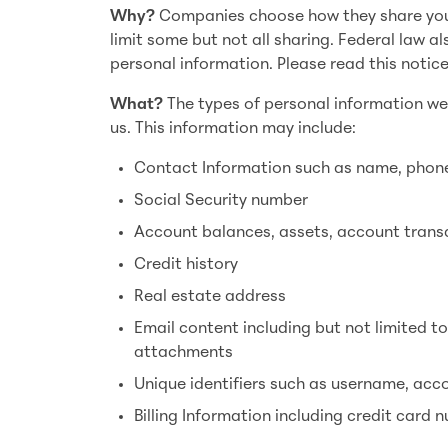
Why?
Companies choose how they share your 
limit some but not all sharing. Federal law al
personal information. Please read this notic
What?
The types of personal information we
us. This information may include:
Contact Information such as name, phone
Social Security number
Account balances, assets, account trans
Credit history
Real estate address
Email content including but not limited t
attachments
Unique identifiers such as username, ac
Billing Information including credit card 