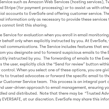
 Service such as Amazon Web Services (hosting services), Tw
d Stripe (for payment processing) or to assist us with othe
ncial accounts to EverSafe and offering customer service. Th
l information only as necessary to provide these services 
cannot limit this sharing.
 Service for evaluation when you enroll in email monitoring
 behalf only when explicitly instructed by you. At EverSafe,
ail communications. The Service includes features that ena
om you designate and to forward suspicious emails to the 
citly instructed by you. The forwarding of emails to the Ev
 the user, explicitly click the “Send for review” button withi
r control. When you select one of these options, you are giv
ts to trusted advocates or forward the specific email to th
r Customer Service team. This process is an integral part o
nd user-driven approach to email management, ensuring y
andled and distributed. Note that there may be “Trusted Ad
 EVERSAFE, at our discretion. EverSafe may share this info