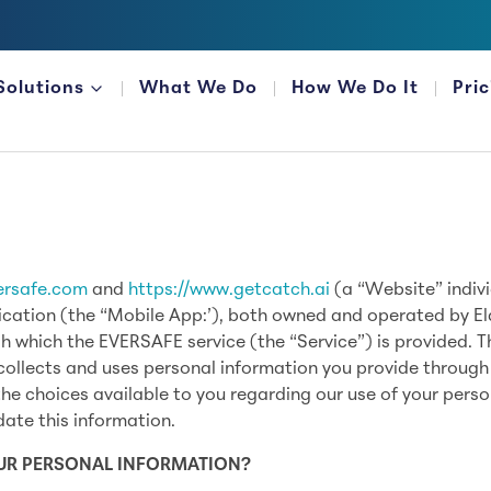
Solutions
What We Do
How We Do It
Pri
FOR FINANCIAL ORGANIZATIONS
ersafe.com
and
https://www.getcatch.ai
(a “Website” indivi
ication (the “Mobile App:’), both owned and operated by El
gh which the EVERSAFE service (the “Service”) is provided. T
collects and uses personal information you provide through
he choices available to you regarding our use of your perso
ate this information.
OUR PERSONAL INFORMATION?