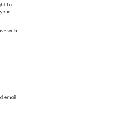
ght to
 your
ave with
nd email