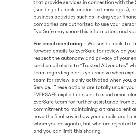
that provide services in connection with the
(sending of emails and/or text messages), an
business activities such as linking your fina
companies are authorized to use your persona
EverSafe may share this information, and you 
For email monitoring
– We send emails to the
forward emails to EverSafe for review on your
respect the autonomy and privacy of your em
send email alerts to “Trusted Advocates” wh
team regarding alerts you receive when expli
team for review is only activated when you, as
Service. These actions are totally under you
EVERSAFE explicit consent to send email aler
EverSafe team for further assistance from ou
commitment to maintaining a transparent a
have the final say in how your emails are h
whom you designate, but who are rejected by
and you can limit this sharing.