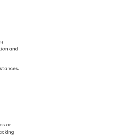
ng
tion and
mstances.
es or
racking