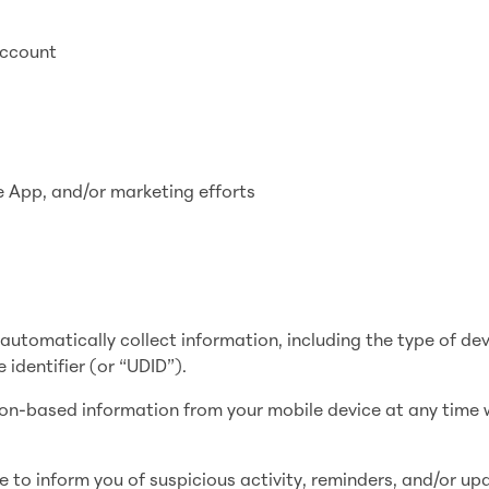
account
e App, and/or marketing efforts
utomatically collect information, including the type of de
 identifier (or “UDID”).
ion-based information from your mobile device at any time 
e to inform you of suspicious activity, reminders, and/or up