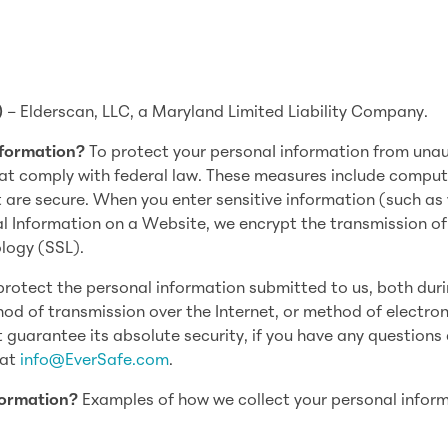
)
– Elderscan, LLC, a Maryland Limited Liability Company.
nformation?
To protect your personaI information from una
at comply with federal law. These measures include comput
t are secure. When you enter sensitive information (such as
al Information on a Website, we encrypt the transmission of
logy (SSL).
rotect the personal information submitted to us, both dur
hod of transmission over the Internet, or method of electron
 guarantee its absolute security, if you have any questions
 at
info@EverSafe.com
.
formation?
Examples of how we collect your personal infor