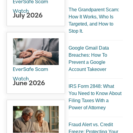
EverSafe Scam
The Grandparent Scam:
Watch
July 2026
How It Works, Who Is
Targeted, and How to
Stop It.
Google Gmail Data
Breaches: How To
Prevent a Google
Account Takeover
EverSafe Scam
Watch
June 2026
IRS Form 2848: What
You Need to Know About
Filing Taxes With a
Power of Attorney
Fraud Alert vs. Credit
Freeze: Protecting Your