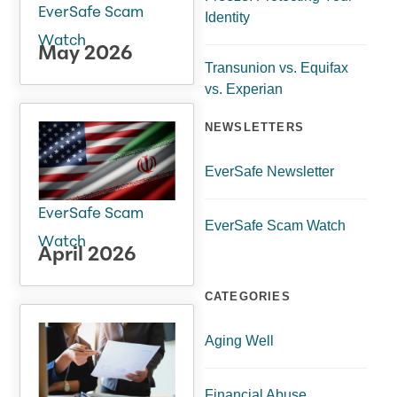
EverSafe Scam
Identity
Watch
May 2026
Transunion vs. Equifax
vs. Experian
NEWSLETTERS
EverSafe Newsletter
EverSafe Scam
EverSafe Scam Watch
Watch
April 2026
CATEGORIES
Aging Well
Financial Abuse