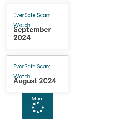
EverSafe Scam
Watch
September
2024
EverSafe Scam
Watch
August 2024
More