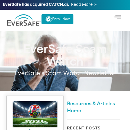
EverSafe has acquired CATCH.ai.
Read More ≻
Enroll Now
EverSafe Scam
Watch
EverSafe’s Scam Watch Newsletter
Resources & Articles
Home
RECENT POSTS