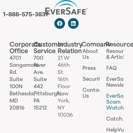
1-888-575-3837
Corporate
Customer
Industry
Company
Resourc
Office
Service
Relations
About
Resources
Us
& Articles
4701
700
21 W
Sangamore
River
46th
Press
FAQ
Rd.
Ave.
St.
Security
EverSafe
Suite
Suite
16th
Newslette
100N
442
Floor
Contact
Bethesda,
Pittsburgh,
New
Us
EverSafe
MD
PA
York,
Scam
20816
15212
NY
Watch
10036
Catch.ai
HelpVul