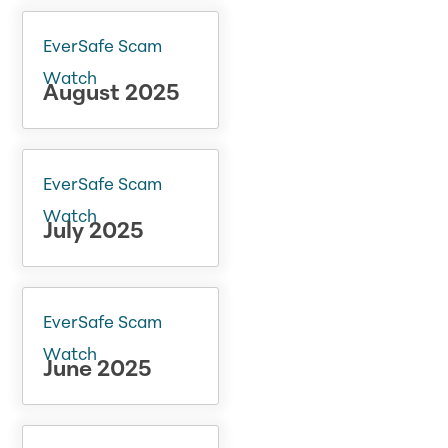
EverSafe Scam
Watch
August 2025
EverSafe Scam
Watch
July 2025
EverSafe Scam
Watch
June 2025