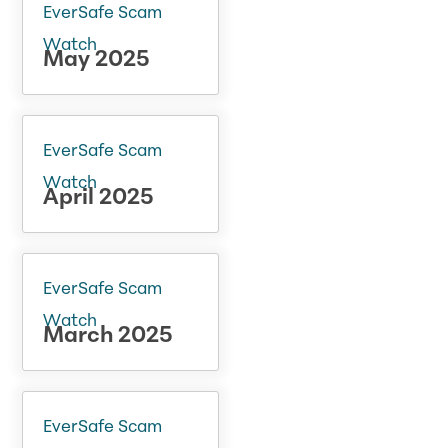
EverSafe Scam
Watch
May 2025
EverSafe Scam
Watch
April 2025
EverSafe Scam
Watch
March 2025
EverSafe Scam