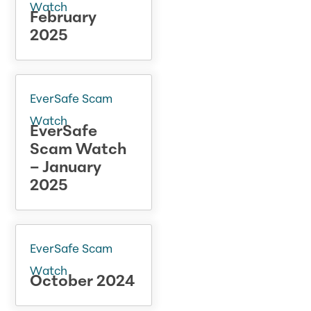
Watch
February
2025
EverSafe Scam
Watch
EverSafe
Scam Watch
– January
2025
EverSafe Scam
Watch
October 2024