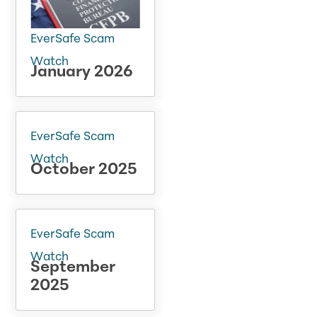
EverSafe Scam
Watch
January 2026
EverSafe Scam
Watch
October 2025
EverSafe Scam
Watch
September
2025