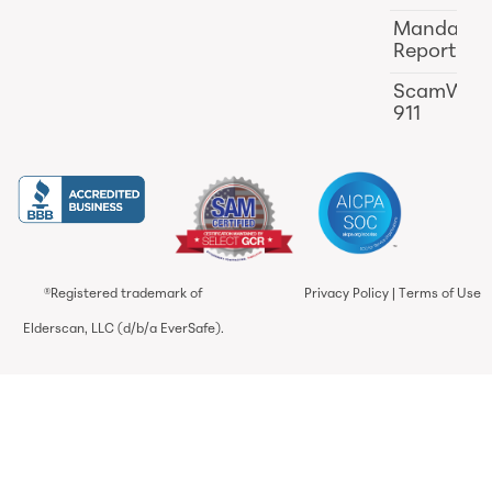
Mandator
Reporting
ScamWat
911
®Registered trademark of
Privacy Policy
|
Terms of Use
Elderscan, LLC (d/b/a EverSafe).