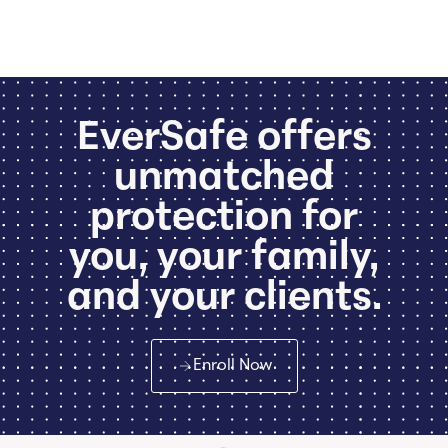
EverSafe offers
unmatched
protection for
you, your family,
and your clients.
Enroll Now