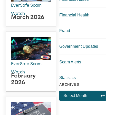
EverSafe Scam
Watch
Financial Health
March 2026
Fraud
Government Updates
Scam Alerts
EverSafe Scam
Watch
February
Statistics
2026
ARCHIVES