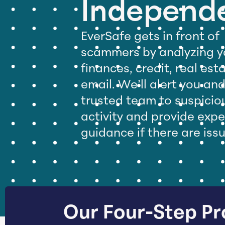
Independ
EverSafe gets in front of
scammers by analyzing y
finances, credit, real est
email. We’ll alert you an
trusted team to suspicio
activity and provide expe
guidance if there are iss
Our Four-Step Pr