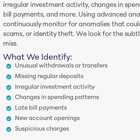
irregular investment activity, changes in spen
bill payments, and more. Using advanced anal
continuously monitor for anomalies that could
scams, or identity theft. We look for the subt
miss.
What We Identify:
Unusual withdrawals or transfers
Missing regular deposits
Irregular investment activity
Changes in spending patterns
Late bill payments
New account openings
Suspicious charges