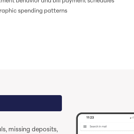
tment behavior and bill payment schedules
aphic spending patterns
s, missing deposits,