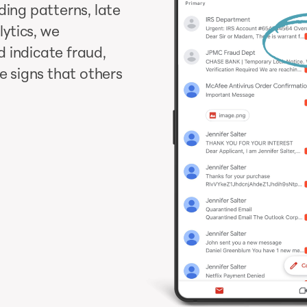
ding patterns, late
ytics, we
 indicate fraud,
le signs that others