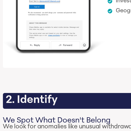
Inves
Geogr
2. Identify
We Spot What Doesn't Belong
We look for anomalies like unusual withdrawal