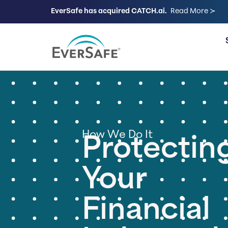
EverSafe has acquired CATCH.ai.
Read More ≻
FOR FAMILIES
How We Do It
Protectin
Your
Financial