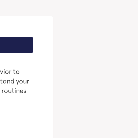
vior to
stand your
 routines