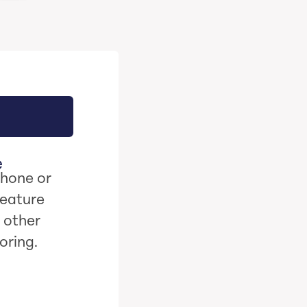
e
phone or
feature
 other
oring.