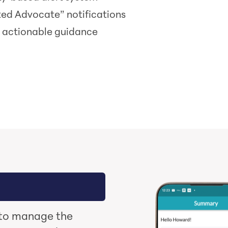
ted Advocate” notifications
, actionable guidance
 to manage the