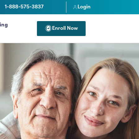
1-888-575-3837
Login
cing
Enroll Now
FOR PROFESSIONALS