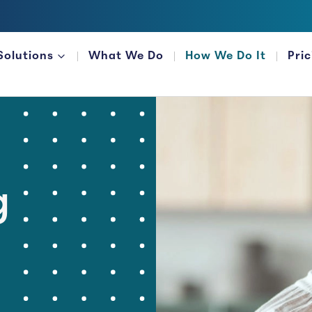
Solutions
What We Do
How We Do It
Pri
FOR FINANCIAL ORGANIZATIONS
g