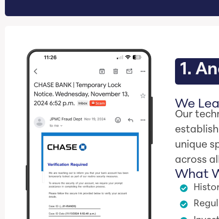
1. A
We Lear
Our techn
establis
unique sp
across al
What W
Histo
Regul