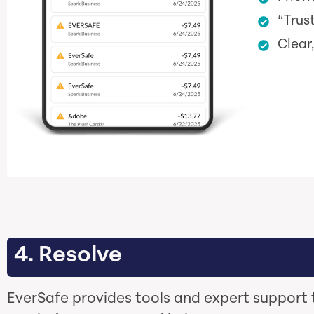
“Trus
Clear
4. Resolve
EverSafe provides tools and expert support