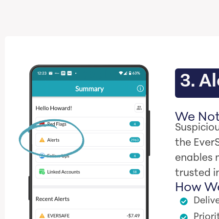
3. Al
We Noti
Suspiciou
the Ever
enables 
trusted i
How We
Delive
Prior