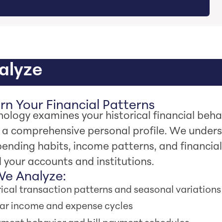
nalyze
n Your Financial Patterns
ology examines your historical financial beha
h a comprehensive personal profile. We under
ending habits, income patterns, and financial
l your accounts and institutions.
e Analyze:
rical transaction patterns and seasonal variations
ar income and expense cycles