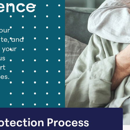
ence
our
ate, and
d your
us
rt
ues.
otection Process