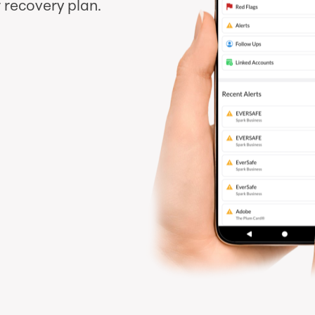
 recovery plan.