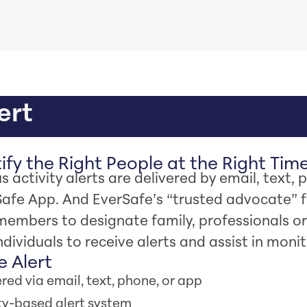
ert
fy the Right People at the Right Tim
s activity alerts are delivered by email, text, 
Safe App. And EverSafe’s “trusted advocate” 
members to designate family, professionals or
ndividuals to receive alerts and assist in monit
 Alert
red via email, text, phone, or app
ity-based alert system