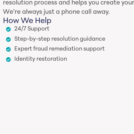
resolution process and helps you create your
We’re always just a phone call away.
How We Help
24/7 Support
Step-by-step resolution guidance
Expert fraud remediation support
Identity restoration