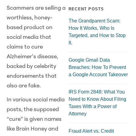
Scammers are selling a
RECENT POSTS
worthless, honey-
The Grandparent Scam:
based product on
How It Works, Who Is
Targeted, and How to Stop
social media that
It.
claims to cure
Alzheimer’s disease,
Google Gmail Data
backed by celebrity
Breaches: How To Prevent
a Google Account Takeover
endorsements that
also are fake.
IRS Form 2848: What You
Need to Know About Filing
In various social media
Taxes With a Power of
posts, the supposed
Attorney
“cure” is given names
like Brain Honey and
Fraud Alert vs. Credit