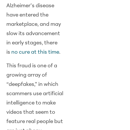
Alzheimer’s disease
have entered the
marketplace, and may
slow its advancement
in early stages, there
is
no cure at this time
.
This fraud is one of a
growing array of
“deepfakes,” in which
scammers use artificial
intelligence to make
videos that seem to
feature real people but