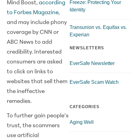
Freeze: Protecting Your
Mind Boost,
according
Identity
to Forbes Magazine,
and may include phony
Transunion vs. Equifax vs.
coverage by CNN or
Experian
ABC News to add
NEWSLETTERS
credibility. Interested
consumers are asked
EverSafe Newsletter
to click on links to
websites that sell them
EverSafe Scam Watch
the ineffective
remedies.
CATEGORIES
To further gain people’s
Aging Well
trust, the scammers
use artificial