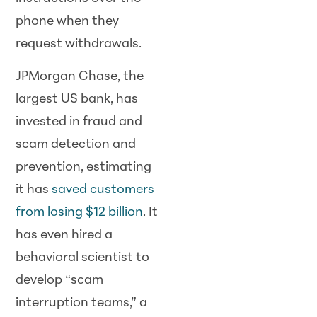
phone when they
request withdrawals.
JPMorgan Chase, the
largest US bank, has
invested in fraud and
scam detection and
prevention, estimating
it has
saved customers
from losing $12 billion
. It
has even hired a
behavioral scientist to
develop “scam
interruption teams,” a