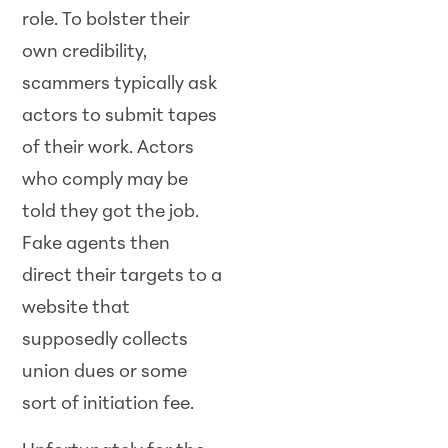
role. To bolster their
own credibility,
scammers typically ask
actors to submit tapes
of their work. Actors
who comply may be
told they got the job.
Fake agents then
direct their targets to a
website that
supposedly collects
union dues or some
sort of initiation fee.