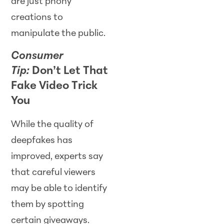
are just phony
creations to
manipulate the public.
Consumer
Tip:
Don’t Let That
Fake Video Trick
You
While the quality of
deepfakes has
improved, experts say
that careful viewers
may be able to identify
them by spotting
certain giveaways.