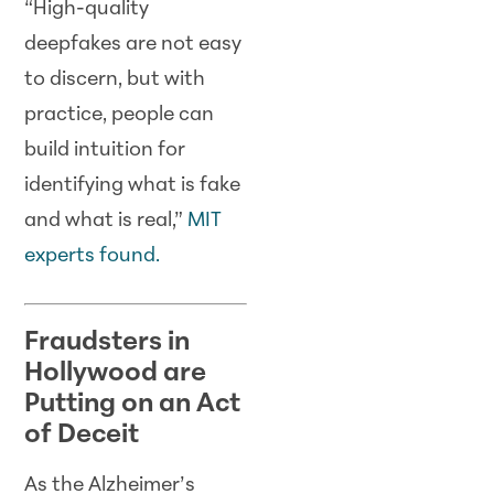
“High-quality
deepfakes are not easy
to discern, but with
practice, people can
build intuition for
identifying what is fake
and what is real,”
MIT
experts found.
Fraudsters in
Hollywood are
Putting on an Act
of Deceit
As the Alzheimer’s