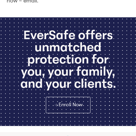
now – email.
EverSafe offers
unmatched
protection for
you, your family,
and your clients.
Enroll Now