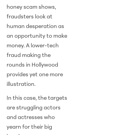
honey scam shows,
fraudsters look at
human desperation as
an opportunity to make
money. A lower-tech
fraud making the
rounds in Hollywood
provides yet one more
illustration.
In this case, the targets
are struggling actors
and actresses who
yearn for their big