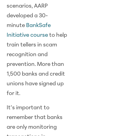
scenarios, AARP
developed a 30-
minute
BankSafe
Initiative course
to help
train tellers in scam
recognition and
prevention. More than
1,500 banks and credit
unions have signed up
for it.
It’s important to
remember that banks
are only monitoring