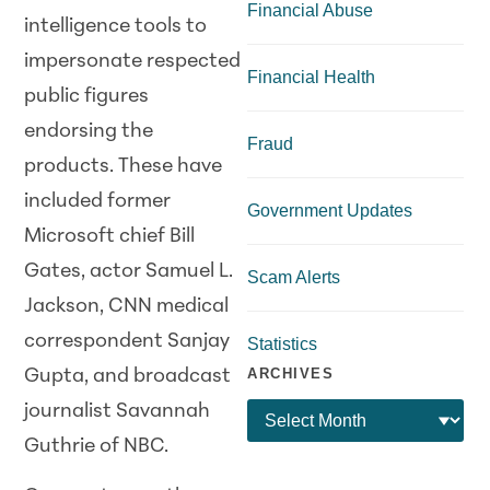
Financial Abuse
intelligence tools to
impersonate respected
Financial Health
public figures
endorsing the
Fraud
products. These have
included former
Government Updates
Microsoft chief Bill
Gates, actor Samuel L.
Scam Alerts
Jackson, CNN medical
correspondent Sanjay
Statistics
ARCHIVES
Gupta, and broadcast
journalist Savannah
Guthrie of NBC.