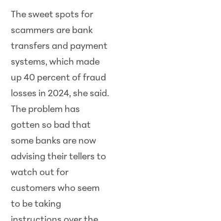
The sweet spots for
scammers are bank
transfers and payment
systems, which made
up 40 percent of fraud
losses in 2024, she said.
The problem has
gotten so bad that
some banks are now
advising their tellers to
watch out for
customers who seem
to be taking
instructions over the