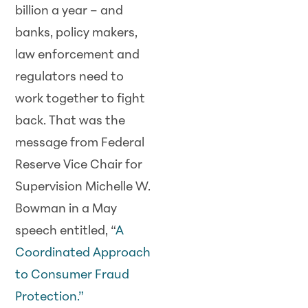
billion a year – and
banks, policy makers,
law enforcement and
regulators need to
work together to fight
back. That was the
message from Federal
Reserve Vice Chair for
Supervision Michelle W.
Bowman in a May
speech entitled, “
A
Coordinated Approach
to Consumer Fraud
Protection.”