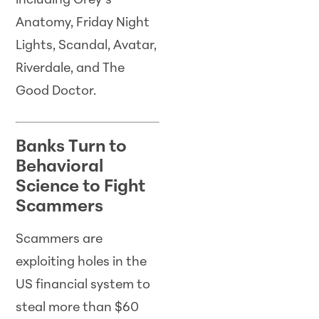
including Grey’s
Anatomy, Friday Night
Lights, Scandal, Avatar,
Riverdale, and The
Good Doctor.
Banks Turn to
Behavioral
Science to Fight
Scammers
Scammers are
exploiting holes in the
US financial system to
steal more than $60