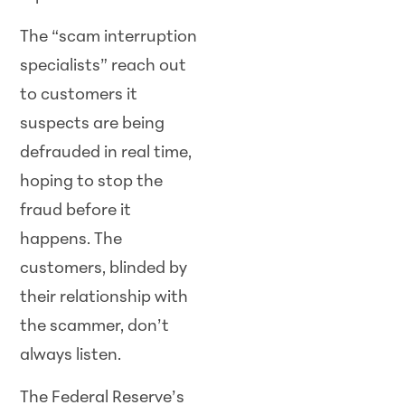
The “scam interruption
specialists” reach out
to customers it
suspects are being
defrauded in real time,
hoping to stop the
fraud before it
happens. The
customers, blinded by
their relationship with
the scammer, don’t
always listen.
The Federal Reserve’s