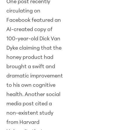
One post recently
circulating on
Facebook featured an
AI-created copy of
100-year-old Dick Van
Dyke claiming that the
honey product had
brought a swift and
dramatic improvement
to his own cognitive
health. Another social
media post cited a
non-existent study
from Harvard