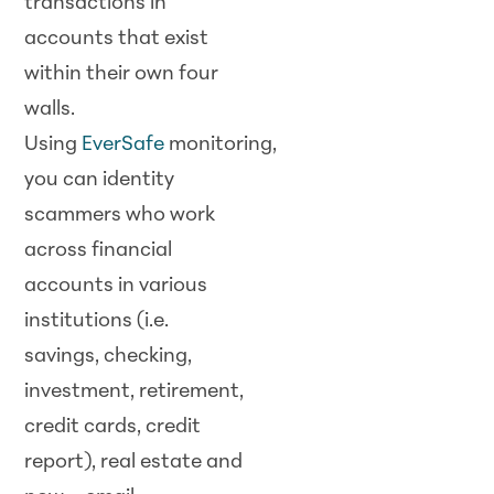
transactions in
accounts that exist
within their own four
walls.
Using
EverSafe
monitoring,
you can identity
scammers who work
across financial
accounts in various
institutions (i.e.
savings, checking,
investment, retirement,
credit cards, credit
report), real estate and