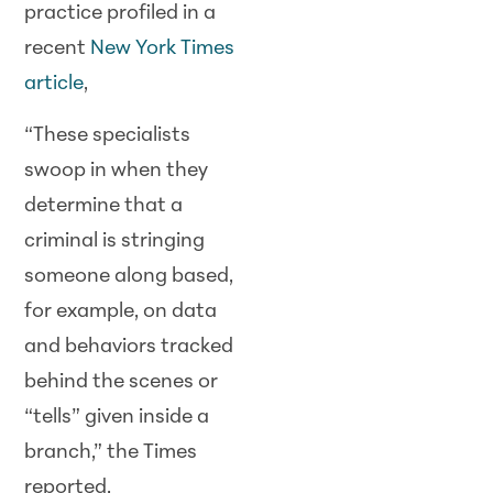
practice profiled in a
recent
New York Times
article
,
“These specialists
swoop in when they
determine that a
criminal is stringing
someone along based,
for example, on data
and behaviors tracked
behind the scenes or
“tells” given inside a
branch,” the Times
reported.