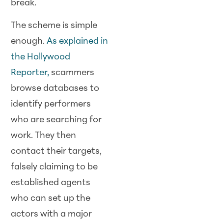
break.
The scheme is simple
enough.
As explained in
the Hollywood
Reporter,
scammers
browse databases to
identify performers
who are searching for
work. They then
contact their targets,
falsely claiming to be
established agents
who can set up the
actors with a major