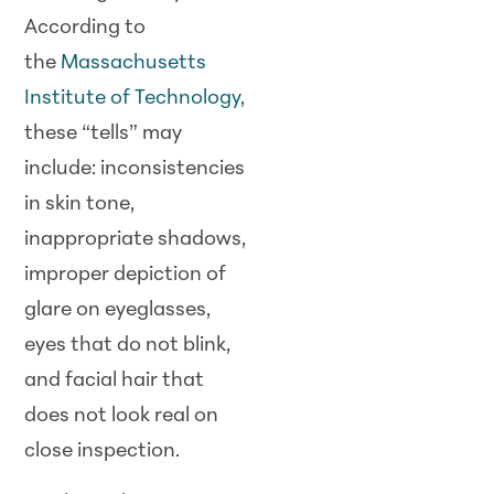
According to
the
Massachusetts
Institute of Technology
,
these “tells” may
include: inconsistencies
in skin tone,
inappropriate shadows,
improper depiction of
glare on eyeglasses,
eyes that do not blink,
and facial hair that
does not look real on
close inspection.