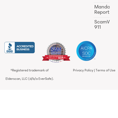
Mandator
Reporting
ScamWat
911
®Registered trademark of
Privacy Policy
|
Terms of Use
Elderscan, LLC (d/b/a EverSafe).