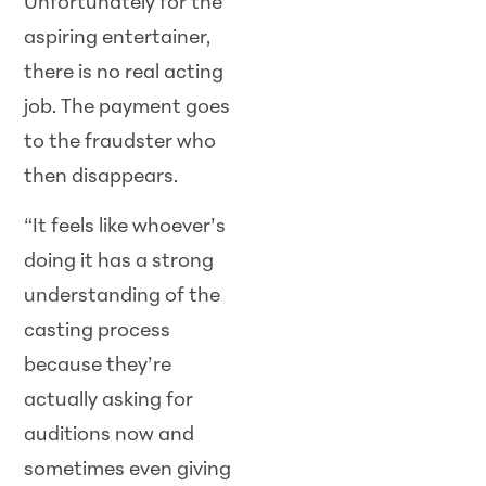
Unfortunately for the
aspiring entertainer,
there is no real acting
job. The payment goes
to the fraudster who
then disappears.
“It feels like whoever’s
doing it has a strong
understanding of the
casting process
because they’re
actually asking for
auditions now and
sometimes even giving