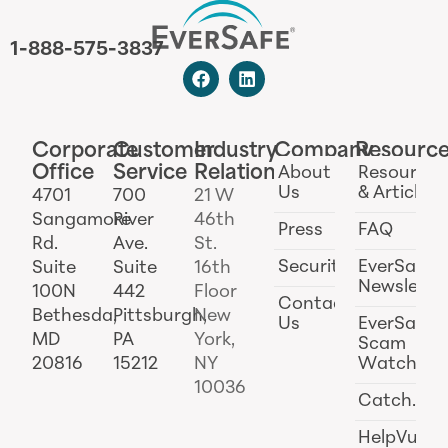
1-888-575-3837
Corporate
Customer
Industry
Company
Resourc
Office
Service
Relations
About
Resources
Us
& Articles
4701
700
21 W
Sangamore
River
46th
Press
FAQ
Rd.
Ave.
St.
Security
EverSafe
Suite
Suite
16th
Newslette
100N
442
Floor
Contact
Bethesda,
Pittsburgh,
New
Us
EverSafe
MD
PA
York,
Scam
20816
15212
NY
Watch
10036
Catch.ai
HelpVul