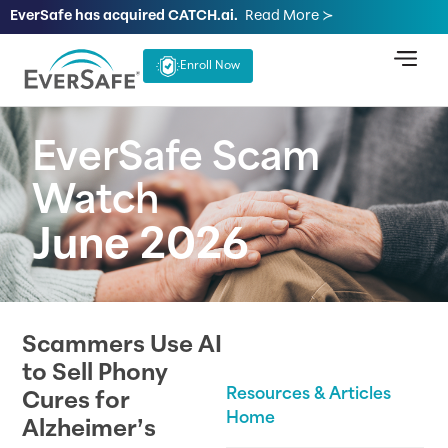
EverSafe has acquired CATCH.ai.
Read More ≻
Enroll Now
EverSafe Scam
Watch
June 2026
Scammers Use AI
to Sell Phony
Resources & Articles
Cures for
Home
Alzheimer’s