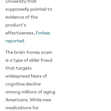
University that
supposedly pointed to
evidence of the
product’s
effectiveness,
Forbes
reported
.
The brain-honey scam
is a type of elder fraud
that targets
widespread fears of
cognitive decline
among millions of aging
Americans. While new
medications for