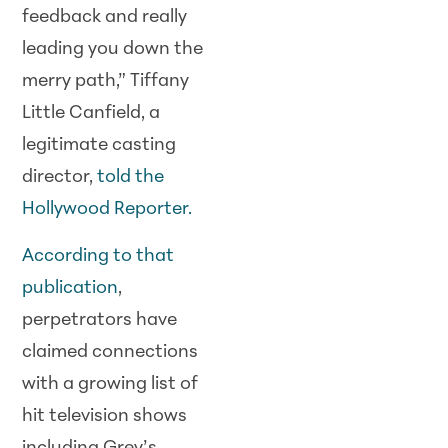
feedback and really
leading you down the
merry path,” Tiffany
Little Canfield, a
legitimate casting
director,
told the
Hollywood Reporter.
According to that
publication
,
perpetrators have
claimed connections
with a growing list of
hit television shows