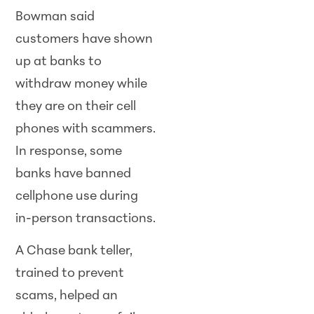
Bowman said
customers have shown
up at banks to
withdraw money while
they are on their cell
phones with scammers.
In response, some
banks have banned
cellphone use during
in-person transactions.
A Chase bank teller,
trained to prevent
scams, helped an