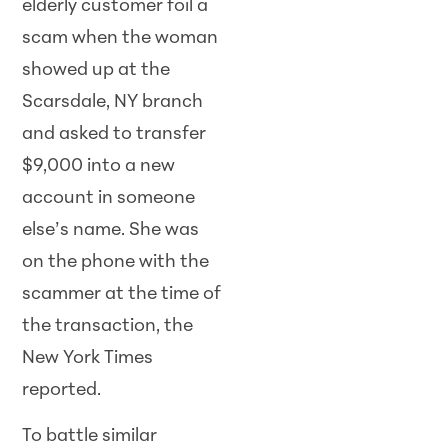
elderly customer foil a
scam when the woman
showed up at the
Scarsdale, NY branch
and asked to transfer
$9,000 into a new
account in someone
else’s name. She was
on the phone with the
scammer at the time of
the transaction, the
New York Times
reported.
To battle similar