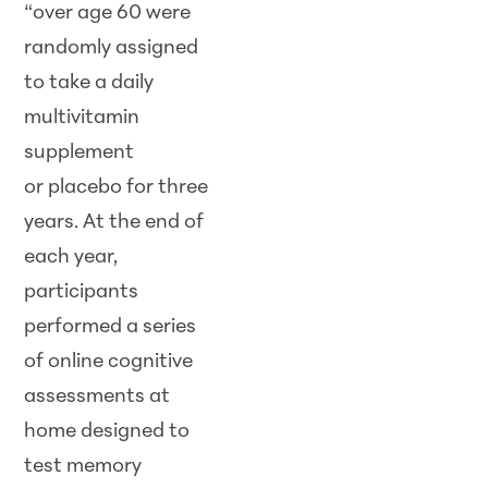
“over age 60 were
randomly assigned
to take a daily
multivitamin
supplement
or placebo for three
years. At the end of
each year,
participants
performed a series
of online cognitive
assessments at
home designed to
test memory