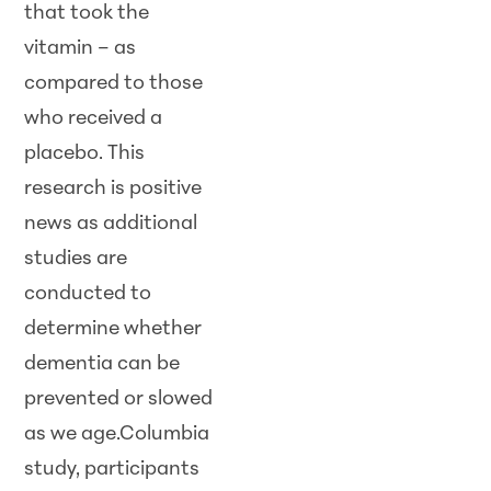
that took the
vitamin – as
compared to those
who received a
placebo. This
research is positive
news as additional
studies are
conducted to
determine whether
dementia can be
prevented or slowed
as we age.Columbia
study, participants