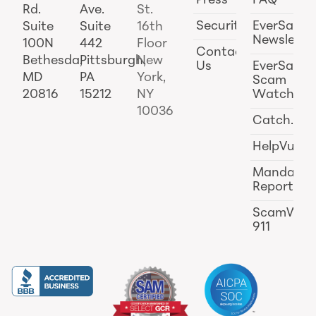
Press
FAQ
Rd.
Ave.
St.
Security
EverSafe
Suite
Suite
16th
Newslette
100N
442
Floor
Contact
Bethesda,
Pittsburgh,
New
Us
EverSafe
MD
PA
York,
Scam
20816
15212
NY
Watch
10036
Catch.ai
HelpVul
Mandator
Reporting
ScamWat
911