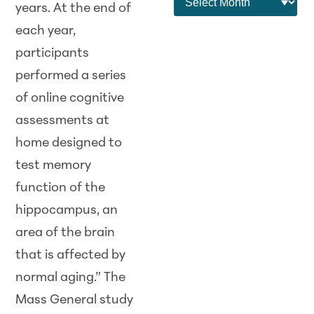
years. At the end of
each year,
participants
performed a series
of online cognitive
assessments at
home designed to
test memory
function of the
hippocampus, an
area of the brain
that is affected by
normal aging.” The
Mass General study