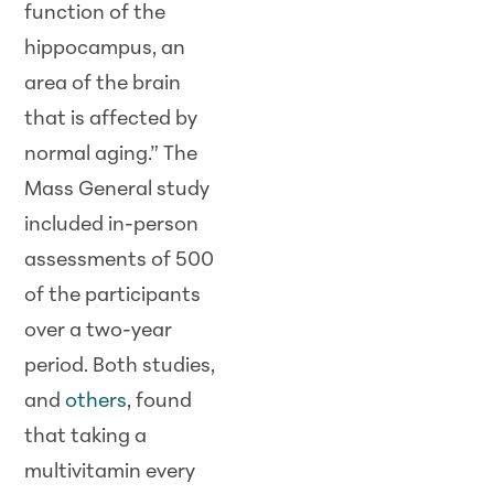
function of the
hippocampus, an
area of the brain
that is affected by
normal aging.” The
Mass General study
included in-person
assessments of 500
of the participants
over a two-year
period. Both studies,
and
others
, found
that taking a
multivitamin every