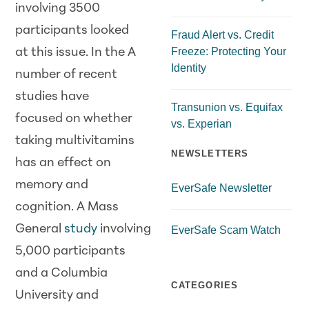
involving 3500
participants looked
Fraud Alert vs. Credit
Freeze: Protecting Your
at this issue. In the A
Identity
number of recent
studies have
Transunion vs. Equifax
focused on whether
vs. Experian
taking multivitamins
NEWSLETTERS
has an effect on
memory and
EverSafe Newsletter
cognition. A Mass
General
study
involving
EverSafe Scam Watch
5,000 participants
and a Columbia
CATEGORIES
University and