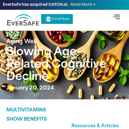
EverSafe has acquired CATCH.ai.
Read More ≻
Enroll Now
Aging Well
Slowing Age-
Related Cognitive
Decline
January 20, 2024
MULTIVITAMINS
SHOW BENEFITS
Resources & Articles