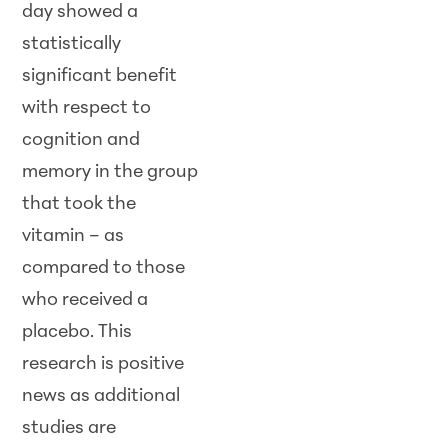
day showed a
statistically
significant benefit
with respect to
cognition and
memory in the group
that took the
vitamin – as
compared to those
who received a
placebo. This
research is positive
news as additional
studies are