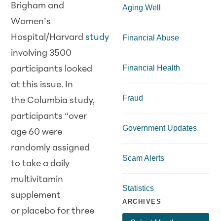
Brigham and
Aging Well
Women’s
Hospital/Harvard
study
Financial Abuse
involving 3500
Financial Health
participants looked
at this issue. In
Fraud
the Columbia study,
participants “over
Government Updates
age 60 were
randomly assigned
Scam Alerts
to take a daily
multivitamin
Statistics
supplement
ARCHIVES
or placebo for three