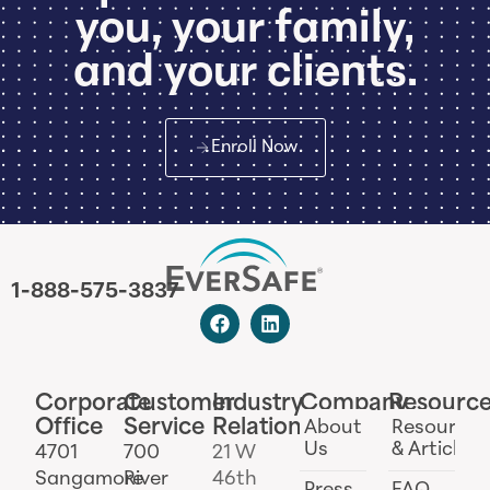
you, your family,
and your clients.
Enroll Now
1-888-575-3837
Corporate
Customer
Industry
Company
Resourc
Office
Service
Relations
About
Resources
Us
& Articles
4701
700
21 W
Sangamore
River
46th