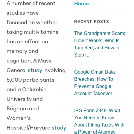
A number of recent
Home
studies have
RECENT POSTS
focused on whether
taking multivitamins
The Grandparent Scam:
How It Works, Who Is
has an effect on
Targeted, and How to
memory and
Stop It.
cognition. A Mass
General
study
involving
Google Gmail Data
Breaches: How To
5,000 participants
Prevent a Google
and a Columbia
Account Takeover
University and
Brigham and
IRS Form 2848: What
You Need to Know
Women’s
About Filing Taxes With
Hospital/Harvard
study
a Power of Attorney