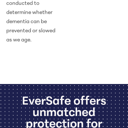
conducted to
determine whether
dementia can be
prevented or slowed
as we age.
EverSafe offers
unmatched
protection for