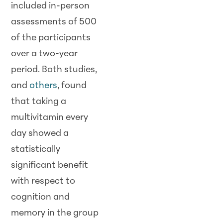
included in-person
assessments of 500
of the participants
over a two-year
period. Both studies,
and
others
, found
that taking a
multivitamin every
day showed a
statistically
significant benefit
with respect to
cognition and
memory in the group