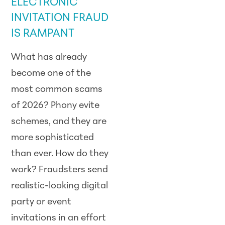
ELECTRONIC
INVITATION FRAUD
IS RAMPANT
What has already
become one of the
most common scams
of
2026
? Phony evite
schemes, and they are
more sophisticated
than ever. How do they
work? Fraudsters send
realistic-looking digital
party or event
invitations in an effort