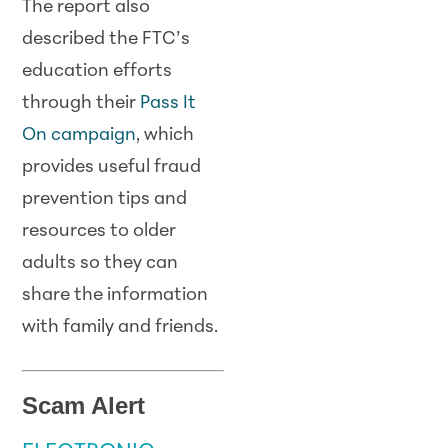
The report also
described the FTC’s
education efforts
through their
Pass It
On campaign
, which
provides useful fraud
prevention tips and
resources to older
adults so they can
share the information
with family and friends.
Scam Alert