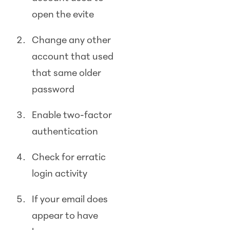
open the evite
Change any other
account that used
that same older
password
Enable two-factor
authentication
Check for erratic
login activity
If your email does
appear to have