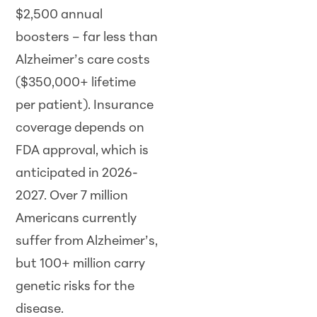
$2,500 annual
boosters – far less than
Alzheimer’s care costs
($350,000+ lifetime
per patient). Insurance
coverage depends on
FDA approval, which is
anticipated in
2026
-
2027. Over 7 million
Americans currently
suffer from Alzheimer’s,
but 100+ million carry
genetic risks for the
disease.