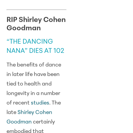
RIP Shirley Cohen
Goodman
“THE DANCING
NANA” DIES AT 102
The benefits of dance
in later life have been
tied to health and
longevity in a number
of recent
studies
. The
late
Shirley Cohen
Goodman
certainly
embodied that