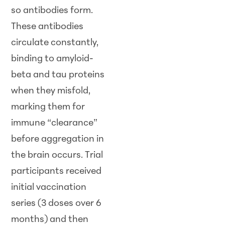
so antibodies form.
These antibodies
circulate constantly,
binding to amyloid-
beta and tau proteins
when they misfold,
marking them for
immune “clearance”
before aggregation in
the brain occurs. Trial
participants received
initial vaccination
series (3 doses over 6
months) and then