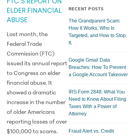
FTC’S REPORT ON
RECENT POSTS
ELDER FINANCIAL
ABUSE
The Grandparent Scam:
How It Works, Who Is
Last month, the
Targeted, and How to Stop
It.
Federal Trade
Commission (FTC)
Google Gmail Data
issued its annual report
Breaches: How To Prevent
to Congress on elder
a Google Account Takeover
financial abuse. It
IRS Form 2848: What You
showed a dramatic
Need to Know About Filing
increase in the number
Taxes With a Power of
of older Americans
Attorney
reporting losses of over
Fraud Alert vs. Credit
$100,000 to scams.