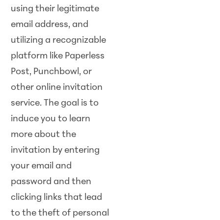
using their legitimate
email address, and
utilizing a recognizable
platform like Paperless
Post, Punchbowl, or
other online invitation
service. The goal is to
induce you to learn
more about the
invitation by entering
your email and
password and then
clicking links that lead
to the theft of personal