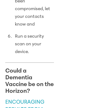
been
compromised, let
your contacts
know and
Run a security
scan on your
device.
Could a
Dementia
Vaccine be on the
Horizon?
ENCOURAGING