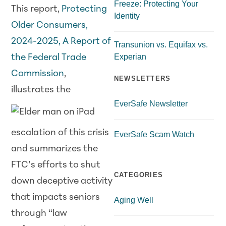
Freeze: Protecting Your
This report,
Protecting
Identity
Older Consumers,
2024-2025, A Report of
Transunion vs. Equifax vs.
Experian
the Federal Trade
Commission
,
NEWSLETTERS
illustrates
the
EverSafe Newsletter
escalation of this crisis
EverSafe Scam Watch
and summarizes the
FTC’s efforts to shut
CATEGORIES
down deceptive activity
that impacts seniors
Aging Well
through “law