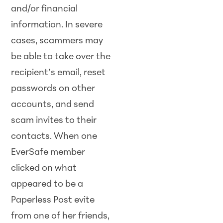
and/or financial
information. In severe
cases, scammers may
be able to take over the
recipient’s email, reset
passwords on other
accounts, and send
scam invites to their
contacts. When one
EverSafe member
clicked on what
appeared to be a
Paperless Post evite
from one of her friends,