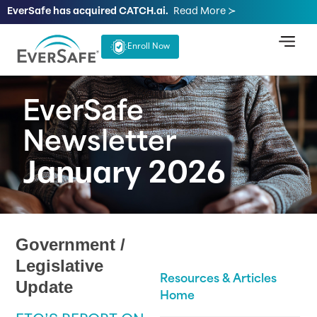
EverSafe has acquired CATCH.ai.
Read More ≻
Enroll Now
EverSafe
Newsletter
January 2026
Government /
Legislative
Resources & Articles
Update
Home