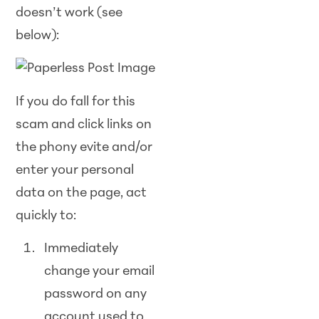
doesn’t work (see
below):
If you do fall for this
scam and click links on
the phony evite and/or
enter your personal
data on the page, act
quickly to:
Immediately
change your email
password on any
account used to