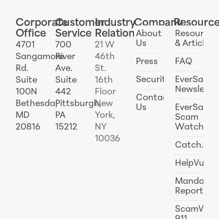
Corporate
Customer
Industry
Company
Resourc
Office
Service
Relations
About
Resources
Us
& Articles
4701
700
21 W
Sangamore
River
46th
Press
FAQ
Rd.
Ave.
St.
Security
EverSafe
Suite
Suite
16th
Newslette
100N
442
Floor
Contact
Bethesda,
Pittsburgh,
New
Us
EverSafe
MD
PA
York,
Scam
20816
15212
NY
Watch
10036
Catch.ai
HelpVul
Mandator
Reporting
ScamWat