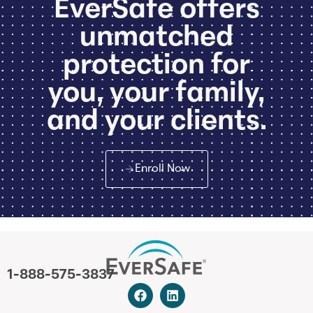
EverSafe offers
unmatched
protection for
you, your family,
and your clients.
Enroll Now
1-888-575-3837