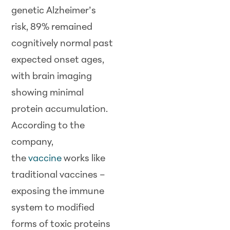
genetic Alzheimer’s
risk, 89% remained
cognitively normal past
expected onset ages,
with brain imaging
showing minimal
protein accumulation.
According to the
company,
the
vaccine
works like
traditional vaccines –
exposing the immune
system to modified
forms of toxic proteins