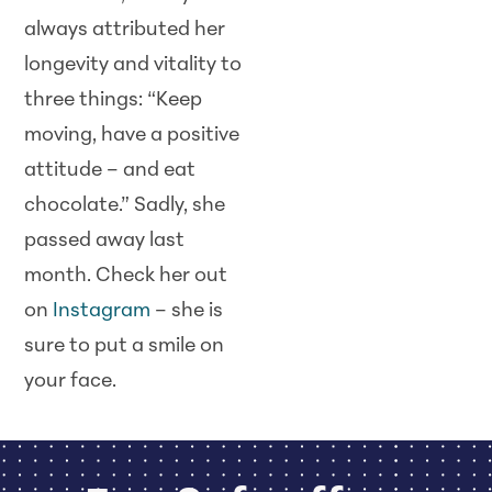
always attributed her
longevity and vitality to
three things: “Keep
moving, have a positive
attitude – and eat
chocolate.” Sadly, she
passed away last
month. Check her out
on
Instagram
– she is
sure to put a smile on
your face.