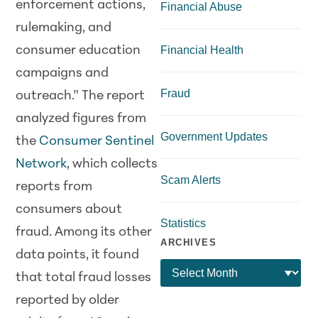
enforcement actions,
Financial Abuse
rulemaking, and
consumer education
Financial Health
campaigns and
Fraud
outreach.” The report
analyzed figures from
Government Updates
the
Consumer Sentinel
Network
, which collects
Scam Alerts
reports from
consumers about
Statistics
fraud. Among its other
ARCHIVES
data points, it found
that total fraud losses
reported by older