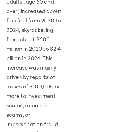
adults (age 60 and
over) increased about
fourfold from 2020 to
2024, skyrocketing
from about $600
million in 2020 to $2.4
billion in 2024. This
increase was mainly
driven by reports of
losses of $100,000 or
more to investment
scams, romance
scams, or
impersonation fraud.