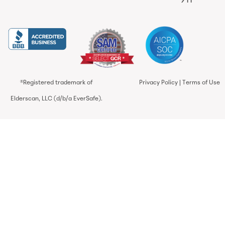
911
®Registered trademark of
Privacy Policy
|
Terms of Use
Elderscan, LLC (d/b/a EverSafe).