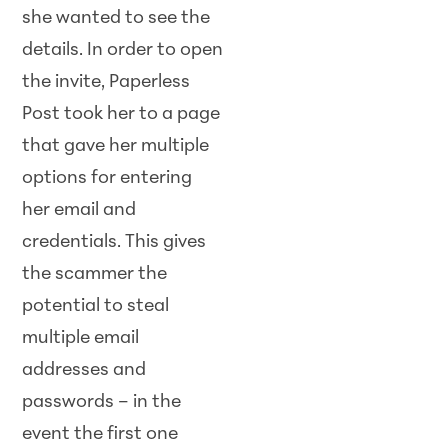
she wanted to see the
details. In order to open
the invite, Paperless
Post took her to a page
that gave her multiple
options for entering
her email and
credentials. This gives
the scammer the
potential to steal
multiple email
addresses and
passwords – in the
event the first one