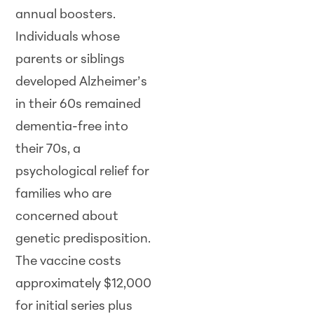
annual boosters.
Individuals whose
parents or siblings
developed Alzheimer’s
in their 60s remained
dementia-free into
their 70s, a
psychological relief for
families who are
concerned about
genetic predisposition.
The vaccine costs
approximately $12,000
for initial series plus