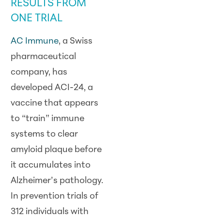
RESULTS FROM
ONE TRIAL
AC Immune
, a Swiss
pharmaceutical
company, has
developed ACI-24, a
vaccine that appears
to “train” immune
systems to clear
amyloid plaque before
it accumulates into
Alzheimer’s pathology.
In prevention trials of
312 individuals with