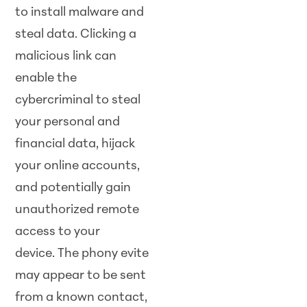
to install malware and
steal data. Clicking a
malicious link can
enable the
cybercriminal to steal
your personal and
financial data, hijack
your online accounts,
and potentially gain
unauthorized remote
access to your
device. The phony evite
may appear to be sent
from a known contact,