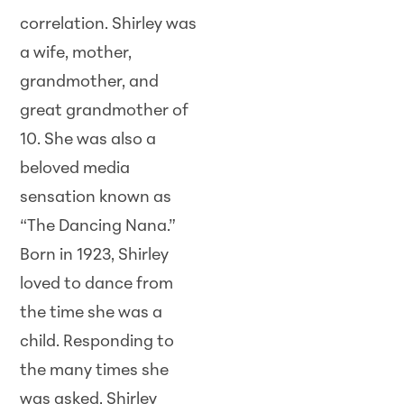
correlation. Shirley was
a wife, mother,
grandmother, and
great grandmother of
10. She was also a
beloved media
sensation known as
“The Dancing Nana.”
Born in 1923, Shirley
loved to dance from
the time she was a
child. Responding to
the many times she
was asked, Shirley