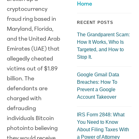
Home
cryptocurrency
fraud ring based in
RECENT POSTS
Maryland, Florida,
The Grandparent Scam:
and the United Arab
How It Works, Who Is
Emirates (UAE) that
Targeted, and How to
Stop It.
allegedly cheated
victims out of $1.89
Google Gmail Data
billion. The
Breaches: How To
defendants are
Prevent a Google
Account Takeover
charged with
defrauding
IRS Form 2848: What
individuals Bitcoin
You Need to Know
photointo believing
About Filing Taxes With
a Power of Attorney
they would receive