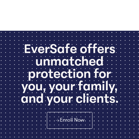
EverSafe offers
unmatched
protection for
you, your family,
and your clients.
Enroll Now