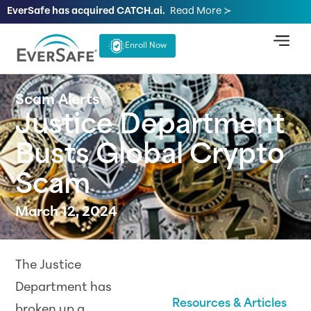
EverSafe has acquired CATCH.ai.
Read More ≻
Enroll Now
Scam Alerts
Justice Department
Busts Global Crypto
Scam
March 12, 2024
The Justice
Department has
Resources & Articles
broken up a