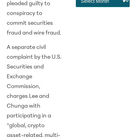
pleaded guilty to
conspiracy to
commit securities
fraud and wire fraud.
A separate civil
complaint by the U.S.
Securities and
Exchange
Commission,
charges Lee and
Chunga with
participating in a
“global, crypto
asset-related, multi-