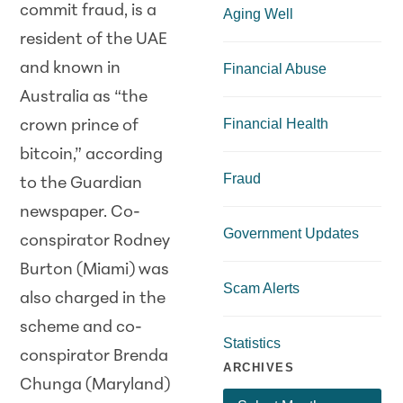
commit fraud, is a
Aging Well
resident of the UAE
and known in
Financial Abuse
Australia as “the
Financial Health
crown prince of
bitcoin,” according
Fraud
to the Guardian
newspaper. Co-
Government Updates
conspirator Rodney
Burton (Miami) was
Scam Alerts
also charged in the
scheme and co-
Statistics
conspirator Brenda
ARCHIVES
Chunga (Maryland)