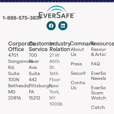
1-888-575-3837
Corporate
Customer
Industry
Company
Resourc
Office
Service
Relations
About
Resources
Us
& Articles
4701
700
21 W
Sangamore
River
46th
Press
FAQ
Rd.
Ave.
St.
Security
EverSafe
Suite
Suite
16th
Newslette
100N
442
Floor
Contact
Bethesda,
Pittsburgh,
New
Us
EverSafe
MD
PA
York,
Scam
20816
15212
NY
Watch
10036
Catch.ai