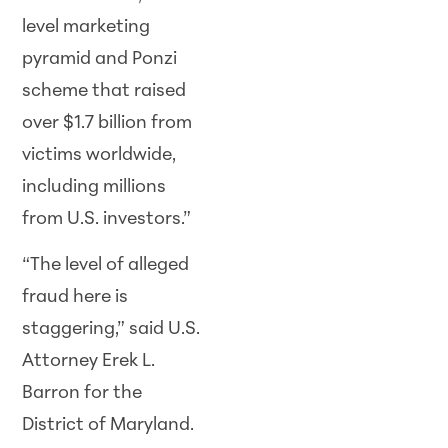
level marketing
pyramid and Ponzi
scheme that raised
over $1.7 billion from
victims worldwide,
including millions
from U.S. investors.”
“The level of alleged
fraud here is
staggering,” said U.S.
Attorney Erek L.
Barron for the
District of Maryland.