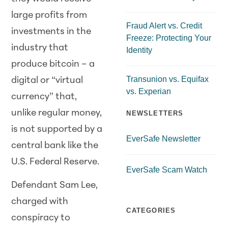
large profits from
Fraud Alert vs. Credit
investments in the
Freeze: Protecting Your
industry that
Identity
produce bitcoin – a
Transunion vs. Equifax
digital or “virtual
vs. Experian
currency” that,
unlike regular money,
NEWSLETTERS
is not supported by a
EverSafe Newsletter
central bank like the
U.S. Federal Reserve.
EverSafe Scam Watch
Defendant Sam Lee,
charged with
CATEGORIES
conspiracy to