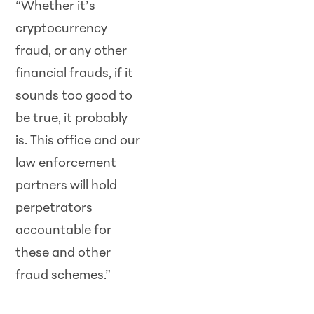
“Whether it’s
cryptocurrency
fraud, or any other
financial frauds, if it
sounds too good to
be true, it probably
is. This office and our
law enforcement
partners will hold
perpetrators
accountable for
these and other
fraud schemes.”