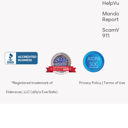
HelpVul
Mandator
Reporting
ScamWat
911
®Registered trademark of
Privacy Policy
|
Terms of Use
Elderscan, LLC (d/b/a EverSafe).