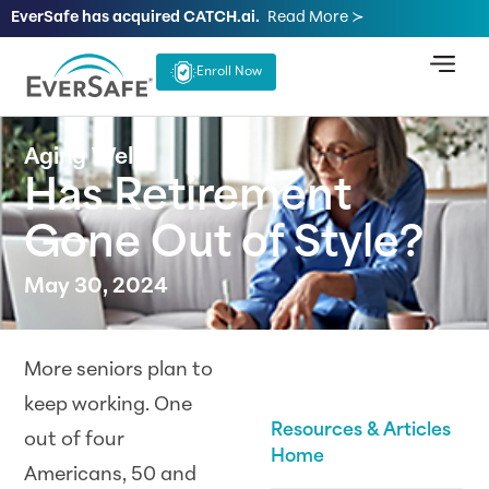
EverSafe has acquired CATCH.ai.
Read More ≻
Enroll Now
Aging Well
Has Retirement
Gone Out of Style?
May 30, 2024
More seniors plan to
keep working. One
Resources & Articles
out of four
Home
Americans, 50 and