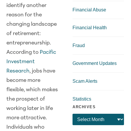
identify another
Financial Abuse
reason for the
changing landscape
Financial Health
of retirement:
entrepreneurship.
Fraud
According to
Pacific
Investment
Government Updates
Research
, jobs have
become more
Scam Alerts
flexible, which makes
the prospect of
Statistics
ARCHIVES
working later in life
more attractive.
Individuals who