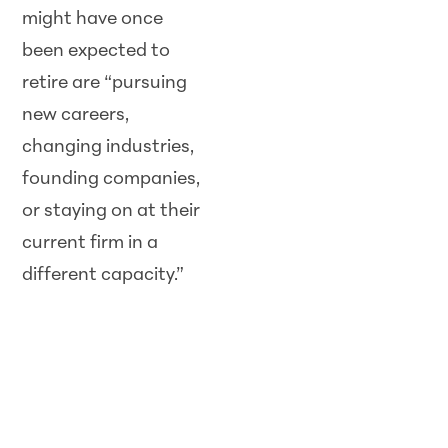
might have once
been expected to
retire are “pursuing
new careers,
changing industries,
founding companies,
or staying on at their
current firm in a
different capacity.”