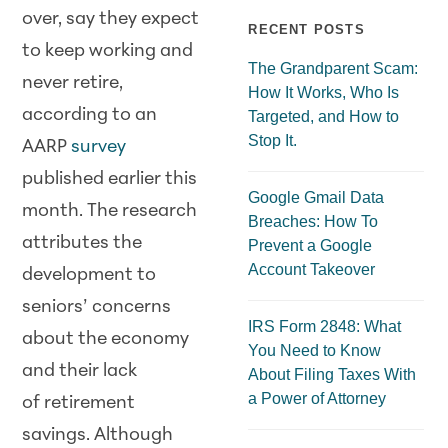
over, say they expect
RECENT POSTS
to keep working and
The Grandparent Scam:
never retire,
How It Works, Who Is
according to an
Targeted, and How to
Stop It.
AARP
survey
published earlier this
Google Gmail Data
month. The research
Breaches: How To
attributes the
Prevent a Google
Account Takeover
development to
seniors’ concerns
IRS Form 2848: What
about the economy
You Need to Know
and their lack
About Filing Taxes With
a Power of Attorney
of retirement
savings. Although