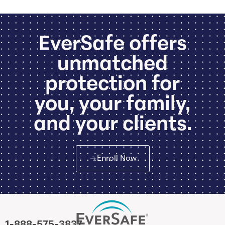
EverSafe offers
unmatched
protection for
you, your family,
and your clients.
Enroll Now