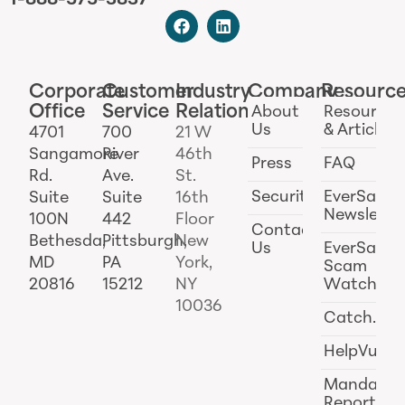
1-888-575-3837
Corporate
Customer
Industry
Company
Resourc
Office
Service
Relations
About
Resources
Us
& Articles
4701
700
21 W
Sangamore
River
46th
Press
FAQ
Rd.
Ave.
St.
Security
EverSafe
Suite
Suite
16th
Newslette
100N
442
Floor
Contact
Bethesda,
Pittsburgh,
New
Us
EverSafe
MD
PA
York,
Scam
20816
15212
NY
Watch
10036
Catch.ai
HelpVul
Mandator
Reporting