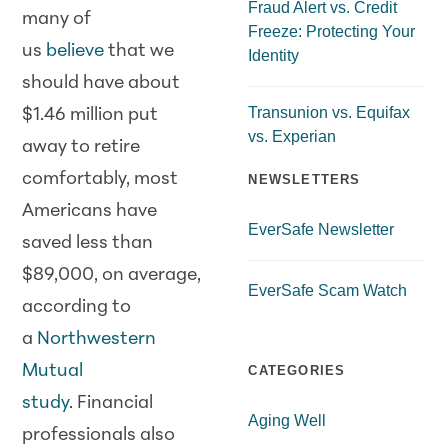
Fraud Alert vs. Credit
many of
Freeze: Protecting Your
us
believe
that we
Identity
should have about
Transunion vs. Equifax
$1.46 million put
vs. Experian
away to retire
comfortably, most
NEWSLETTERS
Americans have
EverSafe Newsletter
saved less than
$89,000, on average,
EverSafe Scam Watch
according to
a
Northwestern
Mutual
CATEGORIES
study
. Financial
Aging Well
professionals also