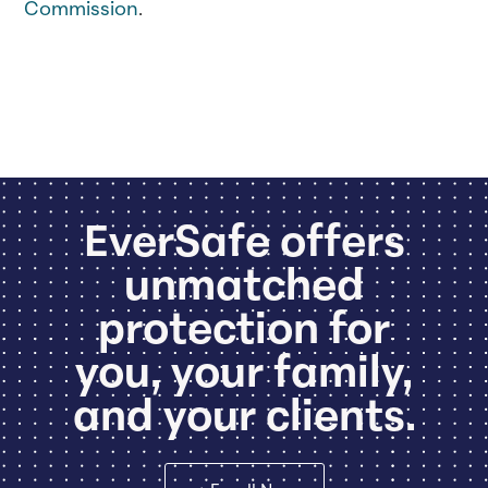
Commission
.
EverSafe offers
unmatched
protection for
you, your family,
and your clients.