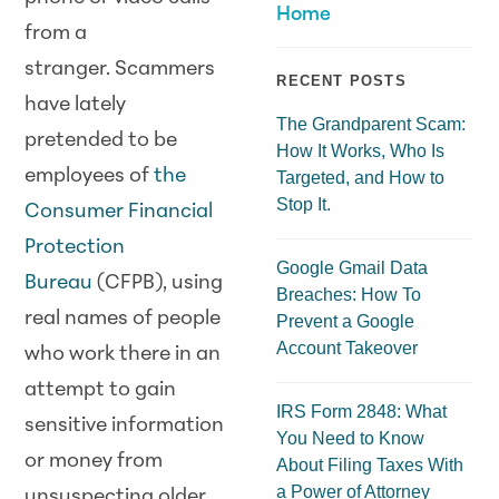
Home
from a
stranger.
Scam
mers
RECENT POSTS
have lately
The Grandparent Scam:
pretended to be
How It Works, Who Is
employees of
the
Targeted, and How to
Stop It.
Consumer Financial
Protection
Google Gmail Data
Bureau
(CFPB), using
Breaches: How To
real names of people
Prevent a Google
Account Takeover
who work there in an
attempt to gain
IRS Form 2848: What
sensitive information
You Need to Know
or money from
About Filing Taxes With
a Power of Attorney
unsuspecting older