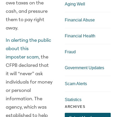
owe taxes on the
Aging Well
cash, and pressure
them to pay right
Financial Abuse
away.
Financial Health
In alerting the public
about this
Fraud
imposter
scam
,
the
CFPB declared that
Government Updates
it will “never” ask
individuals for money
Scam Alerts
or personal
information. The
Statistics
ARCHIVES
agency, which was
established to help