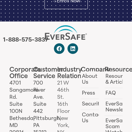
Enroll Now
1-888-575-3837
Corporate
Customer
Industry
Company
Resourc
Office
Service
Relations
About
Resources
Us
& Articles
4701
700
21 W
Sangamore
River
46th
Press
FAQ
Rd.
Ave.
St.
Security
EverSafe
Suite
Suite
16th
Newslette
100N
442
Floor
Contact
Bethesda,
Pittsburgh,
New
Us
EverSafe
MD
PA
York,
Scam