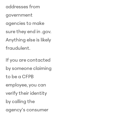
addresses from
government
agencies to make
sure they end in .gov.
Anything else is likely
fraudulent.
If you are contacted
by someone claiming
to be a CFPB
employee, you can
verify their identity
by calling the
agency’s consumer