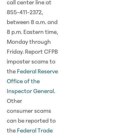
call center line at
855-411-2372,
between 8 a.m. and
8 p.m. Eastern time,
Monday through
Friday. Report CFPB
imposter
scam
s to
the
Federal Reserve
Office of the
Inspector General
.
Other
consumer
scam
s
can be reported to
the
Federal Trade