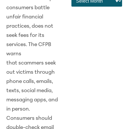
consumers battle
unfair financial
practices, does not
seek fees for its
services. The CFPB
warns
that
scam
mers seek
out victims through
phone calls, emails,
texts, social media,
messaging apps, and
in person.
Consumers should
double-check email