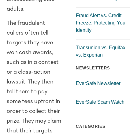
adults.
Fraud Alert vs. Credit
Freeze: Protecting Your
The fraudulent
Identity
callers often tell
targets they have
Transunion vs. Equifax
won cash awards,
vs. Experian
such as in a contest
NEWSLETTERS
or a class-action
lawsuit. They then
EverSafe Newsletter
tell them to pay
some fees upfront in
EverSafe Scam Watch
order to collect their
prize. They may claim
CATEGORIES
that their targets