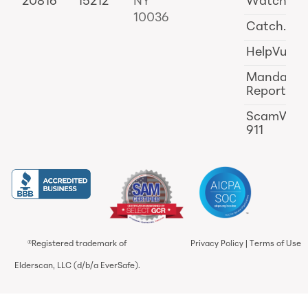
20816
15212
NY
Watch
10036
Catch.ai
HelpVul
Mandator
Reporting
ScamWat
911
®Registered trademark of
Privacy Policy
|
Terms of Use
Elderscan, LLC (d/b/a EverSafe).