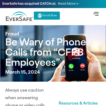
EverSafe has acquired CATCH.ai.
Read More ≻
Enroll Now
Fraud
Be Wary of Phone
Calls from “CFPB
Employees”
March 15, 2024
Always use caution
when answering
Resources & Articles
phone or video calls