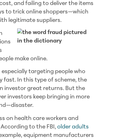
ost, and failing to deliver the items
s to trick online shoppers—which
h legitimate suppliers.
n
ions
s
eople make online.
 especially targeting people who
fast. In this type of scheme, the
investor great returns. But the
ewer investors keep bringing in more
end—disaster.
ss on health care workers and
According to the FBI,
older adults
or example, equipment manufacturers