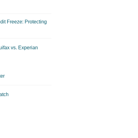
dit Freeze: Protecting
ifax vs. Experian
er
atch