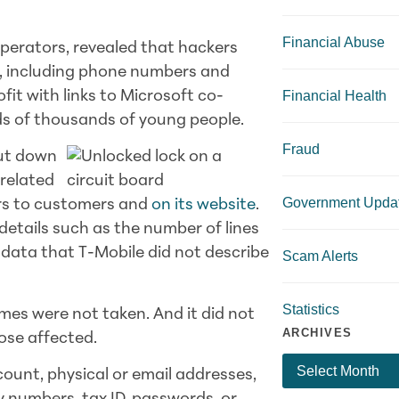
Financial Abuse
operators, revealed that hackers
, including phone numbers and
Financial Health
fit with links to Microsoft co-
ds of thousands of young people.
Fraud
hut down
related
Government Upda
ers to customers and
on its website
.
etails such as the number of lines
 data that T-Mobile did not describe
Scam Alerts
Statistics
es were not taken. And it did not
ARCHIVES
hose affected.
ount, physical or email addresses,