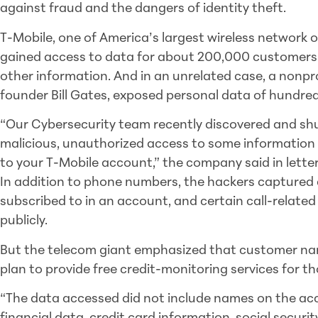
against fraud and the dangers of identity theft.
T-Mobile, one of America’s largest wireless network 
gained access to data for about 200,000 customers
other information. And in an unrelated case, a nonpro
founder Bill Gates, exposed personal data of hundre
“Our Cybersecurity team recently discovered and s
malicious, unauthorized access to some information 
to your T-Mobile account,” the company said in lett
In addition to phone numbers, the hackers captured d
subscribed to in an account, and certain call-related
publicly.
But the telecom giant emphasized that customer nam
plan to provide free credit-monitoring services for t
“The data accessed did not include names on the acc