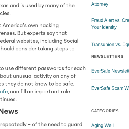
Attorney
exas and is used by many of the
cies.
Fraud Alert vs. Cre
t America’s own hacking
Your Identity
defenses. But experts say that
ederal websites, including Social
Transunion vs. Equ
should consider taking steps to
NEWSLETTERS
o use different passwords for each
EverSafe Newslett
bout unusual activity on any of
es they do not know to be safe.
EverSafe Scam W
afe
, can fill an important role.
tinues.
 News
CATEGORIES
repeatedly – of the need to guard
Aging Well