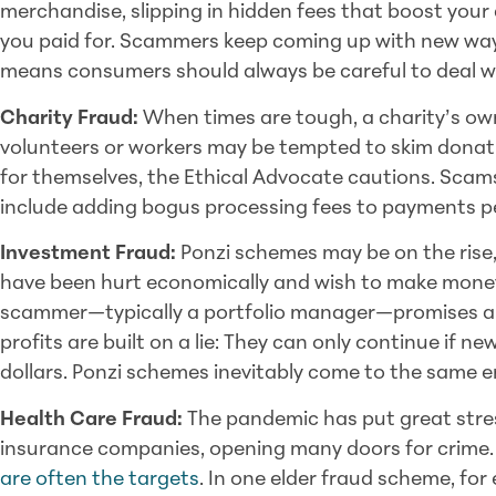
merchandise, slipping in hidden fees that boost your c
you paid for. Scammers keep coming up with new way
means consumers should always be careful to deal wit
Charity Fraud:
When times are tough, a charity’s ow
volunteers or workers may be tempted to skim donat
for themselves, the Ethical Advocate cautions. Scam
include adding bogus processing fees to payments p
Investment Fraud:
Ponzi schemes may be on the rise,
have been hurt economically and wish to make money 
scammer—typically a portfolio manager—promises an 
profits are built on a lie: They can only continue if n
dollars. Ponzi schemes inevitably come to the same 
Health Care Fraud:
The pandemic has put great stre
insurance companies, opening many doors for crime. 
are often the targets
. In one elder fraud scheme, f