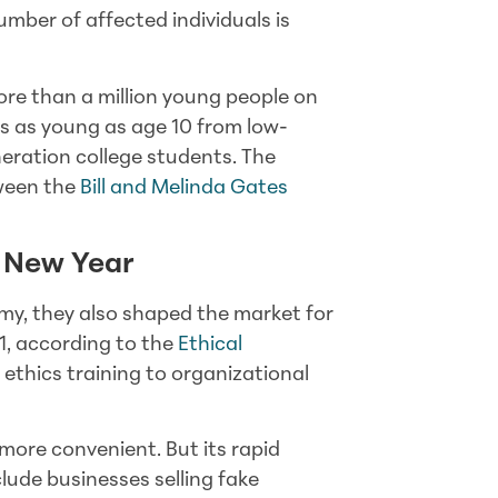
umber of affected individuals is
re than a million young people on
nts as young as age 10 from low-
eneration college students. The
tween the
Bill and Melinda Gates
e New Year
nomy, they also shaped the market for
1, according to the
Ethical
 ethics training to organizational
ore convenient. But its rapid
ude businesses selling fake