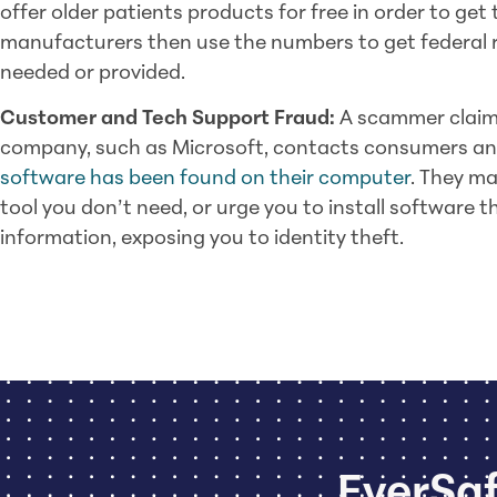
offer older patients products for free in order to ge
manufacturers then use the numbers to get federal 
needed or provided.
Customer and Tech Support Fraud:
A scammer claimi
company, such as Microsoft, contacts consumers an
software has been found on their computer
. They ma
tool you don’t need, or urge you to install software th
information, exposing you to identity theft.
EverSaf