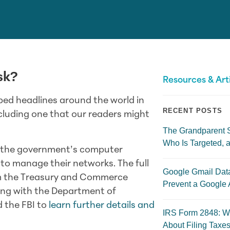
sk?
Resources & Art
ed headlines around the world in
RECENT POSTS
cluding one that our readers might
The Grandparent 
Who Is Targeted, a
ed the government’s computer
to manage their networks. The full
Google Gmail Dat
rom the Treasury and Commerce
Prevent a Google 
ng with the Department of
 the FBI to
learn further details and
IRS Form 2848: W
About Filing Taxes