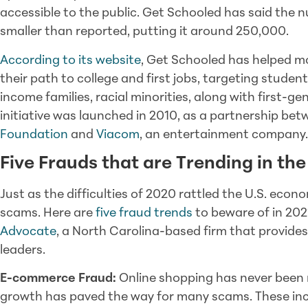
accessible to the public. Get Schooled has said the n
smaller than reported, putting it around 250,000.
According to its website
, Get Schooled has helped mo
their path to college and first jobs, targeting stude
income families, racial minorities, along with first-g
initiative was launched in 2010, as a partnership be
Foundation
and
Viacom
, an entertainment company.
Five Frauds that are Trending in th
Just as the difficulties of 2020 rattled the U.S. eco
scams. Here are
five fraud trends
to beware of in 202
Advocate
, a North Carolina-based firm that provides
leaders.
E-commerce Fraud:
Online shopping has never been m
growth has paved the way for many scams. These incl