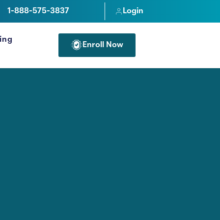
1-888-575-3837
Login
cing
Enroll Now
FOR PROFESSIONALS