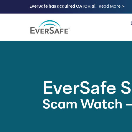
EverSafe has acquired CATCH.ai.
Read More ≻
FOR FAMILIES
EverSafe 
Scam Watch –