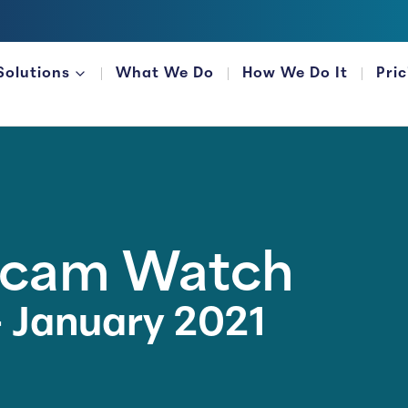
Solutions
What We Do
How We Do It
Pri
FOR FINANCIAL ORGANIZATIONS
Scam Watch
 January 2021