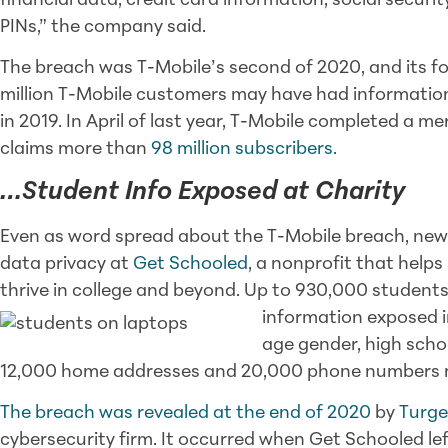
financial data, credit card information, social securi
PINs,” the company said.
The breach was T-Mobile’s second of 2020, and its fou
million T-Mobile customers may have had informatio
in 2019. In April of last year, T-Mobile completed a m
claims more than
98 million subscribers.
…Student Info Exposed at Charity
Even as word spread about the T-Mobile breach, news
data privacy at
Get Schooled
, a nonprofit that helps
thrive in college and beyond. Up to 930,000 studen
information exposed i
age gender, high scho
12,000 home addresses and 20,000 phone numbers 
The breach was revealed at the end of 2020
by
Turg
cybersecurity firm. It occurred when Get Schooled l