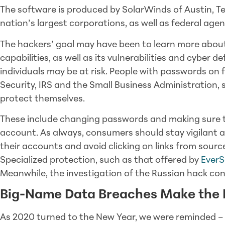
The software is produced by SolarWinds of Austin, T
nation’s largest corporations, as well as federal agen
The hackers’ goal may have been to learn more abou
capabilities, as well as its vulnerabilities and cyber 
individuals may be at risk. People with passwords on f
Security, IRS and the Small Business Administration, 
protect themselves.
These include changing passwords and making sure t
account. As always, consumers should stay vigilant a
their accounts and avoid clicking on links from sourc
Specialized protection, such as that offered by
EverS
Meanwhile, the investigation of the Russian hack con
Big-Name Data Breaches Make the
As 2020 turned to the New Year, we were reminded – 