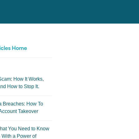
icles Home
Scam: How It Works,
nd How to Stop It.
a Breaches: How To
Account Takeover
hat You Need to Know
 With a Power of