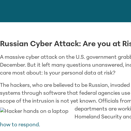
Russian Cyber Attack: Are you at Ri
A massive cyber attack on the U.S. government grabb
December. But it left many questions unanswered, in
care most about: Is your personal data at risk?
The hackers, who are believed to be Russian, invad
systems through software that federal agencies use 
scope of the intrusion is not yet known. Officials f
departments are worki
Homeland Security and
how to respond.