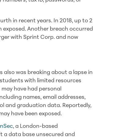
ty numbers, tax ID, passwords, or
rth in recent years. In 2018, up to 2
n exposed. Another breach occurred
erger with Sprint Corp. and now
 also was breaking about a lapse in
 students with limited resources
ts may have had
personal
ncluding names, email addresses,
ol and graduation data. Reportedly,
may have been exposed.
enSec
, a London-based
eft a data base unsecured and