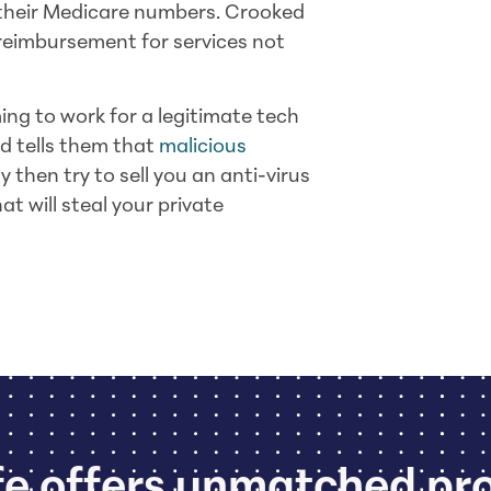
t their Medicare numbers. Crooked
reimbursement for services not
ng to work for a legitimate tech
d tells them that
malicious
y then try to sell you an anti-virus
at will steal your private
e offers unmatched pr