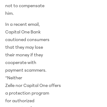
not to compensate
him.
In a recent email,
Capital One Bank
cautioned consumers
that they may lose
their money if they
cooperate with
payment scammers.
“Neither
Zelle nor Capital One offers
a protection program
for authorized