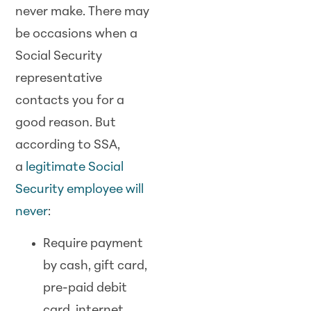
never make. There may
be occasions when a
Social Security
representative
contacts you for a
good reason. But
according to SSA,
a
legitimate Social
Security employee will
never
:
Require payment
by cash, gift card,
pre-paid debit
card, internet