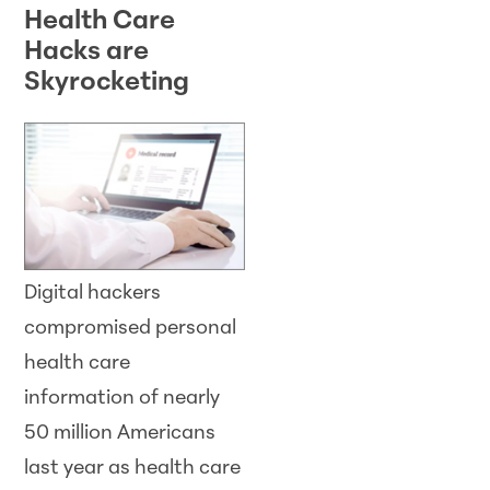
Health Care
Hacks are
Skyrocketing
Digital hackers
compromised personal
health care
information of nearly
50 million Americans
last year as health care