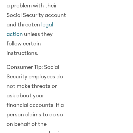
a problem with their
Social Security account
and threaten
legal
action
unless they
follow certain
instructions.
Consumer Tip: Social
Security employees do
not make threats or
ask about your
financial accounts. If a
person claims to do so
on behalf of the