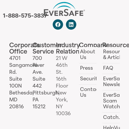
1-888-575-3837
Corporate
Customer
Industry
Company
Resourc
Office
Service
Relations
About
Resources
Us
& Articles
4701
700
21 W
Sangamore
River
46th
Press
FAQ
Rd.
Ave.
St.
Security
EverSafe
Suite
Suite
16th
Newslette
100N
442
Floor
Contact
Bethesda,
Pittsburgh,
New
Us
EverSafe
MD
PA
York,
Scam
20816
15212
NY
Watch
10036
Catch.ai
HelpVul