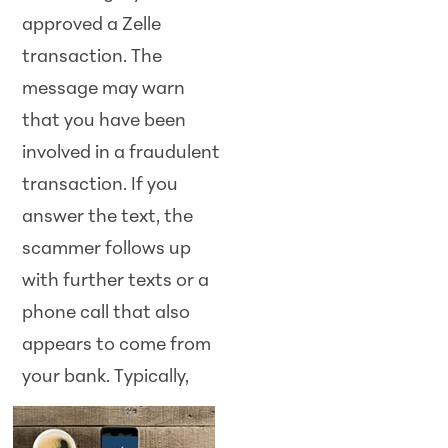
approved a Zelle
transaction. The
message may warn
that you have been
involved in a fraudulent
transaction. If you
answer the text, the
scammer follows up
with further texts or a
phone call that also
appears to come from
your bank.
Typically,