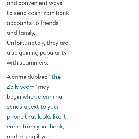
and convenient ways
to send cash from bank
accounts to friends
and family.
Unfortunately, they are
also gaining popularity
with scammers.
A crime dubbed “
the
Zelle scam
” may
begin
when a criminal
sends a text to your
phone that looks like it
came from your bank
,
and asking if you