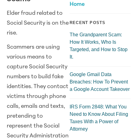
Home
Elder fraud related to
Social Security is on the
RECENT POSTS
rise.
The Grandparent Scam:
How It Works, Who Is
Scammers are using
Targeted, and How to Stop
It.
various means to
capture Social Security
Google Gmail Data
numbers to build fake
Breaches: How To Prevent
identities. They contact
a Google Account Takeover
victims through phone
calls, emails and texts,
IRS Form 2848: What You
Need to Know About Filing
pretending to
Taxes With a Power of
represent the Social
Attorney
Security Administration