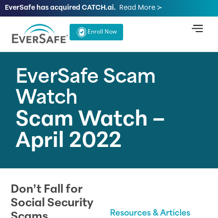
EverSafe has acquired CATCH.ai.
Read More ≻
Enroll Now
EverSafe Scam
Watch
Scam Watch –
April 2022
Don’t Fall for
Social Security
Resources & Articles
Scams