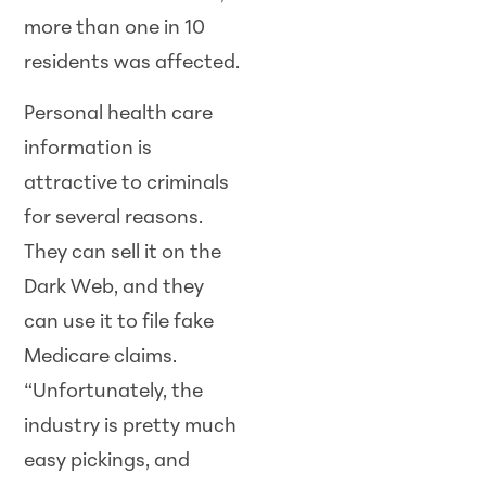
more than one in 10
residents was affected.
Personal health care
information is
attractive to criminals
for several reasons.
They can sell it on the
Dark Web, and they
can use it to file fake
Medicare claims.
“Unfortunately, the
industry is pretty much
easy pickings, and