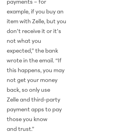
payments – for
example, if you buy an
item with Zelle, but you
don’t receive it or it’s
not what you
expected,” the bank
wrote in the email. “If
this happens, you may
not get your money
back, so only use
Zelle and third-party
payment apps to pay
those you know
and trust.”