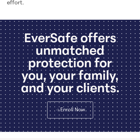
effort.
EverSafe offers
unmatched
protection for
you, your family,
and your clients.
Enroll Now