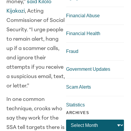
money,”
said Kilolo
Kijakazi
, Acting
Financial Abuse
Commissioner of Social
Security. “I urge people
Financial Health
to remain alert, hang
up if a scammer calls,
Fraud
and ignore their
attempts if you receive
Government Updates
a suspicious email, text,
or letter.”
Scam Alerts
In one common
Statistics
technique, crooks who
ARCHIVES
say they work for the
SSA tell targets there is