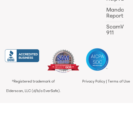
Mandator
Reporting
ScamWat
911
®Registered trademark of
Privacy Policy
|
Terms of Use
Elderscan, LLC (d/b/a EverSafe).