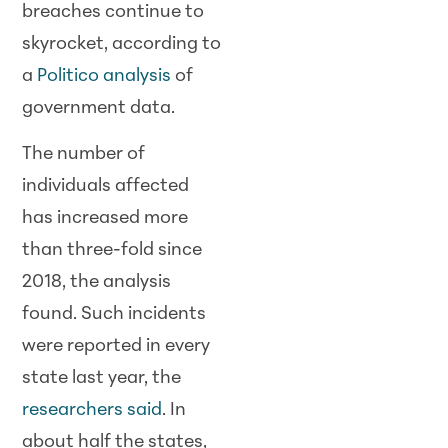
breaches continue to
skyrocket, according to
a
Politico analysis
of
government data.
The number of
individuals affected
has increased more
than three-fold since
2018, the analysis
found. Such incidents
were reported in every
state last year, the
researchers said
. In
about half the states,