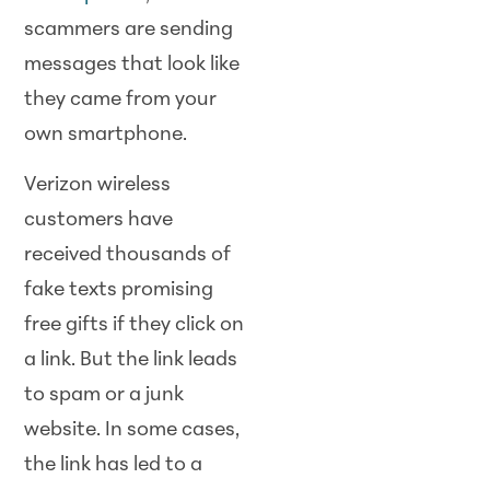
scammers are sending
messages that look like
they came from your
own smartphone.
Verizon wireless
customers have
received thousands of
fake texts promising
free gifts if they click on
a link. But the link leads
to spam or a junk
website. In some cases,
the link has led to a