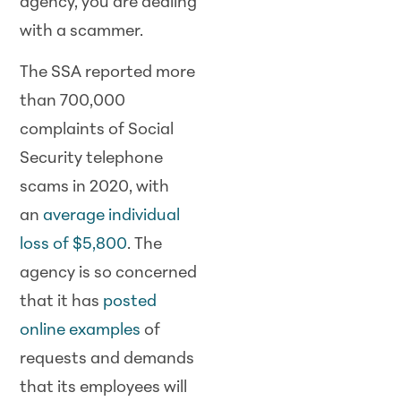
agency, you are dealing
with a scammer.
The SSA reported more
than 700,000
complaints of Social
Security telephone
scams in 2020, with
an
average individual
loss of $5,800
. The
agency is so concerned
that it has
posted
online examples
of
requests and demands
that its employees will