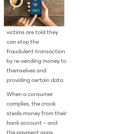
victims are told they
can stop the
fraudulent transaction
by re-sending money to
themselves and
providing certain data.
When a consumer
complies, the crook
steals money from their
bank account – and
the payment apps