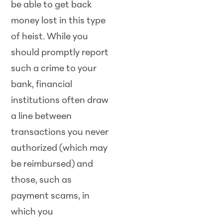
be able to get back
money lost in this type
of heist. While you
should promptly report
such a crime to your
bank, financial
institutions often draw
a line between
transactions you never
authorized (which may
be reimbursed) and
those, such as
payment scams, in
which you