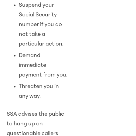
Suspend your
Social Security
number if you do
not take a
particular action.
Demand
immediate
payment from you.
Threaten you in
any way.
SSA advises the public
to hang up on
questionable callers