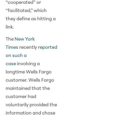
“cooperated” or
“facilitated,” which
they define as hitting a
link.
The
New York
Times
recently
reported
on such a
case
involving a
longtime Wells Fargo
customer. Wells Fargo
maintained that the
customer had
voluntarily provided the
information and chose