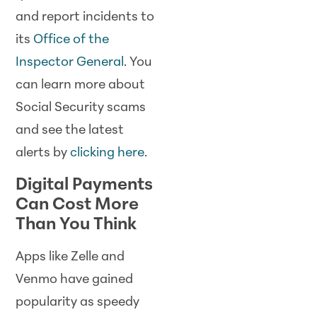
and report incidents to
its
Office of the
Inspector General
. You
can learn more about
Social Security scams
and see the latest
alerts by
clicking here
.
Digital Payments
Can Cost More
Than You Think
Apps like Zelle and
Venmo have gained
popularity as speedy