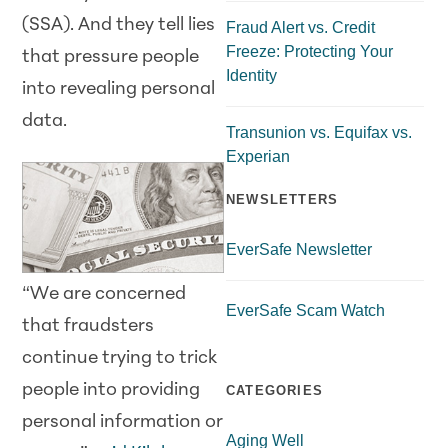
(SSA). And they tell lies
Fraud Alert vs. Credit
Freeze: Protecting Your
that pressure people
Identity
into revealing personal
data.
Transunion vs. Equifax vs.
Experian
NEWSLETTERS
EverSafe Newsletter
“We are concerned
EverSafe Scam Watch
that fraudsters
continue trying to trick
people into providing
CATEGORIES
personal information or
Aging Well