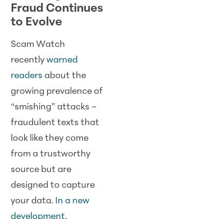
Fraud Continues
to Evolve
Scam Watch
recently
warned
readers
about the
growing prevalence of
“smishing” attacks –
fraudulent texts that
look like they come
from a trustworthy
source but are
designed to capture
your data.
In a new
development
,