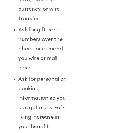
currency, or wire
transfer.
Ask for gift card
numbers over the
phone or demand
you wire or mail
cash.
Ask for personal or
banking
information so you
can get a cost-of-
living increase in
your benefit.