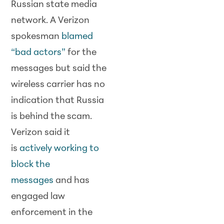
Russian state media
network. A Verizon
spokesman
blamed
“bad actors”
for the
messages but said the
wireless carrier has no
indication that Russia
is behind the scam.
Verizon said it
is
actively working to
block the
messages
and has
engaged law
enforcement in the