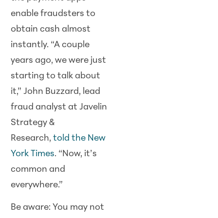
enable fraudsters to
obtain cash almost
instantly. “A couple
years ago, we were just
starting to talk about
it,” John Buzzard, lead
fraud analyst at Javelin
Strategy &
Research,
told the New
York Times
. “Now, it’s
common and
everywhere.”
Be aware: You may not