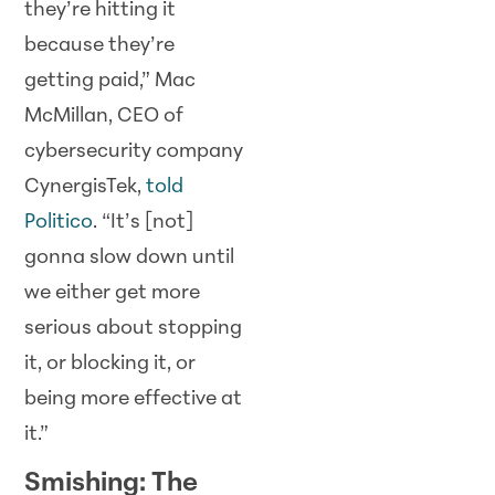
they’re hitting it
because they’re
getting paid,” Mac
McMillan, CEO of
cybersecurity company
CynergisTek,
told
Politico
. “It’s [not]
gonna slow down until
we either get more
serious about stopping
it, or blocking it, or
being more effective at
it.”
Smishing: The