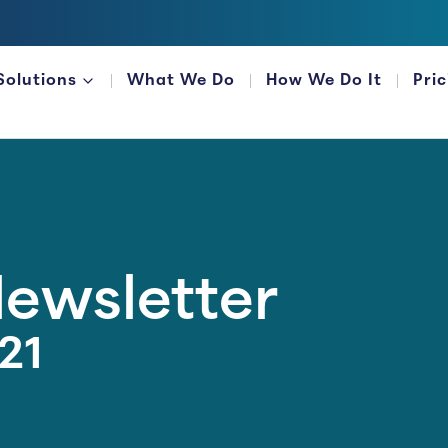
Solutions
What We Do
How We Do It
Pri
FOR FINANCIAL ORGANIZATIONS
Newsletter
21