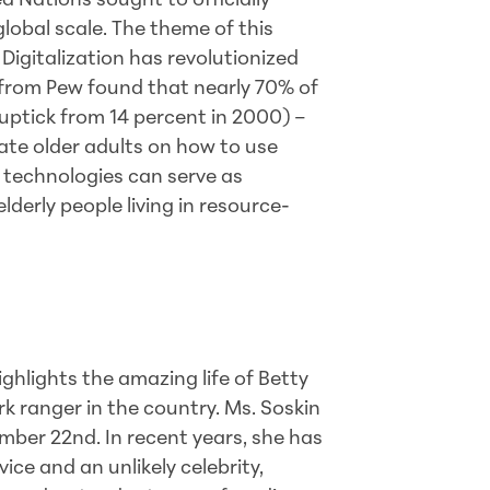
d Nations sought to officially
lobal scale. The theme of this
 Digitalization has revolutionized
from Pew found that nearly 70% of
 uptick from 14 percent in 2000) –
cate older adults on how to use
r technologies can serve as
derly people living in resource-
ghlights the amazing life of Betty
rk ranger in the country. Ms. Soskin
ber 22nd. In recent years, she has
ice and an unlikely celebrity,