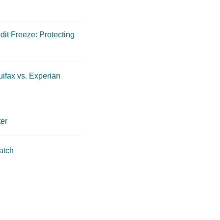
dit Freeze: Protecting
ifax vs. Experian
er
atch