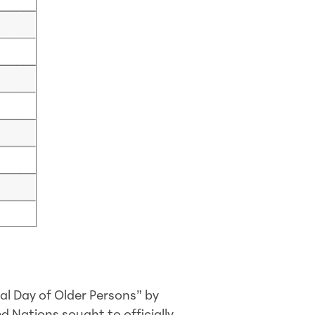
al Day of Older Persons” by