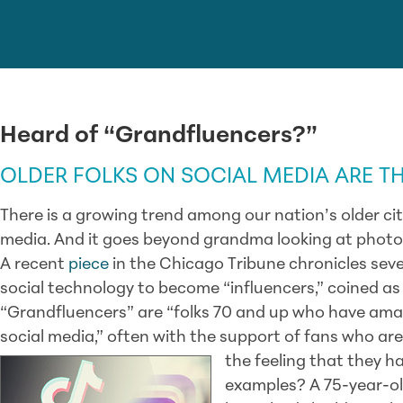
Heard of “Grandfluencers?”
OLDER FOLKS ON SOCIAL MEDIA ARE T
There is a growing trend among our nation’s older citi
media. And it goes beyond grandma looking at photo
A recent
piece
in the Chicago Tribune chronicles seve
social technology to become “influencers,” coined as 
“Grandfluencers” are “folks 70 and up who have ama
social media,” often with the support of fans who ar
the feeling that they h
examples? A 75-year-o