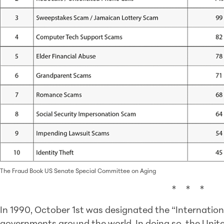
The Fraud Book US Senate Special Committee on Aging
* * *
In 1990, October 1st was designated the “Internation