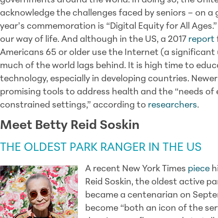
governments around the world. In doing so, the Unite
acknowledge the challenges faced by seniors – on a g
year’s commemoration is “Digital Equity for All Ages.”
our way of life. And although in the US, a 2017
report
Americans 65 or older use the Internet (a significant
much of the world lags behind. It is high time to edu
technology, especially in developing countries. Newe
promising tools to address health and the “needs of el
constrained settings,” according to
researchers
.
Meet Betty Reid Soskin
THE OLDEST PARK RANGER IN THE US
A recent New York Times
piece
hi
Reid Soskin, the oldest active pa
became a centenarian on Septem
become “both an icon of the serv