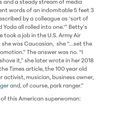
s and a steady stream of media
ent words of an indomitable 5 feet 3
cribed by a colleague as ‘sort of
 Yoda all rolled into one.'” Betty’s
 took a job in the U.S. Army Air
t she was Caucasian, she “…set the
promotion.” The answer was no. “I
ove it,” she later wrote in her 2018
he Times article, the 100 year old
 activist, musician, business owner,
gger
and, of course, park ranger.”
w of this American superwoman: