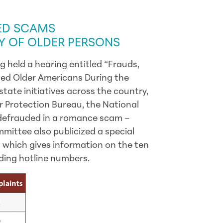
TIVE UPDATES
ED SCAMS
AY OF OLDER PERSONS
 held a hearing entitled “Frauds,
ed Older Americans During the
state initiatives across the country,
 Protection Bureau, the National
efrauded in a romance scam –
mittee also publicized a special
, which gives information on the ten
ding hotline numbers.