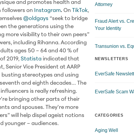
hysique and promotes health and
Attorney
on followers on
Instagram
.
On
TikTok
,
themselves
@oldgays
“seek to bridge
Fraud Alert vs. Cre
en the generations using the
Your Identity
ng more visibility to their own peers”
owers, including Rihanna. According
Transunion vs. Equ
adults ages 50 – 64 and 40 % of
 of 2019,
Statista
indicated that
NEWSLETTERS
t, Senior Vice President at AARP
EverSafe Newslett
w busting stereotypes and using
th, seventh and eighth decades… The
nfluencers is really refreshing.
EverSafe Scam W
’re bringing other parts of their
rents and spouses. They’re more
rs” will help dispel ageist notions
CATEGORIES
and younger – audiences.
Aging Well