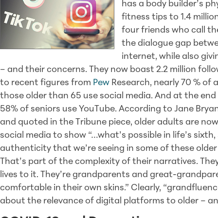
has a body builder’s p
fitness tips to 1.4 milli
four friends who call 
the dialogue gap betwe
internet, while also givi
– and their concerns. They now boast 2.2 million foll
to recent figures from
Pew
Research, nearly 70 % of 
those older than 65 use social media. And at the end
58% of seniors use YouTube. According to Jane Bryan
and quoted in the Tribune piece, older adults are no
social media to show “…what’s possible in life’s six
authenticity that we’re seeing in some of these older i
That’s part of the complexity of their narratives. They
lives to it. They’re grandparents and great-grandpa
comfortable in their own skins.” Clearly, “grandfluence
about the relevance of digital platforms to older – 