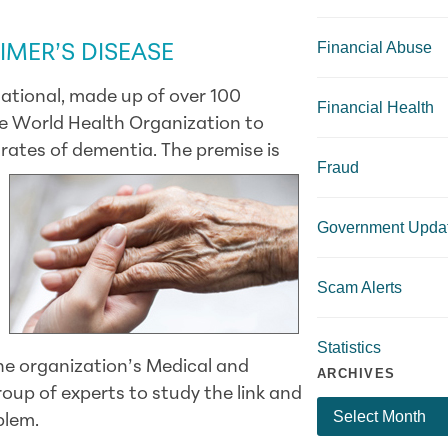
Financial Abuse
IMER’S DISEASE
national, made up of over 100
Financial Health
he World Health Organization to
 rates of dementia. The premise is
Fraud
Government Upda
Scam Alerts
Statistics
e organization’s Medical and
ARCHIVES
roup of experts to study the link and
blem.