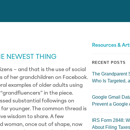
Resources & Art
HE NEWEST THING
RECENT POSTS
zens – and that is the use of social
The Grandparent 
s of her grandchildren on Facebook.
Who Is Targeted, a
ral examples of older adults using
“grandfluencers” in the piece.
Google Gmail Dat
ssed substantial followings on
Prevent a Google 
e far younger. The
common thread is
ave wisdom to share. A few
IRS Form 2848: W
ld woman, once out of shape, now
About Filing Taxes