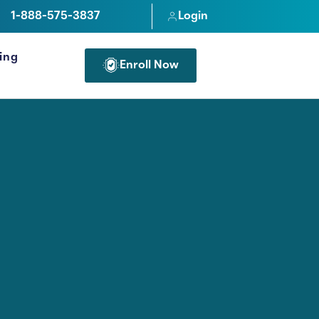
1-888-575-3837
Login
cing
Enroll Now
FOR PROFESSIONALS