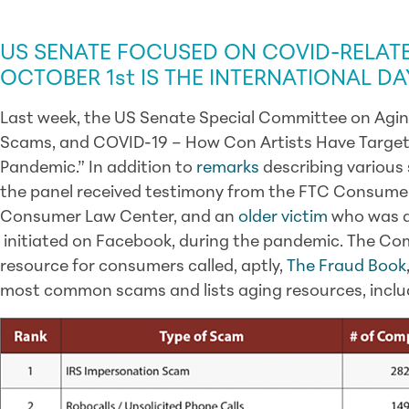
SCAM ALERT & GOVERNMENT / LEGISLA
US SENATE FOCUSED ON COVID-RELAT
OCTOBER 1st IS THE INTERNATIONAL D
Last week, the US Senate Special Committee on Aging
Scams, and COVID-19 – How Con Artists Have Target
Pandemic.” In addition to
remarks
describing various 
the panel received testimony from the FTC Consumer
Consumer Law Center, and an
older victim
who was d
initiated on Facebook, during the pandemic. The Com
resource for consumers called, aptly,
The Fraud Book
most common scams and lists aging resources, inclu