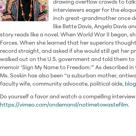
drawing overflow crowds to talk
interviewers eager for the eloqu
inch great-grandmother once des
like Bette Davis, Angela Davis and
story reads like a novel. When World War II began, she
Forces. When she learned that her superiors though
record straight, and asked if she would still get her 
walked out on the U.S. government and told them to sh
memoir ‘Sign My Name to Freedom.'” As described in t
Ms. Soskin has also been “a suburban mother, antiwar
faculty wife, community advocate, political aide,
blo
Do yourself a favor and watch a compelling intervie
https://vimeo.com/ondemand/notimetowastefilm
.