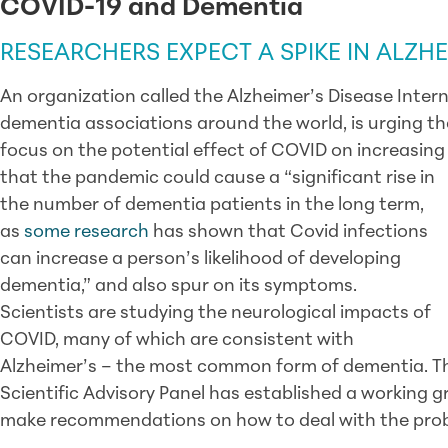
COVID-19 and Dementia
RESEARCHERS EXPECT A SPIKE IN ALZHE
An organization called the Alzheimer’s Disease Inter
dementia associations around the world, is urging t
focus on the potential effect of COVID on increasing
that the pandemic could cause a “significant rise in
the number of dementia patients in the long term,
as
some research
has shown that Covid infections
can increase a person’s likelihood of developing
dementia,” and also spur on its symptoms.
Scientists are studying the neurological impacts of
COVID, many of which are consistent with
Alzheimer’s – the most common form of dementia. Th
Scientific Advisory Panel has established a working g
make recommendations on how to deal with the pro