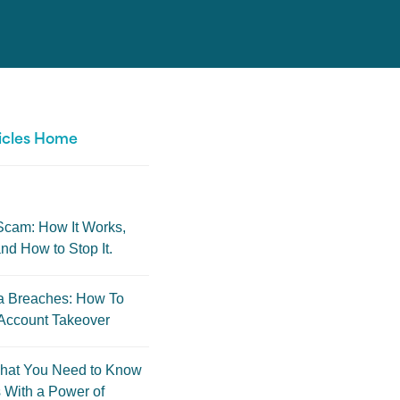
icles Home
Scam: How It Works,
nd How to Stop It.
a Breaches: How To
Account Takeover
hat You Need to Know
 With a Power of