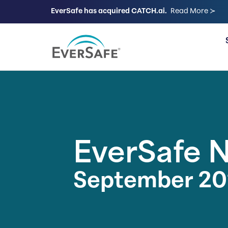
EverSafe has acquired CATCH.ai.
Read More ≻
FOR FAMILIES
EverSafe 
September 20