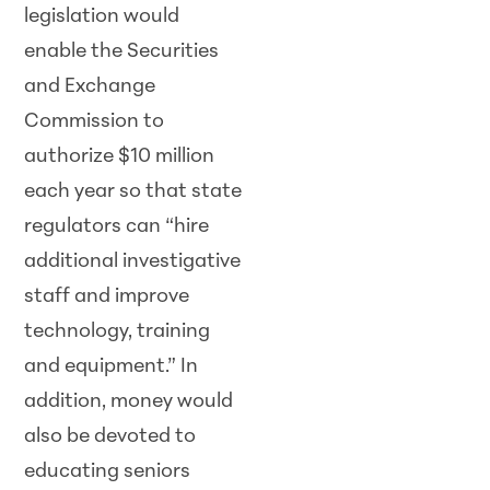
legislation would
enable the Securities
and Exchange
Commission to
authorize $10 million
each year so that state
regulators can “hire
additional investigative
staff and improve
technology, training
and equipment.” In
addition, money would
also be devoted to
educating seniors