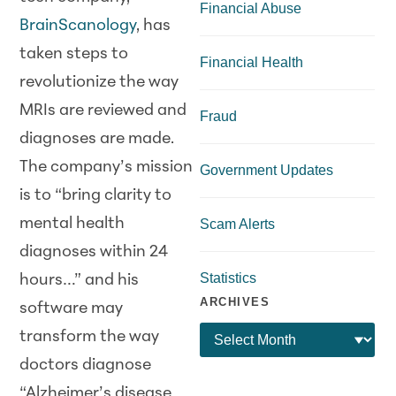
Financial Abuse
BrainScanology
, has
taken steps to
Financial Health
revolutionize the way
MRIs are reviewed and
Fraud
diagnoses are made.
The company’s mission
Government Updates
is to “bring clarity to
mental health
Scam Alerts
diagnoses within 24
Statistics
hours…” and his
ARCHIVES
software may
transform the way
doctors diagnose
“Alzheimer’s disease,