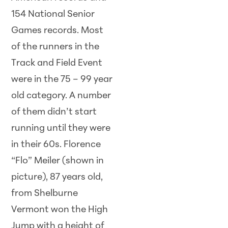
154 National Senior
Games records. Most
of the runners in the
Track and Field Event
were in the 75 – 99 year
old category. A number
of them didn’t start
running until they were
in their 60s. Florence
“Flo” Meiler (shown in
picture), 87 years old,
from Shelburne
Vermont won the High
Jump with a height of