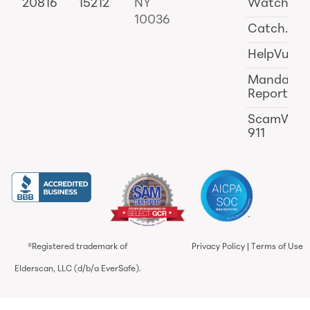
20816
15212
NY
Watch
10036
Catch.ai
HelpVul
Mandator
Reporting
ScamWat
911
®Registered trademark of
Privacy Policy
|
Terms of Use
Elderscan, LLC (d/b/a EverSafe).