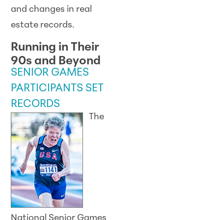
and changes in real
estate records.
Running in Their
90s and Beyond
SENIOR GAMES
PARTICIPANTS SET
RECORDS
The
National Senior Games