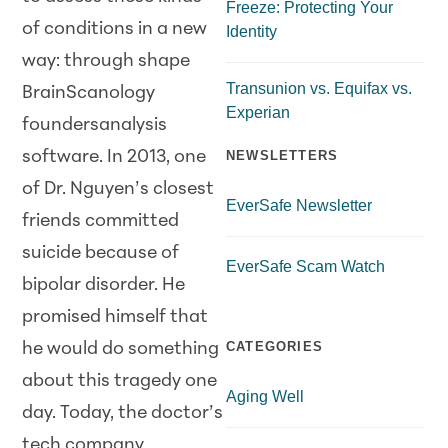
Freeze: Protecting Your
of conditions in a new
Identity
way: through shape
Transunion vs. Equifax vs.
BrainScanology
Experian
foundersanalysis
software. In 2013, one
NEWSLETTERS
of Dr. Nguyen’s closest
EverSafe Newsletter
friends committed
suicide because of
EverSafe Scam Watch
bipolar disorder. He
promised himself that
CATEGORIES
he would do something
about this tragedy one
Aging Well
day. Today, the doctor’s
tech company,