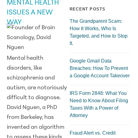
MENTAL HEALTH
RECENT POSTS
ISSUES A NEW
The Grandparent Scam:
WAY
How It Works, Who Is
Targeted, and How to Stop
It.
Mental health
Google Gmail Data
disorders, like
Breaches: How To Prevent
a Google Account Takeover
schizophrenia and
autism, are notoriously
IRS Form 2848: What You
difficult to diagnose.
Need to Know About Filing
David Nguen, a PhD
Taxes With a Power of
Attorney
from Berkeley, has
invented an algorithm
Fraud Alert vs. Credit
to assess these kinds