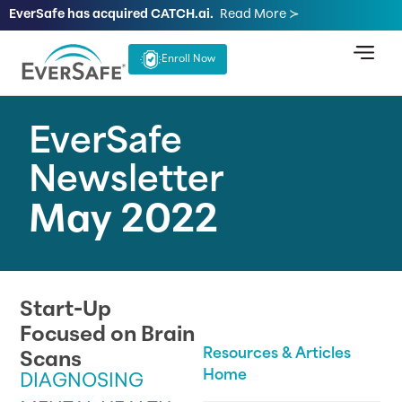
EverSafe has acquired CATCH.ai.
Read More ≻
Enroll Now
EverSafe
Newsletter
May 2022
Start-Up
Focused on Brain
Resources & Articles
Scans
Home
DIAGNOSING