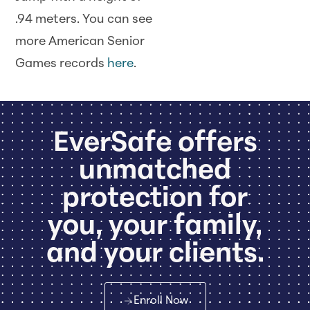
.94 meters. You can see
more American Senior
Games records
here
.
EverSafe offers
unmatched
protection for
you, your family,
and your clients.
Enroll Now