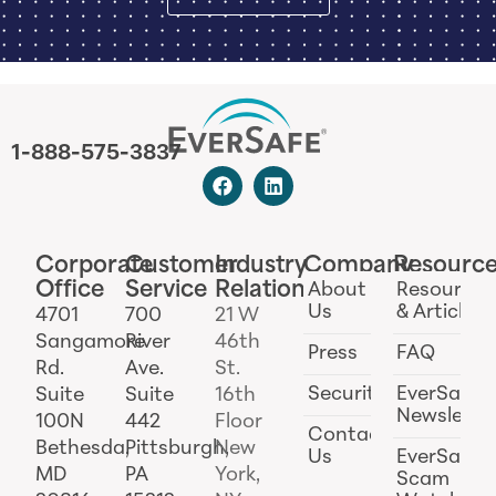
1-888-575-3837
Corporate
Customer
Industry
Company
Resourc
Office
Service
Relations
About
Resources
Us
& Articles
4701
700
21 W
Sangamore
River
46th
Press
FAQ
Rd.
Ave.
St.
Security
EverSafe
Suite
Suite
16th
Newslette
100N
442
Floor
Contact
Bethesda,
Pittsburgh,
New
Us
EverSafe
MD
PA
York,
Scam