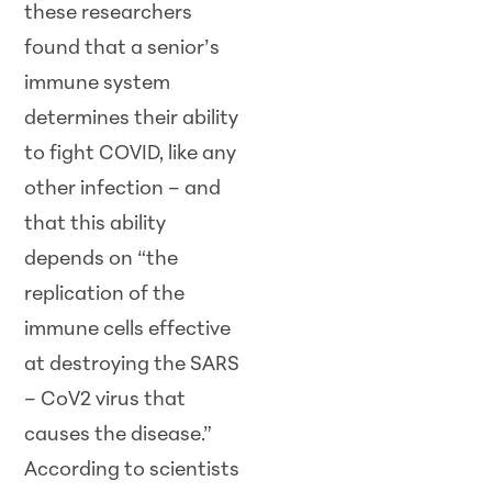
these researchers
found that a senior’s
immune system
determines their ability
to fight COVID, like any
other infection – and
that this ability
depends on “the
replication of the
immune cells effective
at destroying the SARS
– CoV2 virus that
causes the disease.”
According to scientists