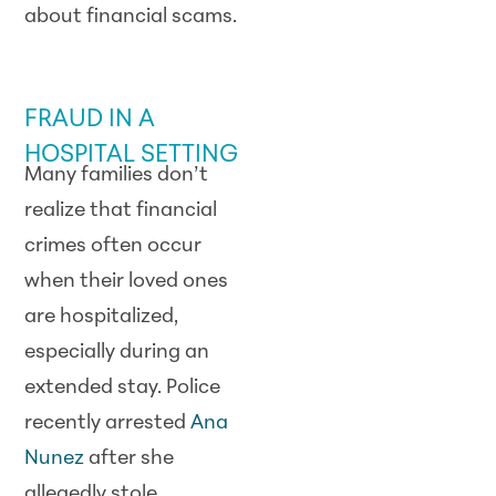
about financial scams.
SCAM ALERT
FRAUD IN A
HOSPITAL SETTING
Many families don’t
realize that financial
crimes often occur
when their loved ones
are hospitalized,
especially during an
extended stay. Police
recently arrested
Ana
Nunez
after she
allegedly stole