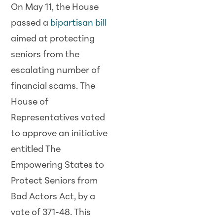
On May 11, the House
passed a
bipartisan bill
aimed at protecting
seniors from the
escalating number of
financial scams. The
House of
Representatives voted
to approve an initiative
entitled The
Empowering States to
Protect Seniors from
Bad Actors Act, by a
vote of 371-48. This