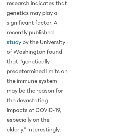
research indicates that
genetics may play a
significant factor. A
recently published
study
by the University
of Washington found
that “genetically
predetermined limits on
the immune system
may be the reason for
the devastating
impacts of COVID-19,
especially on the
elderly.” Interestingly,