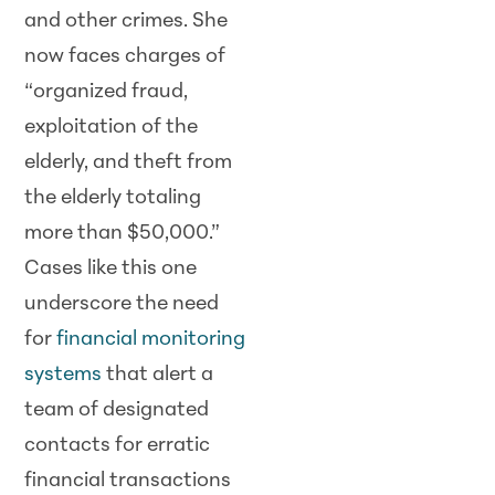
and other crimes. She
now faces charges of
“organized fraud,
exploitation of the
elderly, and theft from
the elderly totaling
more than $50,000.”
Cases like this one
underscore the need
for
financial monitoring
systems
that alert a
team of designated
contacts for erratic
financial transactions