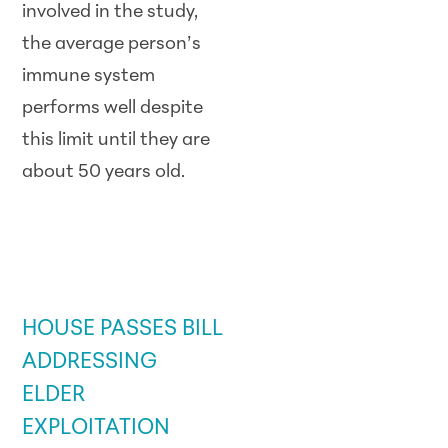
involved in the study,
the average person’s
immune system
performs well despite
this limit until they are
about 50 years old.
GOVERNMENT /
LEGISLATIVE
UPDATE
HOUSE PASSES BILL
ADDRESSING
ELDER
EXPLOITATION