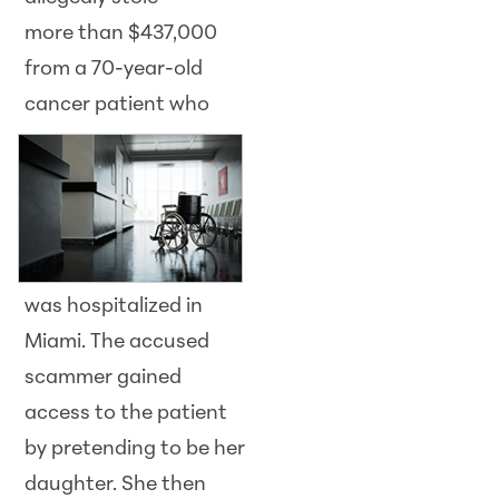
more than $437,000
from a 70-year-old
cancer
patient who
was hospitalized in
Miami. The accused
scammer gained
access to the patient
by pretending to be her
daughter. She then