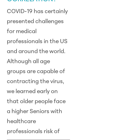
COVID-19 has certainly
presented challenges
for medical
professionals in the US
and around the world.
Although all age
groups are capable of
contracting the virus,
we learned early on
that older people face
a higher Seniors with
healthcare
professionals risk
of