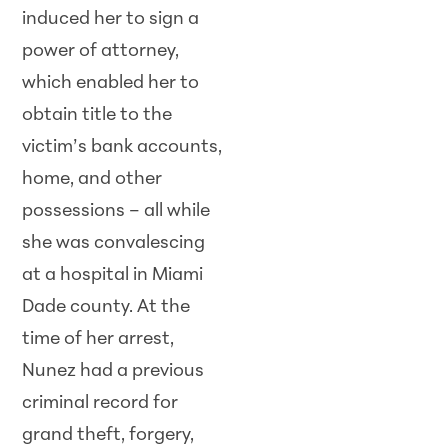
induced her to sign a
power of attorney,
which enabled her to
obtain title to the
victim’s bank accounts,
home, and other
possessions – all while
she was convalescing
at a hospital in Miami
Dade county. At the
time of her arrest,
Nunez had a previous
criminal record for
grand theft, forgery,