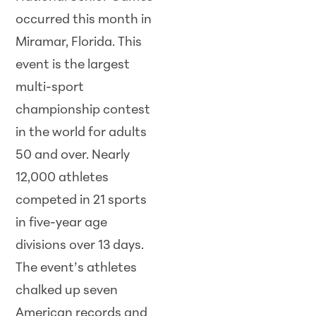
occurred this month in
Miramar, Florida. This
event is the largest
multi-sport
championship contest
in the world for adults
50 and over. Nearly
12,000 athletes
competed in 21 sports
in five-year age
divisions over 13 days.
The event’s athletes
chalked up seven
American records and