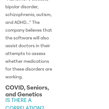
bipolar disorder,
schizophrenia, autism,
and ADHD…” The
company believes that
the software will also
assist doctors in their
attempts to assess
whether medications
for these disorders are
working.
COVID, Seniors,
and Genetics
IS THERE A
CORRELATION?