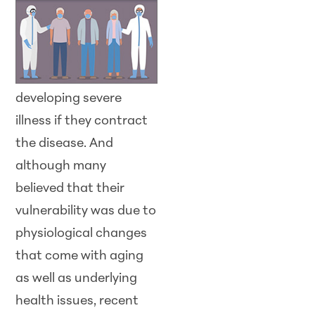
developing severe
illness if they contract
the disease. And
although many
believed that their
vulnerability was due to
physiological changes
that come with aging
as well as underlying
health issues, recent