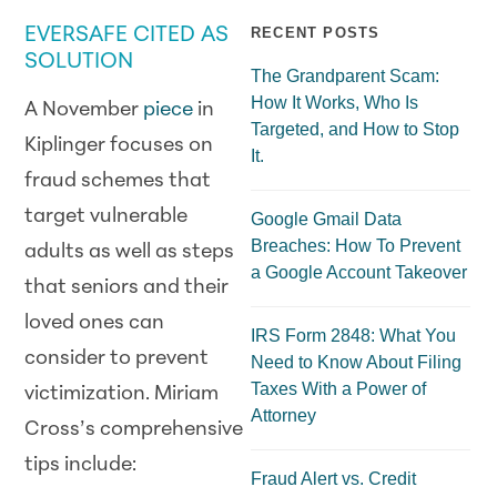
EVERSAFE CITED AS
RECENT POSTS
SOLUTION
The Grandparent Scam:
How It Works, Who Is
A November
piece
in
Targeted, and How to Stop
Kiplinger focuses on
It.
fraud schemes that
target vulnerable
Google Gmail Data
Breaches: How To Prevent
adults as well as steps
a Google Account Takeover
that seniors and their
loved ones can
IRS Form 2848: What You
consider to prevent
Need to Know About Filing
Taxes With a Power of
victimization. Miriam
Attorney
Cross’s comprehensive
tips include:
Fraud Alert vs. Credit