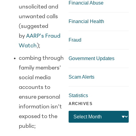
Financial Abuse
unsolicited and
unwanted calls
Financial Health
(suggested
by
AARP’s Fraud
Fraud
Watch
);
combing through
Government Updates
family members’
Scam Alerts
social media
accounts to
Statistics
ensure personal
ARCHIVES
information isn’t
exposed to the
public;