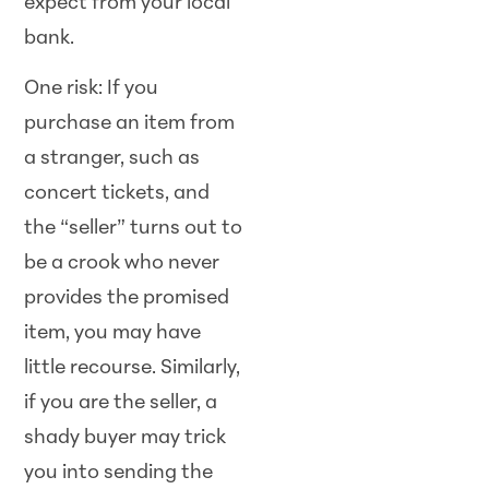
expect from your local
bank.
One risk: If you
purchase an item from
a stranger, such as
concert tickets, and
the “seller” turns out to
be a crook who never
provides the promised
item, you may have
little recourse. Similarly,
if you are the seller, a
shady buyer may trick
you into sending the