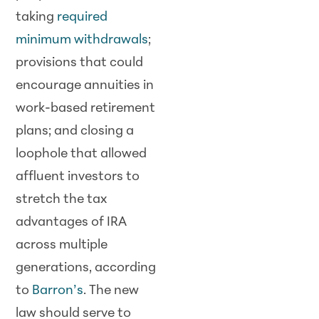
taking
required
minimum withdrawals
;
provisions that could
encourage annuities in
work-based retirement
plans; and closing a
loophole that allowed
affluent investors to
stretch the tax
advantages of IRA
across multiple
generations, according
to
Barron’s
. The new
law should serve to