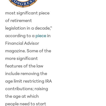
most significant piece
of retirement
legislation in a decade,”
according to a
piece
in
Financial Advisor
magazine. Some of the
more significant
features of the law
include removing the
age limit restricting IRA
contributions; raising
the age at which
people need to start