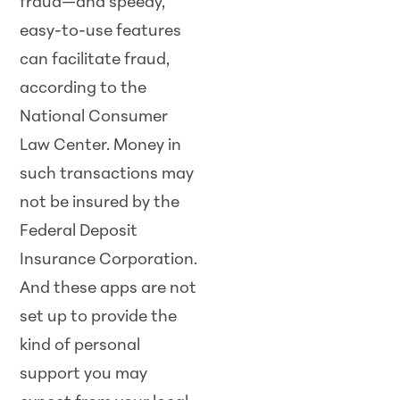
fraud—and speedy,
easy-to-use features
can facilitate fraud,
according to the
National Consumer
Law Center. Money in
such transactions may
not be insured by the
Federal Deposit
Insurance Corporation.
And these apps are not
set up to provide the
kind of personal
support you may