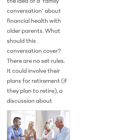
the idea of a ‘family
conversation’ about
financial health with
older parents. What
should this
conversation cover?
There are no set rules.
It could involve their
plans for retirement (if
they plan to retire), a
discussion about