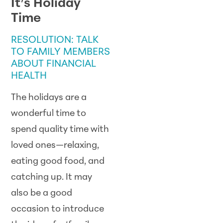
It’s Holiday
Time
RESOLUTION: TALK
TO FAMILY MEMBERS
ABOUT FINANCIAL
HEALTH
The holidays are a
wonderful time to
spend quality time with
loved ones—relaxing,
eating good food, and
catching up. It may
also be a good
occasion to introduce