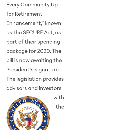
Every Community Up
for Retirement
Enhancement,” known
as the SECURE Act, as
part of their spending
package for 2020. The
bill is now awaiting the
President’s signature.
The legislation provides
advisors and
investors
with
“the