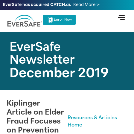
EverSafe has acquired CATCH.ai.
Read More ≻
Enroll Now
EverSafe
Newsletter
December 2019
Kiplinger
Article on Elder
Resources & Articles
Fraud Focuses
Home
on Prevention