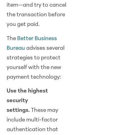
item—and try to cancel
the transaction before
you get paid.
The
Better B
usiness
Bureau
advises several
strategies to protect
yourself with the new
payment technology:
Use the highest
security
settings.
These may
include multi-factor
authentication that