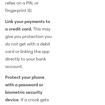
relies on a PIN, or
fingerprint ID.
Link your payments to
a credit card.
This may
give you protection you
do not get with a debit
card or linking the app
directly to your bank
account.
Protect your phone
with a password or
biometric security
device
. If a crook gets