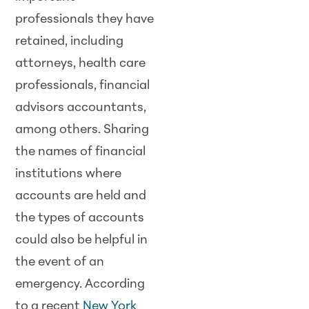
professionals they have
retained, including
attorneys, health care
professionals, financial
advisors accountants,
among others. Sharing
the names of financial
institutions where
accounts are held and
the types of accounts
could also be helpful in
the event of an
emergency. According
to a recent
New York