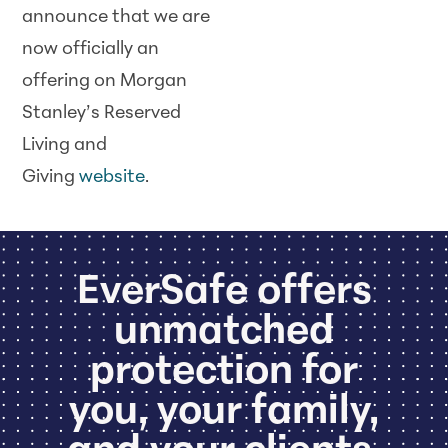
announce that we are
now officially an
offering on Morgan
Stanley’s Reserved
Living and
Giving
website
.
EverSafe offers
unmatched
protection for
you, your family,