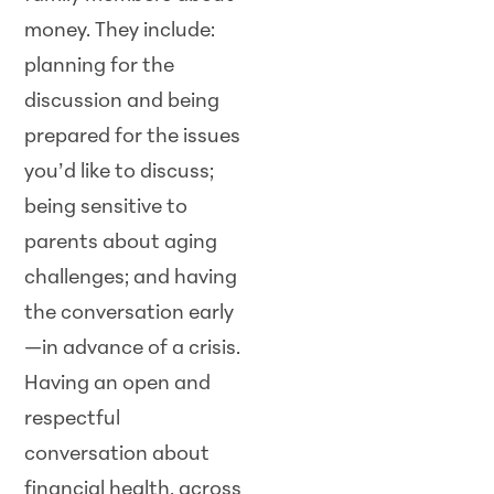
money. They include:
planning for the
discussion and being
prepared for the issues
you’d like to discuss;
being sensitive to
parents about aging
challenges; and having
the conversation early
—in advance of a crisis.
Having an open and
respectful
conversation about
financial health, across