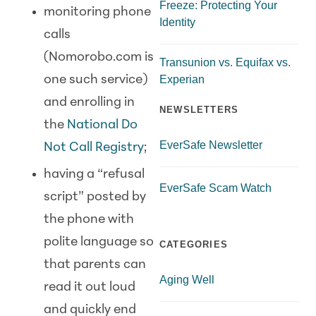
Freeze: Protecting Your
monitoring phone
Identity
calls
(Nomorobo.com is
Transunion vs. Equifax vs.
Experian
one such service)
and enrolling in
NEWSLETTERS
the
National Do
EverSafe Newsletter
Not Call Registry
;
having a “refusal
EverSafe Scam Watch
script” posted by
the phone with
polite language so
CATEGORIES
that parents can
Aging Well
read it out loud
and quickly end