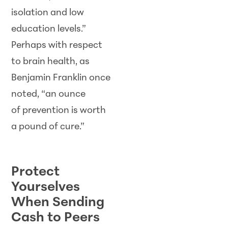
isolation and low
education levels.”
Perhaps with respect
to brain health, as
Benjamin Franklin once
noted, “an ounce
of prevention is worth
a pound of cure.”
SCAM WATCH
Protect
Yourselves
When Sending
Cash to Peers