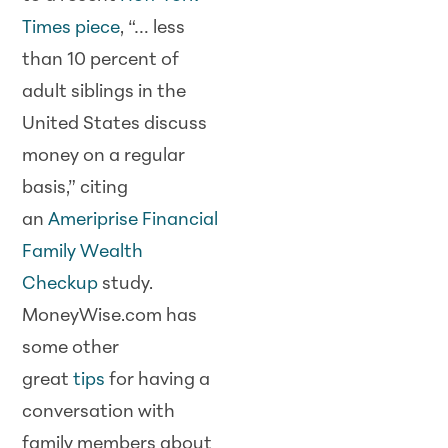
Times piece
, “… less
than 10 percent of
adult siblings in the
United States discuss
money on a regular
basis,” citing
an
Ameriprise Financial
Family Wealth
Checkup
study.
MoneyWise.com has
some other
great
tips
for having a
conversation with
family members about