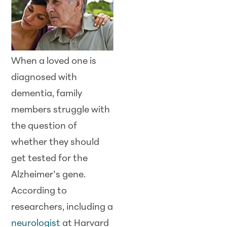
When a loved one is
diagnosed with
dementia, family
members struggle with
the question of
whether they should
get tested for the
Alzheimer’s gene.
According to
researchers, including a
neurologist
at Harvard