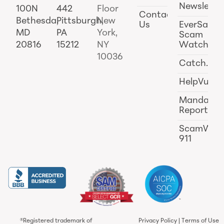
Newslette
100N
442
Floor
Contact
Bethesda,
Pittsburgh,
New
Us
EverSafe
MD
PA
York,
Scam
20816
15212
NY
Watch
10036
Catch.ai
HelpVul
Mandator
Reporting
ScamWat
911
®Registered trademark of
Privacy Policy
|
Terms of Use