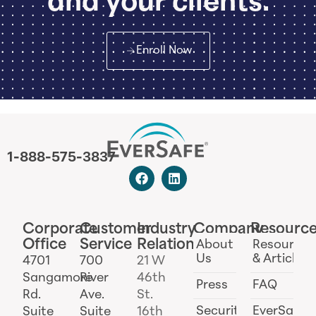
and your clients.
Enroll Now
1-888-575-3837
Corporate
Customer
Industry
Company
Resourc
Office
Service
Relations
About
Resources
Us
& Articles
4701
700
21 W
Sangamore
River
46th
Press
FAQ
Rd.
Ave.
St.
Security
EverSafe
Suite
Suite
16th