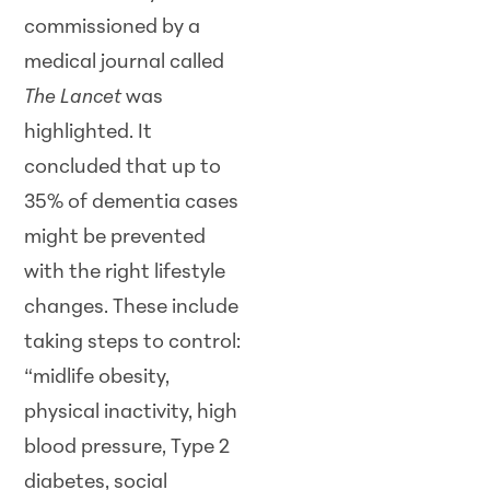
commissioned by a
medical journal called
The Lancet
was
highlighted. It
concluded that up to
35% of dementia cases
might be prevented
with the right lifestyle
changes. These include
taking steps to control:
“midlife obesity,
physical inactivity, high
blood pressure, Type 2
diabetes, social