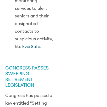
monitoring
services to alert
seniors and their
designated
contacts to
suspicious activity,
like
EverSafe
.
SCAM WATCH
CONGRESS PASSES
SWEEPING
RETIREMENT
LEGISLATION
Congress has passed a
law entitled “Setting