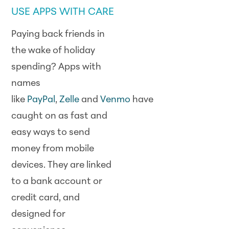
USE APPS WITH CARE
Paying back friends in
the wake of holiday
spending? Apps with
names
like
PayPal
,
Zelle
and
Venmo
have
caught on as fast and
easy ways to send
money from mobile
devices. They are linked
to a bank account or
credit card, and
designed for