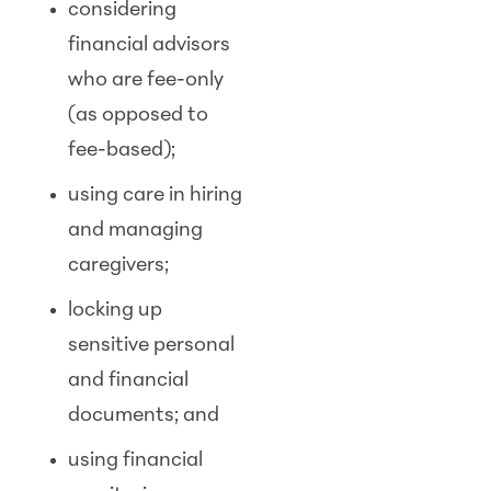
considering
financial advisors
who are fee-only
(as opposed to
fee-based);
using care in hiring
and managing
caregivers;
locking up
sensitive personal
and financial
documents; and
using financial