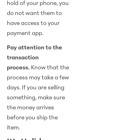
hold of your phone, you
do not want them to
have access to your
payment app.
Pay attention to the
transaction
process.
Know that the
process may take a few
days. If you are selling
something, make sure
the money arrives
before you ship the
item.