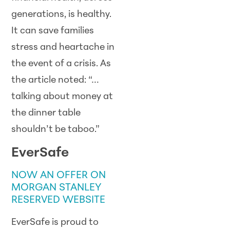
generations, is healthy.
It can save families
stress and heartache in
the event of a crisis. As
the article noted: “…
talking about money at
the dinner table
shouldn’t be taboo.”
EverSafe
NOW AN OFFER ON
MORGAN STANLEY
RESERVED WEBSITE
EverSafe is proud to