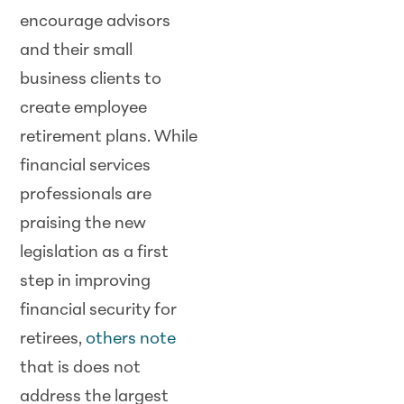
encourage advisors
and their small
business clients to
create employee
retirement plans. While
financial services
professionals are
praising the new
legislation as a first
step in improving
financial security for
retirees,
others note
that is does not
address the largest