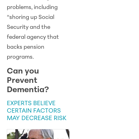
problems, including
“shoring up Social
Security and the
federal agency that
backs pension
programs.
Can you
Prevent
Dementia?
EXPERTS BELIEVE
CERTAIN FACTORS
MAY DECREASE RISK