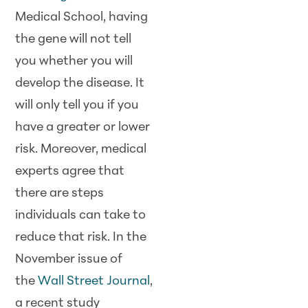
Medical School, having
the gene will not tell
you whether you will
develop the disease. It
will only tell you if you
have a greater or lower
risk. Moreover, medical
experts agree that
there are steps
individuals can take to
reduce that risk. In the
November issue of
the
Wall Street Journal
,
a recent study