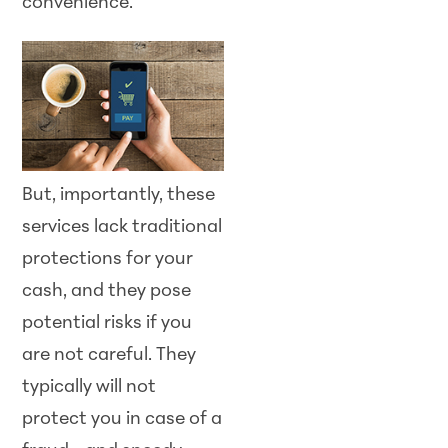
convenience.
But, importantly, these
services lack traditional
protections for your
cash, and they pose
potential risks if you
are not careful. They
typically will not
protect you in case of a