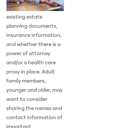
existing estate
planning documents,
insurance information,
and whether there is a
power of attorney
and/or a health care
proxy in place. Adult
family members,
younger and older, may
want to consider
sharing the names and
contact information of
important