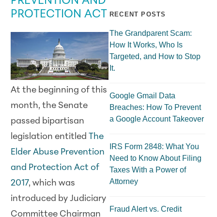
PREVENTION AND
PROTECTION ACT
RECENT POSTS
The Grandparent Scam:
How It Works, Who Is
Targeted, and How to Stop
It.
At the beginning of this
Google Gmail Data
month, the Senate
Breaches: How To Prevent
a Google Account Takeover
passed bipartisan
legislation entitled
The
IRS Form 2848: What You
Elder Abuse Prevention
Need to Know About Filing
and Protection Act of
Taxes With a Power of
Attorney
2017
, which was
introduced by Judiciary
Fraud Alert vs. Credit
Committee Chairman