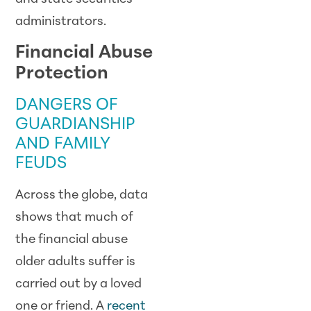
administrators.
Financial Abuse
Protection
DANGERS OF
GUARDIANSHIP
AND FAMILY
FEUDS
Across the globe, data
shows that much of
the financial abuse
older adults suffer is
carried out by a loved
one or friend. A
recent