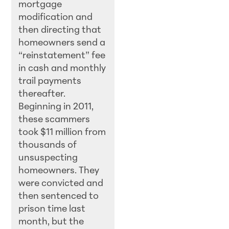
mortgage
modification and
then directing that
homeowners send a
“reinstatement” fee
in cash and monthly
trail payments
thereafter.
Beginning in 2011,
these scammers
took $11 million from
thousands of
unsuspecting
homeowners. They
were convicted and
then sentenced to
prison time last
month, but the