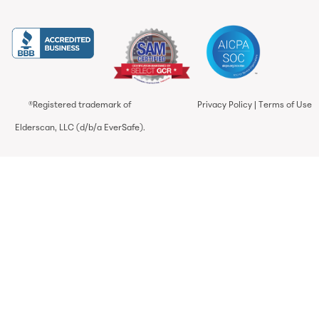
®Registered trademark of
Privacy Policy
|
Terms of Use
Elderscan, LLC (d/b/a EverSafe).