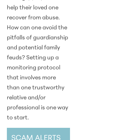
help their loved one
recover from abuse.
How can one avoid the
pitfalls of guardianship
and potential family
feuds? Setting up a
monitoring protocol
that involves more
than one trustworthy
relative and/or
professional is one way
to start.
SCAM ALERTS