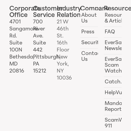
Corporate
Customer
Industry
Company
Resourc
Office
Service
Relations
About
Resources
Us
& Articles
4701
700
21 W
Sangamore
River
46th
Press
FAQ
Rd.
Ave.
St.
Security
EverSafe
Suite
Suite
16th
Newslette
100N
442
Floor
Contact
Bethesda,
Pittsburgh,
New
Us
EverSafe
MD
PA
York,
Scam
20816
15212
NY
Watch
10036
Catch.ai
HelpVul
Mandator
Reporting
ScamWat
911