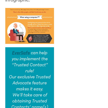
infographic:
EverSafe
can help
you implement the
“Trusted Contact”
rule!
Our exclusive Trusted
Advocate feature
makes it easy.
We’ll take care of
obtaining Trusted
Contacts’ name(s)