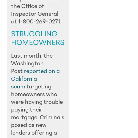
the Office of
Inspector General
at 1-800-269-0271.
STRUGGLING
HOMEOWNERS
Last month, the
Washington
Post
reported on a
California
scam
targeting
homeowners who
were having trouble
paying their
mortgage. Criminals
posed as new
lenders offering a