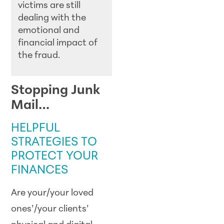
victims are still
dealing with the
emotional and
financial impact of
the fraud.
Stopping Junk
Mail…
HELPFUL
STRATEGIES TO
PROTECT YOUR
FINANCES
Are your/your loved
ones’/your clients’