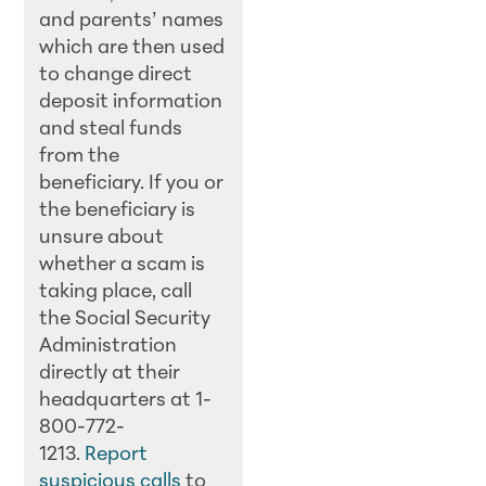
and parents’ names
which are then used
to change direct
deposit information
and steal funds
from the
beneficiary. If you or
the beneficiary is
unsure about
whether a scam is
taking place, call
the Social Security
Administration
directly at their
headquarters at 1-
800-772-
1213.
Report
suspicious calls
to