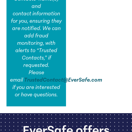
and
contact information
for you, ensuring they
are notified. We can
add fraud
monitoring, with
alerts to “Trusted
Contacts,” if
requested.
Please
email
TrustedContact@EverSafe.com
if you are interested
or have questions.
EverSafe offers