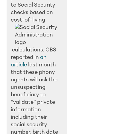
to Social Security
checks based on
cost-of-living
calculations. CBS
reported in
an
article
last month
that these phony
agents will ask the
unsuspecting
beneficiary to
“validate” private
information
including their
social security
number, birth date