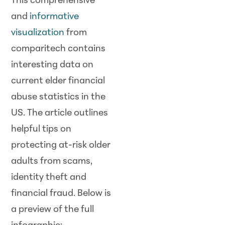
This comprehensive
and
informative
visualization
from
comparitech contains
interesting data on
current elder financial
abuse statistics in the
US. The article outlines
helpful tips on
protecting at-risk older
adults from scams,
identity theft and
financial fraud. Below is
a preview of the full