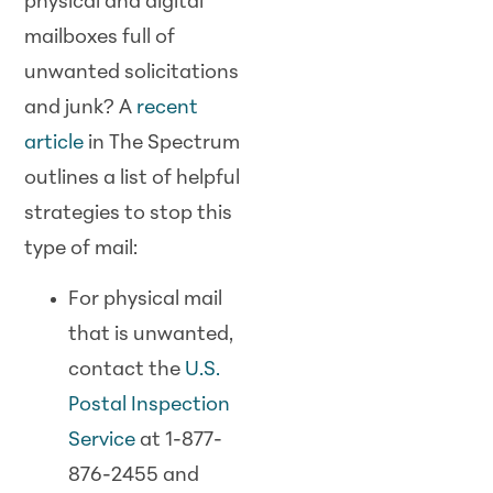
physical and digital
mailboxes full of
unwanted solicitations
and junk? A
recent
article
in The Spectrum
outlines a list of helpful
strategies to stop this
type of mail:
For physical mail
that is unwanted,
contact the
U.S.
Postal Inspection
Service
at 1-877-
876-2455 and