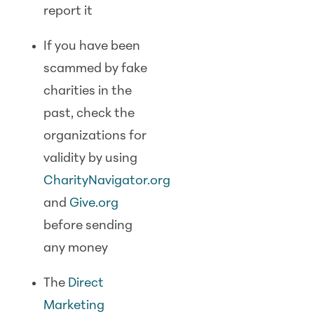
report it
If you have been
scammed by fake
charities in the
past, check the
organizations for
validity by using
CharityNavigator.org
and
Give.org
before sending
any money
The
Direct
Marketing