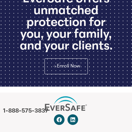
unmatched
protection for
you, your family,
and your clients.
Enroll Now
1-888-575-3837