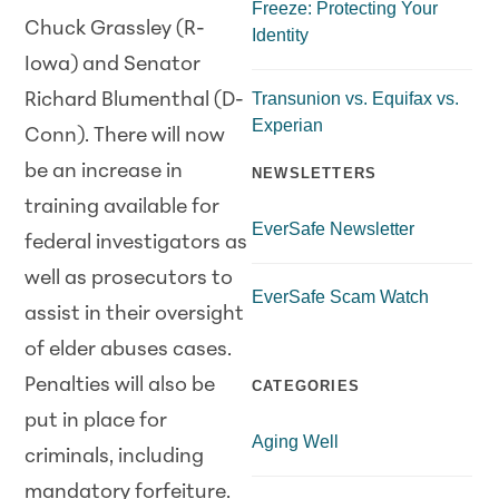
Freeze: Protecting Your
Chuck Grassley (R-
Identity
Iowa) and Senator
Transunion vs. Equifax vs.
Richard Blumenthal (D-
Experian
Conn). There will now
be an increase in
NEWSLETTERS
training available for
EverSafe Newsletter
federal investigators as
well as prosecutors to
EverSafe Scam Watch
assist in their oversight
of elder abuses cases.
Penalties will also be
CATEGORIES
put in place for
Aging Well
criminals, including
mandatory forfeiture.