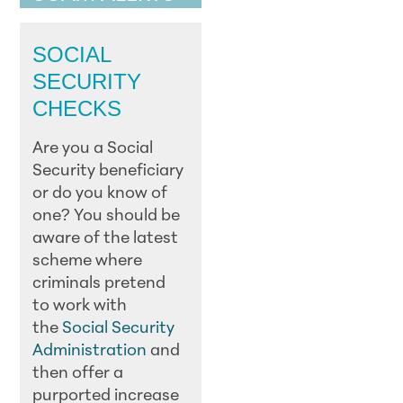
SOCIAL
SECURITY
CHECKS
Are you a Social
Security beneficiary
or do you know of
one? You should be
aware of the latest
scheme where
criminals pretend
to work with
the
Social Security
Administration
and
then offer a
purported increase