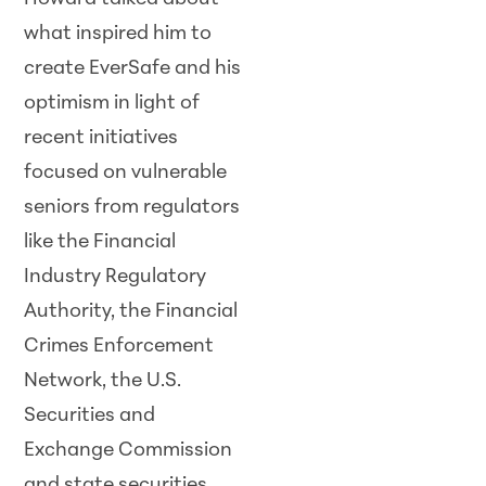
what inspired him to
create EverSafe and his
optimism in light of
recent initiatives
focused on vulnerable
seniors from regulators
like the Financial
Industry Regulatory
Authority, the Financial
Crimes Enforcement
Network, the U.S.
Securities and
Exchange Commission
and state securities