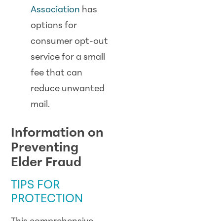
Association
has
options for
consumer opt-out
service for a small
fee that can
reduce unwanted
mail.
Information on
Preventing
Elder Fraud
TIPS FOR
PROTECTION