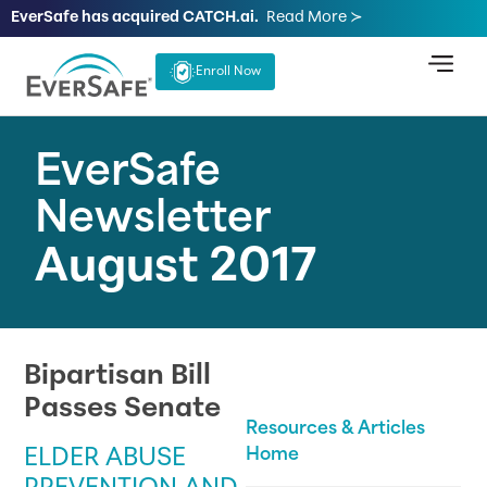
EverSafe has acquired CATCH.ai.
Read More ≻
Enroll Now
EverSafe
Newsletter
August 2017
Bipartisan Bill
Passes Senate
Resources & Articles
ELDER ABUSE
Home