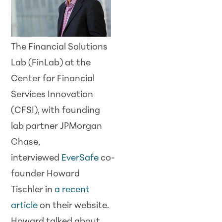
The Financial Solutions
Lab (FinLab) at the
Center for Financial
Services Innovation
(CFSI), with founding
lab partner JPMorgan
Chase,
interviewed
EverSafe
co-
founder Howard
Tischler in
a recent
article
on their website.
Howard talked about