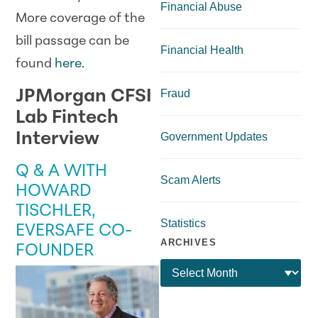
Financial Abuse
More coverage of the
bill passage can be
Financial Health
found
here
.
JPMorgan CFSI
Fraud
Lab Fintech
Interview
Government Updates
Q & A WITH
Scam Alerts
HOWARD
TISCHLER,
Statistics
EVERSAFE CO-
ARCHIVES
FOUNDER