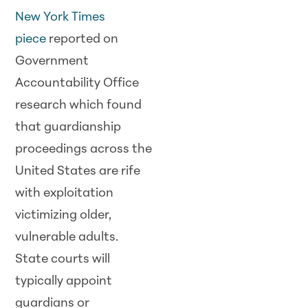
New York Times
piece
reported on
Government
Accountability Office
research which found
that guardianship
proceedings across the
United States are rife
with exploitation
victimizing older,
vulnerable adults.
State courts will
typically appoint
guardians or