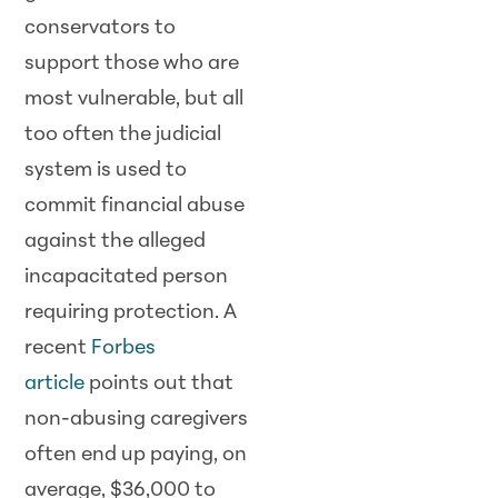
conservators to
support those who are
most vulnerable, but all
too often the judicial
system is used to
commit financial abuse
against the alleged
incapacitated person
requiring protection. A
recent
Forbes
article
points out that
non-abusing caregivers
often end up paying, on
average, $36,000 to