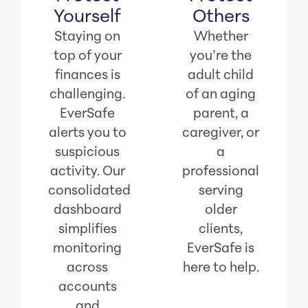
Yourself
Others
Staying on
Whether
top of your
you’re the
finances is
adult child
challenging.
of an aging
EverSafe
parent, a
alerts you to
caregiver, or
suspicious
a
activity. Our
professional
consolidated
serving
dashboard
older
simplifies
clients,
monitoring
EverSafe is
across
here to help.
accounts
and