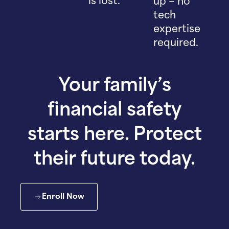
is lost.
up – no
tech
expertise
required.
Your family’s
financial safety
starts here. Protect
their future today.
Enroll Now