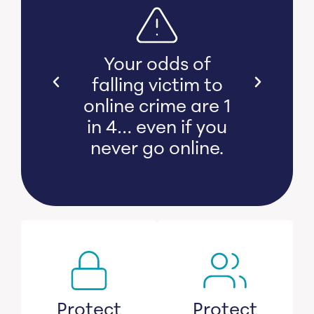
s bear
Your odds of
l and
falling victim to
 damage
online crime are 1
witness
in 4… even if you
s lose
never go online.
savings.
Protect
Protect