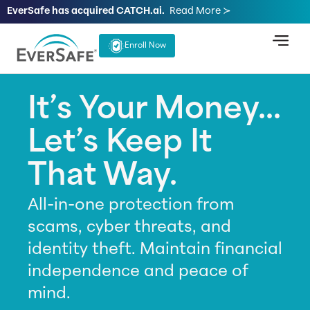
EverSafe has acquired CATCH.ai.
Read More ≻
Enroll Now
It’s Your Money...
Let’s Keep It
That Way.
All-in-one protection from
scams, cyber threats, and
identity theft. Maintain financial
independence and peace of
mind.