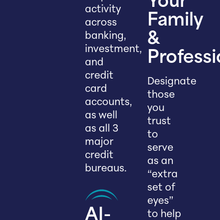
Your
activity
Family
across
banking,
&
investment,
Professi
and
credit
Designate
card
those
accounts,
you
as well
trust
as all 3
to
major
serve
credit
as an
bureaus.
“extra
set of
eyes”
AI-
to help