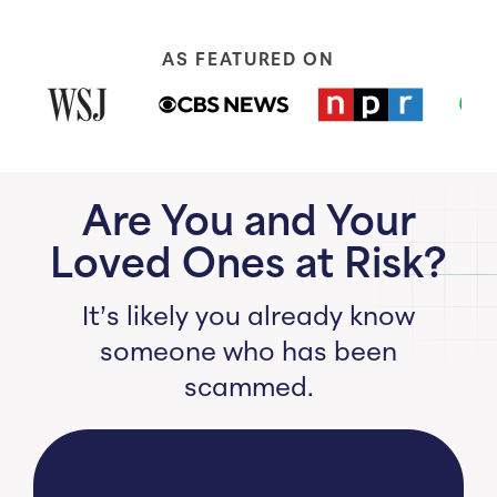
AS FEATURED ON
Are You and Your
Loved Ones at Risk?
It’s likely you already know
someone who has been
scammed.