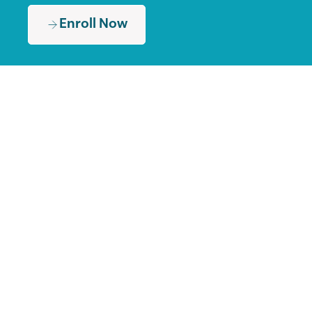
Enroll Now