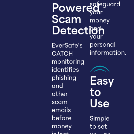
safeguard
Powered
your
Scam
money
and
Detection
your
personal
EverSafe’s
information.
CATCH
monitoring
identifies
phishing
Easy
and
to
other
scam
Use
emails
before
Simple
money
to set