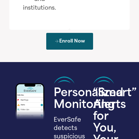
institutions.
Enroll Now
Personalized
“Smart”
Monitoring
Alerts
for
EverSafe
You,
detects
suspicious