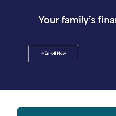
Your family’s fina
Enroll Now