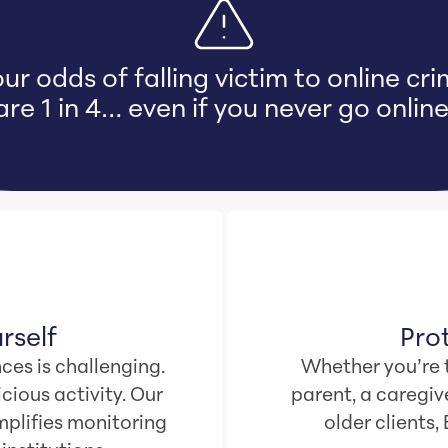
ur odds of falling victim to online cr
are 1 in 4… even if you never go online
rself
Pro
ces is challenging.
Whether you’re t
cious activity. Our
parent, a caregive
plifies monitoring
older clients,