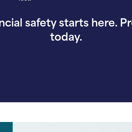
ncial safety starts here. P
today.