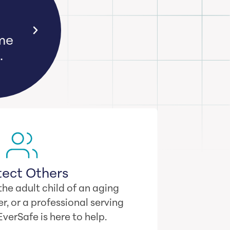
ime
.
tect Others
he adult child of an aging
r, or a professional serving
 EverSafe is here to help.