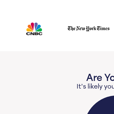
Are Y
It’s likely