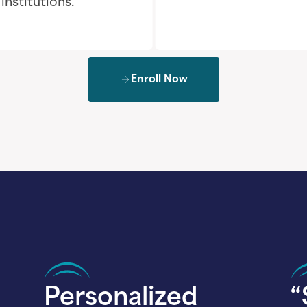
nstitutions.
Enroll Now
Personalized
“