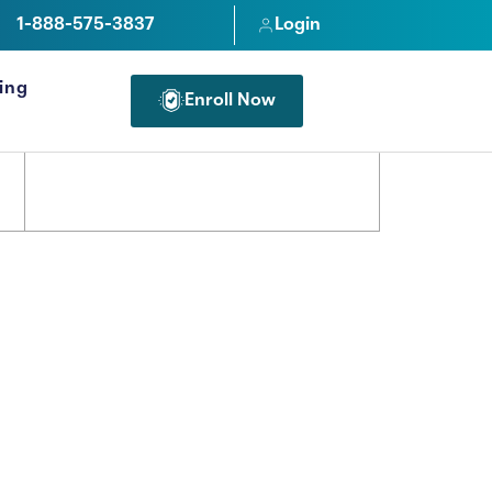
1-888-575-3837
Login
cing
Enroll Now
FOR PROFESSIONALS