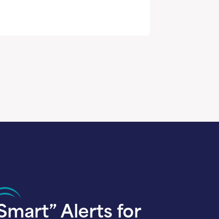
Smart” Alerts for