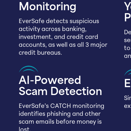
Monitoring
Y
P
EverSafe detects suspicious
activity across banking,
De
investment, and credit card
se
accounts, as well as all 3 major
to
credit bureaus.
an
AI-Powered
E
Scam Detection
Si
EverSafe’s CATCH monitoring
ex
identifies phishing and other
scam emails before money is
lost.