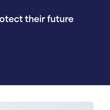
rotect their future