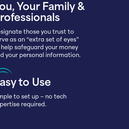
ou, Your Family &
rofessionals
signate those you trust to
rve as an “extra set of eyes”
 help safeguard your money
d your personal information.
asy to Use
mple to set up – no tech
pertise required.