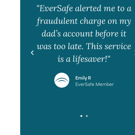
 my
"EverSafe alerted me to a
.
fraudulent charge on my
peace
dad’s account before it
ll be
was too late. This service
looks
is a lifesaver!"
Emily R
EverSafe Member
e