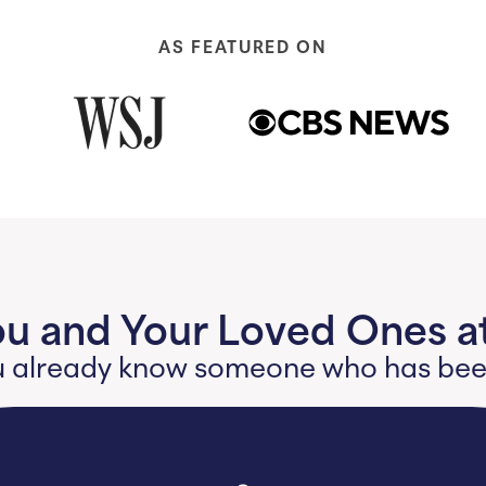
AS FEATURED ON
ou and Your Loved Ones at
 you already know someone who has b