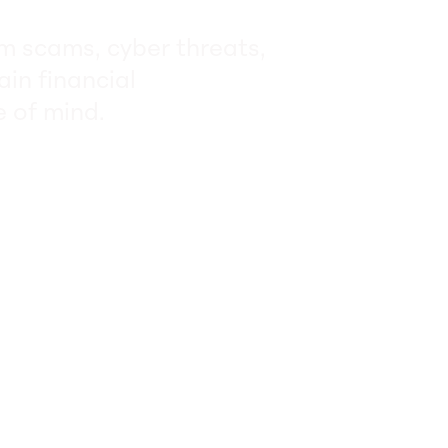
om scams, cyber threats,
ain financial
 of mind.