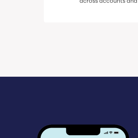
across accounts and i