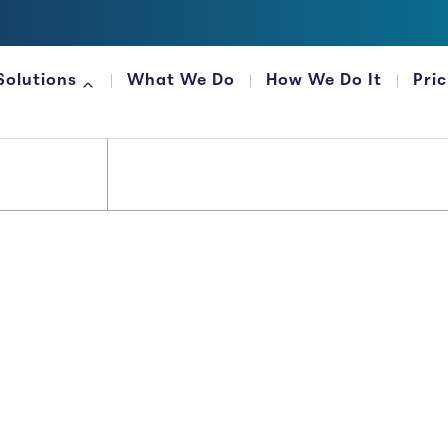
Solutions
What We Do
How We Do It
Pri
FOR FINANCIAL ORGANIZATIONS
Money...
 It That