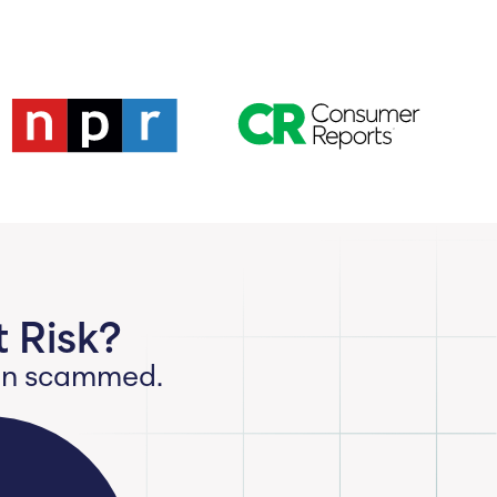
 Risk?
een scammed.