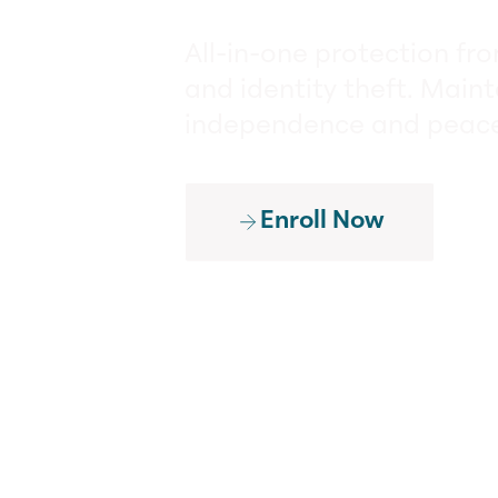
All-in-one protection fr
and identity theft. Maint
independence and peace
Enroll Now