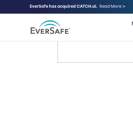
EverSafe has acquired CATCH.ai.
Read More ≻
FOR FAMILIES
It’s Your 
Let’s Keep
Way.