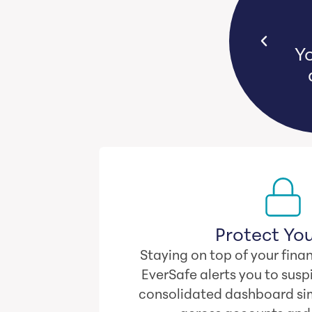
s bear emotional and financial
Yo
n they witness loved ones lose
their life savings.
Protect You
Staying on top of your finan
EverSafe alerts you to suspi
consolidated dashboard sim