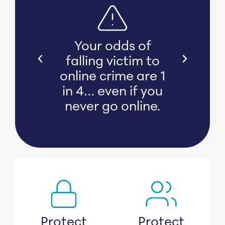
s bear
Your odds of
l and
falling victim to
 damage
online crime are 1
witness
in 4… even if you
s lose
never go online.
savings.
Protect
Protect