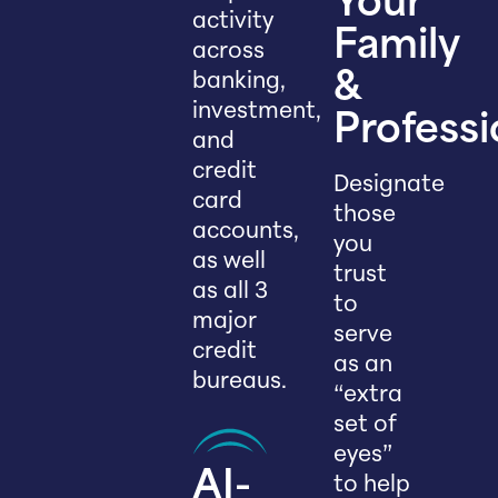
Your
activity
Family
across
banking,
&
investment,
Professi
and
credit
Designate
card
those
accounts,
you
as well
trust
as all 3
to
major
serve
credit
as an
bureaus.
“extra
set of
eyes”
AI-
to help