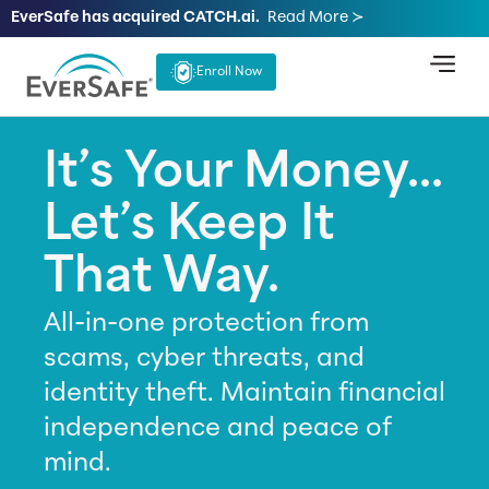
EverSafe has acquired CATCH.ai.
Read More ≻
Enroll Now
It’s Your Money...
Let’s Keep It
That Way.
All-in-one protection from
scams, cyber threats, and
identity theft. Maintain financial
independence and peace of
mind.