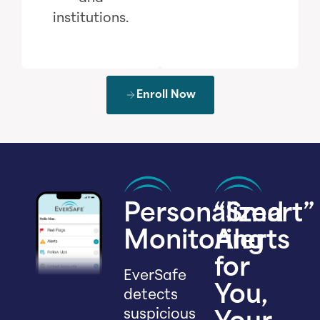
institutions.
Enroll Now
Personalized
“Smart”
Monitoring
Alerts
for
EverSafe
You,
detects
suspicious