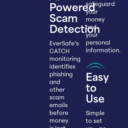
safeguard
Powered
your
Scam
money
and
Detection
your
personal
EverSafe’s
information.
CATCH
monitoring
identifies
phishing
Easy
and
to
other
scam
Use
emails
before
Simple
money
to set