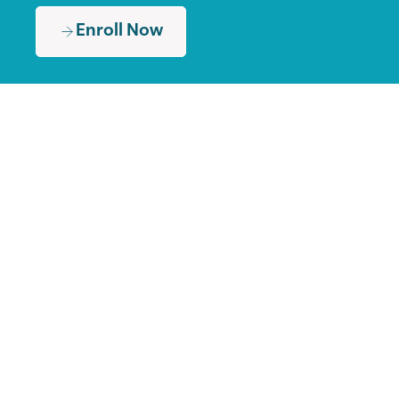
Enroll Now