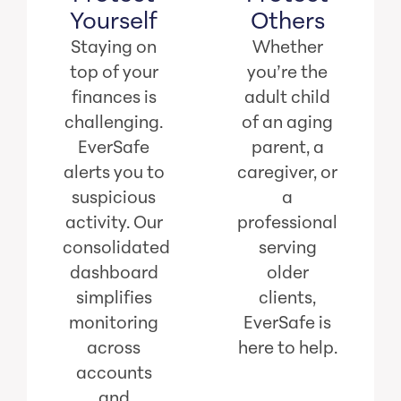
Yourself
Others
Staying on
Whether
top of your
you’re the
finances is
adult child
challenging.
of an aging
EverSafe
parent, a
alerts you to
caregiver, or
suspicious
a
activity. Our
professional
consolidated
serving
dashboard
older
simplifies
clients,
monitoring
EverSafe is
across
here to help.
accounts
and