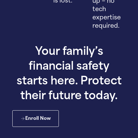
is lost.
up – no
tech
expertise
required.
Your family’s
financial safety
starts here. Protect
their future today.
Enroll Now