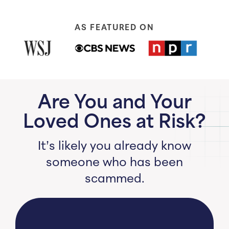
AS FEATURED ON
Are You and Your
Loved Ones at Risk?
It’s likely you already know
someone who has been
scammed.