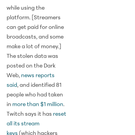
while using the
platform. [Streamers
can get paid for online
broadcasts, and some
make a lot of money.]
The stolen data was
posted on the Dark
Web,
news reports
said
, and identified 81
people who had taken
in
more than $1 million
.
Twitch says it has
reset
all its stream
keys
(which hackers