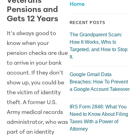
Veterans’
Home
Pensions and
Gets 12 Years
RECENT POSTS
It’s always good to
The Grandparent Scam:
How It Works, Who Is
know when your
Targeted, and How to Stop
pension checks are due
It.
to arrive in your bank
account. If they don’t
Google Gmail Data
Breaches: How To Prevent
show up, you could be
a Google Account Takeover
the victim of identity
theft. A former U.S.
IRS Form 2848: What You
Army medical records
Need to Know About Filing
Taxes With a Power of
administrator, who was
Attorney
part of an identity