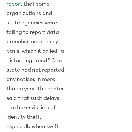
report
that some
organizations and
state agencies were
failing to report data
breaches on a timely
basis, which it called “a
disturbing trend.” One
state had not reported
any notices in more
than a year. The center
said that such delays
can harm victims of
identity theft,
especially when swift