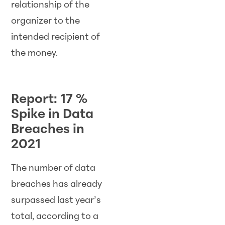
relationship of the
organizer to the
intended recipient of
the money.
Report: 17 %
Spike in Data
Breaches in
2021
The number of data
breaches has already
surpassed last year’s
total, according to a