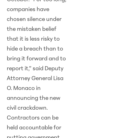
companies have
chosen silence under
the mistaken belief
that it is less risky to
hide a breach than to
bring it forward and to
report it,” said Deputy
Attorney General Lisa
O. Monaco in
announcing the new
civil crackdown.
Contractors can be
held accountable for
putting government