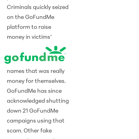
Criminals quickly seized
on the GoFundMe
platform to raise
money
in victims’
names that was really
money for themselves.
GoFundMe has since
acknowledged shutting
down 21 GoFundMe
campaigns using that
scam. Other fake