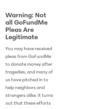
Warning: Not
all GoFundMe
Pleas Are
Legitimate
You may have received
pleas from GoFundMe
to donate money after
tragedies, and many of
us have pitched in to
help neighbors and
strangers alike. It turns
out that these efforts