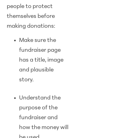
people to protect
themselves before
making donations:
Make sure the
fundraiser page
has a title, image
and plausible
story.
Understand the
purpose of the
fundraiser and
how the money will
be used.