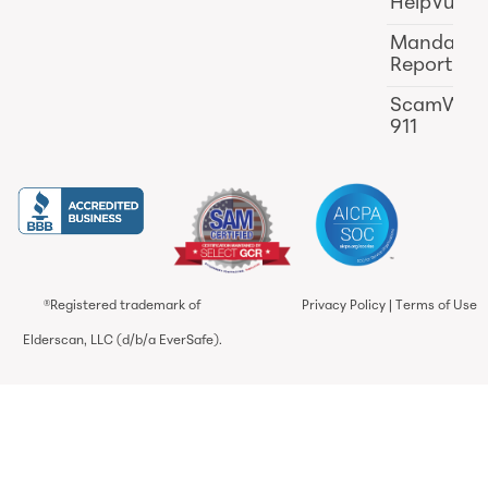
HelpVul
Mandator
Reporting
ScamWat
911
®Registered trademark of
Privacy Policy
|
Terms of Use
Elderscan, LLC (d/b/a EverSafe).