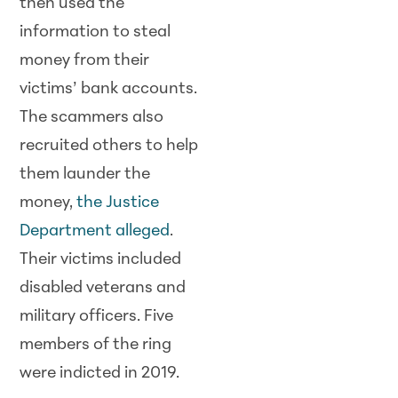
then used the
information to steal
money from their
victims’ bank accounts.
The scammers also
recruited others to help
them launder the
money,
the Justice
Department alleged
.
Their victims included
disabled veterans and
military officers. Five
members of the ring
were indicted in 2019.