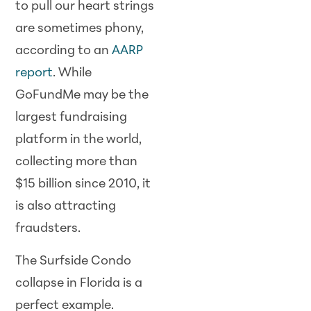
to pull our heart strings
are sometimes phony,
according to an
AARP
report
. While
GoFundMe may be the
largest fundraising
platform in the world,
collecting more than
$15 billion since 2010, it
is also attracting
fraudsters.
The Surfside Condo
collapse in Florida is a
perfect example.