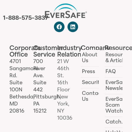
1-888-575-3837
Corporate
Customer
Industry
Company
Resourc
Office
Service
Relations
About
Resources
Us
& Articles
4701
700
21 W
Sangamore
River
46th
Press
FAQ
Rd.
Ave.
St.
Security
EverSafe
Suite
Suite
16th
Newslette
100N
442
Floor
Contact
Bethesda,
Pittsburgh,
New
Us
EverSafe
MD
PA
York,
Scam
20816
15212
NY
Watch
10036
Catch.ai