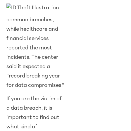
common breaches,
while healthcare and
financial services
reported the most
incidents. The center
said it expected a
“record breaking year
for data compromises.”
If you are the victim of
a data breach, it is
important to find out
what kind of