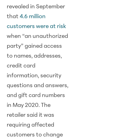
revealed in September
that
4.6 million
customers were at risk
when “an unauthorized
party” gained access
to names, addresses,
credit card
information, security
questions and answers,
and gift card numbers
in May 2020. The
retailer said it was
requiring affected
customers to change