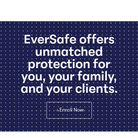
EverSafe offers
unmatched
protection for
you, your family,
and your clients.
Enroll Now