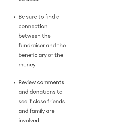
Be sure to find a
connection
between the
fundraiser and the
beneficiary of the
money.
Review comments
and donations to
see if close friends
and family are
involved.