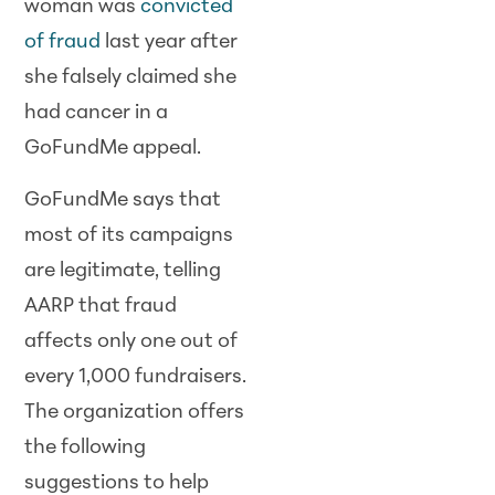
woman was
convicted
of fraud
last year after
she falsely claimed she
had cancer in a
GoFundMe appeal.
GoFundMe says that
most of its campaigns
are legitimate, telling
AARP that fraud
affects only one out of
every 1,000 fundraisers.
The organization offers
the following
suggestions to help