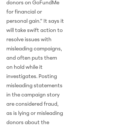
donors on GoFundMe
for financial or
personal gain.” It says it
will take swift action to
resolve issues with
misleading campaigns,
and often puts them
on hold while it
investigates. Posting
misleading statements
in the campaign story
are considered fraud,
as is lying or misleading
donors about the