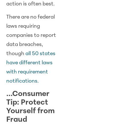
action is often best.
There are no federal
laws requiring
companies to report
data breaches,
though
all 50 states
have different laws
with requirement
notifications.
…Consumer
Tip: Protect
Yourself from
Fraud