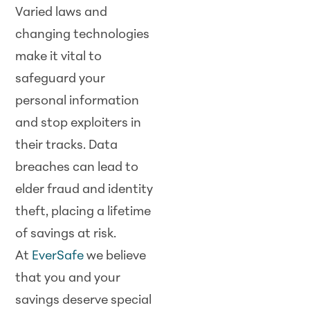
Varied laws and
changing technologies
make it vital to
safeguard your
personal information
and stop exploiters in
their tracks. Data
breaches can lead to
elder fraud and identity
theft, placing a lifetime
of savings at risk.
At
EverSafe
we believe
that you and your
savings deserve special