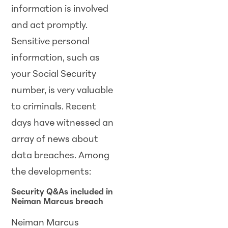
information is involved
and act promptly.
Sensitive personal
information, such as
your Social Security
number, is very valuable
to criminals. Recent
days have witnessed an
array of news about
data breaches. Among
the developments:
Security Q&As included in
Neiman Marcus breach
Neiman Marcus