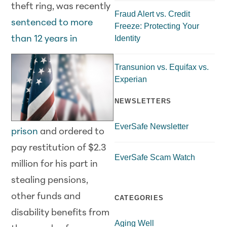
theft ring, was recently
Fraud Alert vs. Credit
sentenced to more
Freeze: Protecting Your
Identity
than 12 years in
Transunion vs. Equifax vs.
Experian
NEWSLETTERS
EverSafe Newsletter
prison
and ordered to
pay restitution of $2.3
EverSafe Scam Watch
million for his part in
stealing pensions,
other funds and
CATEGORIES
disability benefits from
Aging Well