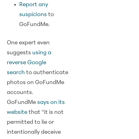
Report any
suspicions
to
GoFundMe.
One expert even
suggests
using a
reverse Google
search
to authenticate
photos on GoFundMe
accounts.
GoFundMe
says on its
website
that “it is not
permitted to lie or
intentionally deceive