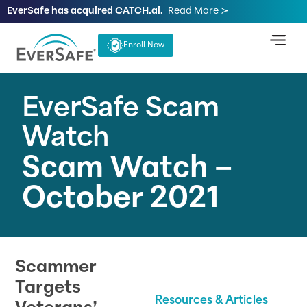
EverSafe has acquired CATCH.ai.
Read More ≻
Enroll Now
EverSafe Scam
Watch
Scam Watch –
October 2021
Scammer
Targets
Resources & Articles