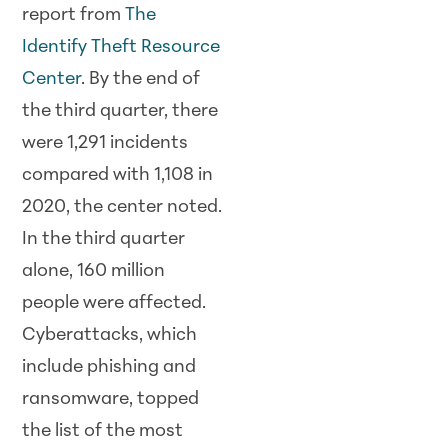
report from
The
Identify Theft Resource
Center
. By the end of
the third quarter, there
were 1,291 incidents
compared with 1,108 in
2020, the center noted.
In the third quarter
alone, 160 million
people were affected.
Cyberattacks, which
include phishing and
ransomware, topped
the list of the
most