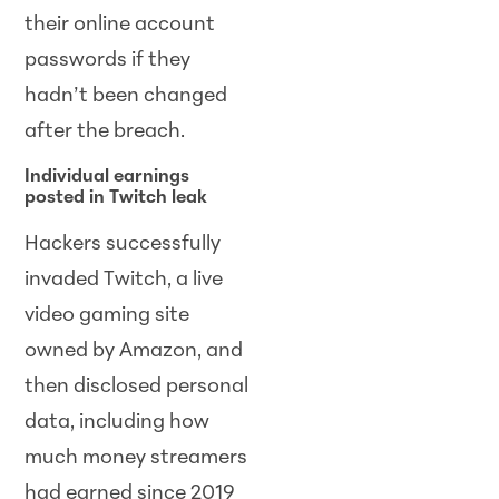
their online account
passwords if they
hadn’t been changed
after the breach.
Individual earnings
posted in Twitch leak
Hackers successfully
invaded Twitch, a live
video gaming site
owned by Amazon, and
then disclosed personal
data, including how
much money streamers
had earned since 2019