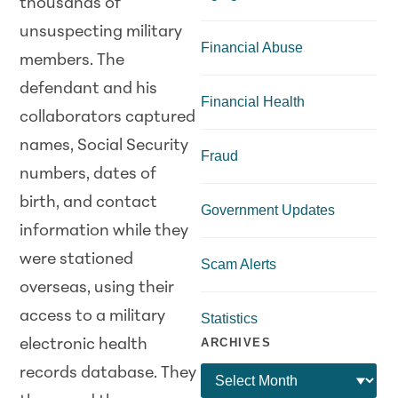
thousands of
unsuspecting military
Financial Abuse
members. The
defendant and his
Financial Health
collaborators captured
names, Social Security
Fraud
numbers, dates of
birth, and contact
Government Updates
information while they
were stationed
Scam Alerts
overseas, using their
access to a military
Statistics
ARCHIVES
electronic health
records database. They