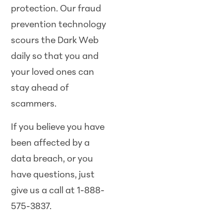
protection. Our fraud
prevention technology
scours the Dark Web
daily so that you and
your loved ones can
stay ahead of
scammers.
If you believe you have
been affected by a
data breach, or you
have questions, just
give us a call at 1-888-
575-3837.