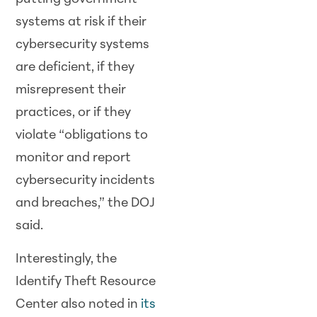
systems at risk if their
cybersecurity systems
are deficient, if they
misrepresent their
practices, or if they
violate “obligations to
monitor and report
cybersecurity incidents
and breaches,” the DOJ
said.
Interestingly, the
Identify Theft Resource
Center also noted in
its