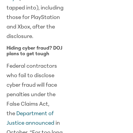
tapped into), including
those for PlayStation
and Xbox, after the
disclosure.
Hiding cyber fraud? DOJ
plans to get tough
Federal contractors
who fail to disclose
cyber fraud will face
penalties under the
False Claims Act,
the
Department of
Justice announced
in
October. “For too long,