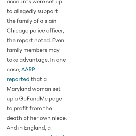
accounts were set up
to allegedly support
the family of a slain
Chicago police officer,
the report noted. Even
family members may
take advantage. In one
case,
AARP
reported
that a
Maryland woman set
up a GoFundMe page
to profit from the
death of her own niece.
And in England, a