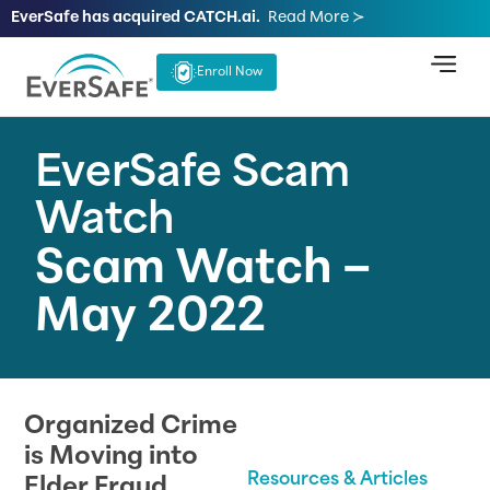
EverSafe has acquired CATCH.ai.
Read More ≻
Enroll Now
EverSafe Scam
Watch
Scam Watch –
May 2022
Organized Crime
is Moving into
Resources & Articles
Elder Fraud