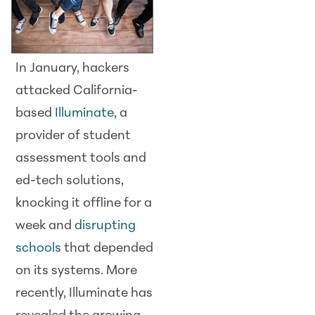
In January, hackers
attacked California-
based
Illuminate
, a
provider of student
assessment tools and
ed-tech solutions,
knocking it offline for a
week and
disrupting
schools
that depended
on its systems. More
recently, Illuminate has