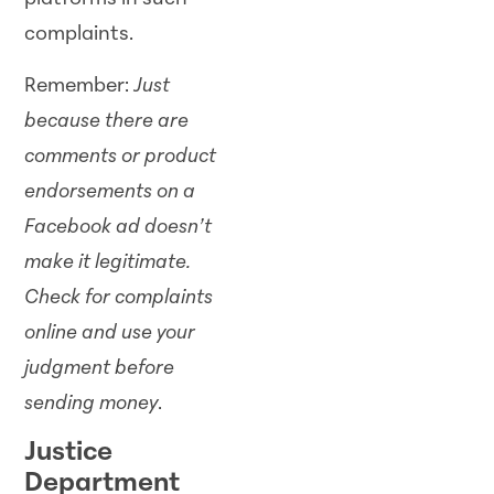
complaints.
Remember:
Just
because there are
comments or product
endorsements on a
Facebook ad doesn’t
make it legitimate.
Check for complaints
online and use your
judgment before
sending money
.
Justice
Department