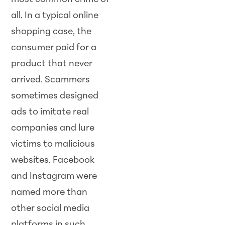
all. In a typical online
shopping case, the
consumer paid for a
product that never
arrived. Scammers
sometimes designed
ads to imitate real
companies and lure
victims to malicious
websites. Facebook
and Instagram were
named more than
other social media
platforms in such