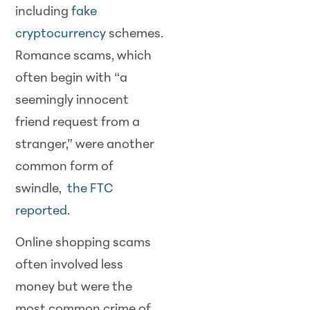
including
fake
cryptocurrency
schemes.
Romance scams, which
often begin with “a
seemingly innocent
friend request from a
stranger,” were another
common form of
swindle,
the FTC
reported.
Online shopping scams
often involved less
money but were the
most common crime of