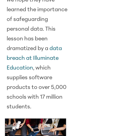
we hope they have
learned the importance
of safeguarding
personal data. This
lesson has been
dramatized by a
data
breach at Illuminate
Education
, which
supplies software
products to over 5,000
schools with 17 million
students.