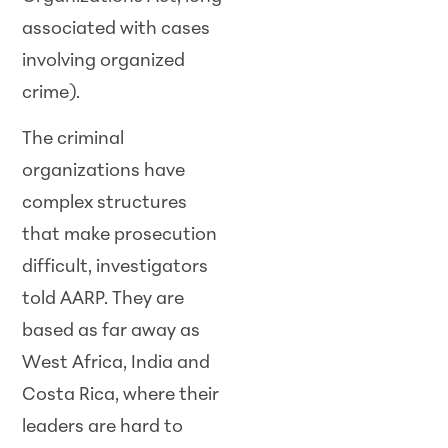
associated with cases
involving organized
crime).
The criminal
organizations have
complex structures
that make prosecution
difficult, investigators
told AARP. They are
based as far away as
West Africa, India and
Costa Rica, where their
leaders are hard to