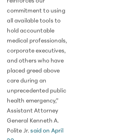
reinforces our
commitment to using
all available tools to
hold accountable
medical professionals,
corporate executives,
and others who have
placed greed above
care during an
unprecedented public
health emergency,”
Assistant Attorney
General Kenneth A.
Polite Jr.
said on April