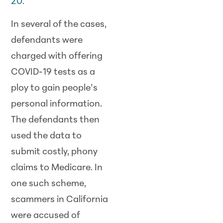
20
.
In several of the cases,
defendants were
charged with offering
COVID-19 tests as a
ploy to gain people’s
personal information.
The defendants then
used the data to
submit costly, phony
claims to Medicare. In
one such scheme,
scammers in California
were accused of