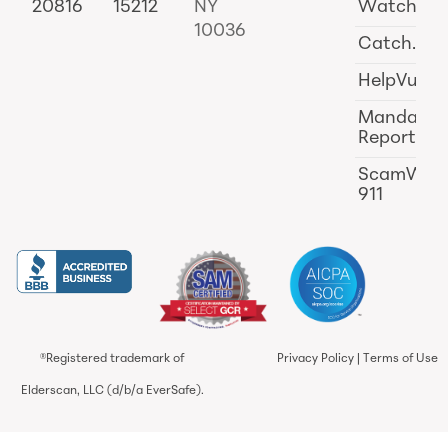
20816
15212
NY
Watch
10036
Catch.ai
HelpVul
Mandator
Reporting
ScamWat
911
®Registered trademark of
Privacy Policy
|
Terms of Use
Elderscan, LLC (d/b/a EverSafe).