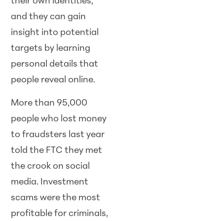
their own identities,
and they can gain
insight into potential
targets by learning
personal details that
people reveal online.
More than 95,000
people who lost money
to fraudsters last year
told the FTC they met
the crook on social
media. Investment
scams were the most
profitable for criminals,