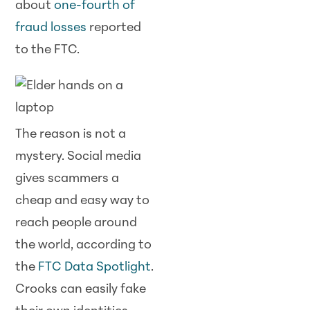
about
one-fourth of
fraud losses
reported
to the FTC.
The reason is not a
mystery. Social media
gives scammers a
cheap and easy way to
reach people around
the world, according to
the
FTC Data Spotlight
.
Crooks can easily fake