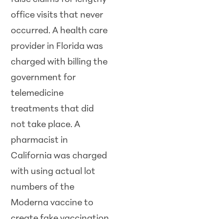
office visits that never
occurred. A health care
provider in Florida was
charged with billing the
government for
telemedicine
treatments that did
not take place. A
pharmacist in
California was charged
with using actual lot
numbers of the
Moderna vaccine to
create fake vaccination