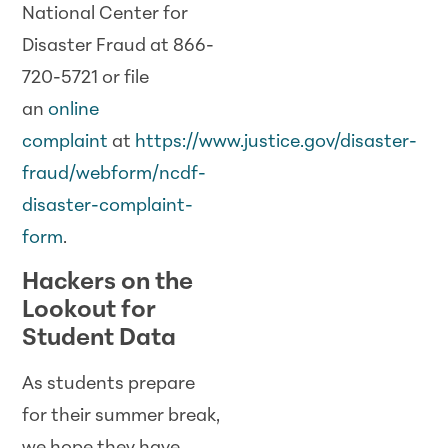
National Center for
Disaster Fraud at 866-
720-5721 or file
an
online
complaint
at
https://www.justice.gov/disaster-
fraud/webform/ncdf-
disaster-complaint-
form
.
Hackers on the
Lookout for
Student Data
As students prepare
for their summer break,