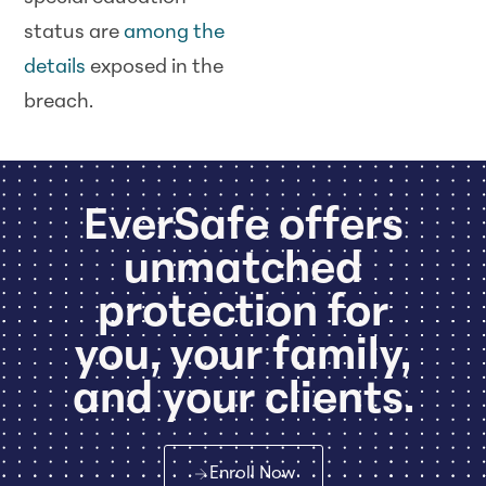
status are
among the
details
exposed in the
breach.
EverSafe offers
unmatched
protection for
you, your family,
and your clients.
Enroll Now