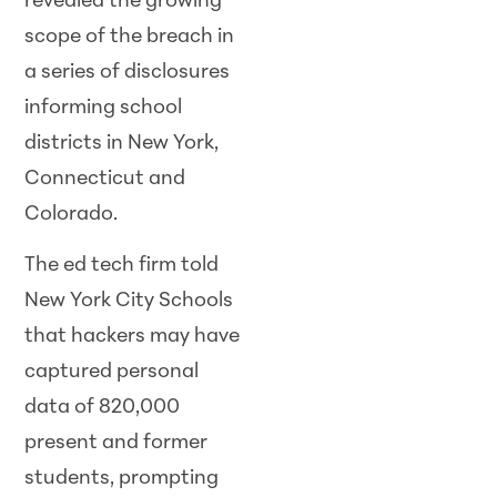
revealed the growing
scope of the breach in
a series of disclosures
informing school
districts in New York,
Connecticut and
Colorado.
The ed tech firm told
New York City Schools
that hackers may have
captured personal
data of 820,000
present and former
students, prompting