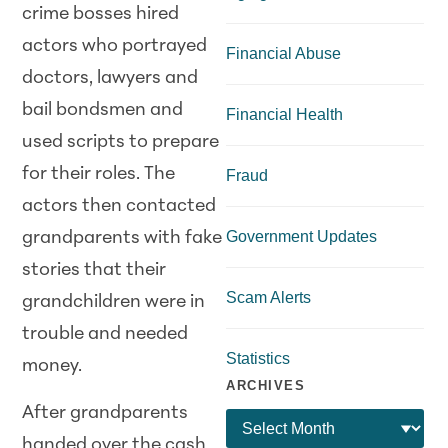
crime bosses hired
actors who portrayed
Financial Abuse
doctors, lawyers and
bail bondsmen and
Financial Health
used scripts to prepare
for their roles. The
Fraud
actors then contacted
Government Updates
grandparents with fake
stories that their
Scam Alerts
grandchildren were in
trouble and needed
Statistics
money.
ARCHIVES
After grandparents
handed over the cash,