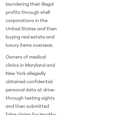
laundering their illegal
profits through shell
corporations in the
United States and then
buying real estate and
luxury items overseas.
Owners of medical
clinics in Maryland and
New York allegedly
obtained confidential
personal data at drive-
through testing sights
and then submitted
false claims for lengthy