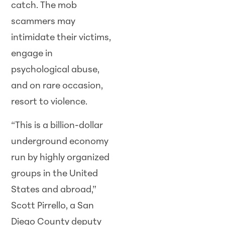
catch. The mob
scammers may
intimidate their victims,
engage in
psychological abuse,
and on rare occasion,
resort to violence.
“This is a billion-dollar
underground economy
run by highly organized
groups in the United
States and abroad,”
Scott Pirrello, a San
Diego County deputy