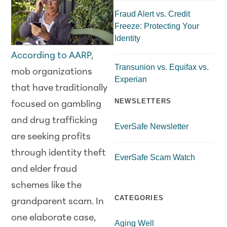
Fraud Alert vs. Credit
Freeze: Protecting Your
Identity
According to AARP
,
Transunion vs. Equifax vs.
mob organizations
Experian
that have traditionally
NEWSLETTERS
focused on gambling
and drug trafficking
EverSafe Newsletter
are seeking profits
through identity theft
EverSafe Scam Watch
and elder fraud
schemes like the
CATEGORIES
grandparent scam. In
one elaborate case,
Aging Well