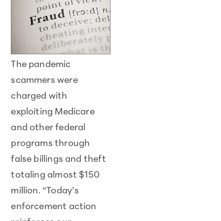
The pandemic
scammers were
charged with
exploiting Medicare
and other federal
programs through
false billings and theft
totaling almost $150
million. “Today’s
enforcement action