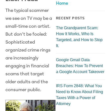
Home
The typical scammer
we see on TV may be a
RECENT POSTS
small-time con artist.
The Grandparent Scam:
How It Works, Who Is
But don’t be fooled:
Targeted, and How to Stop
Sophisticated
It.
organized crime rings
are increasingly
Google Gmail Data
Breaches: How To Prevent
engaging in financial
a Google Account Takeover
scams that target
older adults and the
IRS Form 2848: What You
consumer public.
Need to Know About Filing
Taxes With a Power of
Attorney