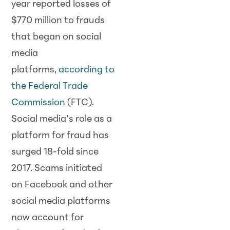
year reported losses of
$770 million to frauds
that began on social
media
platforms,
according to
the Federal Trade
Commission
(FTC).
Social media’s role as a
platform for fraud has
surged 18-fold since
2017. Scams initiated
on Facebook and other
social media platforms
now account for