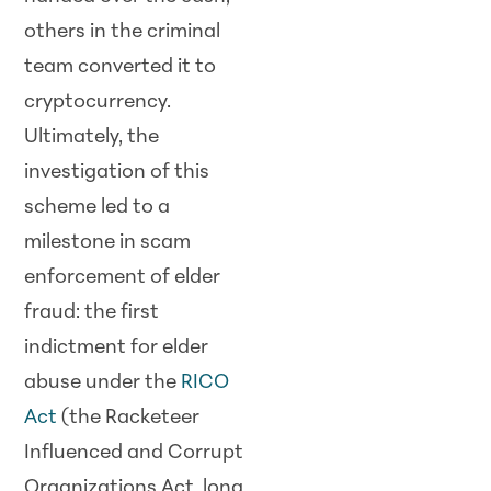
others in the criminal
team converted it to
cryptocurrency.
Ultimately, the
investigation of this
scheme led to a
milestone in scam
enforcement of elder
fraud: the first
indictment for elder
abuse under the
RICO
Act
(the Racketeer
Influenced and Corrupt
Organizations Act, long