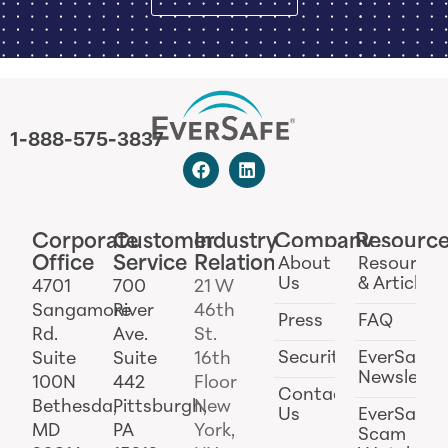
1-888-575-3837
Corporate
Customer
Industry
Company
Resourc
Office
Service
Relations
About
Resources
Us
& Articles
4701
700
21 W
Sangamore
River
46th
Press
FAQ
Rd.
Ave.
St.
Security
EverSafe
Suite
Suite
16th
Newslette
100N
442
Floor
Contact
Bethesda,
Pittsburgh,
New
Us
EverSafe
MD
PA
York,
Scam