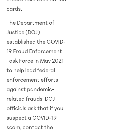
cards.
The Department of
Justice (DOJ)
established the COVID-
19 Fraud Enforcement
Task Force in May 2021
to help lead federal
enforcement efforts
against pandemic-
related frauds. DOJ
officials ask that if you
suspect a COVID-19
scam, contact the