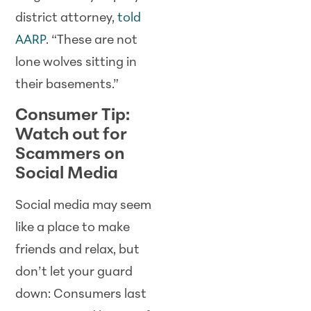
district attorney,
told
AARP
. “These are not
lone wolves sitting in
their basements.”
Consumer Tip:
Watch out for
Scammers on
Social Media
Social media may seem
like a place to make
friends and relax, but
don’t let your guard
down: Consumers last