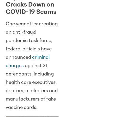
Cracks Down on
COVID-19 Scams
One year after creating
an anti-fraud
pandemic task force,
federal officials have
announced
criminal
charges
against 21
defendants, including
health care executives,
doctors, marketers and
manufacturers of fake
vaccine cards.