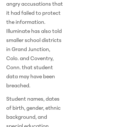
angry accusations that
it had failed to protect
the information.
Illuminate has also told
smaller school districts
in Grand Junction,
Colo. and Coventry,
Conn. that student
data may have been
breached.
Student names, dates
of birth, gender, ethnic
background, and
special education