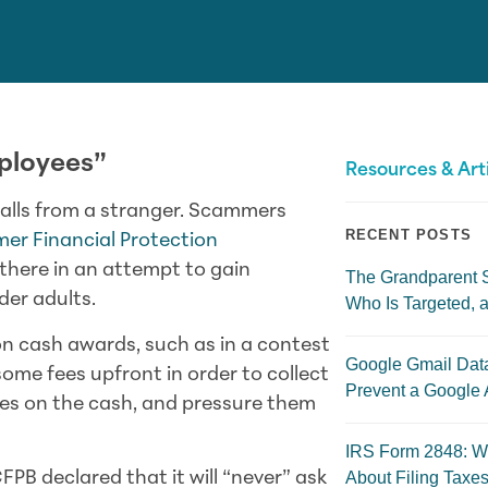
ployees”
Resources & Art
alls from a stranger. Scammers
RECENT POSTS
er Financial Protection
there in an attempt to gain
The Grandparent 
der adults.
Who Is Targeted, a
on cash awards, such as in a contest
Google Gmail Dat
some fees upfront in order to collect
Prevent a Google 
axes on the cash, and pressure them
IRS Form 2848: W
About Filing Taxes
FPB declared that it will “never” ask