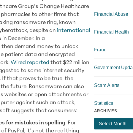
lthcare Group’s Change Healthcare
Financial Abuse
m pharmacies to other firms that
eaking ransomware ring, known
 cyberattack, despite an
international
Financial Health
 in December. In a
and then demand money to unlock
Fraud
ole patient data and encrypted
work.
Wired reported
that $22 million
Government Upda
uggested to some internet security
If that proves to be true, the
Scam Alerts
n the future. Ransomware can also
us websites or open attachments or
mputer against such an attack,
Statistics
osoft suggests that consumers:
ARCHIVES
s for mistakes in spelling
. For
f PayPal, it’s not the real thing.