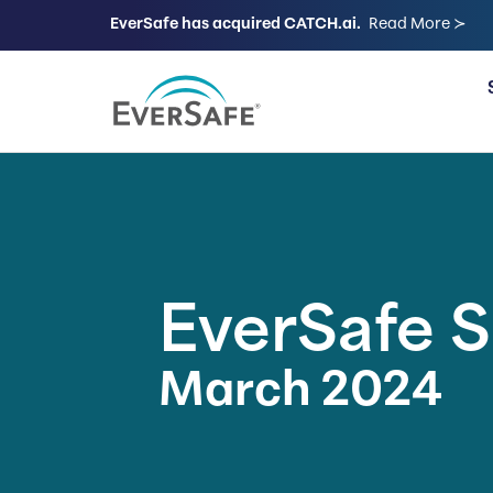
EverSafe has acquired CATCH.ai.
Read More ≻
FOR FAMILIES
EverSafe 
March 2024