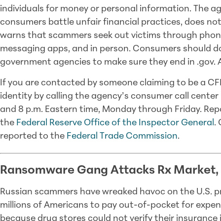
individuals for money or personal information. The a
consumers battle unfair financial practices, does not 
warns that scammers seek out victims through phone c
messaging apps, and in person. Consumers should d
government agencies to make sure they end in .gov. An
If you are contacted by someone claiming to be a CFP
identity by calling the agency’s consumer call center
and 8 p.m. Eastern time, Monday through Friday. Re
the
Federal Reserve Office of the Inspector General
.
reported to the
Federal Trade Commission
.
Ransomware Gang Attacks Rx Market,
Russian scammers have wreaked havoc on the U.S. pr
millions of Americans to pay out-of-pocket for expen
because drug stores could not verify their insurance