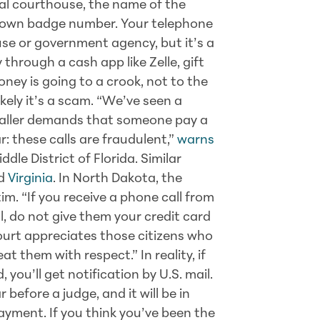
al courthouse, the name of the
r own badge number. Your telephone
se or government agency, but it’s a
 through a cash app like Zelle, gift
oney is going to a crook, not to the
kely it’s a scam. “We’ve seen a
caller demands that someone pay a
r: these calls are fraudulent,”
warns
ddle District of Florida. Similar
d
Virginia
. In North Dakota, the
tim. “If you receive a phone call from
l, do not give them your credit card
court appreciates those citizens who
t them with respect.” In reality, if
 you’ll get notification by U.S. mail.
 before a judge, and it will be in
payment. If you think you’ve been the