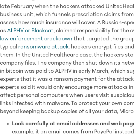
late February when the hackers attacked UnitedHea
business unit, which funnels prescription claims fro
assess how much insurance will cover. A Russian-sp
as
ALPHV or Blackcat
, claimed responsibility for the
law enforcement crackdown
that targeted the group
typical
ransomware attack
, hackers encrypt files 
them. In the United Healthcare case, the hackers st
company files. The company then shut down its net
in bitcoin was paid to ALPHV in early March, which s
experts that it was a ransom payment for the attack. 
experts said it would only encourage more attacks i
affect personal computers when users visit suspicio
links infected with malware. To protect your own co
beyond keeping backup copies of all your data, Micr
Look carefully at email addresses and web page
example, it an email comes from PayePal instead o