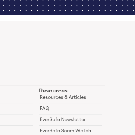
Resources
Resources & Articles
FAQ
EverSafe Newsletter
EverSafe Scam Watch