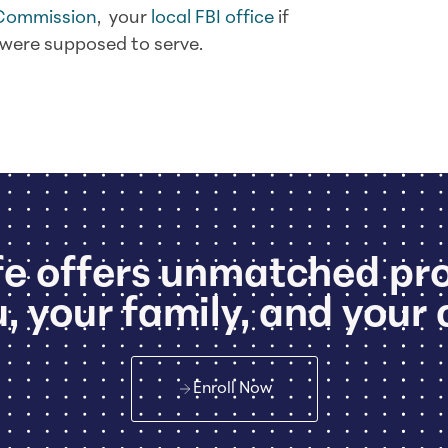
 Commission
, your
local FBI office
if
u were supposed to serve.
e offers unmatched pr
, your family, and your 
Enroll Now