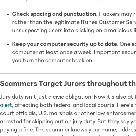
Check spacing and punctuation.
Hackers may re
rather than the legitimate iTunes Customer Servi
unsuspecting users into clicking on a malicious li
Keep your computer security up to date
. One e
computer at least once a week. Important secur
you turn the computer back on.
Scammers Target Jurors throughout th
Jury duty isn’t just a civic obligation. Now it’s also a
alert
, affecting both federal and local courts. Here’s
court officials, U.S. marshals or other law enforceme
arrested for skipping out on jury duty. But they say yo
paying a fine. The scammer knows your name, address