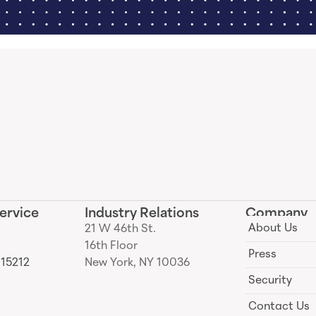
ervice
Industry Relations
Company
About Us
21 W 46th St.
16th Floor
Press
 15212
New York, NY 10036
Security
Contact Us