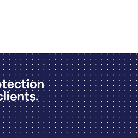
otection
clients.