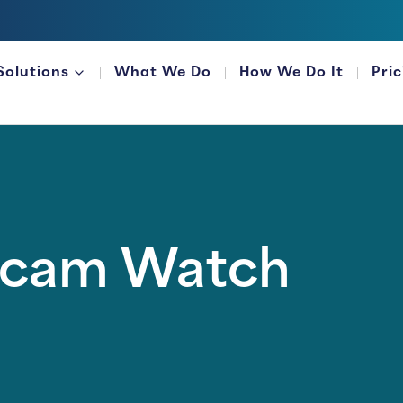
Solutions
What We Do
How We Do It
Pri
FOR FINANCIAL ORGANIZATIONS
Scam Watch