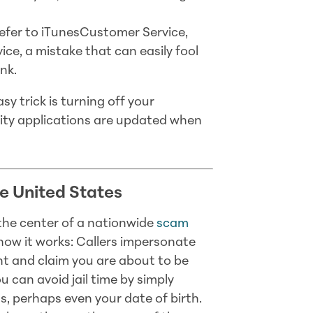
fer to iTunesCustomer Service,
ce, a mistake that can easily fool
nk.
asy trick is turning off your
ity applications are updated when
e United States
t the center of a nationwide
scam
 how it works: Callers impersonate
nt and claim you are about to be
u can avoid jail time by simply
, perhaps even your date of birth.