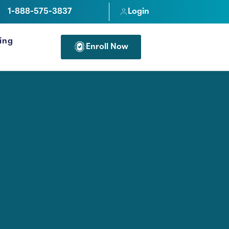
1-888-575-3837
Login
cing
Enroll Now
FOR PROFESSIONALS