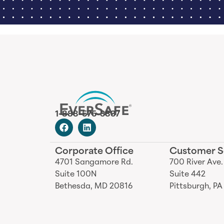
1-888-575-3837
Corporate Office
Customer S
4701 Sangamore Rd.
700 River Ave.
Suite 100N
Suite 442
Bethesda, MD 20816
Pittsburgh, PA