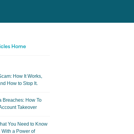
icles Home
Scam: How It Works,
nd How to Stop It.
a Breaches: How To
Account Takeover
hat You Need to Know
 With a Power of