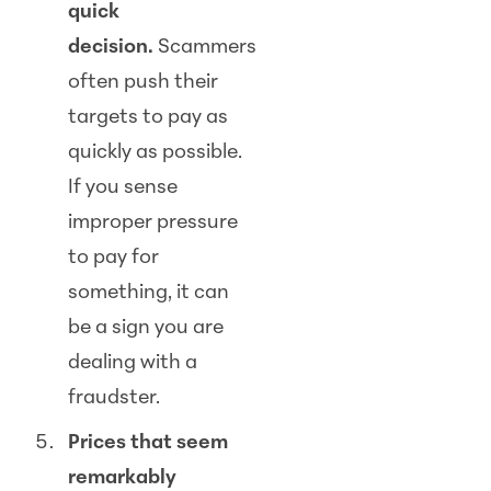
quick
decision.
Scam
mers
often push their
targets to pay as
quickly as possible.
If you sense
improper pressure
to pay for
something, it can
be a sign you are
dealing with a
fraudster.
Prices that seem
remarkably