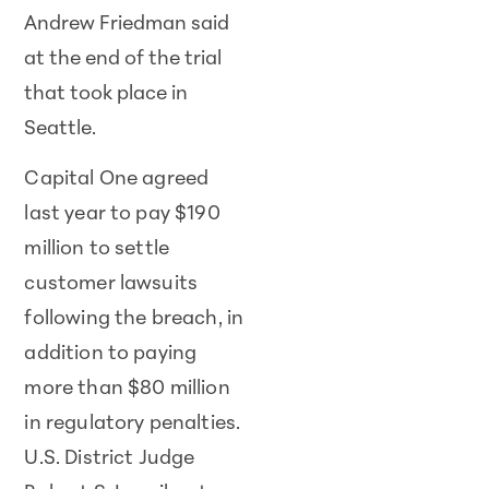
Andrew Friedman said
at the end of the trial
that took place in
Seattle.
Capital One agreed
last year to pay $190
million to settle
customer lawsuits
following the breach, in
addition to paying
more than $80 million
in regulatory penalties.
U.S. District Judge