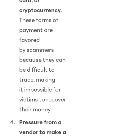
card, or
cryptocurrency
.
These forms of
payment are
favored
by
scam
mers
because they can
be difficult to
trace, making
it impossible for
victims to recover
their money.
Pressure from a
vendor to make a