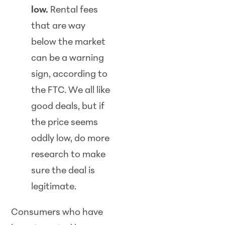
low.
Rental fees
that are way
below the market
can be a warning
sign, according to
the FTC. We all like
good deals, but if
the price seems
oddly low, do more
research to make
sure the deal is
legitimate.
Consumers who have