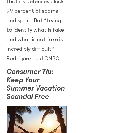
that its defenses block
99 percent of scams
and spam. But “trying
to identify what is fake
and what is not fake is
incredibly difficult,”
Rodriguez told CNBC.
Consumer Tip:
Keep Your
Summer Vacation
Scandal Free