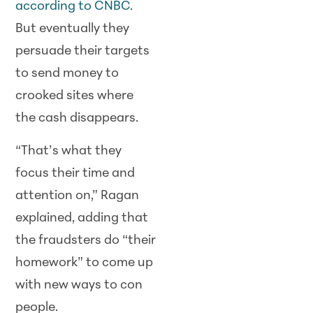
according to CNBC
.
But eventually they
persuade their targets
to send money to
crooked sites where
the cash disappears.
“That’s what they
focus their time and
attention on,” Ragan
explained, adding that
the fraudsters do “their
homework” to come up
with new ways to con
people.