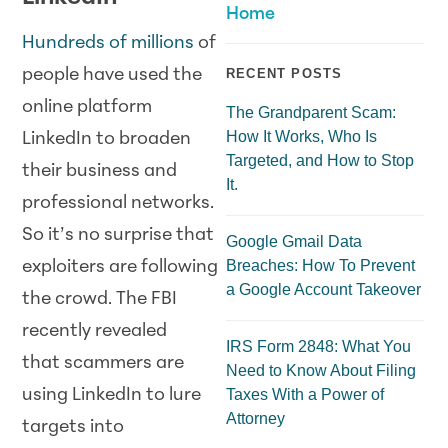
Home
Hundreds of millions
of
people have used the
RECENT POSTS
online platform
The Grandparent Scam:
How It Works, Who Is
LinkedIn to broaden
Targeted, and How to Stop
their business and
It.
professional networks.
So it’s no surprise that
Google Gmail Data
Breaches: How To Prevent
exploiters are following
a Google Account Takeover
the crowd. The FBI
recently revealed
IRS Form 2848: What You
that scammers are
Need to Know About Filing
using LinkedIn to lure
Taxes With a Power of
Attorney
targets into