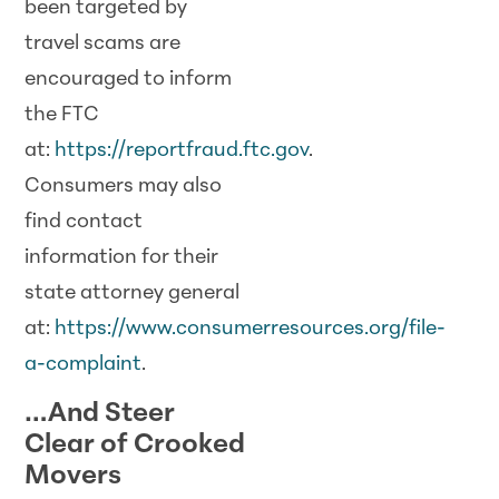
been targeted by
travel
scam
s are
encouraged to inform
the FTC
at:
https://reportfraud.ftc.gov
.
Consumers may also
find contact
information for their
state attorney general
at:
https://www.consumerresources.org/file-
a-complaint
.
…And Steer
Clear of Crooked
Movers