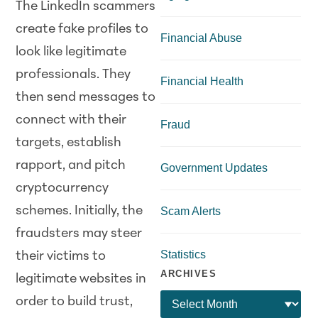
The LinkedIn scammers
create fake profiles to
Financial Abuse
look like legitimate
professionals. They
Financial Health
then send messages to
connect with their
Fraud
targets, establish
rapport, and pitch
Government Updates
cryptocurrency
schemes. Initially, the
Scam Alerts
fraudsters may steer
Statistics
their victims to
ARCHIVES
legitimate websites in
order to build trust,