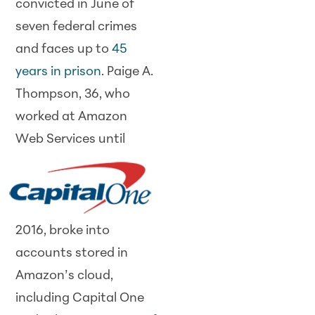
convicted in June of
seven federal crimes
and faces up to
45
years in prison
. Paige A.
Thompson, 36, who
worked at Amazon
Web
Services until
2016, broke into
accounts stored in
Amazon’s cloud,
including Capital One