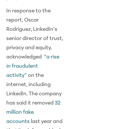
In response to the
report, Oscar
Rodriguez, LinkedIn’s
senior director of trust,
privacy and equity,
acknowledged
“a rise
in fraudulent
activity”
on the
internet, including
LinkedIn. The company
has said it removed
32
million fake
accounts
last year and