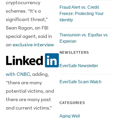
cryptocurrency
Fraud Alert vs. Credit
schemes. “It’s a
Freeze: Protecting Your
significant threat,”
Identity
Sean Ragan, an FBI
Transunion vs. Equifax vs.
special agent, said in
Experian
an
exclusive interview
NEWSLETTERS
EverSafe Newsletter
with CNBC
, adding,
EverSafe Scam Watch
“there are many
potential victims, and
there are many past
CATEGORIES
and current victims.”
Aging Well