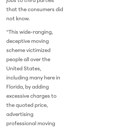
jobs to third parties
that the consumers did
not know.
“This wide-ranging,
deceptive moving
scheme victimized
people all over the
United States,
including many here in
Florida, by adding
excessive charges to
the quoted price,
advertising
professional moving