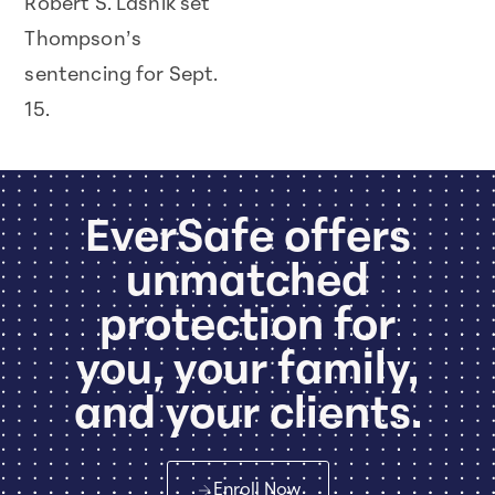
Robert S. Lasnik set
Thompson’s
sentencing for Sept.
15.
EverSafe offers
unmatched
protection for
you, your family,
and your clients.
Enroll Now