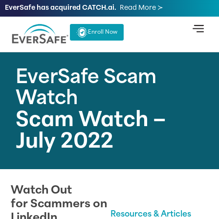
EverSafe has acquired CATCH.ai.
Read More ≻
Enroll Now
EverSafe Scam
Watch
Scam Watch –
July 2022
Watch Out
for Scammers on
Resources & Articles
LinkedIn