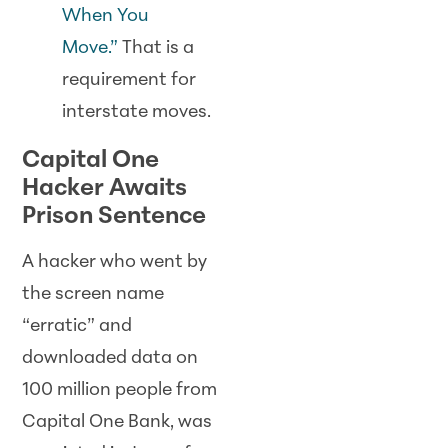
When You
Move.”
That is a
requirement for
interstate moves.
Capital One
Hacker Awaits
Prison Sentence
A hacker who went by
the screen name
“erratic” and
downloaded data on
100 million people from
Capital One Bank, was