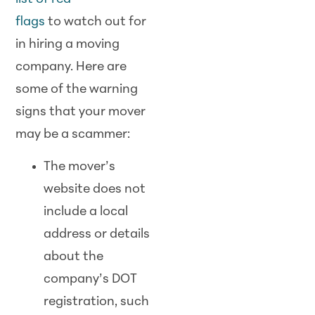
flags
to
watch
out for
in hiring a moving
company. Here are
some of the warning
signs that your mover
may be a
scam
mer:
The mover’s
website does not
include a local
address or details
about the
company’s DOT
registration, such