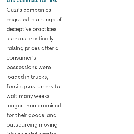
the business for life
.
Guzi’s companies
engaged in a range of
deceptive practices
such as drastically
raising prices after a
consumer’s
possessions were
loaded in trucks,
forcing customers to
wait many weeks
longer than promised
for their goods, and
outsourcing moving