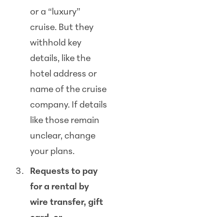
or a “luxury”
cruise. But they
withhold key
details, like the
hotel address or
name of the cruise
company. If details
like those remain
unclear, change
your plans.
Requests to pay
for a rental by
wire transfer, gift