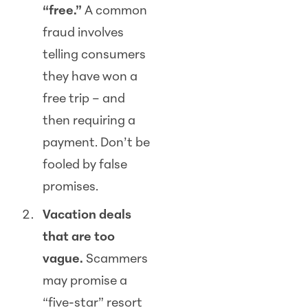
“free.”
A common
fraud involves
telling consumers
they have won a
free trip – and
then requiring a
payment. Don’t be
fooled by false
promises.
Vacation deals
that are too
vague.
Scam
mers
may promise a
“five-star” resort