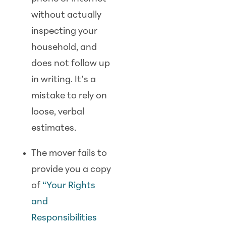
without actually
inspecting your
household, and
does not follow up
in writing. It’s a
mistake to rely on
loose, verbal
estimates.
The mover fails to
provide you a copy
of
“Your Rights
and
Responsibilities