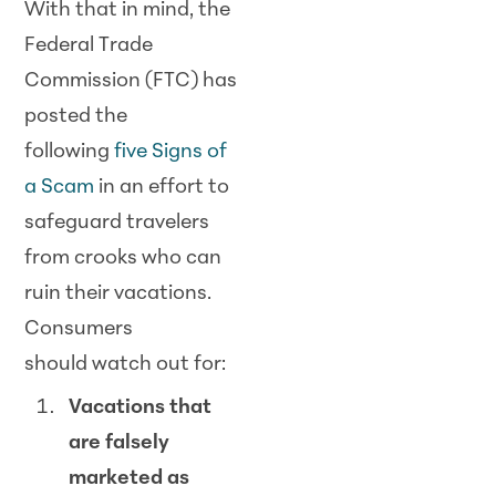
With that in mind, the
Federal Trade
Commission (FTC) has
posted the
following
five Signs of
a
Scam
in an effort to
safeguard travelers
from crooks who can
ruin their vacations.
Consumers
should
watch
out for:
Vacations that
are falsely
marketed as