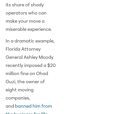
its share of shady
operators who can
make your move a
miserable experience.
In a dramatic example,
Florida Attorney
General Ashley Moody
recently imposed a $20
million fine on Ohad
Guzi, the owner of
eight moving
companies,
and
banned him from