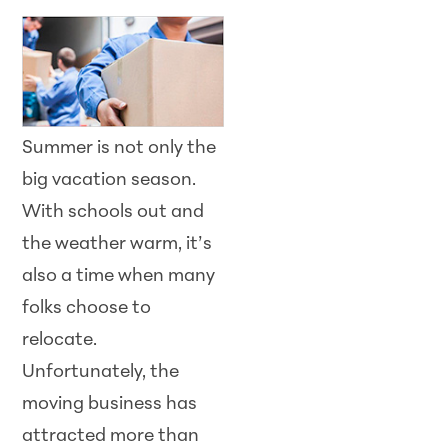
Summer is not only the
big vacation season.
With schools out and
the weather warm, it’s
also a time when many
folks choose to
relocate.
Unfortunately, the
moving business has
attracted more than