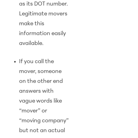
as its DOT number.
Legitimate movers
make this
information easily
available.
If you call the
mover, someone
on the other end
answers with
vague words like
“mover” or
“moving company”
but not an actual