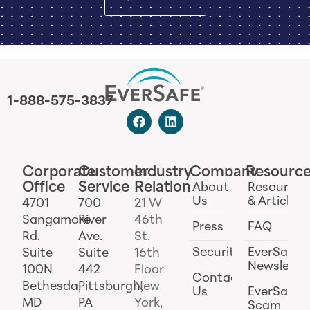
1-888-575-3837
Corporate
Customer
Industry
Company
Resourc
Office
Service
Relations
About
Resources
Us
& Articles
4701
700
21 W
Sangamore
River
46th
Press
FAQ
Rd.
Ave.
St.
Security
EverSafe
Suite
Suite
16th
Newslette
100N
442
Floor
Contact
Bethesda,
Pittsburgh,
New
Us
EverSafe
MD
PA
York,
Scam