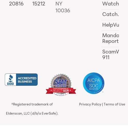
20816
15212
NY
Watch
10036
Catch.ai
HelpVul
Mandator
Reporting
ScamWat
911
®Registered trademark of
Privacy Policy
|
Terms of Use
Elderscan, LLC (d/b/a EverSafe).