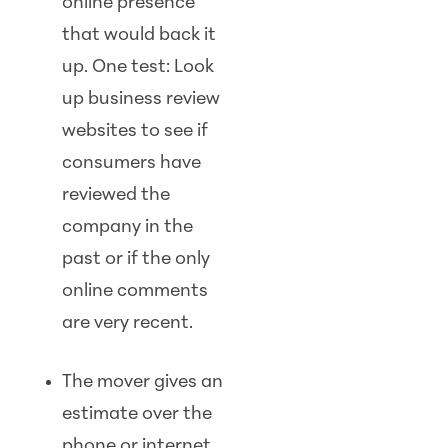
online presence
that would back it
up. One test: Look
up business review
websites to see if
consumers have
reviewed the
company in the
past or if the only
online comments
are very recent.
The mover gives an
estimate over the
phone or internet