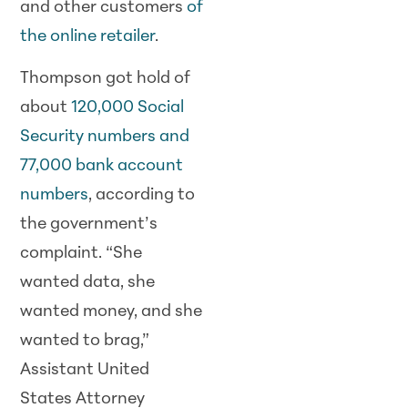
and other customers
of
the online retailer
.
Thompson got hold of
about
120,000 Social
Security numbers and
77,000 bank account
numbers
, according to
the government’s
complaint. “She
wanted data, she
wanted money, and she
wanted to brag,”
Assistant United
States Attorney