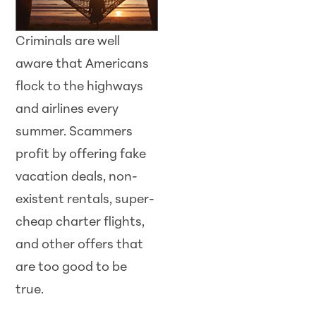
Criminals are well
aware that Americans
flock to the highways
and airlines every
summer.
Scam
mers
profit by offering fake
vacation deals, non-
existent rentals, super-
cheap charter flights,
and other offers that
are too good to be
true.