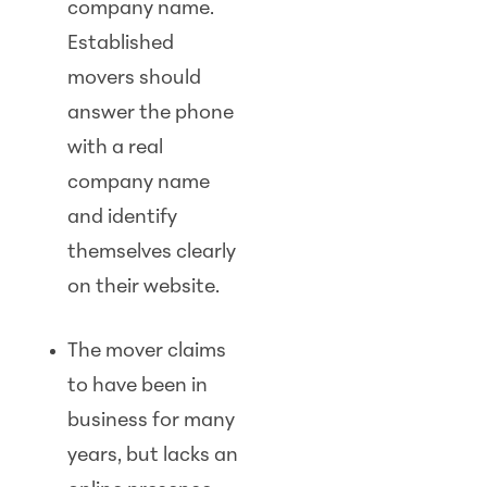
company name.
Established
movers should
answer the phone
with a real
company name
and identify
themselves clearly
on their website.
The mover claims
to have been in
business for many
years, but lacks an