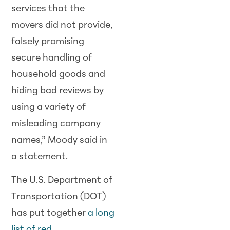
services that the
movers did not provide,
falsely promising
secure handling of
household goods and
hiding bad reviews by
using a variety of
misleading company
names,” Moody said in
a statement.
The U.S. Department of
Transportation (DOT)
has put together
a long
list of red