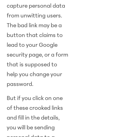
capture personal data
from unwitting users.
The bad link may be a
button that claims to
lead to your Google
security page, or a form
that is supposed to
help you change your
password.
But if you click on one
of these crooked links
and fill in the details,
you will be sending