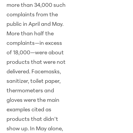
more than 34,000 such
complaints from the
public in April and May.
More than half the
complaints—in excess
of 18,000—were about
products that were not
delivered. Facemasks,
sanitizer, toilet paper,
thermometers and
gloves were the main
examples cited as
products that didn’t
show up. In May alone,