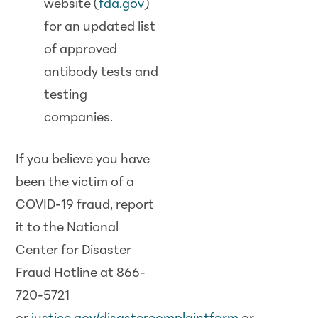
website (
fda.gov
)
for an updated list
of approved
antibody tests and
testing
companies.
If you believe you have
been the victim of a
COVID-19 fraud, report
it to the National
Center for Disaster
Fraud Hotline at 866-
720-5721