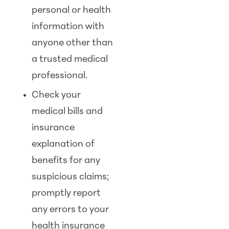
personal or health
information with
anyone other than
a trusted medical
professional.
Check your
medical bills and
insurance
explanation of
benefits for any
suspicious claims;
promptly report
any errors to your
health insurance