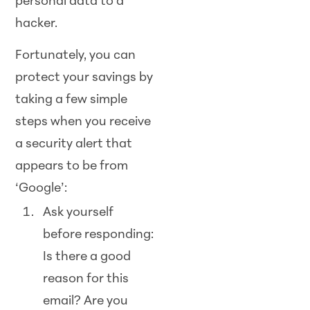
personal data to a
hacker.
Fortunately, you can
protect your savings by
taking a few simple
steps when you receive
a security alert that
appears to be from
‘Google’:
Ask yourself
before responding:
Is there a good
reason for this
email? Are you