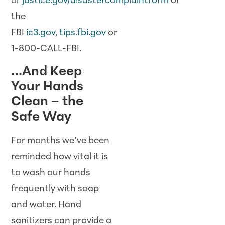
or
justice.gov/disastercomplaintform
or
the
FBI
ic3.gov
,
tips.fbi.gov
or
1-800-CALL-FBI.
…And Keep
Your Hands
Clean – the
Safe Way
For months we’ve been
reminded how vital it is
to wash our hands
frequently with soap
and water. Hand
sanitizers can provide a