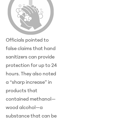
Officials pointed to
false claims that hand
sanitizers can provide
protection for up to 24
hours. They also noted
a “sharp increase” in
products that
contained methanol—
wood alcohol—a
substance that can be