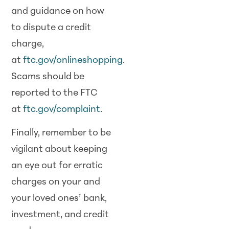
and guidance on how
to dispute a credit
charge,
at
ftc.gov/onlineshopping
.
Scams should be
reported to the FTC
at
ftc.gov/complaint
.
Finally, remember to be
vigilant about keeping
an eye out for erratic
charges on your and
your loved ones’ bank,
investment, and credit