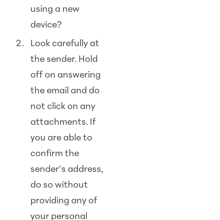
using a new
device?
Look carefully at
the sender. Hold
off on answering
the email and do
not click on any
attachments. If
you are able to
confirm the
sender’s address,
do so without
providing any of
your personal