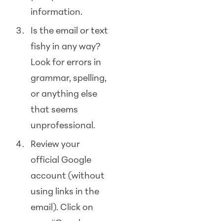
information.
Is the email or text
fishy in any way?
Look for errors in
grammar, spelling,
or anything else
that seems
unprofessional.
Review your
official Google
account (without
using links in the
email). Click on