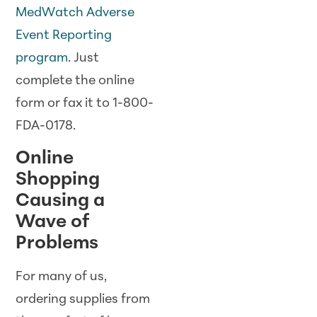
MedWatch Adverse
Event Reporting
program
. Just
complete the online
form or fax it to 1-800-
FDA-0178.
Online
Shopping
Causing a
Wave of
Problems
For many of us,
ordering supplies from