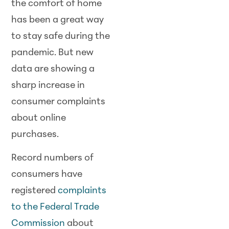
the comfort of home
has been a great way
to stay safe during the
pandemic. But new
data are showing a
sharp increase in
consumer complaints
about online
purchases.
Record numbers of
consumers have
registered
complaints
to the Federal Trade
Commission
about