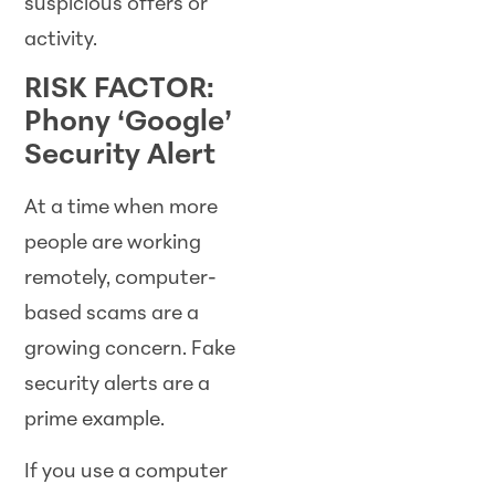
suspicious offers or
activity.
RISK FACTOR:
Phony ‘Google’
Security Alert
At a time when more
people are working
remotely, computer-
based scams are a
growing concern. Fake
security alerts are a
prime example.
If you use a computer