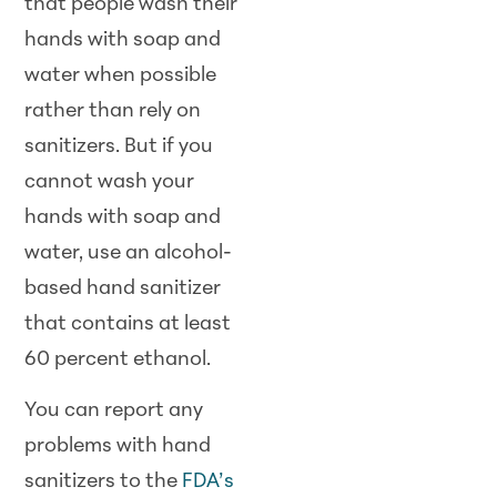
that people wash their
hands with soap and
water when possible
rather than rely on
sanitizers. But if you
cannot wash your
hands with soap and
water, use an alcohol-
based hand sanitizer
that contains at least
60 percent ethanol.
You can report any
problems with hand
sanitizers to the
FDA’s