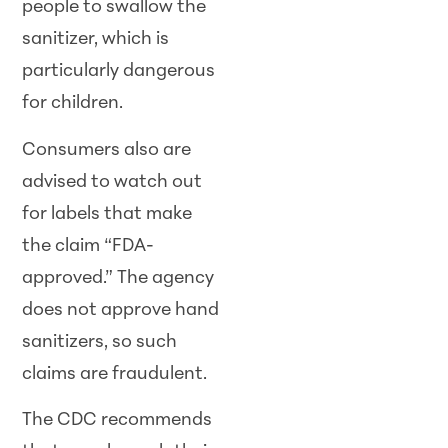
people to swallow the
sanitizer, which is
particularly dangerous
for children.
Consumers also are
advised to watch out
for labels that make
the claim “FDA-
approved.” The agency
does not approve hand
sanitizers, so such
claims are fraudulent.
The CDC recommends