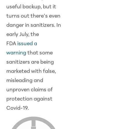
useful backup, but it
turns out there’s even
danger in sanitizers. In
early July, the
FDA
issued a
warning
that some
sanitizers are being
marketed with false,
misleading and
unproven claims of
protection against
Covid-19.