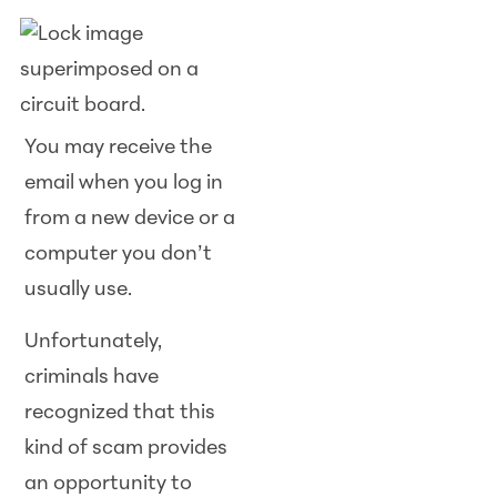
You may receive the
email when you log in
from a new device or a
computer you don’t
usually use.
Unfortunately,
criminals have
recognized that this
kind of scam provides
an opportunity to