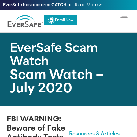
EverSafe has acquired CATCH.ai.
Read More ≻
Enroll Now
EverSafe Scam
Watch
Scam Watch –
July 2020
FBI WARNING:
Beware of Fake
Resources & Articles