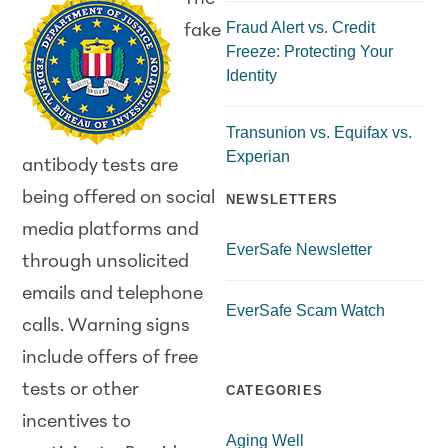
Fraud Alert vs. Credit
fake
Freeze: Protecting Your
Identity
Transunion vs. Equifax vs.
Experian
antibody tests are
being offered on social
NEWSLETTERS
media platforms and
EverSafe Newsletter
through unsolicited
emails and telephone
EverSafe Scam Watch
calls. Warning signs
include offers of free
tests or other
CATEGORIES
incentives to
Aging Well