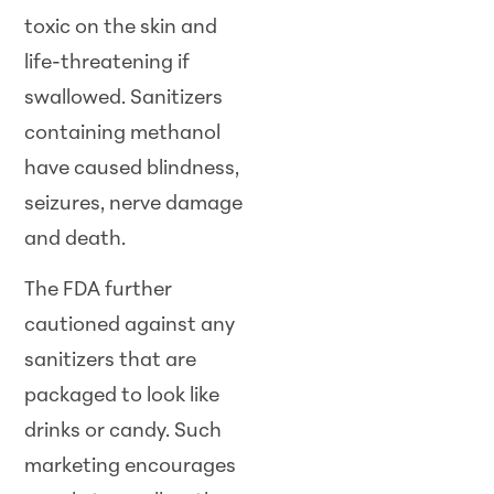
toxic on the skin and
life-threatening if
swallowed. Sanitizers
containing methanol
have caused blindness,
seizures, nerve damage
and death.
The FDA further
cautioned against any
sanitizers that are
packaged to look like
drinks or candy. Such
marketing encourages