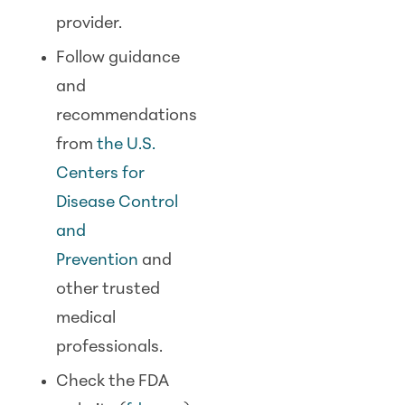
provider.
Follow guidance
and
recommendations
from
the U.S.
Centers for
Disease Control
and
Prevention
and
other trusted
medical
professionals.
Check the FDA