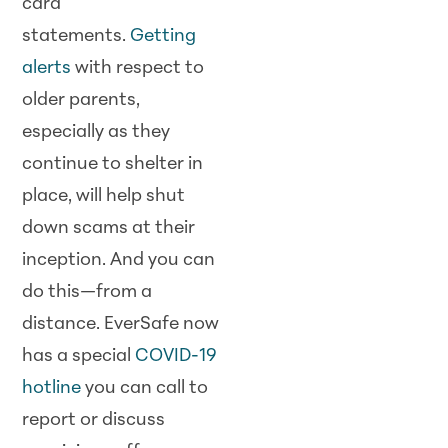
card
statements.
Getting
alerts
with respect to
older parents,
especially as they
continue to shelter in
place, will help shut
down scams at their
inception. And you can
do this—from a
distance. EverSafe now
has a special
COVID-19
hotline
you can call to
report or discuss