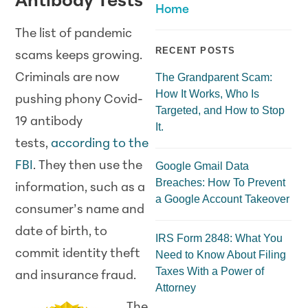
Antibody Tests
Home
The list of pandemic
RECENT POSTS
scams keeps growing.
Criminals are now
The Grandparent Scam:
How It Works, Who Is
pushing phony Covid-
Targeted, and How to Stop
19 antibody
It.
tests,
according to the
FBI
. They then use the
Google Gmail Data
Breaches: How To Prevent
information, such as a
a Google Account Takeover
consumer’s name and
date of birth, to
IRS Form 2848: What You
commit identity theft
Need to Know About Filing
Taxes With a Power of
and insurance fraud.
Attorney
The