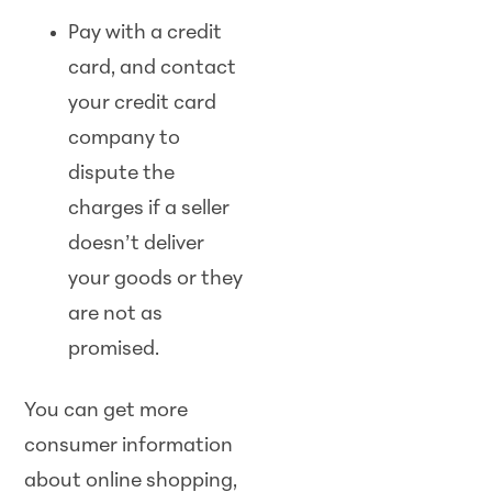
Pay with a credit
card, and contact
your credit card
company to
dispute the
charges if a seller
doesn’t deliver
your goods or they
are not as
promised.
You can get more
consumer information
about online shopping,