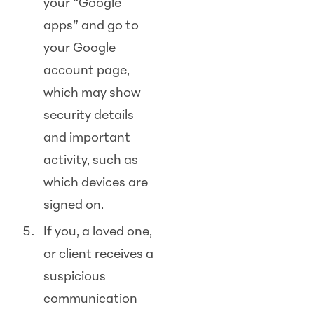
your “Google
apps” and go to
your Google
account page,
which may show
security details
and important
activity, such as
which devices are
signed on.
If you, a loved one,
or client receives a
suspicious
communication