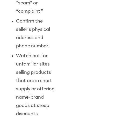
“scam” or
“complaint.”
Confirm the
seller’s physical
address and
phone number.
Watch out for
unfamiliar sites
selling products
that are in short
supply or offering
name-brand
goods at steep
discounts.