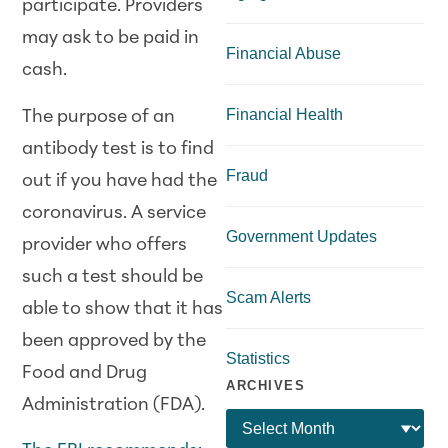
participate. Providers
may ask to be paid in
Financial Abuse
cash.
Financial Health
The purpose of an
antibody test is to find
Fraud
out if you have had the
coronavirus. A service
Government Updates
provider who offers
such a test should be
Scam Alerts
able to show that it has
been approved by the
Statistics
Food and Drug
ARCHIVES
Administration (FDA).