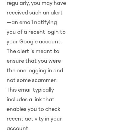
regularly, you may have
received such an alert
—an email notifying
you of a recent login to
your Google account.
The alert is meant to
ensure that you were
the one logging in and
not some scammer.
This email typically
includes a link that
enables you to check
recent activity in your
account.