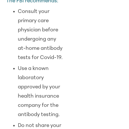
The FBI recommends:
Consult your
primary care
physician before
undergoing any
at-home antibody
tests for Covid-19.
Use a known
laboratory
approved by your
health insurance
company for the
antibody testing.
Do not share your