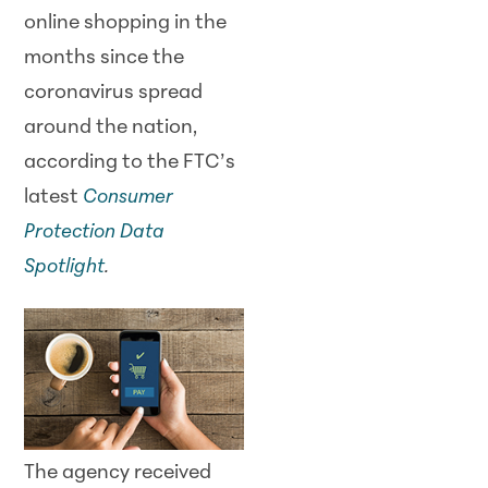
online shopping in the
months since the
coronavirus spread
around the nation,
according to the FTC’s
latest
Consumer
Protection Data
Spotlight
.
The agency received