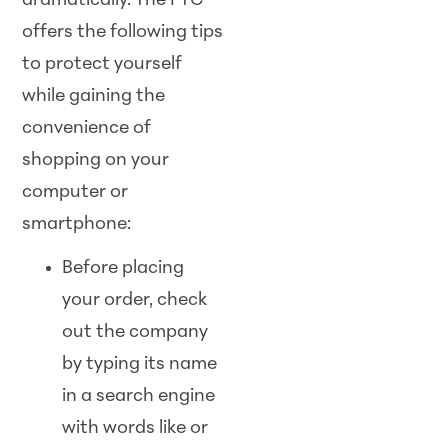
dramatically. The FTC
offers the following tips
to protect yourself
while gaining the
convenience of
shopping on your
computer or
smartphone:
Before placing
your order, check
out the company
by typing its name
in a search engine
with words like or