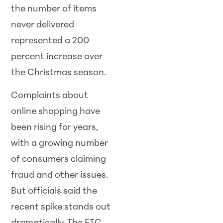
the number of items
never delivered
represented a 200
percent increase over
the Christmas season.
Complaints about
online shopping have
been rising for years,
with a growing number
of consumers claiming
fraud and other issues.
But officials said the
recent spike stands out