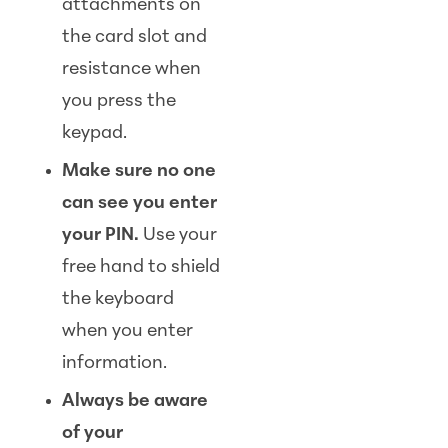
attachments on
the card slot and
resistance when
you press the
keypad.
Make sure no one
can see you enter
your PIN.
Use your
free hand to shield
the keyboard
when you enter
information.
Always be aware
of your