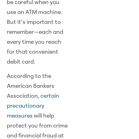
be careful when you
use an ATM machine.
But it’s important to
remember—each and
every time you reach
for that convenient
debit card.
According to the
American Bankers
Association,
certain
precautionary
measures
will help
protect you from crime
and financial fraud at