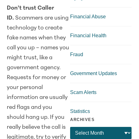
Don’t trust Caller
Financial Abuse
ID.
Scammers are using
technology to create
Financial Health
fake names when they
call you up – names you
Fraud
might trust, like a
government agency.
Government Updates
Requests for money or
your personal
Scam Alerts
information are usually
red flags and you
Statistics
should hang up. If you
ARCHIVES
really believe the call is
legitimate, try to verify