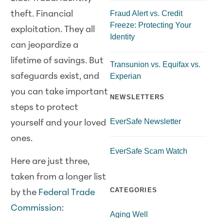
Fraud Alert vs. Credit
theft. Financial
Freeze: Protecting Your
exploitation. They all
Identity
can jeopardize a
lifetime of savings. But
Transunion vs. Equifax vs.
Experian
safeguards exist, and
you can take important
NEWSLETTERS
steps to protect
EverSafe Newsletter
yourself and your loved
ones.
EverSafe Scam Watch
Here are just three,
taken from a longer list
CATEGORIES
by the
Federal Trade
Commission
:
Aging Well