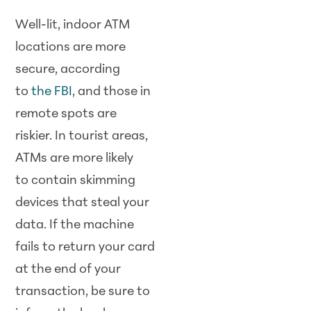
Well-lit, indoor ATM
locations are more
secure, according
to
the FBI
, and those in
remote spots are
riskier. In tourist areas,
ATMs are more likely
to contain skimming
devices that steal your
data. If the machine
fails to return your card
at the end of your
transaction, be sure to