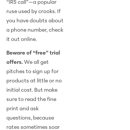
“IRS call”—a popular
ruse used by crooks. If
you have doubts about
a phone number, check
it out online.
Beware of “free” trial
offers.
We all get
pitches to sign up for
products at little or no
initial cost. But make
sure to read the fine
print and ask
questions, because
rates sometimes soar