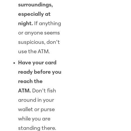
surroundings,
especially at
night.
If anything
or anyone seems
suspicious, don’t
use the ATM.
Have your card
ready before you
reach the
ATM.
Don’t fish
around in your
wallet or purse
while you are
standing there.