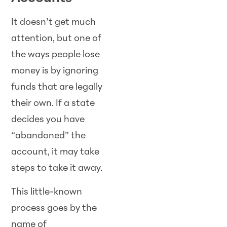
It doesn’t get much
attention, but one of
the ways people lose
money is by ignoring
funds that are legally
their own. If a state
decides you have
“abandoned” the
account, it may take
steps to take it away.
This little-known
process goes by the
name of