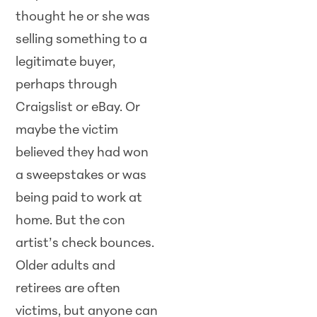
thought he or she was
selling something to a
legitimate buyer,
perhaps through
Craigslist or eBay. Or
maybe the victim
believed they had won
a sweepstakes or was
being paid to work at
home. But the con
artist’s check bounces.
Older adults and
retirees are often
victims, but anyone can