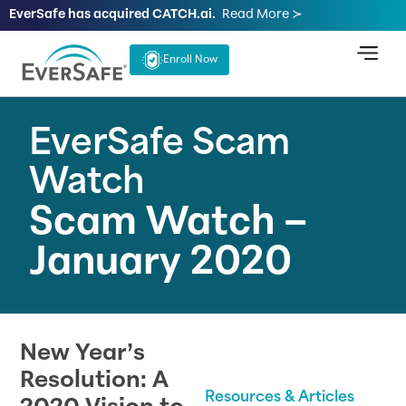
EverSafe has acquired CATCH.ai.
Read More ≻
Enroll Now
EverSafe Scam
Watch
Scam Watch –
January 2020
New Year’s
Resolution: A
Resources & Articles