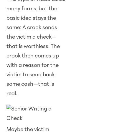
many forms, but the
basic idea stays the
same: A crook sends
the victim a check—
that is worthless. The
crook then comes up
with a reason for the
victim to send back
some cash—that is
real.
Maybe the victim