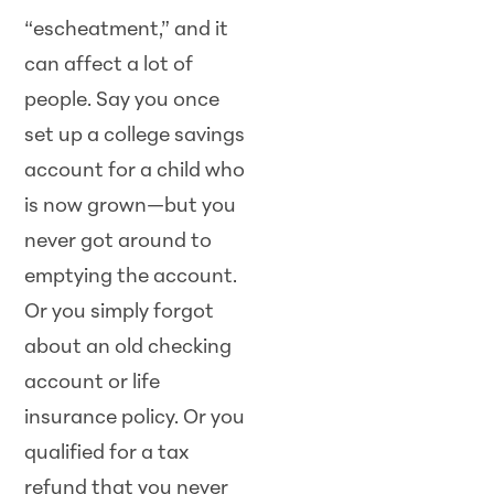
“escheatment,” and it
can affect a lot of
people. Say you once
set up a college savings
account for a child who
is now grown—but you
never got around to
emptying the account.
Or you simply forgot
about an old checking
account or life
insurance policy. Or you
qualified for a tax
refund that you never