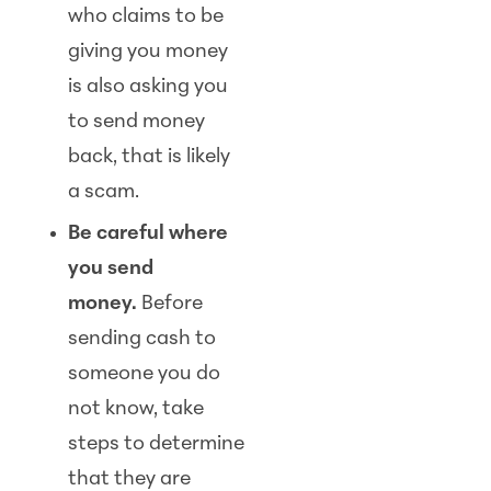
who claims to be
giving you money
is also asking you
to send money
back, that is likely
a scam.
Be careful where
you send
money.
Before
sending cash to
someone you do
not know, take
steps to determine
that they are