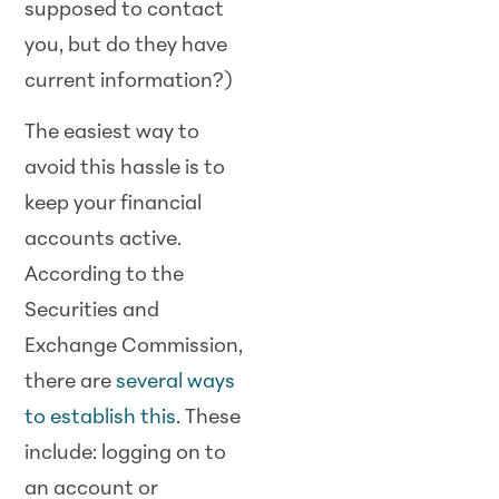
supposed to contact
you, but do they have
current information?)
The easiest way to
avoid this hassle is to
keep your financial
accounts active.
According to the
Securities and
Exchange Commission,
there are
several ways
to establish this
. These
include: logging on to
an account or