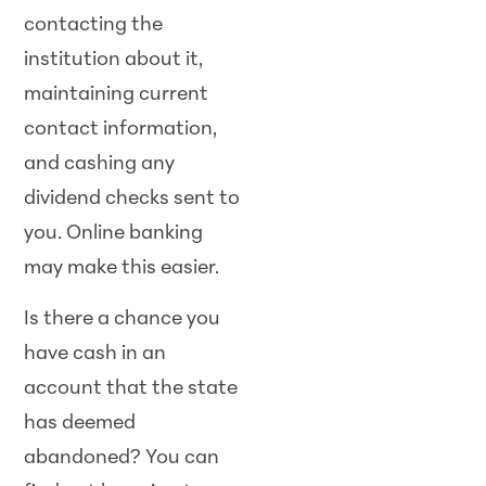
contacting the
institution about it,
maintaining current
contact information,
and cashing any
dividend checks sent to
you. Online banking
may make this easier.
Is there a chance you
have cash in an
account that the state
has deemed
abandoned? You can