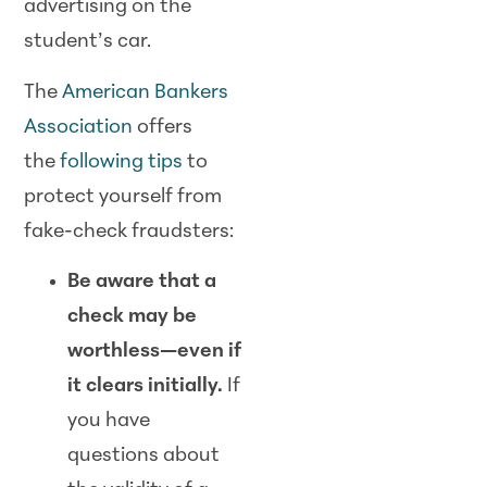
advertising on the
student’s car.
The
American Bankers
Association
offers
the
following tips
to
protect yourself from
fake-check fraudsters:
Be aware that a
check may be
worthless—even if
it clears initially.
If
you have
questions about