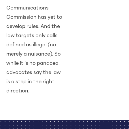
Communications
Commission has yet to
develop rules. And the
law targets only calls
defined as illegal (not
merely a nuisance). So
while it is no panacea,
advocates say the law
is a step in the right
direction.