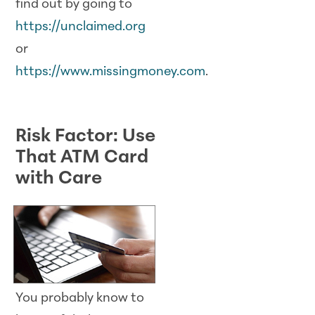
find out by going to
https://unclaimed.org
or
https://www.missingmoney.com
.
Risk Factor: Use
That ATM Card
with Care
You probably know to