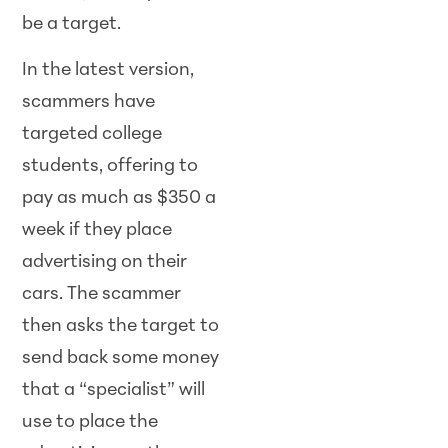
be a target.
In the latest version,
scammers have
targeted college
students, offering to
pay as much as $350 a
week if they place
advertising on their
cars. The scammer
then asks the target to
send back some money
that a “specialist” will
use to place the