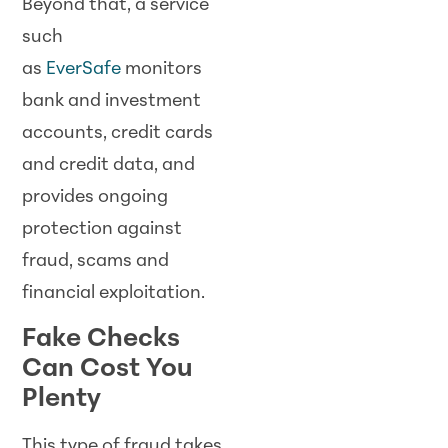
Beyond that, a service
such
as
EverSafe
monitors
bank and investment
accounts, credit cards
and credit data, and
provides ongoing
protection against
fraud, scams and
financial exploitation.
Fake Checks
Can Cost You
Plenty
This type of fraud takes