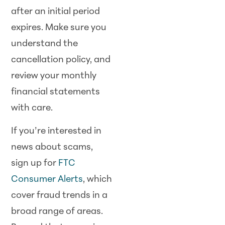
after an initial period
expires. Make sure you
understand the
cancellation policy, and
review your monthly
financial statements
with care.
If you’re interested in
news about scams,
sign up for
FTC
Consumer Alerts
, which
cover fraud trends in a
broad range of areas.