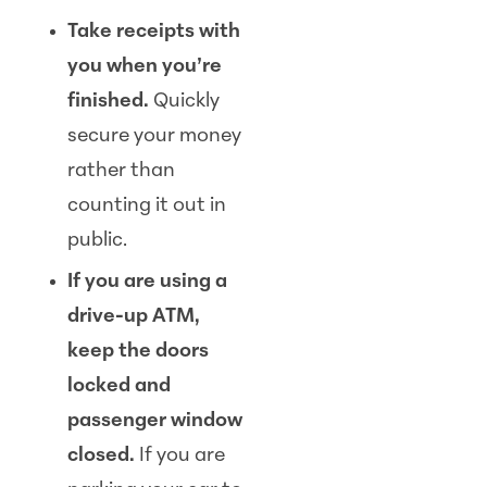
Take receipts with
you when you’re
finished.
Quickly
secure your money
rather than
counting it out in
public.
If you are using a
drive-up ATM,
keep the doors
locked and
passenger window
closed.
If you are