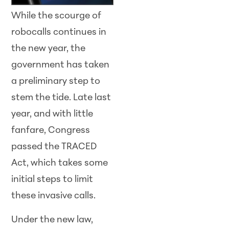
While the scourge of
robocalls continues in
the new year, the
government has taken
a preliminary step to
stem the tide. Late last
year, and with little
fanfare, Congress
passed the TRACED
Act, which takes some
initial steps to limit
these invasive calls.
Under the new law,