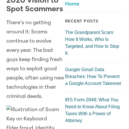
2020 Vision to
Home
Spot Scammers
RECENT POSTS
There’s no getting
around it: Scams
The Grandparent Scam:
How It Works, Who Is
continue to evolve
Targeted, and How to Stop
every year. The bad
It.
guys keep finding fresh
ways to exploit good
Google Gmail Data
Breaches: How To Prevent
people, often using new
a Google Account Takeover
technologies in their
criminal deeds.
IRS Form 2848: What You
Need to Know About Filing
Taxes With a Power of
Attorney
Elder fraud. Identity