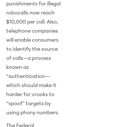
punishments for illegal
robocalls now reach
$10,000 per call. Also,
telephone companies
will enable consumers
to identify the source
of calls—a process
known as
“authentication—
which should make it
harder for crooks to
“spoof” targets by
using phony numbers.
The Federal