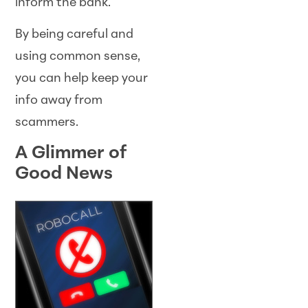
inform the bank.
By being careful and
using common sense,
you can help keep your
info away from
scammers.
A Glimmer of
Good News