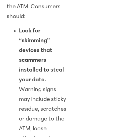
the ATM. Consumers
should:
Look for
“skimming”
devices that
scammers
installed to steal
your data.
Warning signs
may include sticky
residue, scratches
or damage to the
ATM, loose