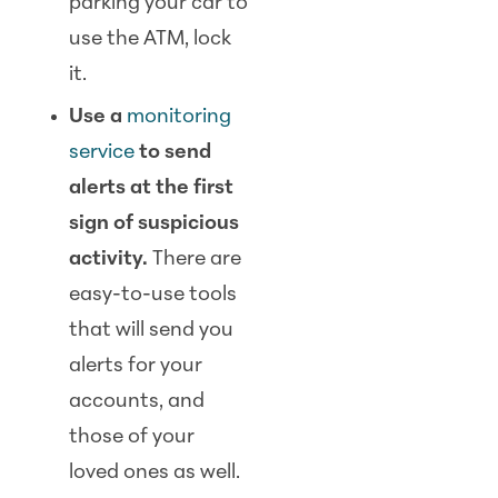
parking your car to
use the ATM, lock
it.
Use a
monitoring
service
to send
alerts at the first
sign of suspicious
activity.
There are
easy-to-use tools
that will send you
alerts for your
accounts, and
those of your
loved ones as well.