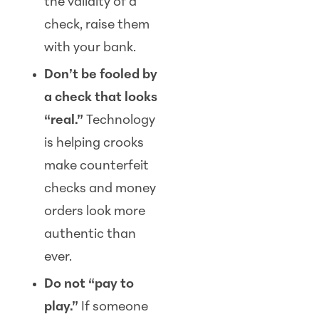
the validity of a
check, raise them
with your bank.
Don’t be fooled by
a check that looks
“real.”
Technology
is helping crooks
make counterfeit
checks and money
orders look more
authentic than
ever.
Do not “pay to
play.”
If someone