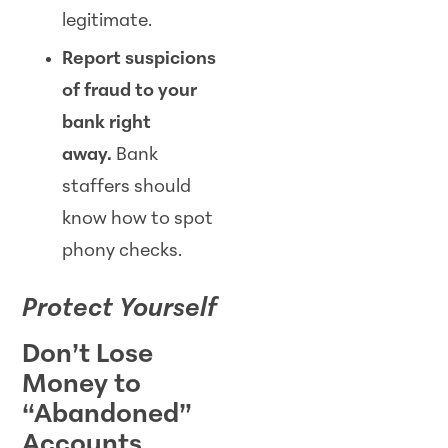
legitimate.
Report suspicions
of fraud to your
bank right
away.
Bank
staffers should
know how to spot
phony checks.
Protect Yourself
Don’t Lose
Money to
“Abandoned”
Accounts