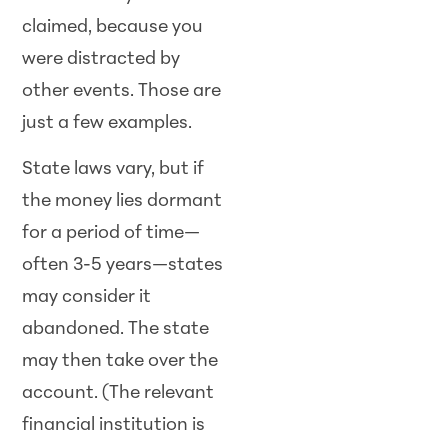
claimed, because you
were distracted by
other events. Those are
just a few examples.
State laws vary, but if
the money lies dormant
for a period of time—
often 3-5 years—states
may consider it
abandoned. The state
may then take over the
account. (The relevant
financial institution is