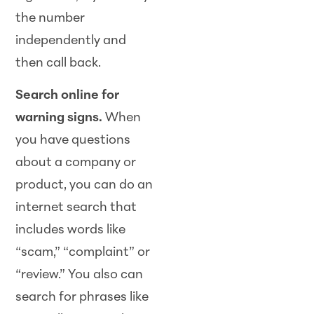
the number
independently and
then call back.
Search online for
warning signs.
When
you have questions
about a company or
product, you can do an
internet search that
includes words like
“scam,” “complaint” or
“review.” You also can
search for phrases like