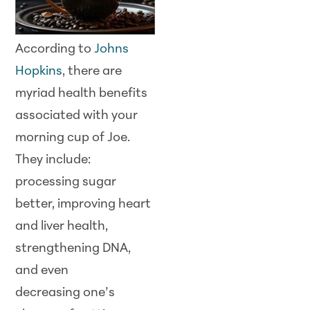
According to
Johns
Hopkins
, there are
myriad health benefits
associated with your
morning cup of Joe.
They include:
processing sugar
better, improving heart
and liver health,
strengthening DNA,
and even
decreasing one’s