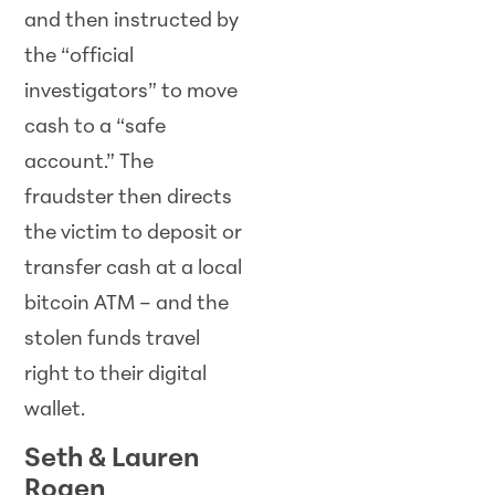
and then instructed by
the “official
investigators” to move
cash to a “safe
account.” The
fraudster then directs
the victim to deposit or
transfer cash at a local
bitcoin ATM – and the
stolen funds travel
right to their digital
wallet.
Seth & Lauren
Rogen