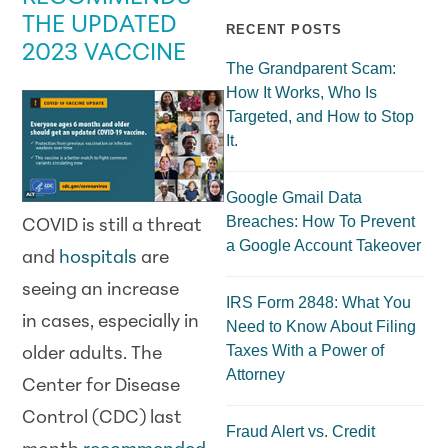
THE UPDATED
RECENT POSTS
2023 VACCINE
The Grandparent Scam:
How It Works, Who Is
Targeted, and How to Stop
It.
Google Gmail Data
Breaches: How To Prevent
COVID is still a threat
a Google Account Takeover
and
hospitals
are
seeing an increase
IRS Form 2848: What You
in cases, especially in
Need to Know About Filing
Taxes With a Power of
older adults. The
Attorney
Center for Disease
Control (CDC) last
Fraud Alert vs. Credit