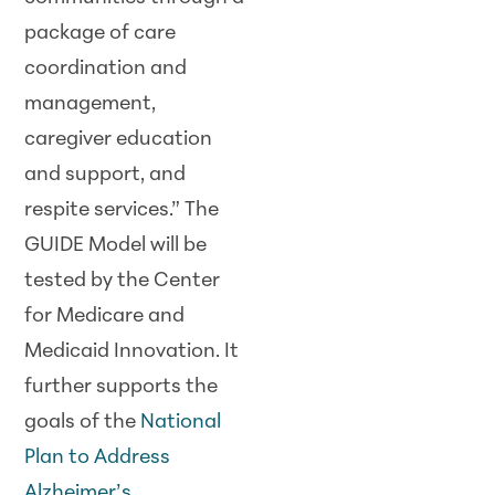
package of care
coordination and
management,
caregiver education
and support, and
respite services.” The
GUIDE Model will be
tested by the Center
for Medicare and
Medicaid Innovation. It
further supports the
goals of the
National
Plan to Address
Alzheimer’s