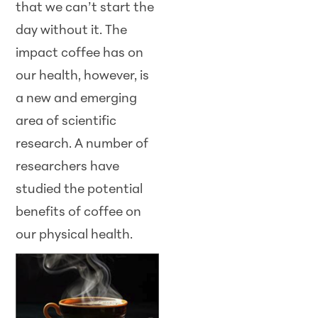
that we can’t start the
day without it. The
impact coffee has on
our health, however, is
a new and emerging
area of scientific
research. A number of
researchers have
studied the potential
benefits of coffee on
our
physical health.