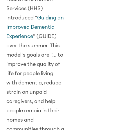
Services (HHS)
introduced “
Guiding an
Improved Dementia
Experience
” (GUIDE)
over the summer. This
model’s goals are “… to
improve the quality of
life for people living
with dementia, reduce
strain on unpaid
caregivers, and help
people remain in their
homes and
communities through a