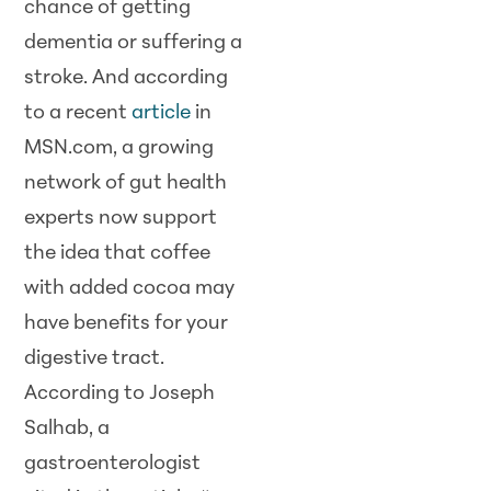
chance of getting
dementia or suffering a
stroke. And according
to a recent
article
in
MSN.com, a growing
network of gut health
experts now support
the idea that coffee
with added cocoa may
have benefits for your
digestive tract.
According to Joseph
Salhab, a
gastroenterologist