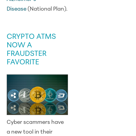
Disease
(National Plan).
SCAM WATCH
CRYPTO ATMS
NOW A
FRAUDSTER
FAVORITE
Cyber scammers have
a new tool in their