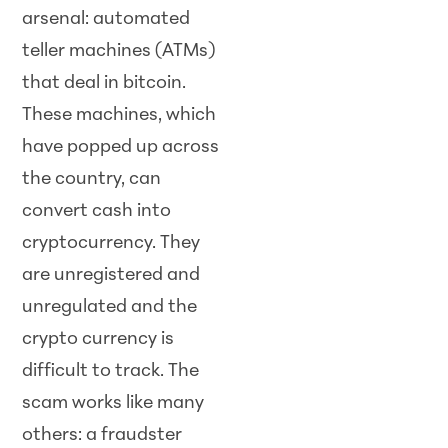
arsenal: automated
teller machines (ATMs)
that deal in bitcoin.
These machines, which
have popped up across
the country, can
convert cash into
cryptocurrency. They
are unregistered and
unregulated and the
crypto currency is
difficult to track. The
scam works like many
others: a fraudster