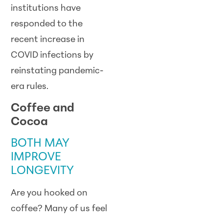
institutions have
responded to the
recent increase in
COVID infections by
reinstating pandemic-
era rules.
Coffee and
Cocoa
BOTH MAY
IMPROVE
LONGEVITY
Are you hooked on
coffee? Many of us feel