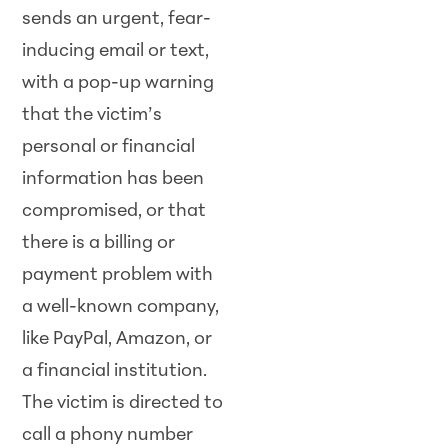
sends an urgent, fear-
inducing email or text,
with a pop-up warning
that the victim’s
personal or financial
information has been
compromised, or that
there is a billing or
payment problem with
a well-known company,
like PayPal, Amazon, or
a financial institution.
The victim is directed to
call a phony number