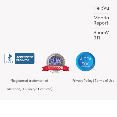
HelpVul
Mandator
Reporting
ScamWat
911
®Registered trademark of
Privacy Policy
|
Terms of Use
Elderscan, LLC (d/b/a EverSafe).