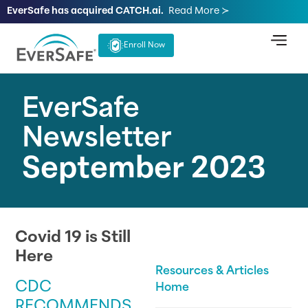
EverSafe has acquired CATCH.ai.
Read More ≻
Enroll Now
EverSafe
Newsletter
September 2023
Covid 19 is Still
Here
Resources & Articles
CDC
Home
RECOMMENDS