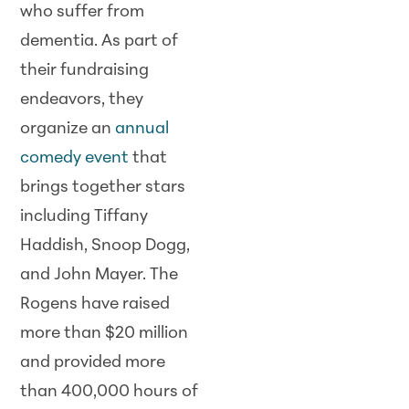
who suffer from
dementia. As part of
their fundraising
endeavors, they
organize an
annual
comedy event
that
brings together stars
including Tiffany
Haddish, Snoop Dogg,
and John Mayer. The
Rogens have raised
more than $20 million
and provided more
than 400,000 hours of