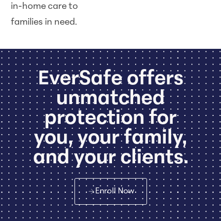
in-home care to
families in need.
EverSafe offers
unmatched
protection for
you, your family,
and your clients.
Enroll Now