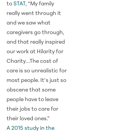
to
STAT
, “My family
really went through it
and we saw what
caregivers go through,
and that really inspired
our work at Hilarity for
Charity…The cost of
care is so unrealistic for
most people. It’s just so
obscene that some
people have to leave
their jobs to care for
their loved ones.”
A
2015 study
in
the