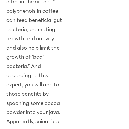
cited in the article, “…
polyphenols in coffee
can feed beneficial gut
bacteria, promoting
growth and activity…
and also help limit the
growth of ‘bad’
bacteria.” And
according to this
expert, you will add to
those benefits by
spooning some cocoa
powder into your java.
Apparently, scientists