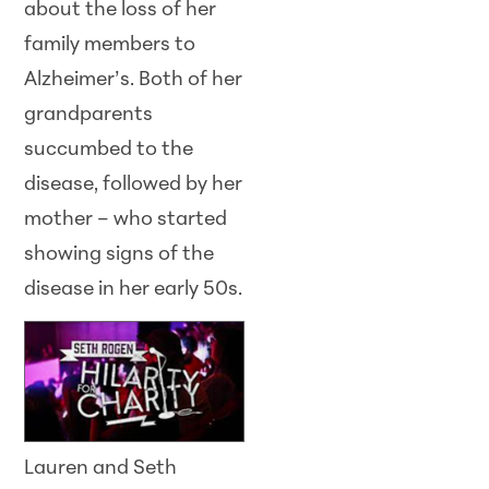
about the loss of her
family members to
Alzheimer’s. Both of her
grandparents
succumbed to the
disease, followed by her
mother – who started
showing signs of the
disease in her early
50s.
Lauren and Seth