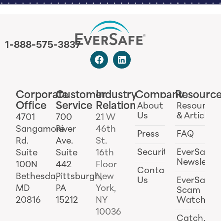
1-888-575-3837
Corporate
Customer
Industry
Company
Resourc
Office
Service
Relations
About
Resources
Us
& Articles
4701
700
21 W
Sangamore
River
46th
Press
FAQ
Rd.
Ave.
St.
Security
EverSafe
Suite
Suite
16th
Newslette
100N
442
Floor
Contact
Bethesda,
Pittsburgh,
New
Us
EverSafe
MD
PA
York,
Scam
20816
15212
NY
Watch
10036
Catch.ai