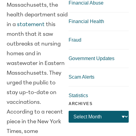
Financial Abuse
Massachusetts, the
health department said
Financial Health
in a
statement
this
month that it saw
Fraud
outbreaks at nursing
homes and in
Government Updates
wastewater in Eastern
Massachusetts. They
Scam Alerts
urged the public to
stay up-to-date on
Statistics
vaccinations.
ARCHIVES
According to a recent
piece in the New York
Times, some