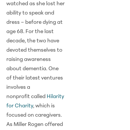
watched as she lost her
ability to speak and
dress – before dying at
age 68. For the last
decade, the two have
devoted themselves to
raising awareness
about dementia. One
of their latest ventures
involves a
nonprofit called
Hilarity
for Charity
, which is
focused on caregivers.
As Miller Rogen offered