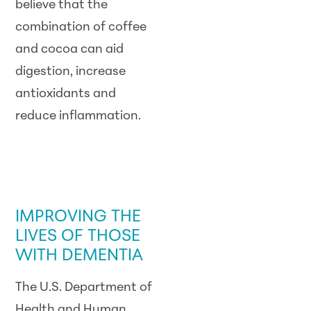
believe that the
combination of coffee
and cocoa can aid
digestion, increase
antioxidants and
reduce inflammation.
GOVERNMENT /
LEGISLATIVE
UPDATE
IMPROVING THE
LIVES OF THOSE
WITH DEMENTIA
The U.S. Department of
Health and Human