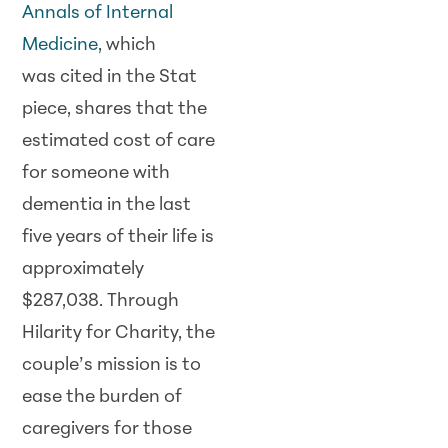
Annals of Internal
Medicine
, which
was cited in the Stat
piece, shares that the
estimated cost of care
for someone with
dementia in the last
five years of their life is
approximately
$287,038. Through
Hilarity for Charity, the
couple’s mission is to
ease the burden of
caregivers for those