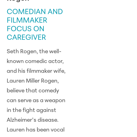
COMEDIAN AND
FILMMAKER
FOCUS ON
CAREGIVER
Seth Rogen, the well-
known comedic actor,
and his filmmaker wife,
Lauren Miller Rogen,
believe that comedy
can serve as a weapon
in the fight against
Alzheimer’s disease.
Lauren has been vocal