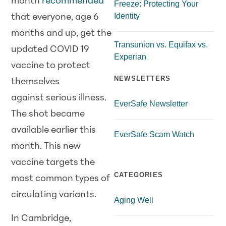
month
recommended
Freeze: Protecting Your
Identity
that everyone, age 6
months and up, get the
Transunion vs. Equifax vs.
updated COVID 19
Experian
vaccine to protect
NEWSLETTERS
themselves
against serious illness.
EverSafe Newsletter
The shot became
available earlier this
EverSafe Scam Watch
month. This new
vaccine targets the
CATEGORIES
most common types of
circulating variants.
Aging Well
In Cambridge,