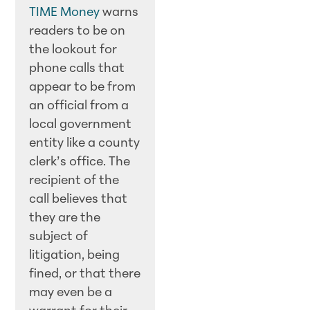
TIME Money
warns
readers to be on
the lookout for
phone calls that
appear to be from
an official from a
local government
entity like a county
clerk’s office. The
recipient of the
call believes that
they are the
subject of
litigation, being
fined, or that there
may even be a