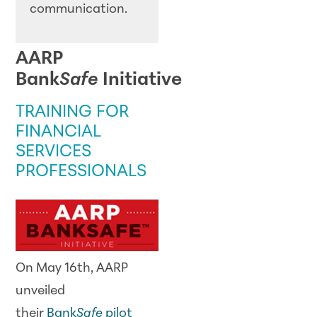
communication.
AARP
Bank
Safe
Initiative
TRAINING FOR
FINANCIAL
SERVICES
PROFESSIONALS
On May 16th, AARP
unveiled
their
Bank
Safe
pilot