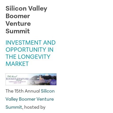
Silicon Valley
Boomer
Venture
Summit
INVESTMENT AND
OPPORTUNITY IN
THE LONGEVITY
MARKET
The 15th Annual
Silicon
Valley Boomer Venture
Summit
, hosted by