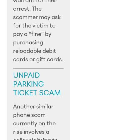
warrant for their
arrest. The
scammer may ask
for the victim to
pay a “fine” by
purchasing
reloadable debit
cards or gift cards.
UNPAID
PARKING
TICKET SCAM
Another similar
phone scam
currently on the
rise involves a