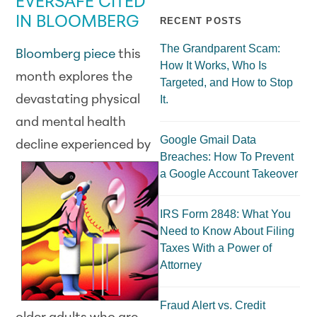
EVERSAFE CITED
IN BLOOMBERG
RECENT POSTS
The Grandparent Scam:
Bloomberg piece
this
How It Works, Who Is
month explores the
Targeted, and How to Stop
devastating physical
It.
and mental health
Google Gmail Data
decline
experienced by
Breaches: How To Prevent
a Google Account Takeover
IRS Form 2848: What You
Need to Know About Filing
Taxes With a Power of
Attorney
Fraud Alert vs. Credit