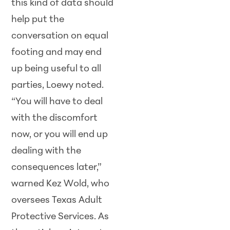
this kind of data should
help put the
conversation on equal
footing and may end
up being useful to all
parties, Loewy noted.
“You will have to deal
with the discomfort
now, or you will end up
dealing with the
consequences later,”
warned Kez Wold, who
oversees Texas Adult
Protective Services. As