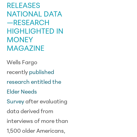
RELEASES
NATIONAL DATA
—
RESEARCH
HIGHLIGHTED IN
MONEY
MAGAZINE
Wells Fargo
recently
published
research entitled the
Elder Needs
Survey
after evaluating
data derived from
interviews of more than
1,500 older Americans,