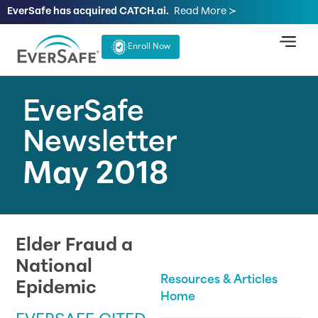
EverSafe has acquired CATCH.ai.
Read More ≻
Enroll Now
EverSafe
Newsletter
May 2018
Elder Fraud a
National
Resources & Articles
Epidemic
Home