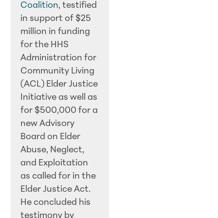
Coalition
, testified
in support of $25
million in funding
for the HHS
Administration for
Community Living
(ACL) Elder Justice
Initiative as well as
for $500,000 for a
new Advisory
Board on Elder
Abuse, Neglect,
and Exploitation
as called for in the
Elder Justice Act.
He concluded his
testimony by