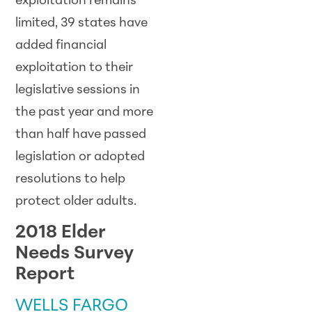
exploitation remains
limited, 39 states have
added financial
exploitation to their
legislative sessions in
the past year and more
than half have passed
legislation or adopted
resolutions to help
protect older adults.
2018 Elder
Needs Survey
Report
WELLS FARGO