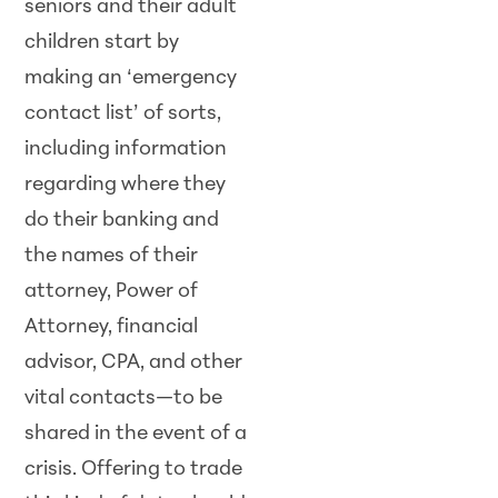
seniors and their adult
children start by
making an ‘emergency
contact list’ of sorts,
including information
regarding where they
do their banking and
the names of their
attorney, Power of
Attorney, financial
advisor, CPA, and other
vital contacts—to be
shared in the event of a
crisis. Offering to trade