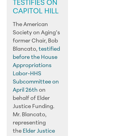
TESTIFIES ON
CAPITOL HILL
The American
Society on Aging’s
former Chair, Bob
Blancato,
testified
before the House
Appropriations
Labor-HHS
Subcommittee on
April 26th
on
behalf of Elder
Justice Funding.
Mr. Blancato,
representing
the
Elder Justice