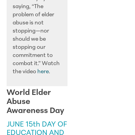
saying, “The
problem of elder
abuse is not
stopping—nor
should we be
stopping our
commitment to
combat it.” Watch
the video
here
.
World Elder
Abuse
Awareness Day
JUNE 15th DAY OF
EDUCATION AND