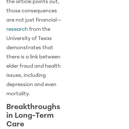
the article points out,
those consequences
are not just financial—
research
from the
University of Texas
demonstrates that
there is a link between
elder fraud and health
issues, including
depression and even
mortality.
Breakthroughs
in Long-Term
Care