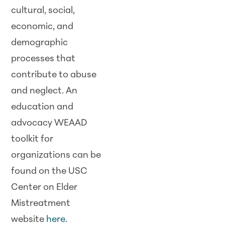
cultural, social,
economic, and
demographic
processes that
contribute to abuse
and neglect. An
education and
advocacy WEAAD
toolkit for
organizations can be
found on the USC
Center on Elder
Mistreatment
website
here
.