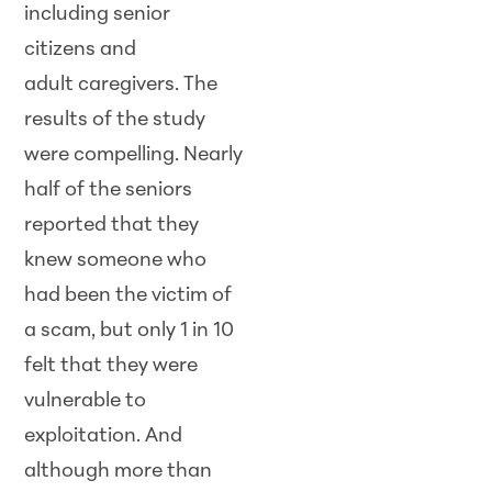
including senior
citizens and
adult caregivers. The
results of the study
were compelling. Nearly
half of the seniors
reported that they
knew someone who
had been the victim of
a scam, but only 1 in 10
felt that they were
vulnerable to
exploitation. And
although more than