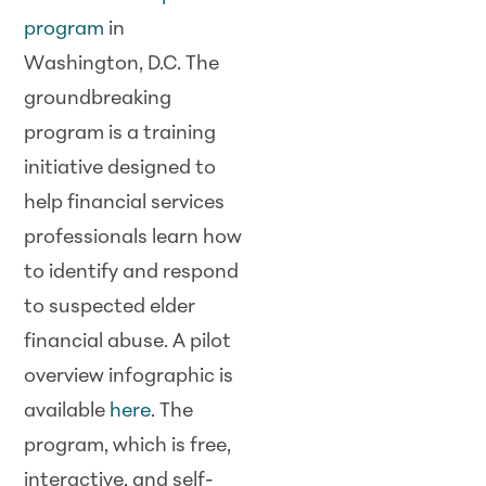
program
in
Washington, D.C. The
groundbreaking
program is a training
initiative designed to
help financial services
professionals learn how
to identify and respond
to suspected elder
financial abuse. A pilot
overview infographic is
available
here
. The
program, which is free,
interactive, and self-