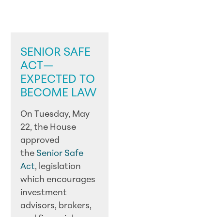
LEGISLATIVE
UPDATES
SENIOR SAFE
ACT—
EXPECTED TO
BECOME LAW
On Tuesday, May
22, the House
approved
the
Senior Safe
Act
, legislation
which encourages
investment
advisors, brokers,