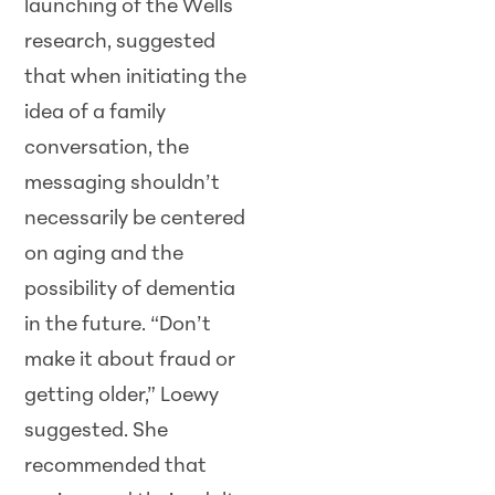
launching of the Wells
research, suggested
that when initiating the
idea of a family
conversation, the
messaging shouldn’t
necessarily be centered
on aging and the
possibility of dementia
in the future. “Don’t
make it about fraud or
getting older,” Loewy
suggested. She
recommended that