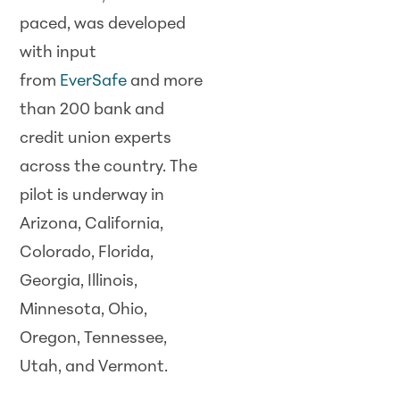
paced, was developed
with input
from
EverSafe
and more
than 200 bank and
credit union experts
across the country. The
pilot is underway in
Arizona, California,
Colorado, Florida,
Georgia, Illinois,
Minnesota, Ohio,
Oregon, Tennessee,
Utah, and Vermont.