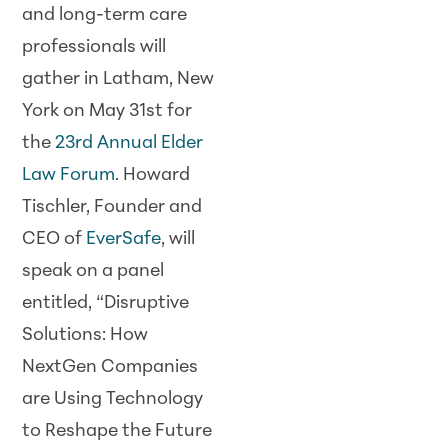
and long-term care
professionals will
gather in Latham, New
York on May 31st for
the
23rd Annual Elder
Law Forum
. Howard
Tischler, Founder and
CEO of
EverSafe
, will
speak on a panel
entitled, “Disruptive
Solutions: How
NextGen Companies
are Using Technology
to Reshape the Future