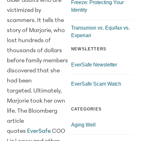
older adults who are
Freeze: Protecting Your
Identity
victimized by
scammers. It tells the
Transunion vs. Equifax vs.
story of Marjorie, who
Experian
lost hundreds of
NEWSLETTERS
thousands of dollars
before family members
EverSafe Newsletter
discovered that she
had been
EverSafe Scam Watch
targeted. Ultimately,
Marjorie took her own
CATEGORIES
life. The Bloomberg
article
Aging Well
quotes
EverSafe
COO