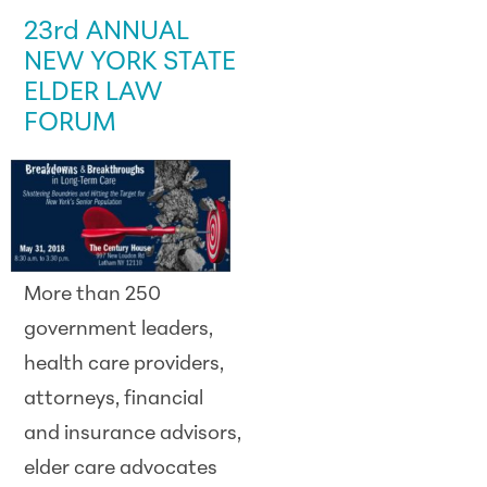
23rd ANNUAL
NEW YORK STATE
ELDER LAW
FORUM
More than 250
government leaders,
health care providers,
attorneys, financial
and insurance advisors,
elder care advocates