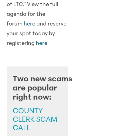
of LTC.” View the full
agenda for the
forum
here
and reserve
your spot today by
registering
here
.
SCAM ALERTS
Two new scams
are popular
right now:
COUNTY
CLERK SCAM
CALL