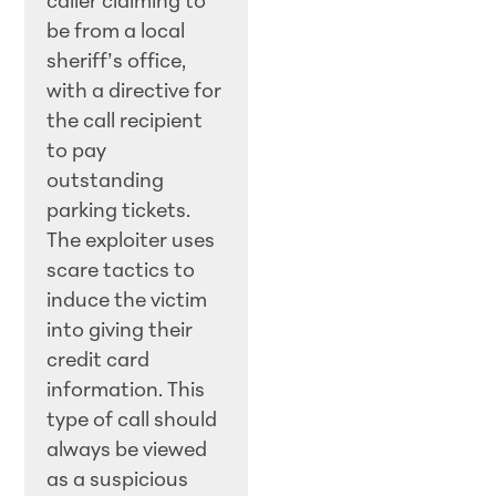
caller claiming to
be from a local
sheriff’s office,
with a directive for
the call recipient
to pay
outstanding
parking tickets.
The exploiter uses
scare tactics to
induce the victim
into giving their
credit card
information. This
type of call should
always be viewed
as a suspicious