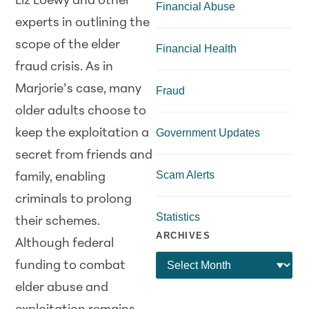
Liz Loewy and other
Financial Abuse
experts in outlining the
scope of the elder
Financial Health
fraud crisis. As in
Marjorie’s case, many
Fraud
older adults choose to
keep the exploitation a
Government Updates
secret from friends and
Scam Alerts
family, enabling
criminals to prolong
Statistics
their schemes.
ARCHIVES
Although federal
funding to combat
elder abuse and