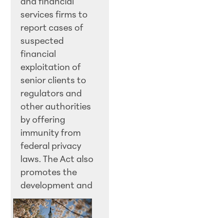
and financial
services firms to
report cases of
suspected
financial
exploitation of
senior clients to
regulators and
other authorities
by offering
immunity from
federal privacy
laws. The Act also
promotes the
development an
d