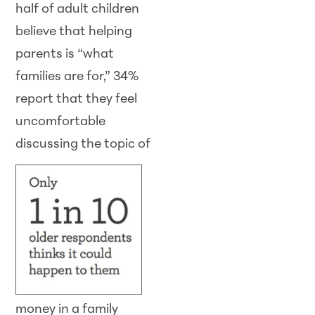
half of adult children
believe that helping
parents is “what
families are for,” 34%
report that they feel
uncomfortable
discussing the topic of
money in a family