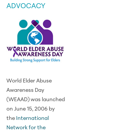
ADVOCACY
World Elder Abuse
Awareness Day
(WEAAD) was launched
on June 15, 2006 by
the
International
Network for the