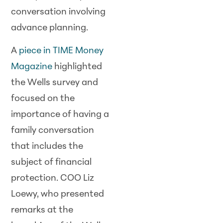
conversation involving
advance planning.
A
piece in TIME Money
Magazine
highlighted
the Wells survey and
focused on the
importance of having a
family conversation
that includes the
subject of financial
protection. COO Liz
Loewy, who presented
remarks at the