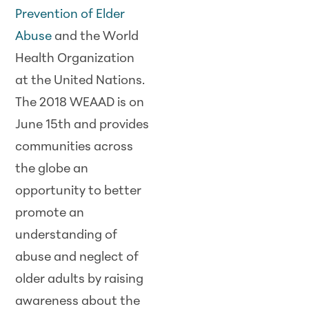
Prevention of Elder
Abuse
and the World
Health Organization
at the United Nations.
The 2018 WEAAD is on
June 15th and provides
communities across
the globe an
opportunity to better
promote an
understanding of
abuse and neglect of
older adults by raising
awareness about the