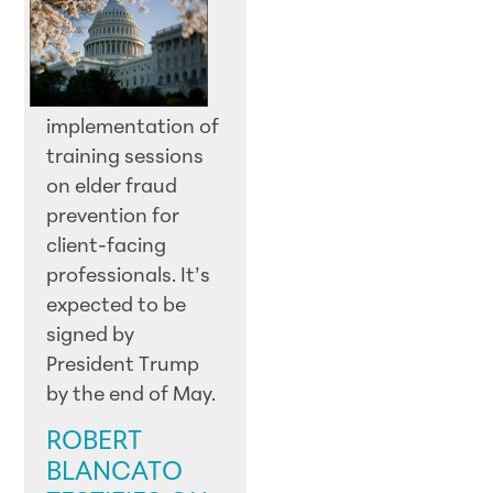
implementation of
training sessions
on elder fraud
prevention for
client-facing
professionals. It’s
expected to be
signed by
President Trump
by the end of May.
ROBERT
BLANCATO