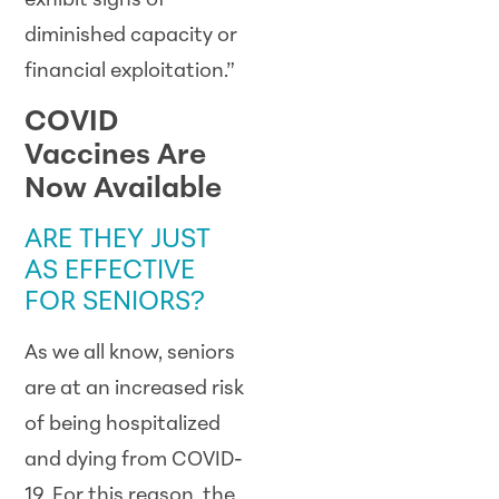
exhibit signs of
diminished capacity or
financial exploitation.”
COVID
Vaccines Are
Now Available
ARE THEY JUST
AS EFFECTIVE
FOR SENIORS?
As we all know, seniors
are at an increased risk
of being hospitalized
and dying from COVID-
19. For this reason, the