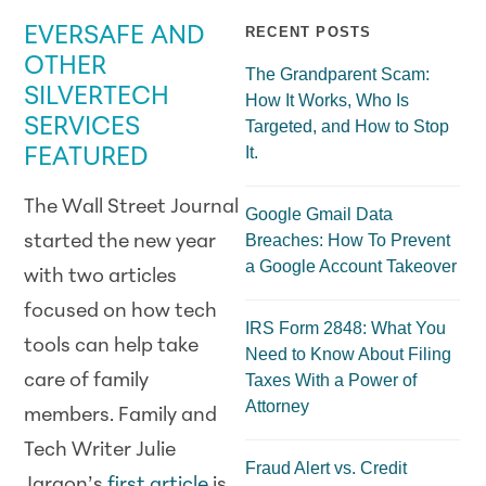
EVERSAFE AND
RECENT POSTS
OTHER
The Grandparent Scam:
SILVERTECH
How It Works, Who Is
SERVICES
Targeted, and How to Stop
It.
FEATURED
The Wall Street Journal
Google Gmail Data
Breaches: How To Prevent
started the new year
a Google Account Takeover
with two articles
focused on how tech
IRS Form 2848: What You
tools can help take
Need to Know About Filing
care of family
Taxes With a Power of
Attorney
members. Family and
Tech Writer Julie
Fraud Alert vs. Credit
Jargon’s
first article
is