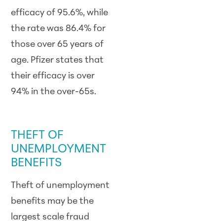
efficacy of 95.6%, while
the rate was 86.4% for
those over 65 years of
age. Pfizer states that
their efficacy is over
94% in the over-65s.
SCAM ALERT
THEFT OF
UNEMPLOYMENT
BENEFITS
Theft of unemployment
benefits may be the
largest scale fraud