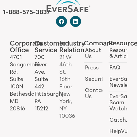
1-888-575-3837
Corporate
Customer
Industry
Company
Resourc
Office
Service
Relations
About
Resources
Us
& Articles
4701
700
21 W
Sangamore
River
46th
Press
FAQ
Rd.
Ave.
St.
Security
EverSafe
Suite
Suite
16th
Newslette
100N
442
Floor
Contact
Bethesda,
Pittsburgh,
New
Us
EverSafe
MD
PA
York,
Scam
20816
15212
NY
Watch
10036
Catch.ai
HelpVul