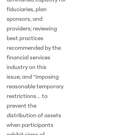
diminished capacity for
fiduciaries, plan
sponsors, and
providers; reviewing
best practices
recommended by the
financial services
industry on this
issue; and “imposing
reasonable temporary
restrictions… to
prevent the
distribution of assets
when participants