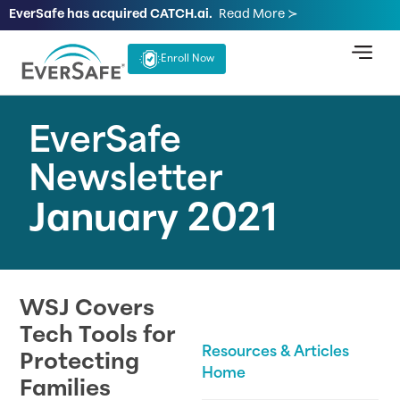
EverSafe has acquired CATCH.ai.
Read More ≻
Enroll Now
EverSafe
Newsletter
January 2021
WSJ Covers
Tech Tools for
Resources & Articles
Protecting
Home
Families