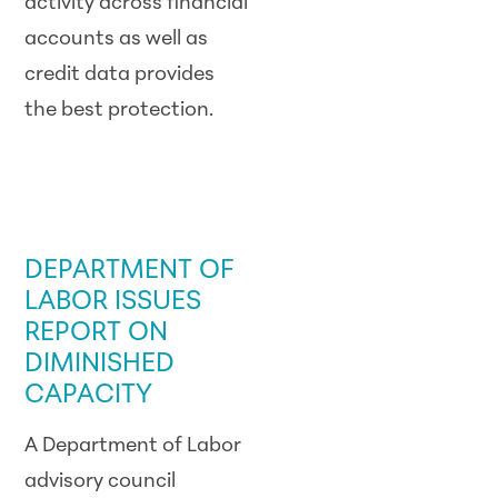
activity across financial
accounts as well as
credit data provides
the best protection.
GOVERNMENT /
LEGISLATIVE
UPDATE
DEPARTMENT OF
LABOR ISSUES
REPORT ON
DIMINISHED
CAPACITY
A Department of Labor
advisory council