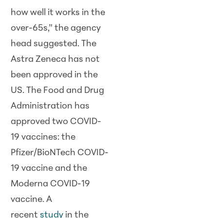
how well it works in the
over-65s,” the agency
head suggested. The
Astra Zeneca has not
been approved in the
US. The Food and Drug
Administration has
approved two COVID-
19 vaccines: the
Pfizer/BioNTech COVID-
19 vaccine and the
Moderna COVID-19
vaccine. A
recent
study
in the