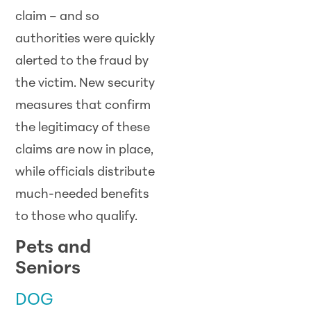
claim – and so
authorities were quickly
alerted to the fraud by
the victim. New security
measures that confirm
the legitimacy of these
claims are now in place,
while officials distribute
much-needed benefits
to those who qualify.
Pets and
Seniors
DOG