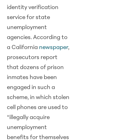
identity verification
service for state
unemployment
agencies. According to
a California
newspaper
,
prosecutors report
that dozens of prison
inmates have been
engaged in such a
scheme, in which stolen
cell phones are used to
“illegally acquire
unemployment
benefits for themselves