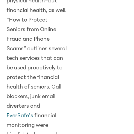
physical health–but
financial health, as well.
“How to Protect
Seniors from Online
Fraud and Phone
Scams” outlines several
tech services that can
be used proactively to
protect the financial
health of seniors. Call
blockers, junk email
diverters and
EverSafe’s
financial
monitoring were