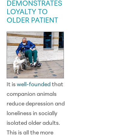
DEMONSTRATES
LOYALTY TO
OLDER PATIENT
It is
well-founded
that
companion animals
reduce depression and
loneliness in socially
isolated older adults.
This is all the more