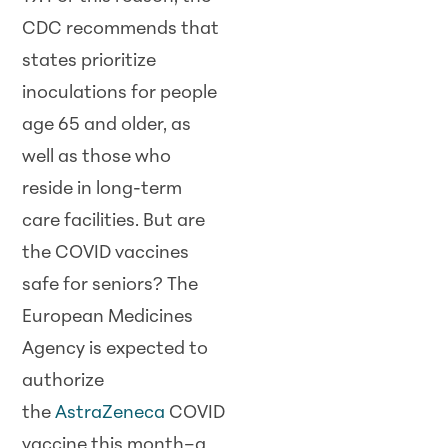
CDC recommends that
states prioritize
inoculations for people
age 65 and older, as
well as those who
reside in long-term
care facilities. But are
the COVID vaccines
safe for seniors? The
European Medicines
Agency is expected to
authorize
the
AstraZeneca
COVID
vaccine this month–a