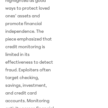
highlighted as good
ways to protect loved
ones’ assets and
promote financial
independence. The
piece emphasized that
credit monitoring is
limited in its
effectiveness to detect
fraud. Exploiters often
target checking,
savings, investment,
and credit card
accounts. Monitoring