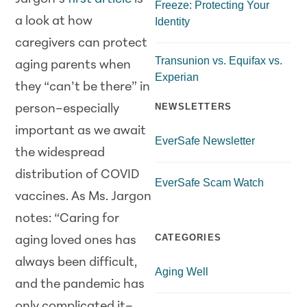
Freeze: Protecting Your
a look at how
Identity
caregivers can protect
Transunion vs. Equifax vs.
aging parents when
Experian
they “can’t be there” in
NEWSLETTERS
person–especially
important as we await
EverSafe Newsletter
the widespread
distribution of COVID
EverSafe Scam Watch
vaccines. As Ms. Jargon
notes: “Caring for
CATEGORIES
aging loved ones has
always been difficult,
Aging Well
and the pandemic has
only complicated it–