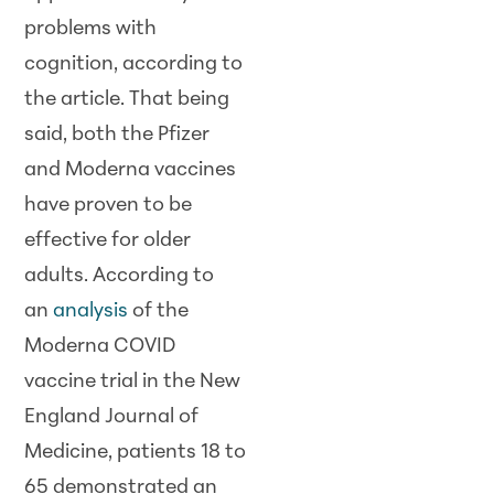
problems with
cognition, according to
the article. That being
said, both the Pfizer
and Moderna vaccines
have proven to be
effective for older
adults. According to
an
analysis
of the
Moderna COVID
vaccine trial in the New
England Journal of
Medicine, patients 18 to
65 demonstrated an