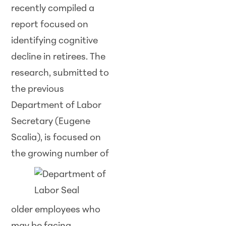
recently compiled a
report focused on
identifying cognitive
decline in retirees. The
research, submitted to
the previous
Department of Labor
Secretary (Eugene
Scalia), is focused on
the growing
number of
older employees who