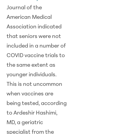
Journal of the
American Medical
Association indicated
that seniors were not
included in a number of
COVID vaccine trials to
the same extent as
younger individuals.
This is not uncommon
when vaccines are
being tested, according
to Ardeshir Hashimi,
MD, a geriatric
specialist from the