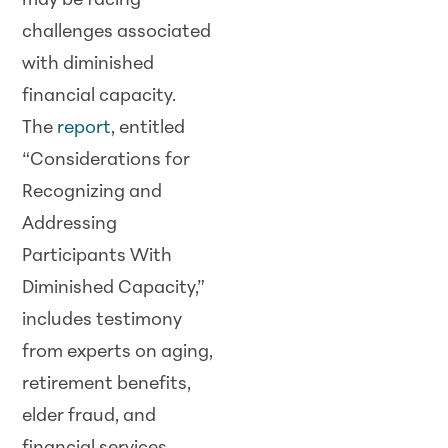
may be facing
challenges associated
with diminished
financial capacity.
The
report
, entitled
“Considerations for
Recognizing and
Addressing
Participants With
Diminished Capacity,”
includes testimony
from experts on aging,
retirement benefits,
elder fraud, and