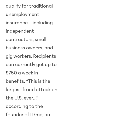
qualify for traditional
unemployment
insurance – including
independent
contractors, small
business owners, and
gig workers. Recipients
can currently get up to
$750 a week in
benefits. “This is the
largest fraud attack on
the U.S. ever…”
according to the
founder of ID.me, an