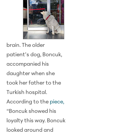
brain. The older
patient’s dog, Boncuk,
accompanied his
daughter when she
took her father to the
Turkish hospital.
According to the
piece,
“Boncuk showed his
loyalty this way. Boncuk
looked around and