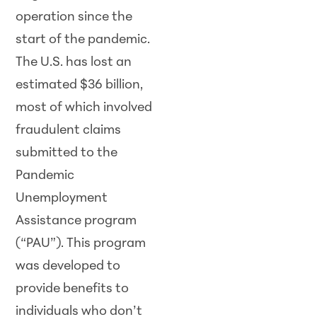
operation since the
start of the pandemic.
The U.S. has lost an
estimated $36 billion,
most of which involved
fraudulent claims
submitted to the
Pandemic
Unemployment
Assistance program
(“PAU”). This program
was developed to
provide benefits to
individuals who don’t