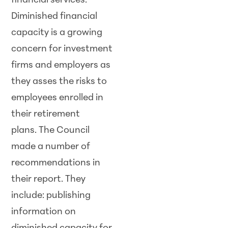
financial services.
Diminished financial
capacity is a growing
concern for investment
firms and employers as
they asses the risks to
employees enrolled in
their retirement
plans. The Council
made a number of
recommendations in
their report. They
include: publishing
information on