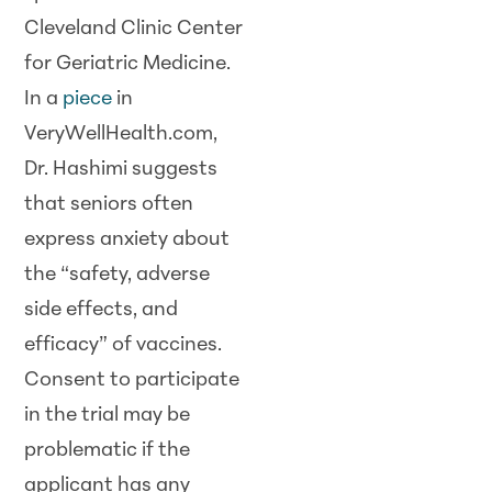
Cleveland Clinic Center
for Geriatric Medicine.
In a
piece
in
VeryWellHealth.com,
Dr. Hashimi suggests
that seniors often
express anxiety about
the “safety, adverse
side effects, and
efficacy” of vaccines.
Consent to participate
in the trial may be
problematic if the
applicant has any