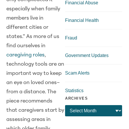
Financial Abuse
especially when family
members live in
Financial Health
different cities or
states.” As more of us
Fraud
find ourselves in
caregiving roles
,
Government Updates
technology tools are an
Scam Alerts
important way to keep
an eye on loved ones–
Statistics
from a distance. The
ARCHIVES
piece recommends
that caregivers start by
assessing areas in
which older family