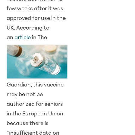
few weeks after it was
approved for use in the
UK. According to
an
article
in The
Guardian, this vaccine
may be not be
authorized for seniors
in the European Union
because there is
“insufficient data on