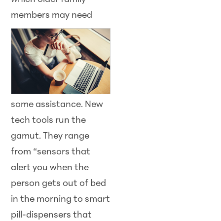
members
may need
some assistance. New
tech tools run the
gamut. They range
from “sensors that
alert you when the
person gets out of bed
in the morning to smart
pill-dispensers that