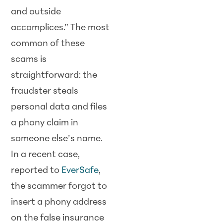
and outside
accomplices.” The most
common of these
scams is
straightforward: the
fraudster steals
personal data and files
a phony claim in
someone else’s name.
In a recent case,
reported to
EverSafe
,
the scammer forgot to
insert a phony address
on the false insurance