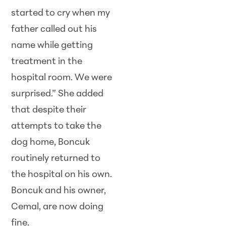
started to cry when my
father called out his
name while getting
treatment in the
hospital room. We were
surprised.” She added
that despite their
attempts to take the
dog home, Boncuk
routinely returned to
the hospital on his own.
Boncuk and his owner,
Cemal, are now doing
fine.