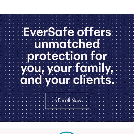
EverSafe offers
unmatched
protection for
you, your family,
and your clients.
Enroll Now