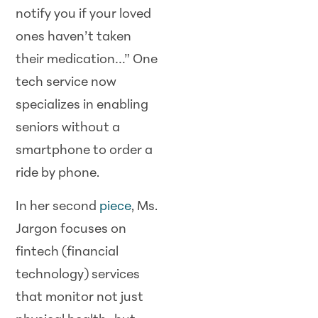
notify you if your loved
ones haven’t taken
their medication…” One
tech service now
specializes in enabling
seniors without a
smartphone to order a
ride by phone.
In her second
piece
, Ms.
Jargon focuses on
fintech (financial
technology) services
that monitor not just