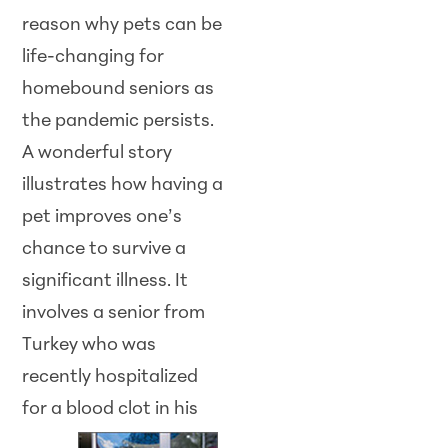
reason why pets can be
life-changing for
homebound seniors as
the pandemic persists.
A wonderful story
illustrates how having a
pet improves one’s
chance to survive a
significant illness. It
involves a senior from
Turkey who was
recently hospitalized
for a blood clot in
his