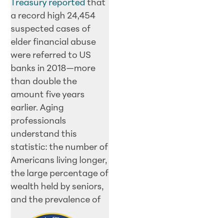
Treasury reported
that
a record high 24,454
suspected cases of
elder financial abuse
were referred to US
banks in 2018—more
than double the
amount five years
earlier. Aging
professionals
understand this
statistic: the number of
Americans living longer,
the large percentage of
wealth held by seniors,
and the
prevalence of