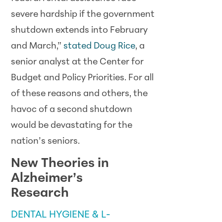
severe hardship if the government
shutdown extends into February
and March,”
stated Doug Rice
, a
senior analyst at the Center for
Budget and Policy Priorities. For all
of these reasons and others, the
havoc of a second shutdown
would be devastating for the
nation’s seniors.
New Theories in
Alzheimer’s
Research
DENTAL HYGIENE & L-