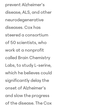
prevent Alzheimer’s
disease, ALS, and other
neurodegenerative
diseases. Cox has
steered a consortium
of 50 scientists, who
work at a nonprofit
called Brain Chemistry
Labs, to study L-serine,
which he believes could
significantly delay the
onset of Alzheimer’s
and slow the progress
of the disease. The Cox