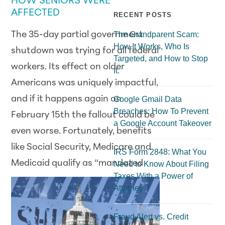
HOW SENIORS WERE
AFFECTED
RECENT POSTS
The 35-day partial government
The Grandparent Scam:
How It Works, Who Is
shutdown was trying for all federal
Targeted, and How to Stop
workers. Its effect on older
It.
Americans was uniquely impactful,
and if it happens again on
Google Gmail Data
Breaches: How To Prevent
February 15th the fallout could be
a Google Account Takeover
even worse. Fortunately, benefits
like Social Security, Medicare and
IRS Form 2848: What You
Medicaid
qualify as “mandated
Need to Know About Filing
Taxes With a Power of
Attorney
Fraud Alert vs. Credit