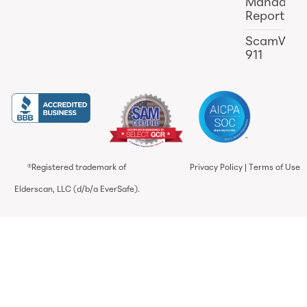
Mandator
Reporting
ScamWat
911
®Registered trademark of
Privacy Policy
|
Terms of Use
Elderscan, LLC (d/b/a EverSafe).