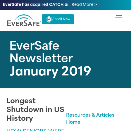
EverSafe has acquired CATCH.ai.
Read More ≻
Enroll Now
EverSafe
Newsletter
January 2019
Longest
Shutdown in US
Resources & Articles
History
Home