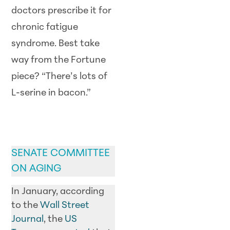
doctors prescribe it for
chronic fatigue
syndrome. Best take
way from the Fortune
piece? “There’s lots of
L-serine in bacon.”
GOVERNMENT
UPDATE
SENATE COMMITTEE
ON AGING
In January, according
to the
Wall Street
Journal
, the
US