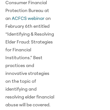
Consumer Financial
Protection Bureau at
an
ACFCS webinar
on
February 6th entitled
“Identifying & Resolving
Elder Fraud: Strategies
for Financial
Institutions.” Best
practices and
innovative strategies
on the topic of
identifying and
resolving elder financial
abuse will be covered.