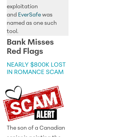
exploitation
and
EverSafe
was
named as one such
tool.
Bank Misses
Red Flags
NEARLY $800K LOST
IN ROMANCE SCAM
The son of a Canadian