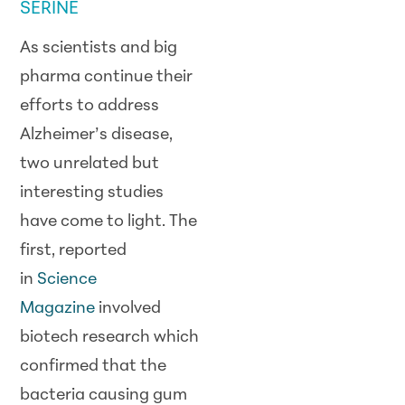
SERINE
As scientists and big
pharma continue their
efforts to address
Alzheimer’s disease,
two unrelated but
interesting studies
have come to light. The
first, reported
in
Science
Magazine
involved
biotech research which
confirmed that the
bacteria causing gum