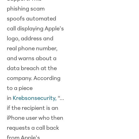
phishing scam
spoofs automated
call displaying Apple’s
logo, address and
real phone number,
and warns about a
data breach at the
company. According
to a piece
in
Krebsonsecurity
,
“…
if the recipient is an
iPhone user who then
requests a call back
from Apple’s