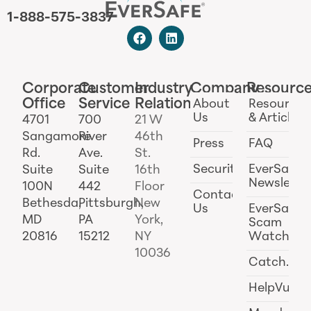
1-888-575-3837
Corporate
Customer
Industry
Company
Resourc
Office
Service
Relations
About
Resources
Us
& Articles
4701
700
21 W
Sangamore
River
46th
Press
FAQ
Rd.
Ave.
St.
Security
EverSafe
Suite
Suite
16th
Newslette
100N
442
Floor
Contact
Bethesda,
Pittsburgh,
New
Us
EverSafe
MD
PA
York,
Scam
20816
15212
NY
Watch
10036
Catch.ai
HelpVul