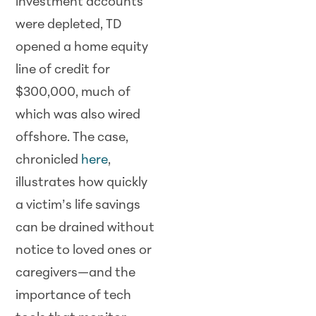
investment accounts
were depleted, TD
opened a home equity
line of credit for
$300,000, much of
which was also wired
offshore. The case,
chronicled
here
,
illustrates how quickly
a victim’s life savings
can be drained without
notice to loved ones or
caregivers—and the
importance of tech