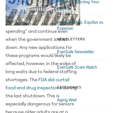
Freeze: Protecting Your
Identity
Transunion vs. Equifax vs.
Experian
spending” and continue even
when the government is shut
NEWSLETTERS
down. Any new applications for
EverSafe Newsletter
these programs would likely be
affected, however, in the wake of
EverSafe Scam Watch
long waits due to federal staffing
shortages. The
FDA did curtail
CATEGORIES
food and drug inspections
during
the last shutdown. This is
Aging Well
especially dangerous for seniors
because older adults are at a