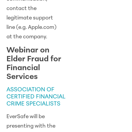
contact the
legitimate support
line (e.g. Apple.com)
at the company.
Webinar on
Elder Fraud for
Financial
Services
ASSOCIATION OF
CERTIFIED FINANCIAL
CRIME SPECIALISTS
EverSafe will be
presenting with the