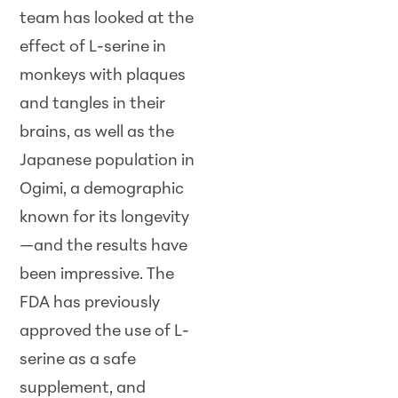
team has looked at the
effect of L-serine in
monkeys with plaques
and tangles in their
brains, as well as the
Japanese population in
Ogimi, a demographic
known for its longevity
—and the results have
been impressive. The
FDA has previously
approved the use of L-
serine as a safe
supplement, and