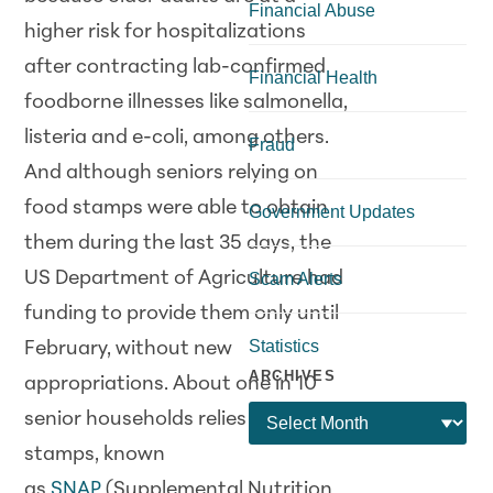
Financial Abuse
higher risk for hospitalizations
after contracting lab-confirmed
Financial Health
foodborne illnesses like salmonella,
listeria and e-coli, among others.
Fraud
And although seniors relying on
food stamps were able to obtain
Government Updates
them during the last 35 days, the
US Department of Agriculture had
Scam Alerts
funding to provide them only until
Statistics
February, without new
ARCHIVES
appropriations. About one in 10
senior households relies on food
stamps, known
as
SNAP
(Supplemental Nutrition