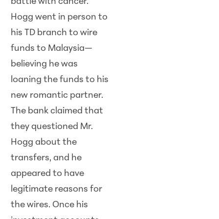
battle with cancer.
Hogg went in person to
his TD branch to wire
funds to Malaysia—
believing he was
loaning the funds to his
new romantic partner.
The bank claimed that
they questioned Mr.
Hogg about the
transfers, and he
appeared to have
legitimate reasons for
the wires. Once his