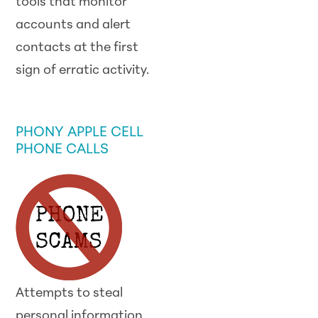
tools that monitor
accounts and alert
contacts at the first
sign of erratic activity.
SCAM ALERT
PHONY APPLE CELL
PHONE CALLS
Attempts to steal
personal information