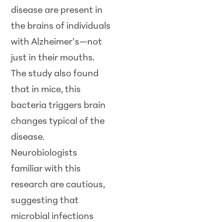
disease are present in
the brains of individuals
with Alzheimer’s—not
just in their mouths.
The study also found
that in mice, this
bacteria triggers brain
changes typical of the
disease.
Neurobiologists
familiar with this
research are cautious,
suggesting that
microbial infections