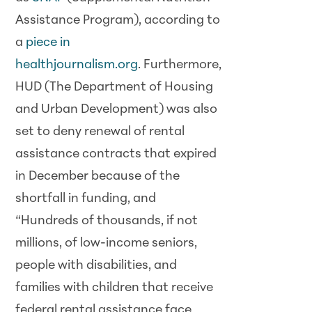
Assistance Program), according to
a
piece in
healthjournalism.org
. Furthermore,
HUD (The Department of Housing
and Urban Development) was also
set to deny renewal of rental
assistance contracts that expired
in December because of the
shortfall in funding, and
“Hundreds of thousands, if not
millions, of low-income seniors,
people with disabilities, and
families with children that receive
federal rental assistance face