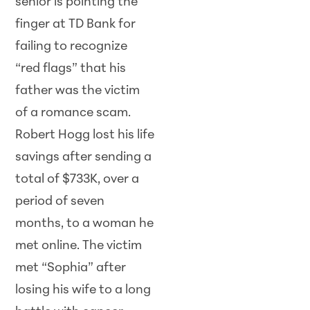
senior is pointing the
finger at TD Bank for
failing to recognize
“red flags” that his
father was the victim
of a romance scam.
Robert Hogg lost his life
savings after sending a
total of $733K, over a
period of seven
months, to a woman he
met online. The victim
met “Sophia” after
losing his wife to a long