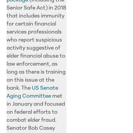
package
(including the
Senior Safe Act) in 2018
that includes immunity
for certain financial
services professionals
who report suspicious
activity suggestive of
elder financial abuse to
law enforcement, as
long as there is training
on this issue at the
bank. The
US Senate
Aging Committee
met
in January and focused
on federal efforts to
combat elder fraud.
Senator Bob Casey