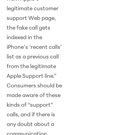
legitimate customer
support Web page,
the fake call gets
indexed in the
iPhone’s ‘recent calls’
list as a previous call
from the legitimate
Apple Support line.”
Consumers should be
made aware of these
kinds of “support”
calls, and if there is
any doubt about a
communication,