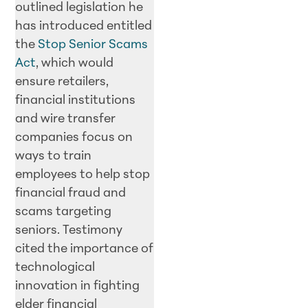
outlined legislation he
has introduced entitled
the
Stop Senior Scams
Act
, which would
ensure retailers,
financial institutions
and wire transfer
companies focus on
ways to train
employees to help stop
financial fraud and
scams targeting
seniors. Testimony
cited the importance of
technological
innovation in fighting
elder financial