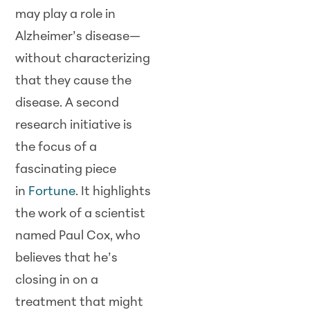
may play a role in
Alzheimer’s disease—
without characterizing
that they cause the
disease. A second
research initiative is
the focus of a
fascinating piece
in
Fortune
. It highlights
the work of a scientist
named Paul Cox, who
believes that he’s
closing in on a
treatment that might