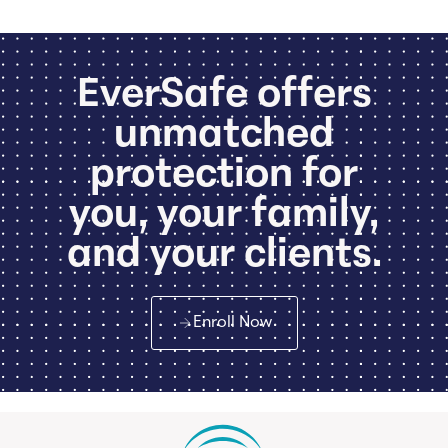
EverSafe offers
unmatched
protection for
you, your family,
and your clients.
Enroll Now