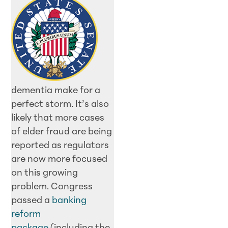
dementia make for a
perfect storm. It’s also
likely that more cases
of elder fraud are being
reported as regulators
are now more focused
on this growing
problem. Congress
passed a
banking
reform