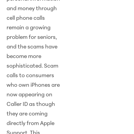
and money through
cell phone calls
remain a growing
problem for seniors,
and the scams have
become more
sophisticated. Scam
calls to consumers
who own iPhones are
now appearing on
Caller ID as though
they are coming
directly from Apple
Support. This