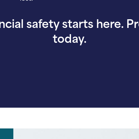
ncial safety starts here. P
today.