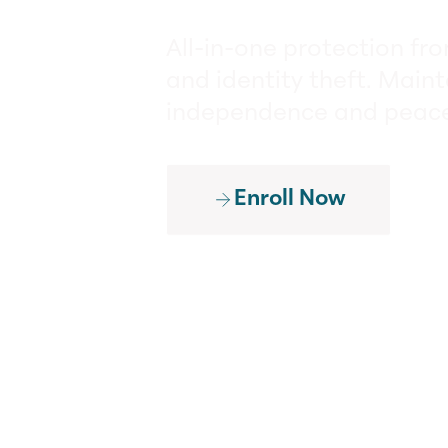
All-in-one protection fr
and identity theft. Maint
independence and peace
Enroll Now