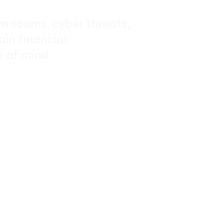
om scams, cyber threats,
ain financial
 of mind.