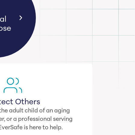
ime
.
tect Others
he adult child of an aging
r, or a professional serving
 EverSafe is here to help.