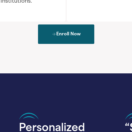
nstitutions.
Enroll Now
Personalized
“