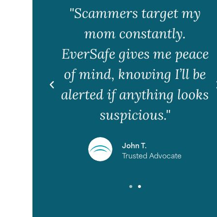
 to a
"Scammers target my
on my
mom constantly.
e it
EverSafe gives me peace
ervice
of mind, knowing I’ll be
alerted if anything looks
suspicious."
r
John T.
Trusted Advocate