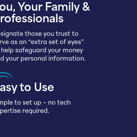
ou, Your Family &
rofessionals
signate those you trust to
rve as an “extra set of eyes”
 help safeguard your money
d your personal information.
asy to Use
mple to set up – no tech
pertise required.