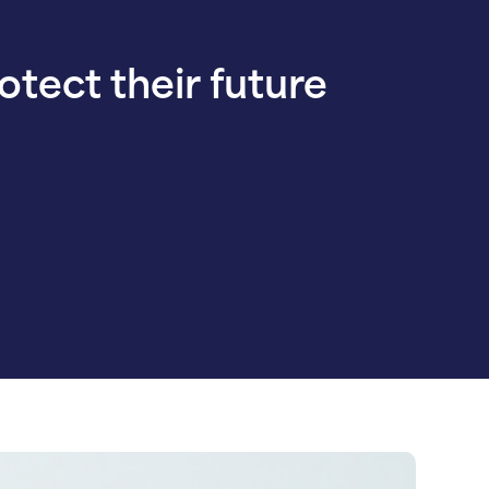
rotect their future