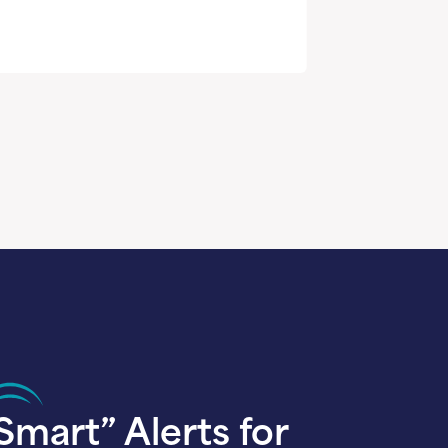
Smart” Alerts for