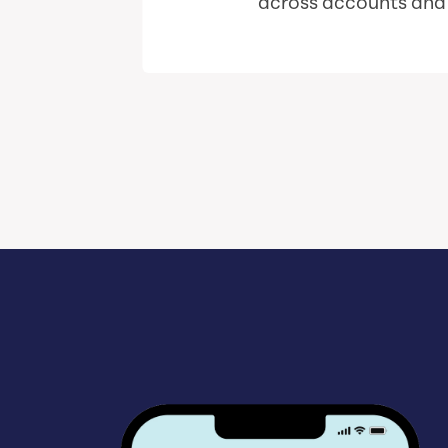
across accounts and i