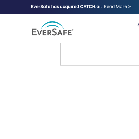
EverSafe has acquired CATCH.ai.
Read More ≻
FOR FAMILIES
It’s Your 
Let’s Keep
Way.