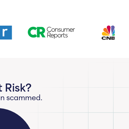
 Risk?
een scammed.