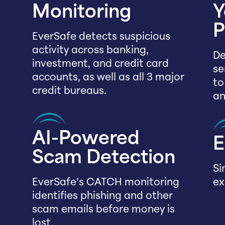
Monitoring
Y
P
EverSafe detects suspicious
activity across banking,
De
investment, and credit card
se
accounts, as well as all 3 major
to
credit bureaus.
an
AI-Powered
E
Scam Detection
Si
EverSafe’s CATCH monitoring
ex
identifies phishing and other
scam emails before money is
lost.