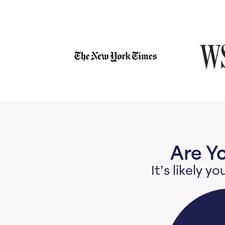
Are Y
It’s likely