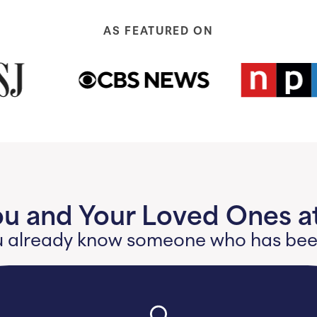
AS FEATURED ON
ou and Your Loved Ones at
 you already know someone who has b