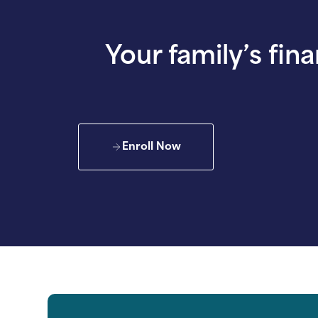
Your family’s fina
Enroll Now