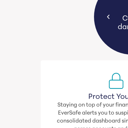
s bear emotional and financial
Yo
n they witness loved ones lose
their life savings.
Protect You
Staying on top of your finan
EverSafe alerts you to suspi
consolidated dashboard sim