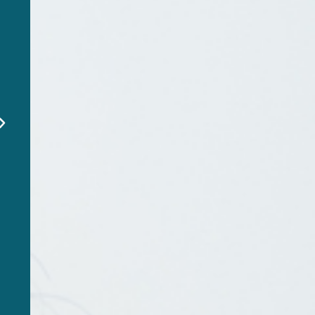
"EverSafe alerted me to a
fraudulent charge on my
dad’s account before it
was too late. This service
is a lifesaver!"
Emily R
EverSafe Member