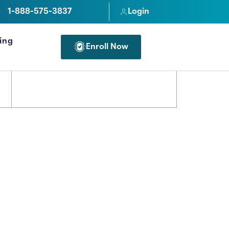
1-888-575-3837
Login
cing
Enroll Now
FOR PROFESSIONALS