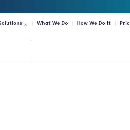
Solutions
What We Do
How We Do It
Pri
FOR FINANCIAL ORGANIZATIONS
Money...
 It That