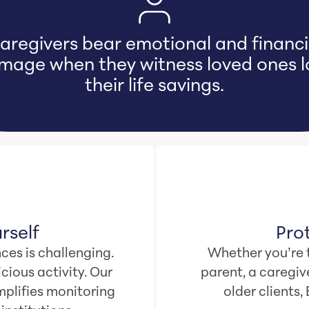
ur odds of falling victim to online cr
are 1 in 4… even if you never go online
rself
Pro
ces is challenging.
Whether you’re t
cious activity. Our
parent, a caregive
plifies monitoring
older clients,