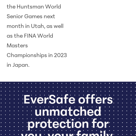
the Huntsman World
Senior Games next
month in Utah, as well
as the FINA World
Masters
Championships in 2023
in Japan.
EverSafe offers
unmatched
protection for