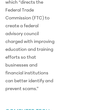
which “directs the
Federal Trade
Commission (FTC) to
create a federal
advisory council
charged with improving
education and training
efforts so that
businesses and
financial institutions
can better identify and
prevent scams.”
SCAM ALERT