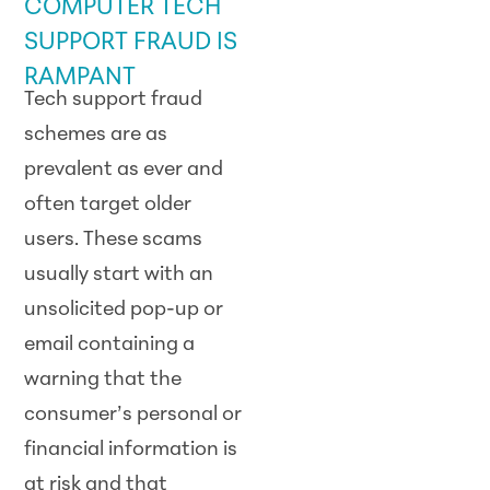
COMPUTER TECH
SUPPORT FRAUD IS
RAMPANT
Tech support fraud
schemes are as
prevalent as ever and
often target older
users. These scams
usually start with an
unsolicited pop-up or
email containing a
warning that the
consumer’s personal or
financial information is
at risk and that