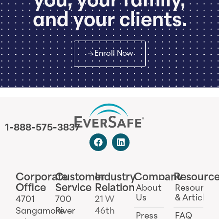
you, your family,
and your clients.
Enroll Now
1-888-575-3837
Corporate
Customer
Industry
Company
Resourc
Office
Service
Relations
About
Resources
Us
& Articles
4701
700
21 W
Sangamore
River
46th
Press
FAQ