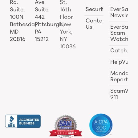
Rd.
Ave.
St.
Security
EverSafe
Suite
Suite
16th
Newslette
100N
442
Floor
Contact
Bethesda,
Pittsburgh,
New
Us
EverSafe
MD
PA
York,
Scam
20816
15212
NY
Watch
10036
Catch.ai
HelpVul
Mandator
Reporting
ScamWat
911