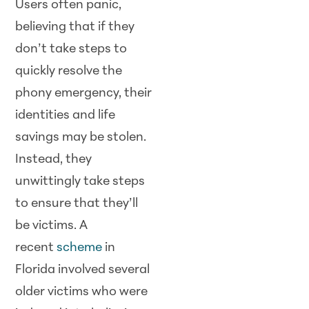
Users often panic,
believing that if they
don’t take steps to
quickly resolve the
phony emergency, their
identities and life
savings may be stolen.
Instead, they
unwittingly take steps
to ensure that they’ll
be victims. A
recent
scheme
in
Florida involved several
older victims who were