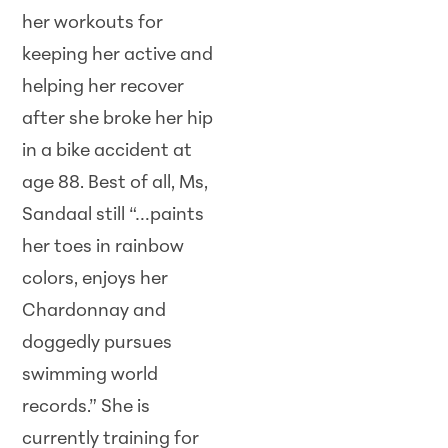
her workouts for
keeping her active and
helping her recover
after she broke her hip
in a bike accident at
age 88. Best of all, Ms,
Sandaal still “…paints
her toes in rainbow
colors, enjoys her
Chardonnay and
doggedly pursues
swimming world
records.” She is
currently training for