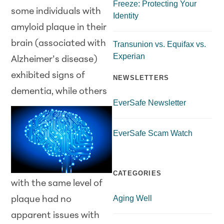
Freeze: Protecting Your
some individuals with
Identity
amyloid plaque in their
brain (associated with
Transunion vs. Equifax vs.
Experian
Alzheimer’s disease)
exhibited signs of
NEWSLETTERS
dementia, while others
EverSafe Newsletter
EverSafe Scam Watch
CATEGORIES
with the same level of
Aging Well
plaque had no
apparent issues with