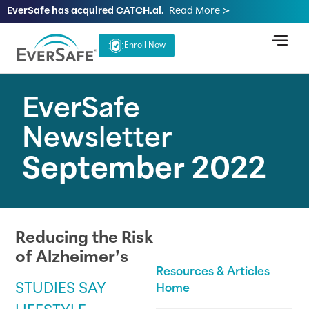
EverSafe has acquired CATCH.ai.
Read More ≻
Enroll Now
EverSafe
Newsletter
September 2022
Reducing the Risk
of Alzheimer’s
Resources & Articles
STUDIES SAY
Home