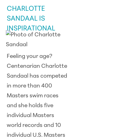
CHARLOTTE
SANDAAL IS
INSPIRATIONAL
Feeling your age?
Centenarian Charlotte
Sandaal has competed
in more than 400
Masters swim races
and she holds five
individual Masters
world records and 10
individual U.S. Masters