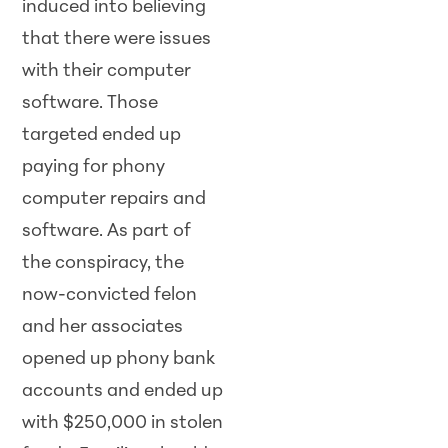
induced into believing
that there were issues
with their computer
software. Those
targeted ended up
paying for phony
computer repairs and
software. As part of
the conspiracy, the
now-convicted felon
and her associates
opened up phony bank
accounts and ended up
with $250,000 in stolen