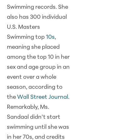
Swimming records. She
also has 300 individual
U.S. Masters
Swimming top
10s
,
meaning she placed
among the top 10 in her
sex and age group in an
event over a whole
season, according to
the
Wall Street Journal
.
Remarkably, Ms.
Sandaal didn’t start
swimming until she was
in her 70s, and credits