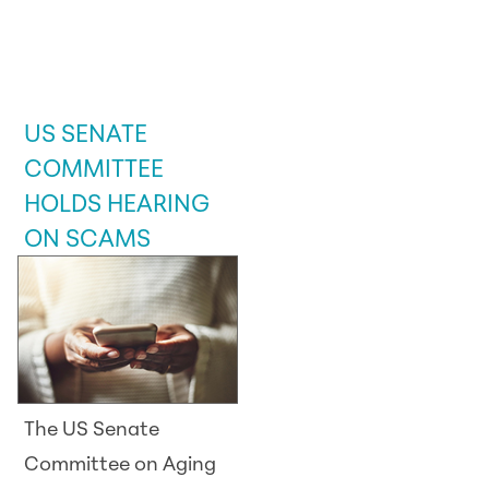
LEGISLATIVE /
GOVERNMENT
UPDATE
US SENATE
COMMITTEE
HOLDS HEARING
ON SCAMS
The US Senate
Committee on Aging