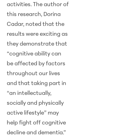
activities. The author of
this research, Dorina
Cadar, noted that the
results were exciting as
they demonstrate that
“cognitive ability can
be affected by factors
throughout our lives
and that taking part in
“an intellectually,
socially and physically
active lifestyle” may
help fight off cognitive
decline and dementia.”