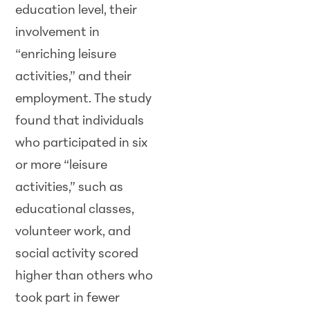
education level, their
involvement in
“enriching leisure
activities,” and their
employment. The study
found that individuals
who participated in six
or more “leisure
activities,” such as
educational classes,
volunteer work, and
social activity scored
higher than others who
took part in fewer