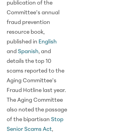
publication of the
Committee’s annual
fraud prevention
resource book,
published in
English
and
Spanish
, and
details the top 10
scams reported to the
Aging Committee’s
Fraud Hotline last year.
The Aging Committee
also noted the passage
of the bipartisan
Stop
Senior Scams Act
,