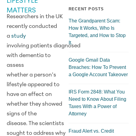
LIFESTYLE
RECENT POSTS
MATTERS
Researchers in the UK
The Grandparent Scam:
recently conducted
How It Works, Who Is
Targeted, and How to Stop
a
study
It.
involving patients diagnosed
with dementia to
Google Gmail Data
assess
Breaches: How To Prevent
a Google Account Takeover
whether a person’s
lifestyle appeared to
IRS Form 2848: What You
have an effect on
Need to Know About Filing
whether they showed
Taxes With a Power of
signs of the
Attorney
disease. The scientists
Fraud Alert vs. Credit
sought to address why