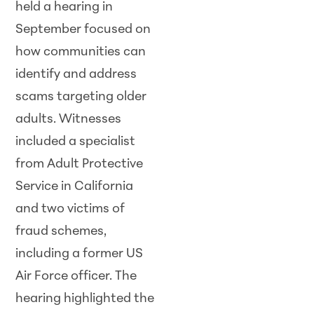
held a hearing in
September focused on
how communities can
identify and address
scams targeting older
adults. Witnesses
included a specialist
from Adult Protective
Service in California
and two victims of
fraud schemes,
including a former US
Air Force officer. The
hearing highlighted the