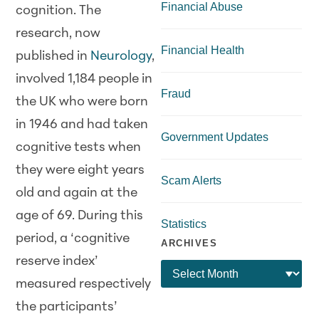
Financial Abuse
cognition. The
research, now
Financial Health
published in
Neurology
,
involved 1,184 people in
Fraud
the UK who were born
in 1946 and had taken
Government Updates
cognitive tests when
they were eight years
Scam Alerts
old and again at the
age of 69. During this
Statistics
period, a ‘cognitive
ARCHIVES
reserve index’
measured respectively
the participants’