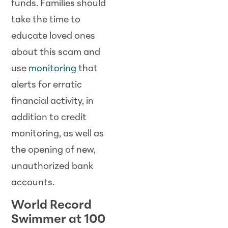
funds. Families should
take the time to
educate loved ones
about this scam and
use
monitoring
that
alerts for erratic
financial activity, in
addition to credit
monitoring, as well as
the opening of new,
unauthorized bank
accounts.
World Record
Swimmer at 100