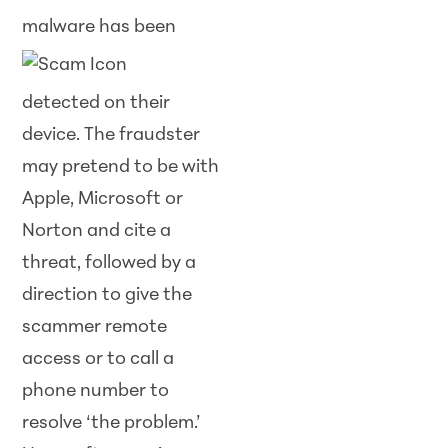
malware has been
detected on their
device. The fraudster
may pretend to be with
Apple, Microsoft or
Norton and cite a
threat, followed by a
direction to give the
scammer remote
access or to call a
phone number to
resolve ‘the problem.’