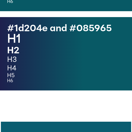
H6
#1d204e and #
085965
H1
H2
H3
H4
H5
H6
H1