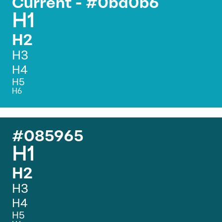
Current - #0ba0b6
H1
H2
H3
H4
H5
H6
#085965
H1
H2
H3
H4
H5