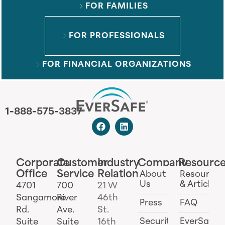
FOR FAMILIES
FOR PROFESSIONALS
FOR FINANCIAL ORGANIZATIONS
1-888-575-3837
Corporate
Customer
Industry
Company
Resourc
Office
Service
Relations
About
Resources
Us
& Articles
4701
700
21 W
Sangamore
River
46th
Press
FAQ
Rd.
Ave.
St.
Security
EverSafe
Suite
Suite
16th