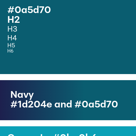
#0a5d70
H2
H3
H4
H5
H6
Navy
#1d204e and #0a5d70