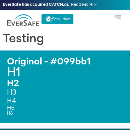
EverSafe has acquired CATCH.ai.
Read More ≻
Enroll Now
Testing
Original - #099bb1
H1
H2
H3
H4
H5
H6