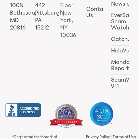
Newslette
100N
442
Floor
Contact
Bethesda,
Pittsburgh,
New
Us
EverSafe
MD
PA
York,
Scam
20816
15212
NY
Watch
10036
Catch.ai
HelpVul
Mandator
Reporting
ScamWat
911
®Registered trademark of
Privacy Policy
|
Terms of Use