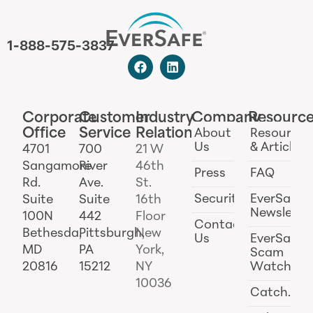
1-888-575-3837
Corporate
Customer
Industry
Company
Resourc
Office
Service
Relations
About
Resources
Us
& Articles
4701
700
21 W
Sangamore
River
46th
Press
FAQ
Rd.
Ave.
St.
Security
EverSafe
Suite
Suite
16th
Newslette
100N
442
Floor
Contact
Bethesda,
Pittsburgh,
New
Us
EverSafe
MD
PA
York,
Scam
20816
15212
NY
Watch
10036
Catch.ai