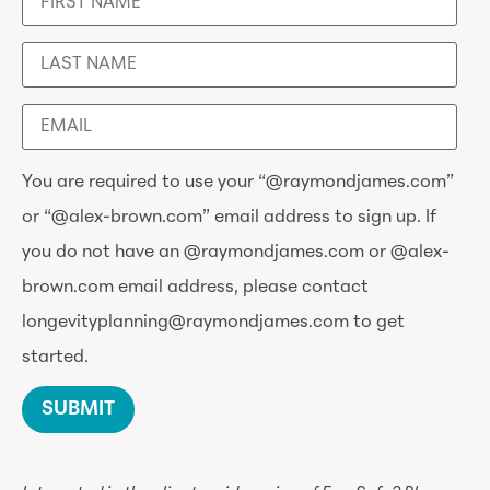
You are required to use your “@raymondjames.com”
or “@alex-brown.com” email address to sign up. If
you do not have an @raymondjames.com or @alex-
brown.com email address, please contact
longevityplanning@raymondjames.com to get
started.
SUBMIT