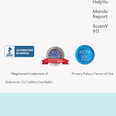
HelpVul
Mandator
Reporting
ScamWat
911
®Registered trademark of
Privacy Policy
|
Terms of Use
Elderscan, LLC (d/b/a EverSafe).