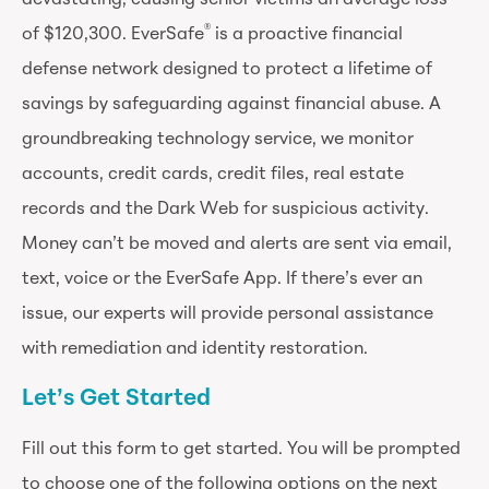
®
of $120,300. EverSafe
is a proactive financial
defense network designed to protect a lifetime of
savings by safeguarding against financial abuse. A
groundbreaking technology service, we monitor
accounts, credit cards, credit files, real estate
records and the Dark Web for suspicious activity.
Money can’t be moved and alerts are sent via email,
text, voice or the EverSafe App. If there’s ever an
issue, our experts will provide personal assistance
with remediation and identity restoration.
Let’s Get Started
Fill out this form to get started. You will be prompted
to choose one of the following options on the next