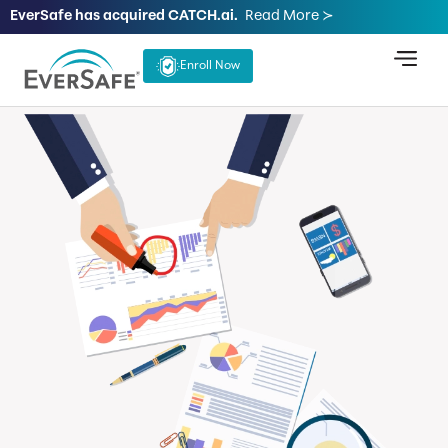
EverSafe has acquired CATCH.ai.
Read More ≻
Enroll Now