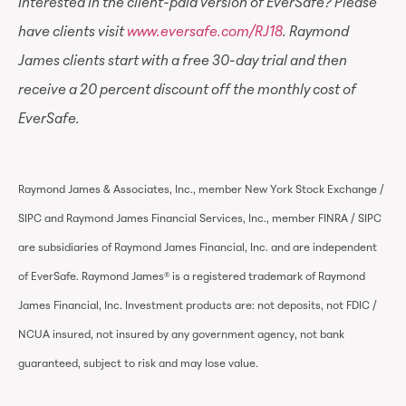
Interested in the client-paid version of EverSafe? Please
have clients visit
www.eversafe.com/RJ18
. Raymond
James clients start with a free 30-day trial and then
receive a 20 percent discount off the monthly cost of
EverSafe.
Raymond James & Associates, Inc., member New York Stock Exchange /
SIPC and Raymond James Financial Services, Inc., member FINRA / SIPC
are subsidiaries of Raymond James Financial, Inc. and are independent
of EverSafe. Raymond James® is a registered trademark of Raymond
James Financial, Inc. Investment products are: not deposits, not FDIC /
NCUA insured, not insured by any government agency, not bank
guaranteed, subject to risk and may lose value.