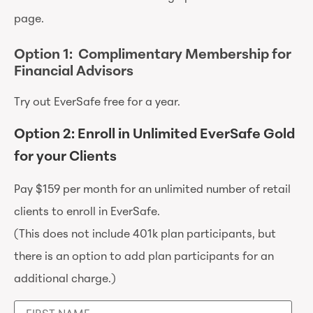
page.
Option 1: Complimentary Membership for
Financial Advisors
Try out EverSafe free for a year.
Option 2: Enroll in Unlimited EverSafe Gold
for your Clients
Pay $159 per month for an unlimited number of retail
clients to enroll in EverSafe.
(This does not include 401k plan participants, but
there is an option to add plan participants for an
additional charge.)