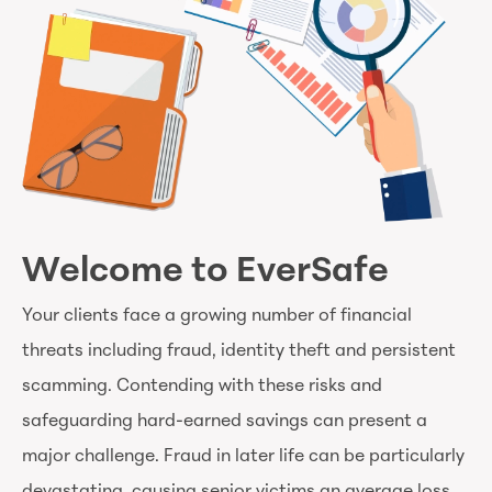
Welcome to EverSafe
Your clients face a growing number of financial
threats including fraud, identity theft and persistent
scamming. Contending with these risks and
safeguarding hard-earned savings can present a
major challenge. Fraud in later life can be particularly
devastating, causing senior victims an average loss