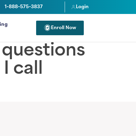
1-888-575-3837
Login
cing
Enroll Now
FOR PROFESSIONALS
e questions
I call