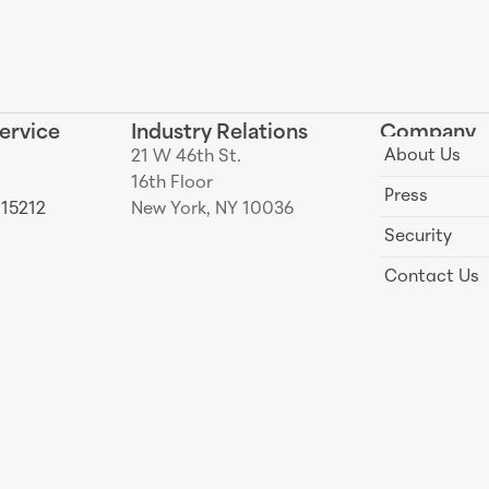
ervice
Industry Relations
Company
About Us
21 W 46th St.
16th Floor
Press
 15212
New York, NY 10036
Security
Contact Us