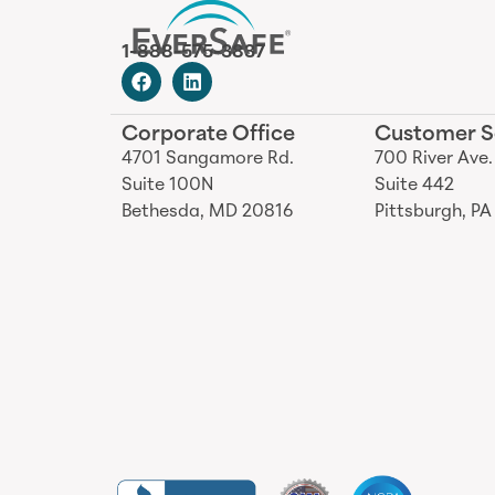
1-888-575-3837
Corporate Office
Customer S
4701 Sangamore Rd.
700 River Ave.
Suite 100N
Suite 442
Bethesda, MD 20816
Pittsburgh, PA