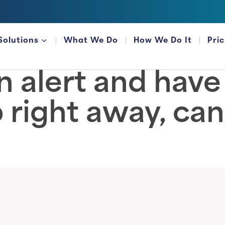
Solutions
What We Do
How We Do It
Pri
FOR FINANCIAL ORGANIZATIONS
 an alert and hav
 right away, can 