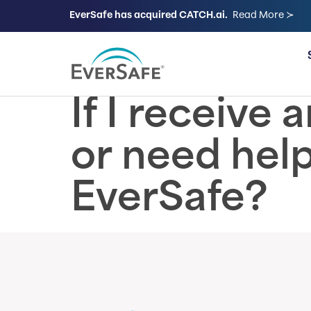
EverSafe has acquired CATCH.ai.
Read More ≻
FOR FAMILIES
If I receive
or need help
EverSafe?