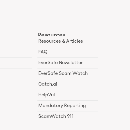
Resources
Resources & Articles
FAQ
EverSafe Newsletter
EverSafe Scam Watch
Catch.ai
HelpVul
Mandatory Reporting
ScamWatch 911