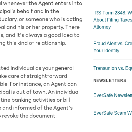
al whenever the Agent enters into
cipal’s behalf and in the
IRS Form 2848: W
iduciary, or someone who is acting
About Filing Taxes
Attorney
pal and his or her property. There
, and it’s always a good idea to
g this kind of relationship.
Fraud Alert vs. Cre
Your Identity
Transunion vs. Equ
sted individual as your general
ake care of straightforward
NEWSLETTERS
able. For instance, an Agent can
cipal is out of town. An individual
EverSafe Newslett
ine banking activities or bill
re and informed of the Agent’s
EverSafe Scam W
 to revoke the document.