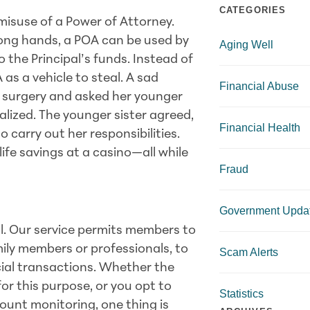
CATEGORIES
 misuse of a Power of Attorney.
rong hands, a POA can be used by
Aging Well
the Principal’s funds. Instead of
 as a vehicle to steal. A sad
Financial Abuse
 surgery and asked her younger
talized. The younger sister agreed,
Financial Health
carry out her responsibilities.
 life savings at a casino—all while
Fraud
Government Upda
al. Our service permits members to
mily members or professionals, to
Scam Alerts
ncial transactions. Whether the
or this purpose, or you opt to
Statistics
count monitoring, one thing is