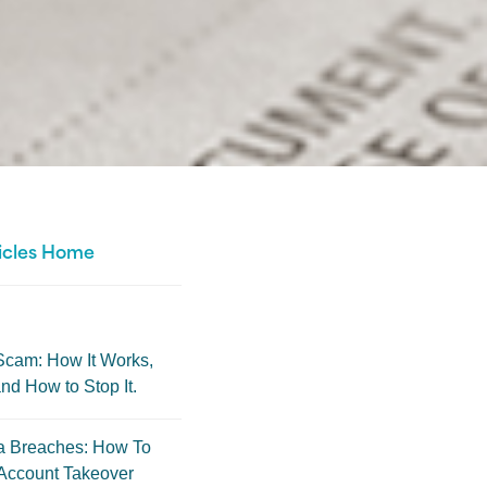
icles Home
Scam: How It Works,
nd How to Stop It.
a Breaches: How To
Account Takeover