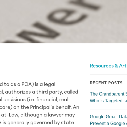
Resources & Art
RECENT POSTS
 to as a POA) is a legal
l, authorizes a third party, called
The Grandparent 
ecisions (i.e. financial, real
Who Is Targeted, a
are) on the Principal’s behalf. An
-at-Law, although a lawyer may
Google Gmail Dat
A is generally governed by state
Prevent a Google 