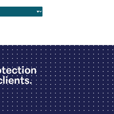
otection
clients.