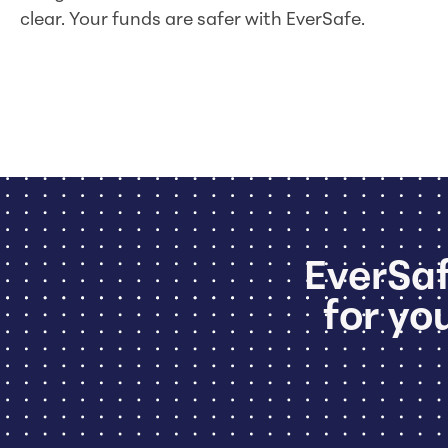
clear. Your funds are safer with EverSafe.
EverSaf
for you