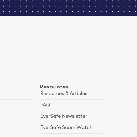
Resources
Resources & Articles
FAQ
EverSafe Newsletter
EverSafe Scam Watch