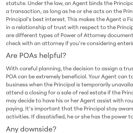
statute. Under the law, an Agent binds the Princip
a transaction, as long as he or she acts on the Prin
Principal’s best interest. This makes the Agent a F
in a relationship of trust with respect to the Princi
are different types of Power of Attorney documents
check with an attorney if you’re considering enterin
Are POAs helpful?
With careful planning, the decision to assign a tru
POA can be extremely beneficial. Your Agent can t
business when the Principal is temporarily unavail
attend a closing for a sale of real estate if the Prin
may decide to have his or her Agent assist with rout
paying. It’s important that the Principal stay awa
activities. If dissatisfied, he or she has the power
Any downside?