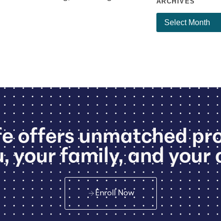
ARCHIVES
e offers unmatched pr
, your family, and your 
Enroll Now