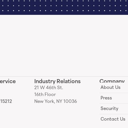
ervice
Industry Relations
Company
About Us
21 W 46th St.
16th Floor
Press
 15212
New York, NY 10036
Security
Contact Us