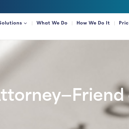
Solutions
What We Do
How We Do It
Pri
FOR FINANCIAL ORGANIZATIONS
ttorney—Friend 