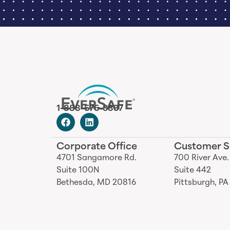
1-888-575-3837
Corporate Office
Customer S
4701 Sangamore Rd.
700 River Ave.
Suite 100N
Suite 442
Bethesda, MD 20816
Pittsburgh, PA