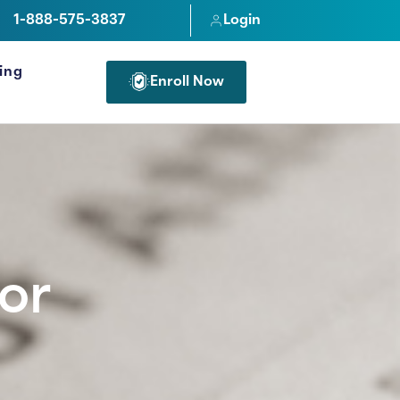
1-888-575-3837
Login
cing
Enroll Now
FOR PROFESSIONALS
or