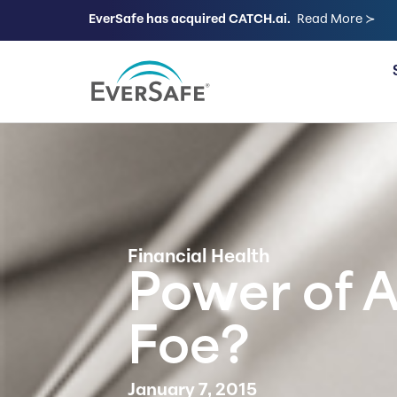
EverSafe has acquired CATCH.ai.
Read More ≻
FOR FAMILIES
Financial Health
Power of A
Foe?
January 7, 2015