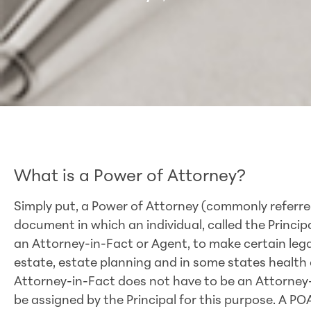
What is a Power of Attorney?
Simply put, a Power of Attorney (commonly referred
document in which an individual, called the Principa
an Attorney-in-Fact or Agent, to make certain legal d
estate, estate planning and in some states health c
Attorney-in-Fact does not have to be an Attorney
be assigned by the Principal for this purpose. A PO