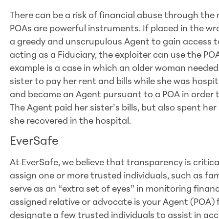
There can be a risk of financial abuse through the
POAs are powerful instruments. If placed in the w
a greedy and unscrupulous Agent to gain access to 
acting as a Fiduciary, the exploiter can use the POA
example is a case in which an older woman needed
sister to pay her rent and bills while she was hospi
and became an Agent pursuant to a POA in order to 
The Agent paid her sister’s bills, but also spent her
she recovered in the hospital.
EverSafe
At EverSafe, we believe that transparency is critic
assign one or more trusted individuals, such as fa
serve as an “extra set of eyes” in monitoring fina
assigned relative or advocate is your Agent (POA) f
designate a few trusted individuals to assist in ac