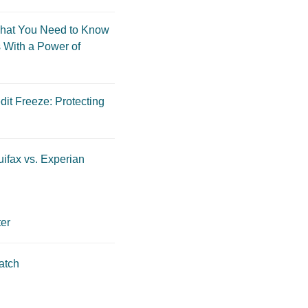
hat You Need to Know
 With a Power of
dit Freeze: Protecting
ifax vs. Experian
er
atch