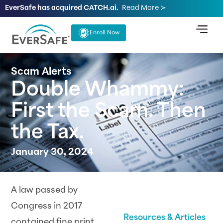
EverSafe has acquired CATCH.ai.
Read More ≻
Enroll Now
Scam Alerts
Double Whammy:
First the Scam. Then
the Tax.
January 30, 2024
A law passed by
Congress in 2017
Resources & Articles
contained fine print