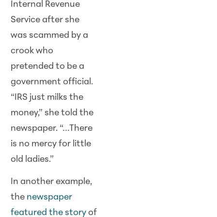
Internal Revenue
Service after she
was scammed by a
crook who
pretended to be a
government official.
“IRS just milks the
money,” she told the
newspaper. “…There
is no mercy for little
old ladies.”
In another example,
the
newspaper
featured the story
of