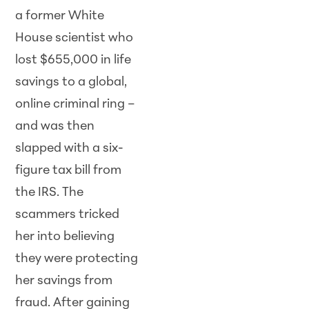
a former White
House scientist who
lost $655,000 in life
savings to a global,
online criminal ring –
and was then
slapped with a six-
figure tax bill from
the IRS. The
scammers tricked
her into believing
they were protecting
her savings from
fraud. After gaining