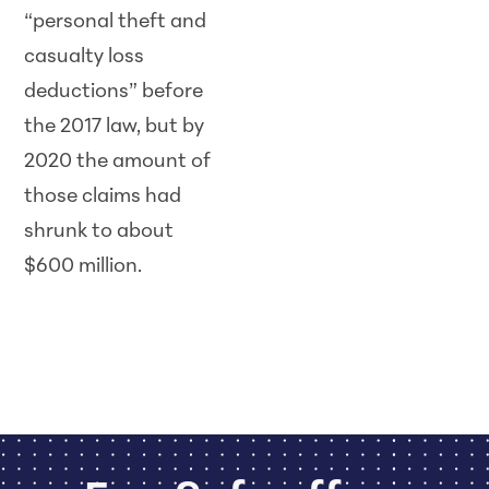
“personal theft and
casualty loss
deductions” before
the 2017 law, but by
2020 the amount of
those claims had
shrunk to about
$600 million.