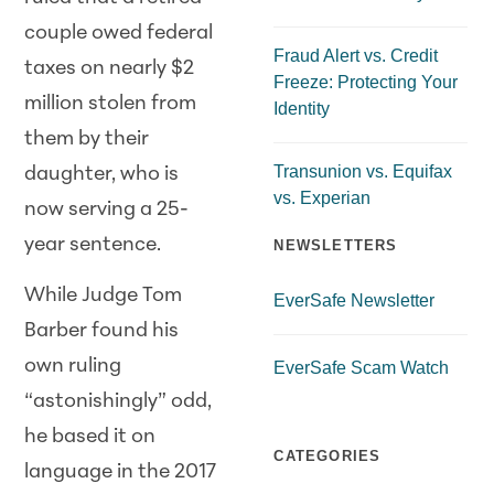
couple owed federal
Fraud Alert vs. Credit
taxes on nearly $2
Freeze: Protecting Your
million stolen from
Identity
them by their
Transunion vs. Equifax
daughter, who is
vs. Experian
now serving a 25-
year sentence.
NEWSLETTERS
While Judge Tom
EverSafe Newsletter
Barber found his
own ruling
EverSafe Scam Watch
“astonishingly” odd,
he based it on
CATEGORIES
language in the 2017