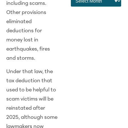
including scams.
Other provisions
eliminated
deductions for
money lost in
earthquakes, fires
and storms.
Under that law, the
tax deduction that
used to be helpful to
scam victims will be
reinstated after
2025, although some
lawmakers now