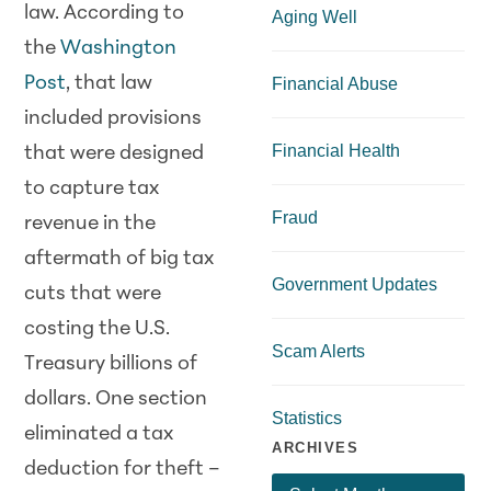
law. According to
Aging Well
the
Washington
Post
, that law
Financial Abuse
included provisions
Financial Health
that were designed
to capture tax
Fraud
revenue in the
aftermath of big tax
Government Updates
cuts that were
costing the U.S.
Scam Alerts
Treasury billions of
dollars. One section
Statistics
eliminated a tax
ARCHIVES
deduction for theft –