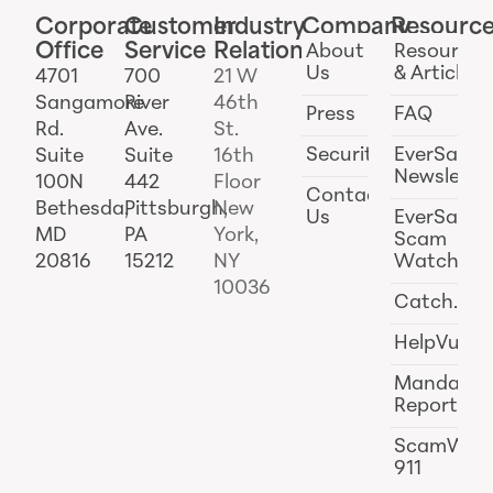
Corporate
Customer
Industry
Company
Resourc
Office
Service
Relations
About
Resources
Us
& Articles
4701
700
21 W
Sangamore
River
46th
Press
FAQ
Rd.
Ave.
St.
Security
EverSafe
Suite
Suite
16th
Newslette
100N
442
Floor
Contact
Bethesda,
Pittsburgh,
New
Us
EverSafe
MD
PA
York,
Scam
20816
15212
NY
Watch
10036
Catch.ai
HelpVul
Mandator
Reporting
ScamWat
911