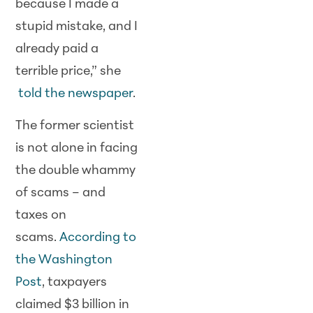
because I made a
stupid mistake, and I
already paid a
terrible price,” she
told the newspaper
.
The former scientist
is not alone in facing
the double whammy
of scams – and
taxes on
scams.
According to
the Washington
Post
, taxpayers
claimed $3 billion in