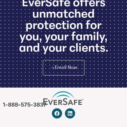
EverSafe offers
unmatched
protection for
you, your family,
and your clients.
Enroll Now
1-888-575-3837