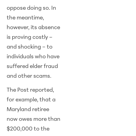
oppose doing so. In
the meantime,
however, its absence
is proving costly –
and shocking – to
individuals who have
suffered elder fraud
and other scams.
The Post reported,
for example, that a
Maryland retiree
now owes more than
$200,000 to the