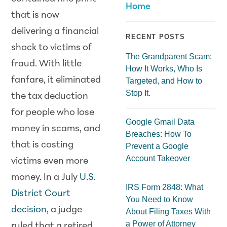
Home
that is now
delivering a financial
RECENT POSTS
shock to victims of
The Grandparent Scam:
fraud. With little
How It Works, Who Is
fanfare, it eliminated
Targeted, and How to
Stop It.
the tax deduction
for people who lose
Google Gmail Data
money in scams, and
Breaches: How To
that is costing
Prevent a Google
Account Takeover
victims even more
money. In a July
U.S.
IRS Form 2848: What
District Court
You Need to Know
decision
, a judge
About Filing Taxes With
a Power of Attorney
ruled that a retired