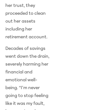
her trust, they
proceeded to clean
out her assets
including her
retirement account.
Decades of savings
went down the drain,
severely harming her
financial and
emotional well-
being. “I’m never
going to stop feeling
like it was my fault,