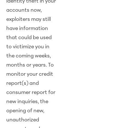
identity theft in your
accounts now,
exploiters may still
have information
that could be used
to victimize you in
the coming weeks,
months or years. To
monitor your credit
report(s) and
consumer report for
new inquiries, the
opening of new,
unauthorized