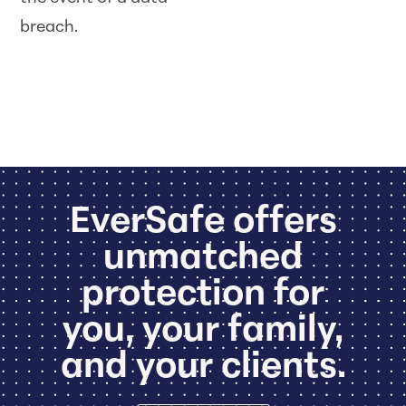
breach.
EverSafe offers
unmatched
protection for
you, your family,
and your clients.