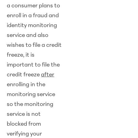
a consumer plans to
enroll in a fraud and
identity monitoring
service and also
wishes to file a credit
freeze, it is
important to file the
credit freeze
after
enrolling in the
monitoring service
so the monitoring
service is not
blocked from
verifying your