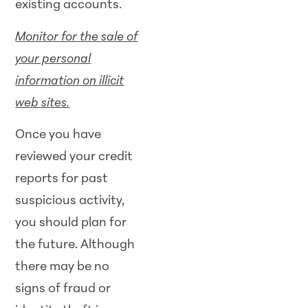
existing accounts.
Monitor for the sale of
your personal
information on illicit
web sites.
Once you have
reviewed your credit
reports for past
suspicious activity,
you should plan for
the future. Although
there may be no
signs of fraud or