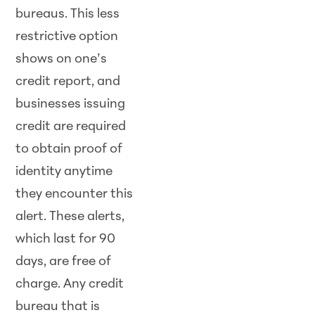
bureaus. This less
restrictive option
shows on one’s
credit report, and
businesses issuing
credit are required
to obtain proof of
identity anytime
they encounter this
alert. These alerts,
which last for 90
days, are free of
charge. Any credit
bureau that is