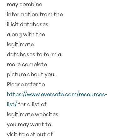
may combine
information from the
illicit databases
along with the
legitimate
databases to form a
more complete
picture about you.
Please refer to
https://www.eversafe.com/resources-
list/
for a list of
legitimate websites
you may want to
visit to opt out of