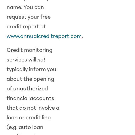
name. You can
request your free
credit report at
www.annualcreditreport.com
.
Credit monitoring
services will
not
typically inform you
about the opening
of unauthorized
financial accounts
that do not involve a
loan or credit line
(e.g. auto loan,