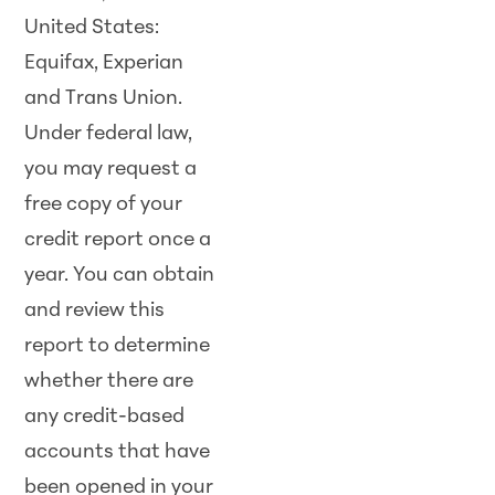
United States:
Equifax, Experian
and Trans Union.
Under federal law,
you may request a
free copy of your
credit report once a
year. You can obtain
and review this
report to determine
whether there are
any credit-based
accounts that have
been opened in your