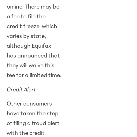
online. There may be
a fee to file the
credit freeze, which
varies by state,
although Equifax
has announced that
they will waive this
fee for a limited time.
Credit Alert
Other consumers
have taken the step
of filing a fraud alert
with the credit