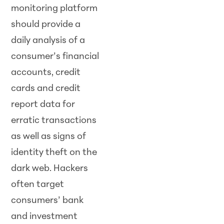
monitoring platform
should provide a
daily analysis of a
consumer’s financial
accounts, credit
cards and credit
report data for
erratic transactions
as well as signs of
identity theft on the
dark web. Hackers
often target
consumers’ bank
and investment