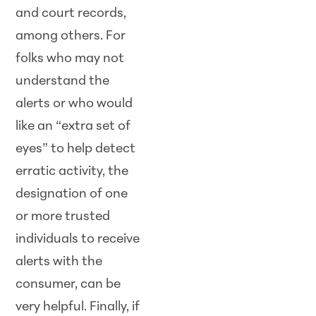
and court records,
among others. For
folks who may not
understand the
alerts or who would
like an “extra set of
eyes” to help detect
erratic activity, the
designation of one
or more trusted
individuals to receive
alerts with the
consumer, can be
very helpful. Finally, if