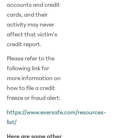
accounts and credit
cards, and their
activity may never
affect that victim’s
credit report.
Please refer to the
following link for
more information on
how to file a credit
freeze or fraud alert:
https://www.eversafe.com/resources-
list/
Here are some other