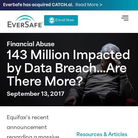
EverSafe has acquired CATCH.ai.
Read More ≻
Enroll Now
Financial Abuse
143 Million Impacted
by Data Breach…Are
There More?
September 13, 2017
Equifax’s recent
announcement
Resources & Articles
regarding a massive