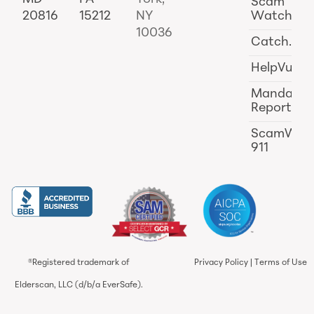
Scam
20816
15212
NY
Watch
10036
Catch.ai
HelpVul
Mandator
Reporting
ScamWat
911
®Registered trademark of
Privacy Policy
|
Terms of Use
Elderscan, LLC (d/b/a EverSafe).