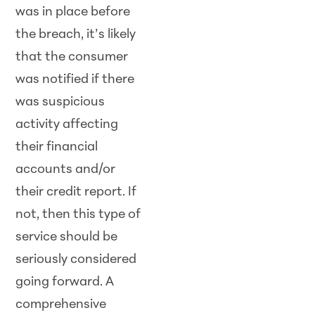
was in place before
the breach, it’s likely
that the consumer
was notified if there
was suspicious
activity affecting
their financial
accounts and/or
their credit report. If
not, then this type of
service should be
seriously considered
going forward. A
comprehensive