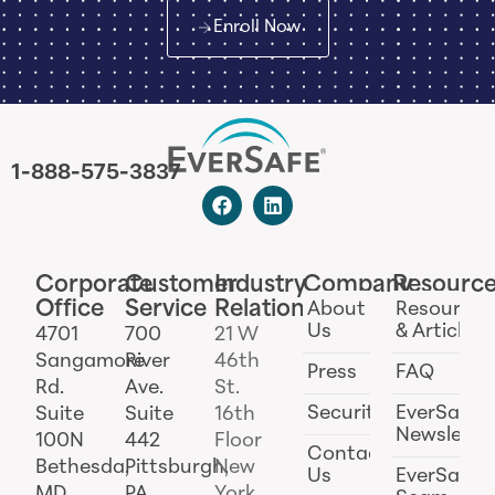
Enroll Now
1-888-575-3837
Corporate
Customer
Industry
Company
Resourc
Office
Service
Relations
About
Resources
Us
& Articles
4701
700
21 W
Sangamore
River
46th
Press
FAQ
Rd.
Ave.
St.
Security
EverSafe
Suite
Suite
16th
Newslette
100N
442
Floor
Contact
Bethesda,
Pittsburgh,
New
Us
EverSafe
MD
PA
York,