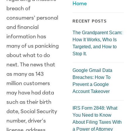
Home
breach of
consumers’ personal
RECENT POSTS
and financial
The Grandparent Scam:
information has
How It Works, Who Is
many of us panicking
Targeted, and How to
Stop It.
about what to do
next. The news that
Google Gmail Data
as many as 143
Breaches: How To
million customers
Prevent a Google
Account Takeover
may have had data
such as their birth
IRS Form 2848: What
date, Social Security
You Need to Know
number, driver’s
About Filing Taxes With
a Power of Attorney
license, address