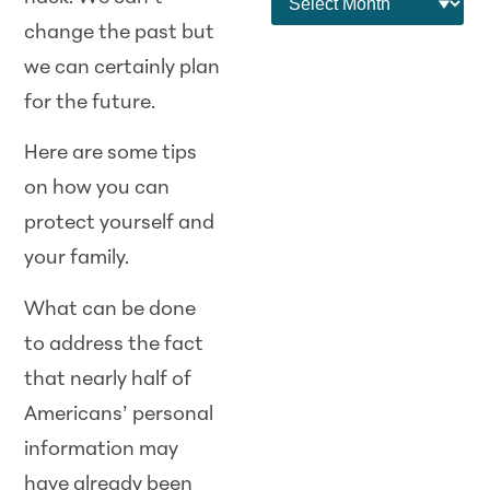
change the past but
we can certainly plan
for the future.
Here are some tips
on how you can
protect yourself and
your family.
What can be done
to address the fact
that nearly half of
Americans’ personal
information may
have already been