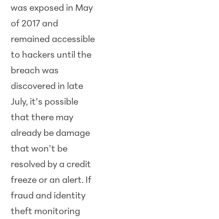
was exposed in May
of 2017 and
remained accessible
to hackers until the
breach was
discovered in late
July, it’s possible
that there may
already be damage
that won’t be
resolved by a credit
freeze or an alert. If
fraud and identity
theft monitoring