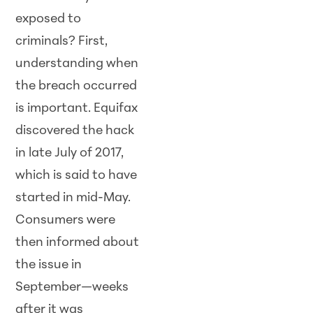
exposed to
criminals? First,
understanding when
the breach occurred
is important. Equifax
discovered the hack
in late July of 2017,
which is said to have
started in mid-May.
Consumers were
then informed about
the issue in
September—weeks
after it was