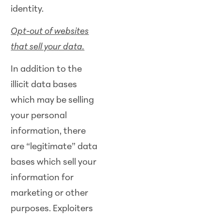
identity.
Opt-out of websites
that sell your data.
In addition to the
illicit data bases
which may be selling
your personal
information, there
are “legitimate” data
bases which sell your
information for
marketing or other
purposes. Exploiters