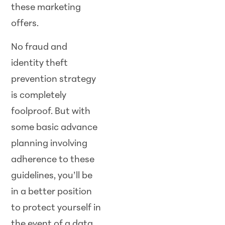
these marketing
offers.
No fraud and
identity theft
prevention strategy
is completely
foolproof. But with
some basic advance
planning involving
adherence to these
guidelines, you’ll be
in a better position
to protect yourself in
the event of a data