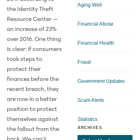
Aging Well
the Identity Theft
Resource Center —
Financial Abuse
an increase of 23%
over 2016. One thing
Financial Health
is clear: if consumers
took steps to
Fraud
protect their
finances before the
Government Updates
recent breach, they
are now in a better
Scam Alerts
position to protect
themselves against
Statistics
ARCHIVES
the fallout from the
hack. We can’t