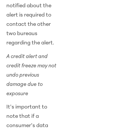
notified about the
alert is required to
contact the other
two bureaus
regarding the alert.
A credit alert and
credit freeze may not
undo previous
damage due to
exposure
It’s important to
note that if a
consumer’s data