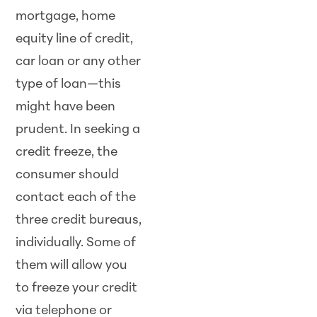
mortgage, home
equity line of credit,
car loan or any other
type of loan—this
might have been
prudent. In seeking a
credit freeze, the
consumer should
contact each of the
three credit bureaus,
individually. Some of
them will allow you
to freeze your credit
via telephone or