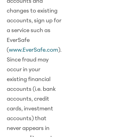
accounts and
changes to existing
accounts, sign up for
a service such as
EverSafe
(
www.EverSafe.com
).
Since fraud may
occur in your
existing financial
accounts (i.e. bank
accounts, credit
cards, investment
accounts) that
never appears in