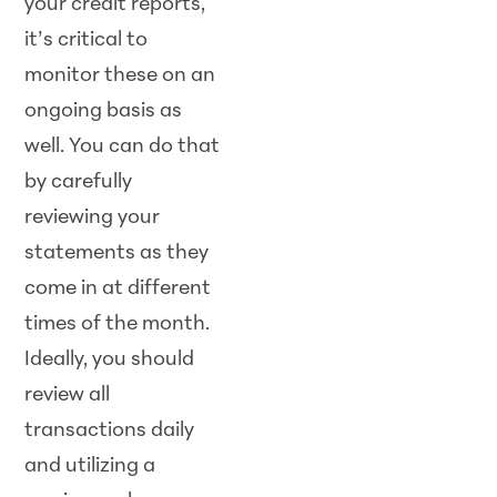
your credit reports,
it’s critical to
monitor these on an
ongoing basis as
well. You can do that
by carefully
reviewing your
statements as they
come in at different
times of the month.
Ideally, you should
review all
transactions daily
and utilizing a