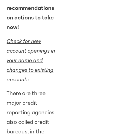
recommendations
on actions to take
now!
Check for new
account openings in
your name and
changes to existing
accounts.
There are three
major credit
reporting agencies,
also called credit
bureaus, in the