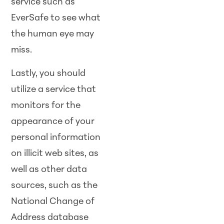
service such as
EverSafe to see what
the human eye may
miss.
Lastly, you should
utilize a service that
monitors for the
appearance of your
personal information
on illicit web sites, as
well as other data
sources, such as the
National Change of
Address database