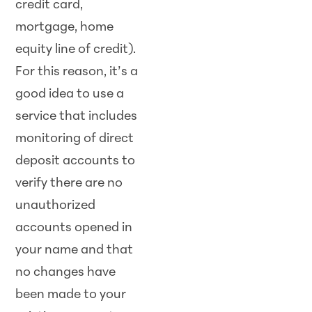
credit card,
mortgage, home
equity line of credit).
For this reason, it’s a
good idea to use a
service that includes
monitoring of direct
deposit accounts to
verify there are no
unauthorized
accounts opened in
your name and that
no changes have
been made to your