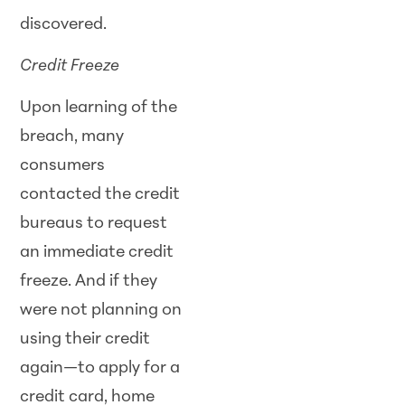
discovered.
Credit Freeze
Upon learning of the
breach, many
consumers
contacted the credit
bureaus to request
an immediate credit
freeze. And if they
were not planning on
using their credit
again—to apply for a
credit card, home