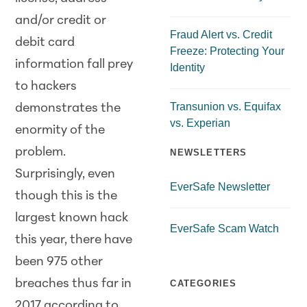
and/or credit or
Fraud Alert vs. Credit
debit card
Freeze: Protecting Your
information fall prey
Identity
to hackers
Transunion vs. Equifax
demonstrates the
vs. Experian
enormity of the
problem.
NEWSLETTERS
Surprisingly, even
EverSafe Newsletter
though this is the
largest known hack
EverSafe Scam Watch
this year, there have
been 975 other
breaches thus far in
CATEGORIES
2017 according to