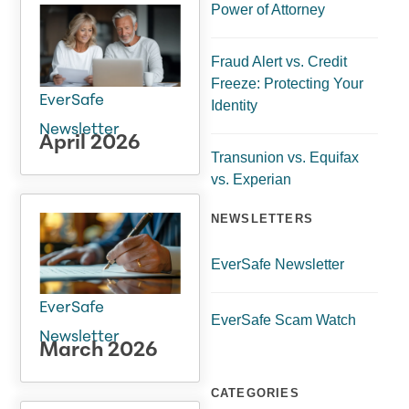
Power of Attorney
Fraud Alert vs. Credit
Freeze: Protecting Your
EverSafe
Identity
Newsletter
April 2026
Transunion vs. Equifax
vs. Experian
NEWSLETTERS
EverSafe Newsletter
EverSafe
EverSafe Scam Watch
Newsletter
March 2026
CATEGORIES