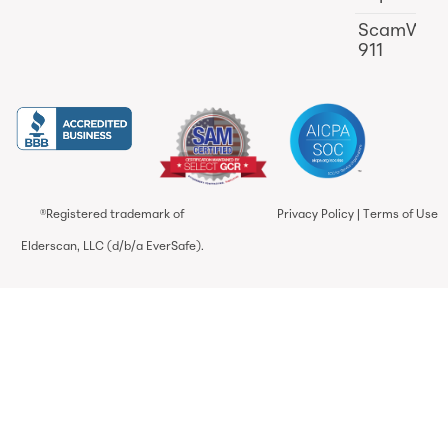
ScamWat
911
®Registered trademark of
Privacy Policy
|
Terms of Use
Elderscan, LLC (d/b/a EverSafe).