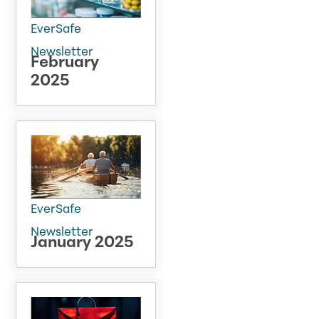
EverSafe
Newsletter
February
2025
EverSafe
Newsletter
January 2025