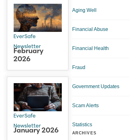
Aging Well
Financial Abuse
EverSafe
Newsletter
Financial Health
February
2026
Fraud
Government Updates
Scam Alerts
EverSafe
Statistics
Newsletter
January 2026
ARCHIVES