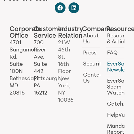
Corporate
Customer
Industry
Company
Resourc
Office
Service
Relations
About
Resources
Us
& Articles
4701
700
21 W
Sangamore
River
46th
Press
FAQ
Rd.
Ave.
St.
Security
EverSafe
Suite
Suite
16th
Newslette
100N
442
Floor
Contact
Bethesda,
Pittsburgh,
New
Us
EverSafe
MD
PA
York,
Scam
20816
15212
NY
Watch
10036
Catch.ai
HelpVul
Mandator
Reporting