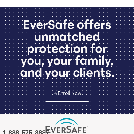
EverSafe offers
unmatched
protection for
you, your family,
and your clients.
Enroll Now
1-888-575-3837