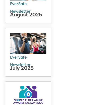
EverSafe
Newsletter
August 2025
EverSafe
Newsletter
July 2025