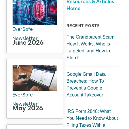
Resources & Articles
Home
RECENT POSTS
EverSafe
The Grandparent Scam:
Newsletter
June 2026
How It Works, Who Is
Targeted, and How to
Stop It.
Google Gmail Data
Breaches: How To
Prevent a Google
Account Takeover
EverSafe
Newsletter
May 2026
IRS Form 2848: What
You Need to Know About
Filing Taxes With a