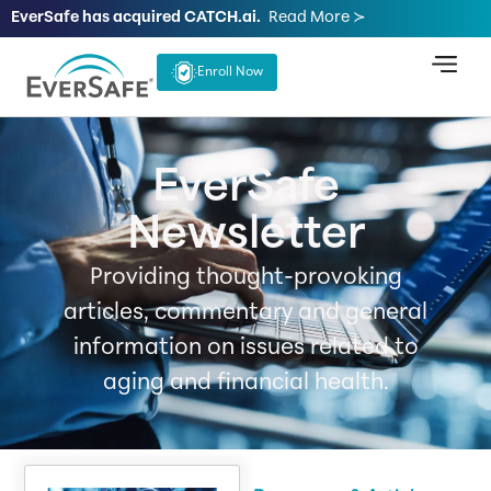
EverSafe has acquired CATCH.ai.
Read More ≻
Enroll Now
EverSafe
Newsletter
Providing thought-provoking
articles, commentary and general
information on issues related to
aging and financial health.