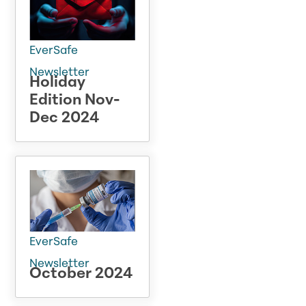
EverSafe
Newsletter
Holiday
Edition Nov-
Dec 2024
EverSafe
Newsletter
October 2024