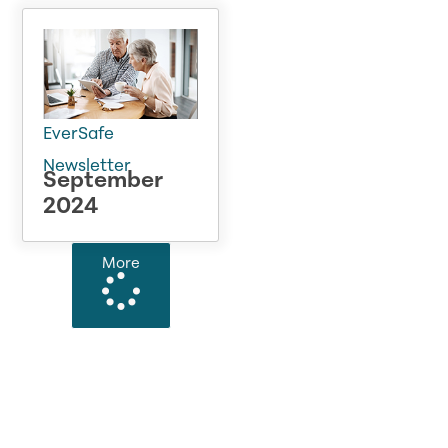
EverSafe
Newsletter
September
2024
More