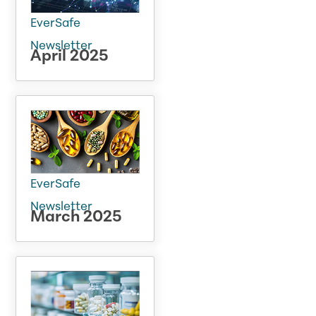
EverSafe
Newsletter
April 2025
EverSafe
Newsletter
March 2025