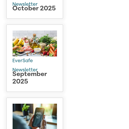
Newsletter
October 2025
EverSafe
Newsletter
September
2025