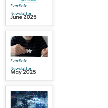
EverSafe
Newsletter
June 2025
EverSafe
Newsletter
May 2025