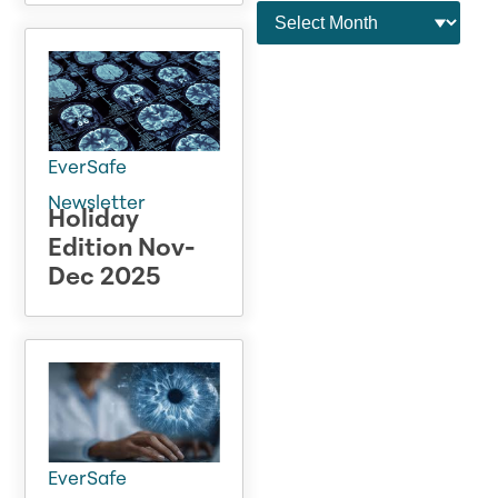
EverSafe
Newsletter
Holiday
Edition Nov-
Dec 2025
EverSafe