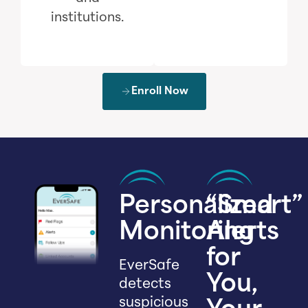
institutions.
Enroll Now
Personalized
“Smart”
Monitoring
Alerts
for
EverSafe
You,
detects
suspicious