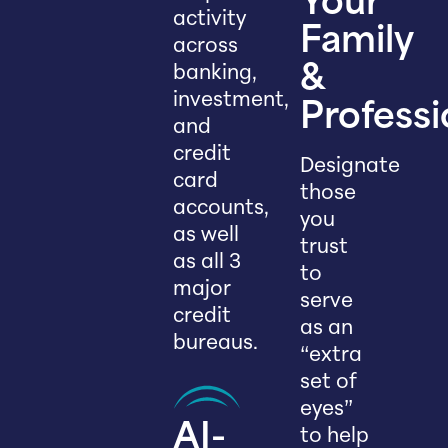
Your
activity
Family
across
banking,
&
investment,
Professi
and
credit
Designate
card
those
accounts,
you
as well
trust
as all 3
to
major
serve
credit
as an
bureaus.
“extra
set of
eyes”
AI-
to help