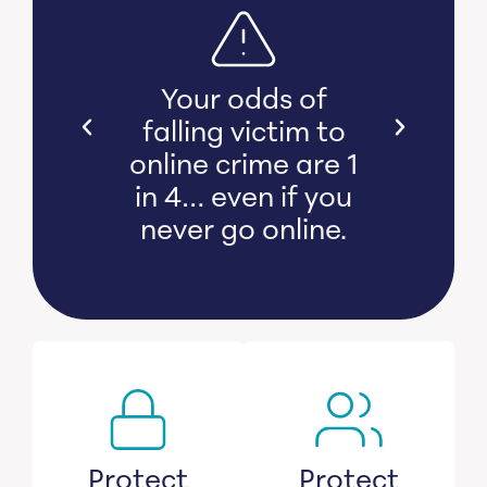
s bear
Your odds of
l and
falling victim to
 damage
online crime are 1
witness
in 4… even if you
s lose
never go online.
savings.
Protect
Protect