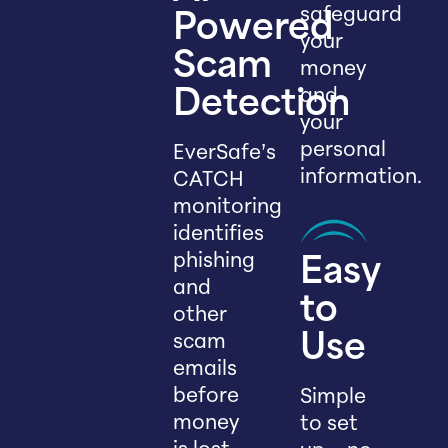
safeguard
Powered
your
Scam
money
and
Detection
your
personal
EverSafe’s
information.
CATCH
monitoring
identifies
phishing
Easy
and
to
other
scam
Use
emails
before
Simple
money
to set