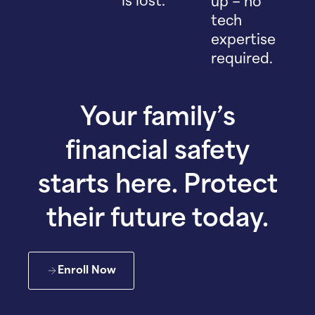
is lost.
up – no
tech
expertise
required.
Your family’s
financial safety
starts here. Protect
their future today.
Enroll Now