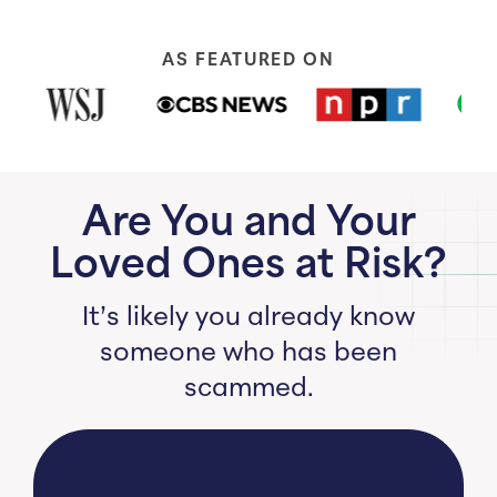
AS FEATURED ON
Are You and Your
Loved Ones at Risk?
It’s likely you already know
someone who has been
scammed.