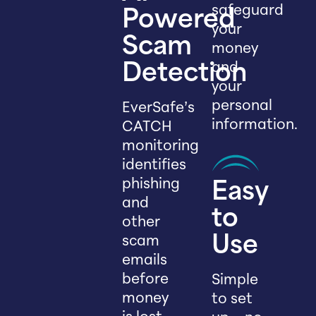
safeguard
Powered
your
Scam
money
and
Detection
your
personal
EverSafe’s
information.
CATCH
monitoring
identifies
phishing
Easy
and
to
other
scam
Use
emails
before
Simple
money
to set