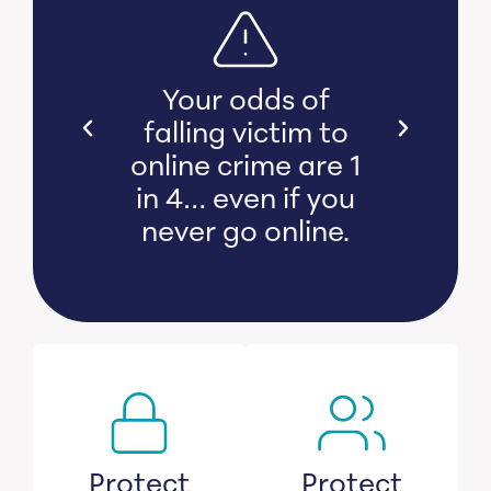
s bear
Your odds of
l and
falling victim to
 damage
online crime are 1
witness
in 4… even if you
s lose
never go online.
savings.
Protect
Protect