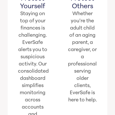
Yourself
Others
Staying on
Whether
top of your
you’re the
finances is
adult child
challenging.
of an aging
EverSafe
parent, a
alerts you to
caregiver, or
suspicious
a
activity. Our
professional
consolidated
serving
dashboard
older
simplifies
clients,
monitoring
EverSafe is
across
here to help.
accounts
and