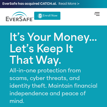
EverSafe has acquired CATCH.ai.
Read More ≻
Enroll Now
It’s Your Money...
Let’s Keep It
That Way.
All-in-one protection from
scams, cyber threats, and
identity theft. Maintain financial
independence and peace of
mind.