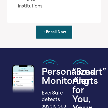
institutions.
Enroll Now
Personalized
“Smart”
Monitoring
Alerts
for
EverSafe
You,
detects
suspicious