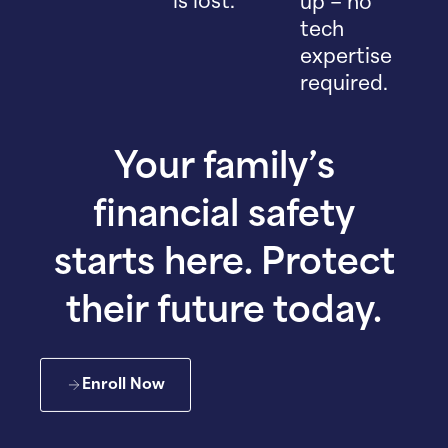
is lost.
up – no
tech
expertise
required.
Your family’s
financial safety
starts here. Protect
their future today.
Enroll Now