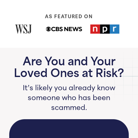
AS FEATURED ON
Are You and Your
Loved Ones at Risk?
It’s likely you already know
someone who has been
scammed.