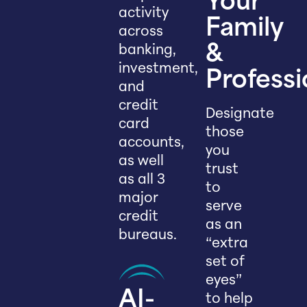
Your
activity
Family
across
banking,
&
investment,
Professi
and
credit
Designate
card
those
accounts,
you
as well
trust
as all 3
to
major
serve
credit
as an
bureaus.
“extra
set of
eyes”
AI-
to help