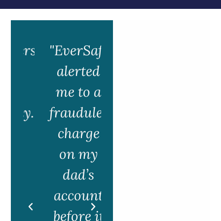
ers
"EverSafe
alerted
m
me to a
ly.
fraudulent
e
charge
e
on my
f
dad’s
account
g
before it