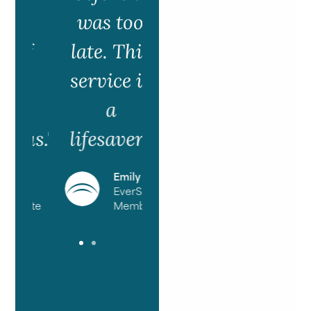
was too
if
late. This
g
service is
a
us."
lifesaver!"
T.
Emily R
ed
EverSafe
cate
Member