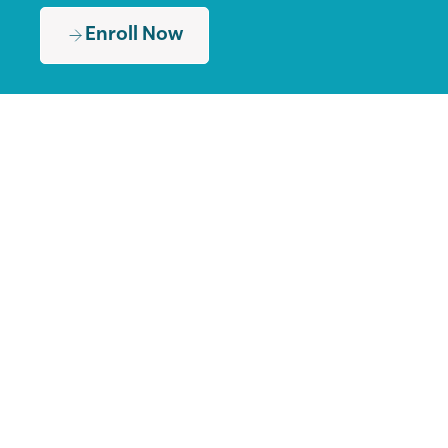
Enroll Now