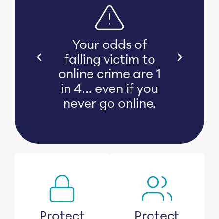
s bear
Your odds of
l and
falling victim to
 damage
online crime are 1
witness
in 4… even if you
s lose
never go online.
savings.
Protect
Protect