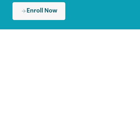
Enroll Now