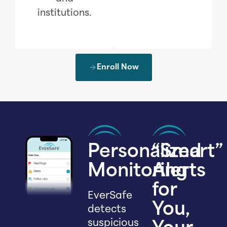
institutions.
Enroll Now
Personalized
“Smart”
Monitoring
Alerts
for
EverSafe
You,
detects
suspicious