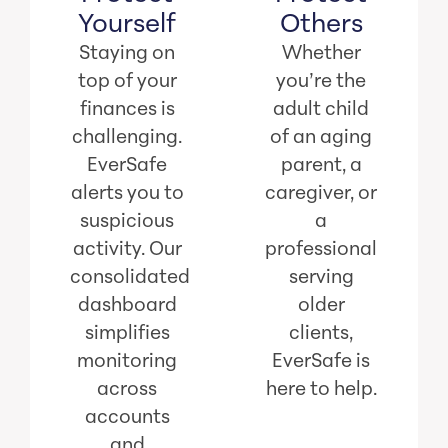
Yourself
Others
Staying on
Whether
top of your
you’re the
finances is
adult child
challenging.
of an aging
EverSafe
parent, a
alerts you to
caregiver, or
suspicious
a
activity. Our
professional
consolidated
serving
dashboard
older
simplifies
clients,
monitoring
EverSafe is
across
here to help.
accounts
and