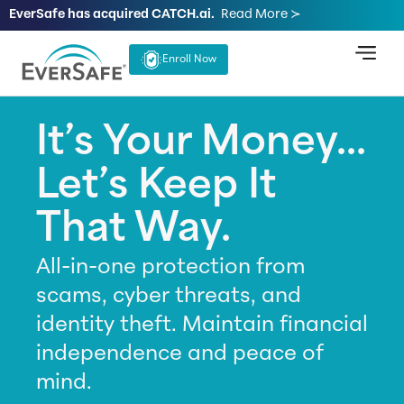
EverSafe has acquired CATCH.ai.
Read More ≻
Enroll Now
It’s Your Money...
Let’s Keep It
That Way.
All-in-one protection from
scams, cyber threats, and
identity theft. Maintain financial
independence and peace of
mind.