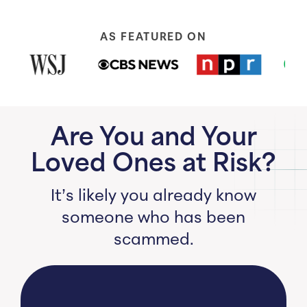
AS FEATURED ON
Are You and Your
Loved Ones at Risk?
It’s likely you already know
someone who has been
scammed.