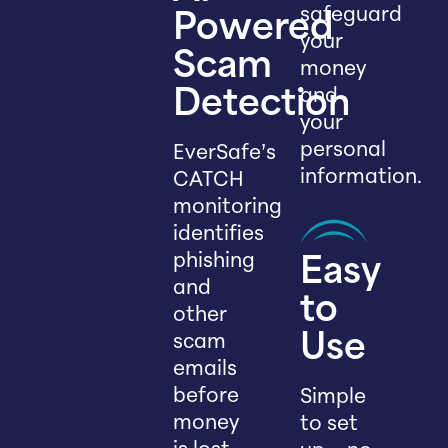
safeguard
Powered
your
Scam
money
and
Detection
your
personal
EverSafe’s
information.
CATCH
monitoring
identifies
phishing
Easy
and
to
other
scam
Use
emails
before
Simple
money
to set