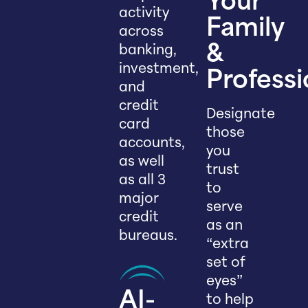
Your
activity
Family
across
banking,
&
investment,
Professi
and
credit
Designate
card
those
accounts,
you
as well
trust
as all 3
to
major
serve
credit
as an
bureaus.
“extra
set of
eyes”
AI-
to help