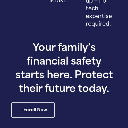
is lost.
up – no
tech
expertise
required.
Your family’s
financial safety
starts here. Protect
their future today.
Enroll Now