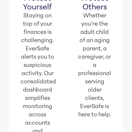
Yourself
Others
Staying on
Whether
top of your
you’re the
finances is
adult child
challenging.
of an aging
EverSafe
parent, a
alerts you to
caregiver, or
suspicious
a
activity. Our
professional
consolidated
serving
dashboard
older
simplifies
clients,
monitoring
EverSafe is
across
here to help.
accounts
and