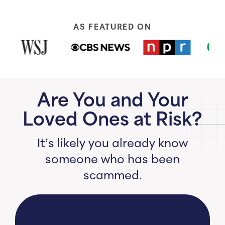
AS FEATURED ON
Are You and Your
Loved Ones at Risk?
It’s likely you already know
someone who has been
scammed.