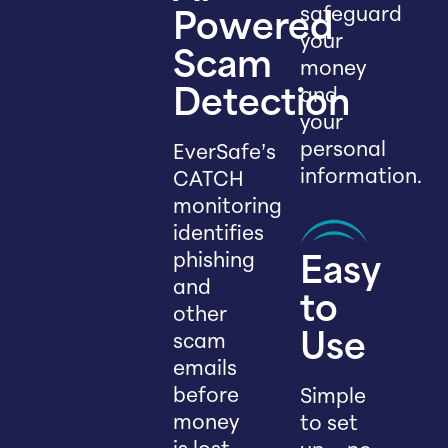
safeguard
Powered
your
Scam
money
and
Detection
your
personal
EverSafe’s
information.
CATCH
monitoring
identifies
phishing
Easy
and
to
other
scam
Use
emails
before
Simple
money
to set