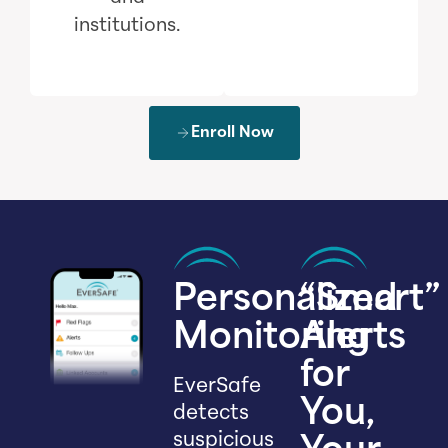
institutions.
Enroll Now
Personalized
“Smart”
Monitoring
Alerts
for
EverSafe
You,
detects
suspicious