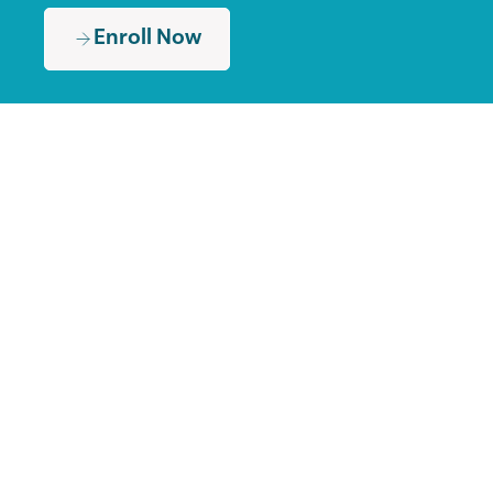
Enroll Now