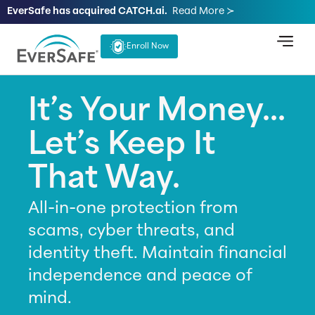
EverSafe has acquired CATCH.ai.
Read More ≻
Enroll Now
It’s Your Money...
Let’s Keep It
That Way.
All-in-one protection from
scams, cyber threats, and
identity theft. Maintain financial
independence and peace of
mind.