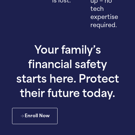
is lost.
up – no
tech
expertise
required.
Your family’s
financial safety
starts here. Protect
their future today.
Enroll Now