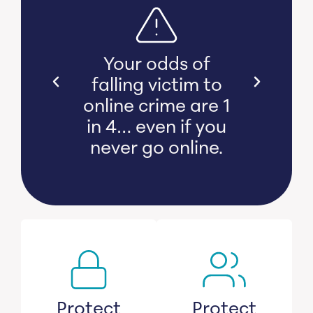
s bear
Your odds of
l and
falling victim to
 damage
online crime are 1
witness
in 4… even if you
s lose
never go online.
savings.
Protect
Protect