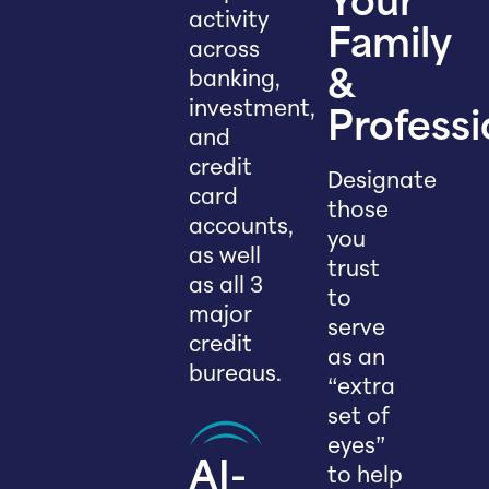
Your
activity
Family
across
banking,
&
investment,
Professi
and
credit
Designate
card
those
accounts,
you
as well
trust
as all 3
to
major
serve
credit
as an
bureaus.
“extra
set of
eyes”
AI-
to help