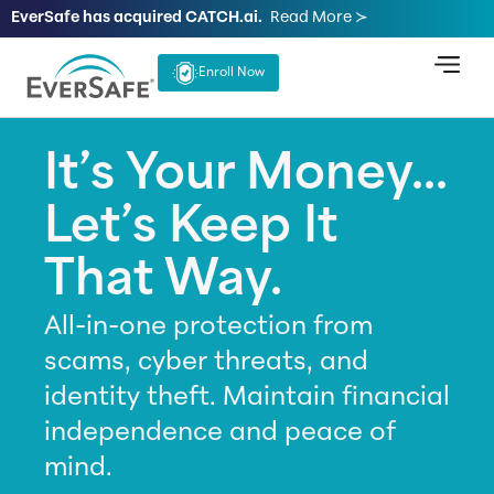
EverSafe has acquired CATCH.ai.
Read More ≻
Enroll Now
It’s Your Money...
Let’s Keep It
That Way.
All-in-one protection from
scams, cyber threats, and
identity theft. Maintain financial
independence and peace of
mind.