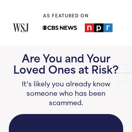
AS FEATURED ON
Are You and Your
Loved Ones at Risk?
It’s likely you already know
someone who has been
scammed.