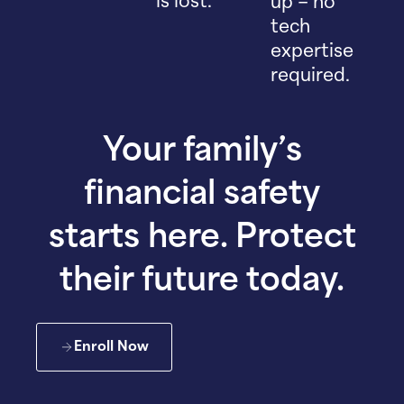
is lost.
up – no
tech
expertise
required.
Your family’s
financial safety
starts here. Protect
their future today.
Enroll Now