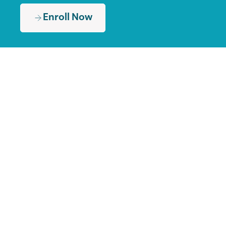
Enroll Now