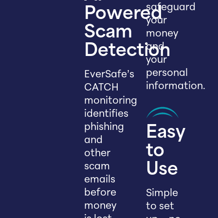
safeguard
Powered
your
Scam
money
and
Detection
your
personal
EverSafe’s
information.
CATCH
monitoring
identifies
phishing
Easy
and
to
other
scam
Use
emails
before
Simple
money
to set