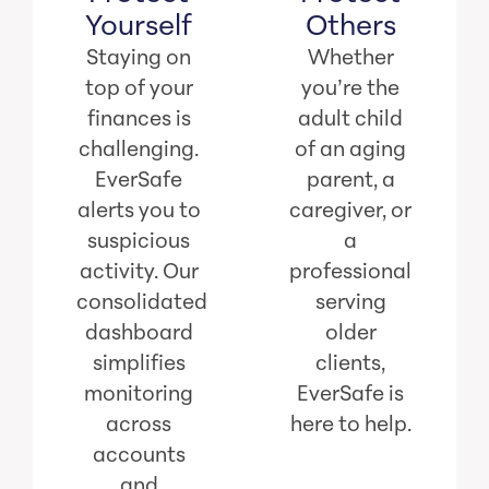
Yourself
Others
Staying on
Whether
top of your
you’re the
finances is
adult child
challenging.
of an aging
EverSafe
parent, a
alerts you to
caregiver, or
suspicious
a
activity. Our
professional
consolidated
serving
dashboard
older
simplifies
clients,
monitoring
EverSafe is
across
here to help.
accounts
and