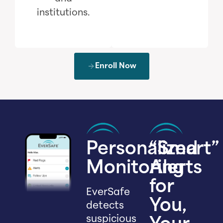
institutions.
Enroll Now
Personalized
“Smart”
Monitoring
Alerts
for
EverSafe
You,
detects
suspicious