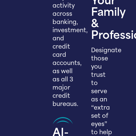
Your
activity
Family
across
banking,
&
investment,
Professi
and
credit
Designate
card
those
accounts,
you
as well
trust
as all 3
to
major
serve
credit
as an
bureaus.
“extra
set of
eyes”
AI-
to help