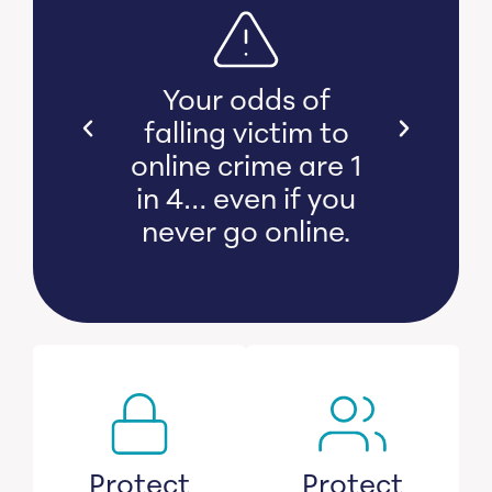
s bear
Your odds of
l and
falling victim to
 damage
online crime are 1
witness
in 4… even if you
s lose
never go online.
savings.
Protect
Protect