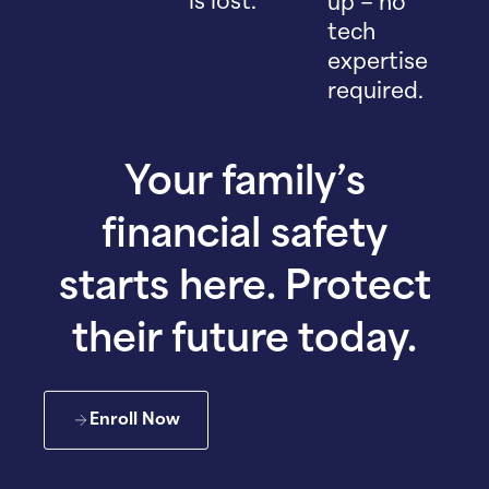
is lost.
up – no
tech
expertise
required.
Your family’s
financial safety
starts here. Protect
their future today.
Enroll Now