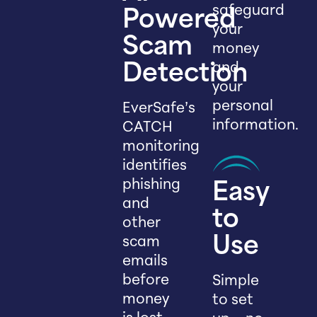
safeguard
Powered
your
Scam
money
and
Detection
your
personal
EverSafe’s
information.
CATCH
monitoring
identifies
phishing
Easy
and
to
other
scam
Use
emails
before
Simple
money
to set