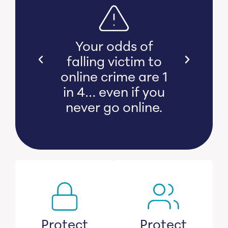
s bear
Your odds of
l and
falling victim to
 damage
online crime are 1
witness
in 4… even if you
s lose
never go online.
savings.
Protect
Protect