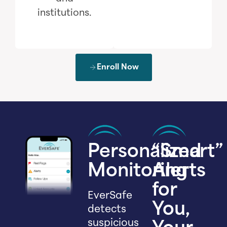
institutions.
Enroll Now
Personalized
“Smart”
Monitoring
Alerts
for
EverSafe
You,
detects
suspicious