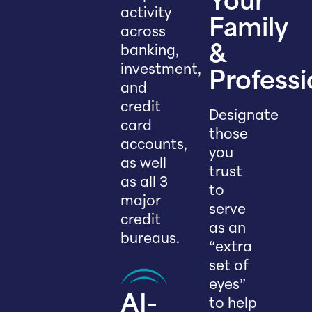
Your
activity
Family
across
banking,
&
investment,
Professi
and
credit
Designate
card
those
accounts,
you
as well
trust
as all 3
to
major
serve
credit
as an
bureaus.
“extra
set of
eyes”
AI-
to help