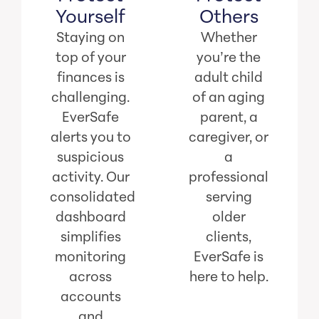
Yourself
Others
Staying on
Whether
top of your
you’re the
finances is
adult child
challenging.
of an aging
EverSafe
parent, a
alerts you to
caregiver, or
suspicious
a
activity. Our
professional
consolidated
serving
dashboard
older
simplifies
clients,
monitoring
EverSafe is
across
here to help.
accounts
and