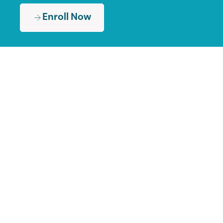
Enroll Now