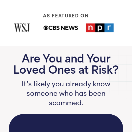
AS FEATURED ON
Are You and Your
Loved Ones at Risk?
It’s likely you already know
someone who has been
scammed.