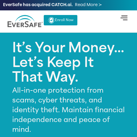
EverSafe has acquired CATCH.ai.
Read More ≻
Enroll Now
It’s Your Money...
Let’s Keep It
That Way.
All-in-one protection from
scams, cyber threats, and
identity theft. Maintain financial
independence and peace of
mind.