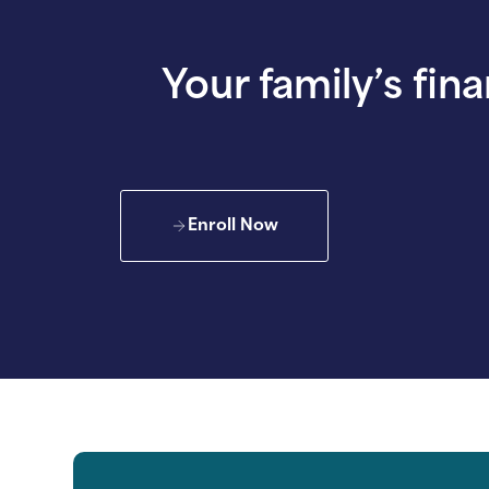
Your family’s fina
Enroll Now