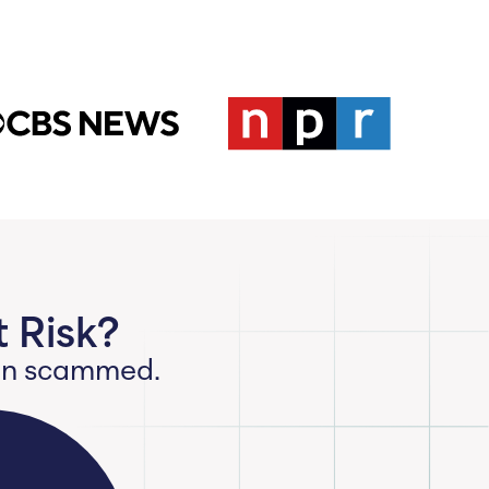
 Risk?
een scammed.