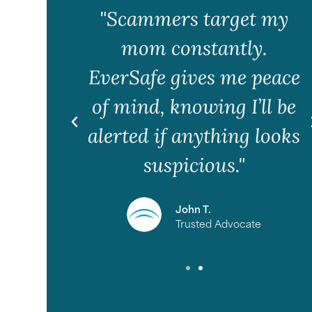
 to a
"Scammers target my
on my
mom constantly.
e it
EverSafe gives me peace
ervice
of mind, knowing I’ll be
alerted if anything looks
suspicious."
r
John T.
Trusted Advocate