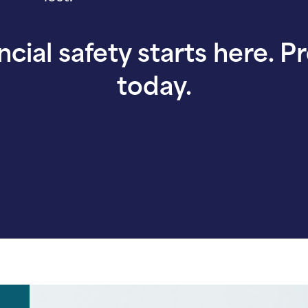
ncial safety starts here. P
today.