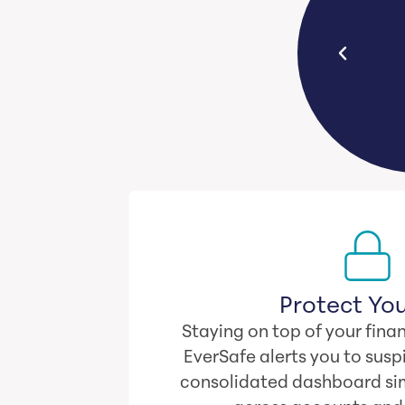
C
age, seniors lose $120,300 to
da
financial exploitation.
Protect You
Staying on top of your finan
EverSafe alerts you to suspi
consolidated dashboard sim