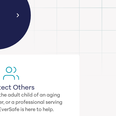
al
Your odds of falling victim to o
ose
are 1 in 4… even if you never 
tect Others
he adult child of an aging
r, or a professional serving
 EverSafe is here to help.