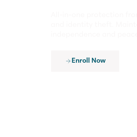
All-in-one protection fr
and identity theft. Maint
independence and peace
Enroll Now