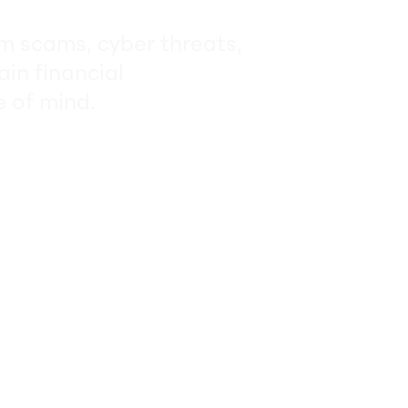
om scams, cyber threats,
ain financial
 of mind.