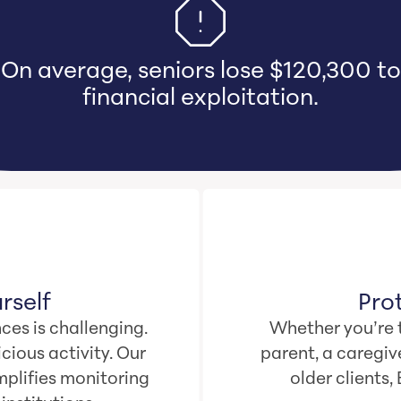
aregivers bear emotional and financi
mage when they witness loved ones l
their life savings.
rself
Pro
ces is challenging.
Whether you’re t
cious activity. Our
parent, a caregive
plifies monitoring
older clients,