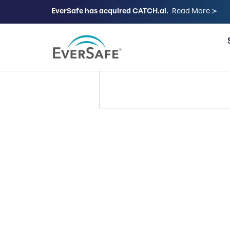
EverSafe has acquired CATCH.ai.
Read More ≻
FOR FAMILIES
It’s Your 
Let’s Keep
Way.