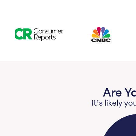
Are Y
It’s likely