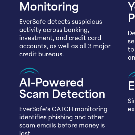
Monitoring
Y
P
EverSafe detects suspicious
activity across banking,
De
investment, and credit card
se
accounts, as well as all 3 major
to
credit bureaus.
an
AI-Powered
E
Scam Detection
Si
EverSafe’s CATCH monitoring
ex
identifies phishing and other
scam emails before money is
lost.