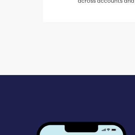
across accounts and i