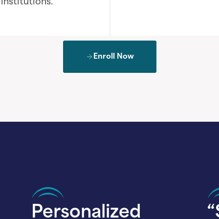
nstitutions.
Enroll Now
Personalized
“