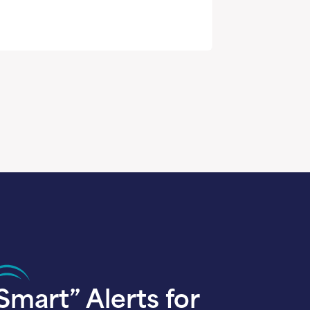
Smart” Alerts for