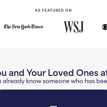
AS FEATURED ON
ou and Your Loved Ones at
 you already know someone who has b