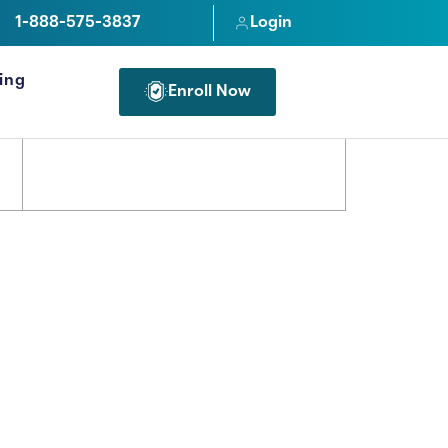
1-888-575-3837
Login
cing
Enroll Now
FOR PROFESSIONALS