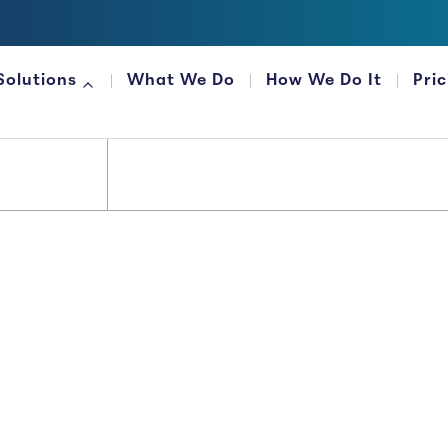
Solutions
What We Do
How We Do It
Pri
FOR FINANCIAL ORGANIZATIONS
Money...
 It That