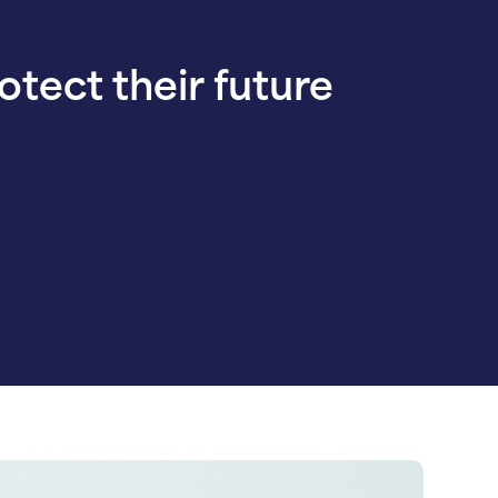
rotect their future