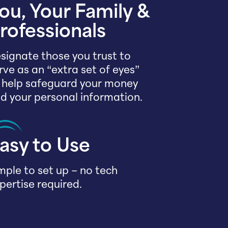
ou, Your Family &
rofessionals
signate those you trust to
rve as an “extra set of eyes”
 help safeguard your money
d your personal information.
asy to Use
mple to set up – no tech
pertise required.