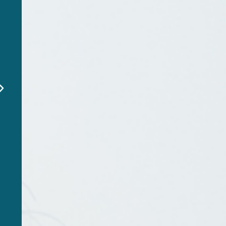
"EverSafe alerted me to a
fraudulent charge on my
dad’s account before it
was too late. This service
is a lifesaver!"
Emily R
EverSafe Member